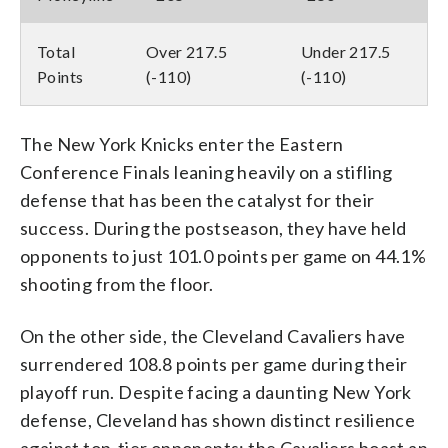
Total
Over 217.5
Under 217.5
Points
(-110)
(-110)
The New York Knicks enter the Eastern
Conference Finals leaning heavily on a stifling
defense that has been the catalyst for their
success. During the postseason, they have held
opponents to just 101.0 points per game on 44.1%
shooting from the floor.
On the other side, the Cleveland Cavaliers have
surrendered 108.8 points per game during their
playoff run. Despite facing a daunting New York
defense, Cleveland has shown distinct resilience
against top-tier opponents; the Cavaliers boast an