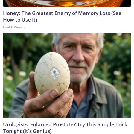
Honey: The Greatest Enemy of Memory Loss (See
How to Use It)
Health Weekly
Urologists: Enlarged Prostate? Try This Simple Trick
Tonight (It's Genius)