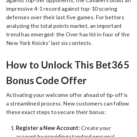
impressive 4-1 record against top-10 scoring
defenses over their last five games. For bettors
analyzing the total points market, an important
trend has emerged: the Over has hit in four of the
New York Knicks’ last six contests.
How to Unlock This Bet365
Bonus Code Offer
Activating your welcome offer ahead of tip-off is
a streamlined process. New customers can follow
these exact steps to secure their bonus:
Register a New Account:
Create your
account by providing standard personal