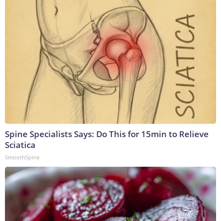
Spine Specialists Says: Do This for 15min to Relieve
Sciatica
SmoothSpine