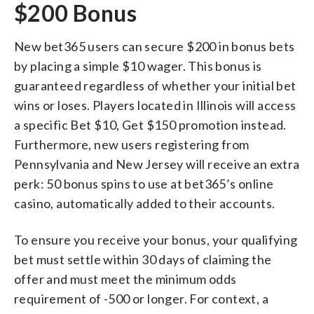
$200 Bonus
New bet365 users can secure $200 in bonus bets
by placing a simple $10 wager. This bonus is
guaranteed regardless of whether your initial bet
wins or loses. Players located in Illinois will access
a specific Bet $10, Get $150 promotion instead.
Furthermore, new users registering from
Pennsylvania and New Jersey will receive an extra
perk: 50 bonus spins to use at bet365’s online
casino, automatically added to their accounts.
To ensure you receive your bonus, your qualifying
bet must settle within 30 days of claiming the
offer and must meet the minimum odds
requirement of -500 or longer. For context, a