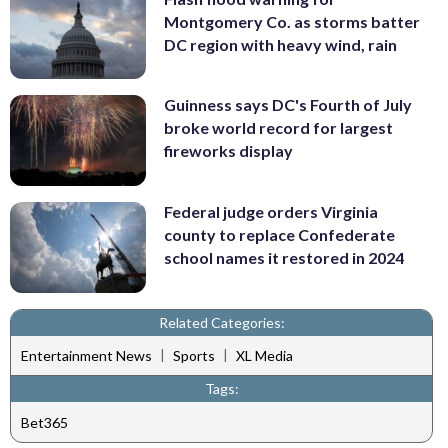
Montgomery Co. as storms batter
DC region with heavy wind, rain
Guinness says DC's Fourth of July
broke world record for largest
fireworks display
Federal judge orders Virginia
county to replace Confederate
school names it restored in 2024
Related Categories:
|
|
Entertainment News
Sports
XL Media
Tags:
Bet365