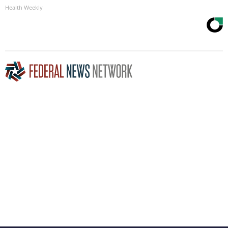
Health Weekly