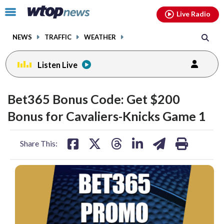
Email
facebook
instagram
x
tiktok
youtube
threads
Click
Live Radio
to
toggle
NEWS
TRAFFIC
WEATHER
navigation
menu.
Listen Live
Bet365 Bonus Code: Get $200
Bonus for Cavaliers-Knicks Game 1
share
share
share
share
share
print
Share This:
on
on
on
on
on
facebook
X
threads
linkedin
email