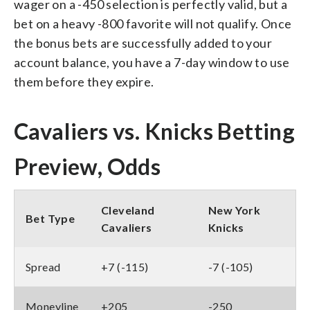
wager on a -450 selection is perfectly valid, but a
bet on a heavy -800 favorite will not qualify. Once
the bonus bets are successfully added to your
account balance, you have a 7-day window to use
them before they expire.
Cavaliers vs. Knicks Betting
Preview, Odds
Cleveland
New York
Bet Type
Cavaliers
Knicks
Spread
+7 (-115)
-7 (-105)
Moneyline
+205
-250