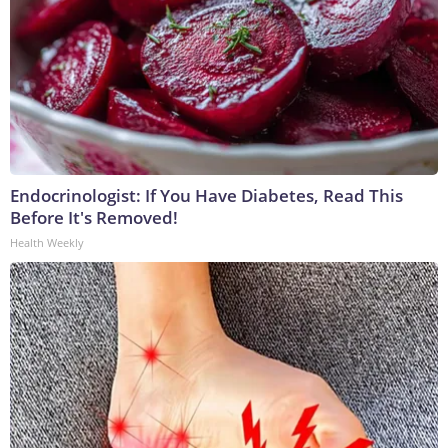
Endocrinologist: If You Have Diabetes, Read This
Before It's Removed!
Health Weekly