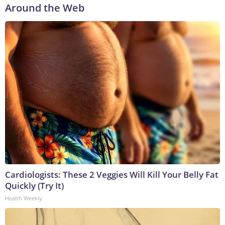
Around the Web
Cardiologists: These 2 Veggies Will Kill Your Belly Fat
Quickly (Try It)
Health Weekly