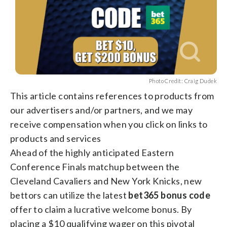
Photo Credit: Craig Dudek
This article contains references to products from
our advertisers and/or partners, and we may
receive compensation when you click on links to
products and services
Ahead of the highly anticipated Eastern
Conference Finals matchup between the
Cleveland Cavaliers and New York Knicks, new
bettors can utilize the latest
bet365 bonus code
offer to claim a lucrative welcome bonus. By
placing a $10 qualifying wager on this pivotal