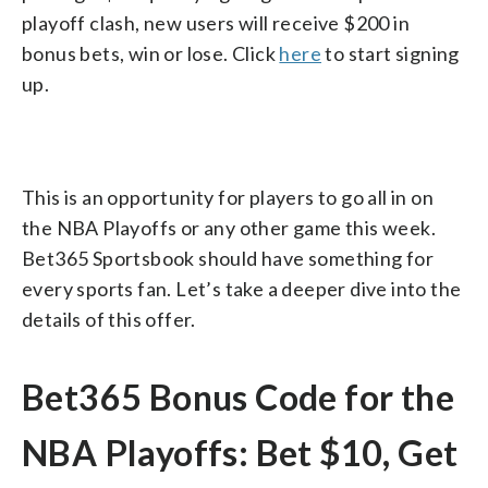
playoff clash, new users will receive $200 in
bonus bets, win or lose. Click
here
to start signing
up.
This is an opportunity for players to go all in on
the NBA Playoffs or any other game this week.
Bet365 Sportsbook should have something for
every sports fan. Let’s take a deeper dive into the
details of this offer.
Bet365 Bonus Code for the
NBA Playoffs: Bet $10, Get