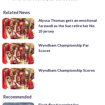
Related News
Alyssa Thomas gets an emotional
farewell as the Sun retire her No.
25 jersey
Wyndham Championship Par
Scores
Wyndham Championship Scores
Recommended
Flash flood warning for