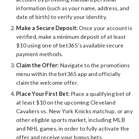
information (such as your name, address, and
date of birth) to verify your identity.
Make a Secure Deposit:
Once your account is
verified, make a minimum deposit of at least
$10 using one of bet365’s available secure
payment methods.
Claim the Offer:
Navigate to the promotions
menu within the bet365 app and officially
claim the welcome offer.
Place Your First Bet:
Place a qualifying bet of
at least $10 on the upcoming Cleveland
Cavaliers vs. New York Knicks matchup, or any
other eligible sports market, including MLB
and NHL games, in order to fully activate the
offer and receive your bonus bets.