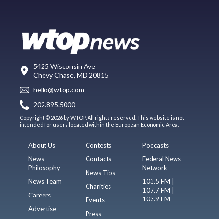
5425 Wisconsin Ave
Chevy Chase, MD 20815
hello@wtop.com
202.895.5000
Copyright © 2026 by WTOP. All rights reserved. This website is not
intended for users located within the European Economic Area.
About Us
Contests
Podcasts
News
Contacts
Federal News
Philosophy
Network
News Tips
News Team
103.5 FM |
Charities
107.7 FM |
Careers
103.9 FM
Events
Advertise
Press