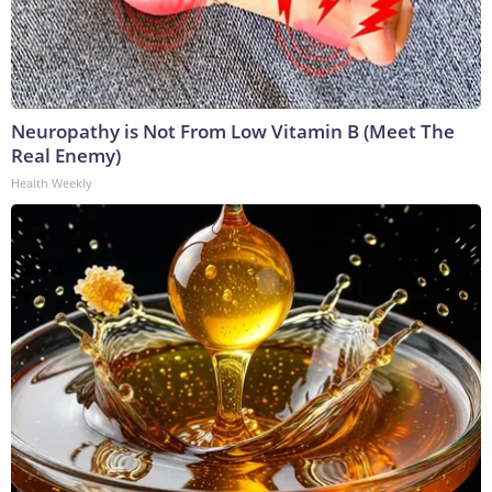
Neuropathy is Not From Low Vitamin B (Meet The
Real Enemy)
Health Weekly