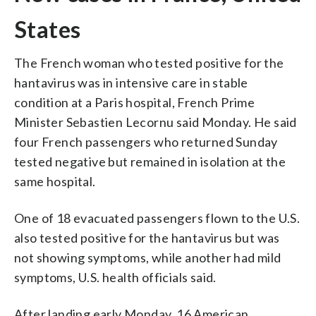
States
The French woman who tested positive for the
hantavirus was in intensive care in stable
condition at a Paris hospital, French Prime
Minister Sebastien Lecornu said Monday. He said
four French passengers who returned Sunday
tested negative but remained in isolation at the
same hospital.
One of 18 evacuated passengers flown to the U.S.
also tested positive for the hantavirus but was
not showing symptoms, while another had mild
symptoms, U.S. health officials said.
After landing early Monday, 16 American