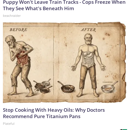
Puppy Won't Leave Train Tracks - Cops Freeze When
They See What's Beneath Him
beachraider
Stop Cooking With Heavy Oils: Why Doctors
Recommend Pure Titanium Pans
Plateful