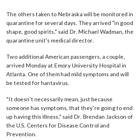
The others taken to Nebraska will be monitored in
quarantine for several days. They arrived “in good
shape, good spirits,” said Dr. Michael Wadman, the
quarantine unit’s medical director.
Two additional American passengers, a couple,
arrived Monday at Emory University Hospital in
Atlanta. One of them had mild symptoms and will
be tested for hantavirus.
“It doesn’t necessarily mean, just because
someone has symptoms, that they’re going to end
up having this illness,” said Dr. Brendan Jackson of
the U.S. Centers for Disease Control and
Prevention.