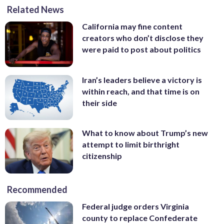
hantavirus infection, lands at the
hantavirus infection, leave the Bourget
where American passengers from the
Kingdom from the MV Hondius cruise
Related News
the hantavirus-stricken cruise ship MV
Bourget airport, north of Paris, Sunday,
airport, north of Paris, Sunday, May 10,
hantavirus-stricken cruise ship will
ship, which was hit by hantavirus,
Hondius at Tenerife airport in the
May 10, 2026. (AP Photo/Thibault
2026. (AP Photo/Thibault Camus)
quarantine. (AP Photo/Rebecca S. Gratz)
Sunday, May 10, 2026, in Manchester,
California may fine content
Canary Islands, Spain, Sunday, May 10,
Camus)
England. (Peter Byrne/PA via AP)
creators who don’t disclose they
2026. (AP Photo/Arturo Rodriguez)
were paid to post about politics
Iran’s leaders believe a victory is
within reach, and that time is on
their side
What to know about Trump’s new
attempt to limit birthright
citizenship
Recommended
Federal judge orders Virginia
county to replace Confederate