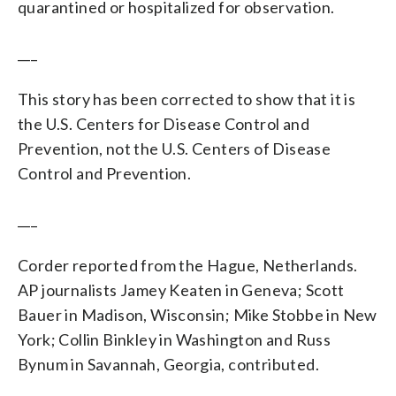
quarantined or hospitalized for observation.
___
This story has been corrected to show that it is
the U.S. Centers for Disease Control and
Prevention, not the U.S. Centers of Disease
Control and Prevention.
___
Corder reported from the Hague, Netherlands.
AP journalists Jamey Keaten in Geneva; Scott
Bauer in Madison, Wisconsin; Mike Stobbe in New
York; Collin Binkley in Washington and Russ
Bynum in Savannah, Georgia, contributed.