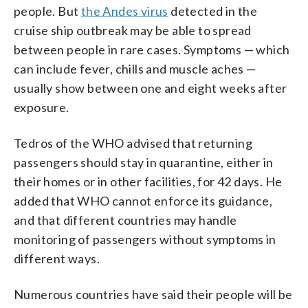
people. But
the Andes virus
detected in the
cruise ship outbreak may be able to spread
between people in rare cases. Symptoms — which
can include fever, chills and muscle aches —
usually show between one and eight weeks after
exposure.
Tedros of the WHO advised that returning
passengers should stay in quarantine, either in
their homes or in other facilities, for 42 days. He
added that WHO cannot enforce its guidance,
and that different countries may handle
monitoring of passengers without symptoms in
different ways.
Numerous countries have said their people will be