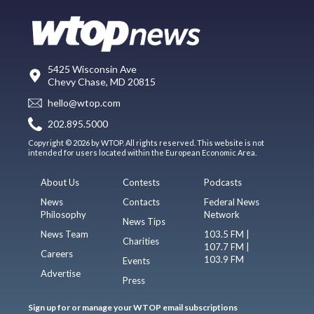
5425 Wisconsin Ave
Chevy Chase, MD 20815
hello@wtop.com
202.895.5000
Copyright © 2026 by WTOP. All rights reserved. This website is not
intended for users located within the European Economic Area.
About Us
Contests
Podcasts
News
Contacts
Federal News
Philosophy
Network
News Tips
News Team
103.5 FM |
Charities
107.7 FM |
Careers
103.9 FM
Events
Advertise
Press
Sign up for or manage your WTOP email subscriptions