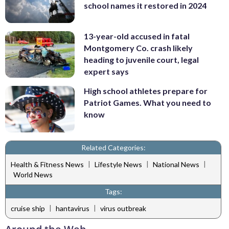
school names it restored in 2024
13-year-old accused in fatal
Montgomery Co. crash likely
heading to juvenile court, legal
expert says
High school athletes prepare for
Patriot Games. What you need to
know
Related Categories:
|
|
|
Health & Fitness News
Lifestyle News
National News
World News
Tags:
|
|
cruise ship
hantavirus
virus outbreak