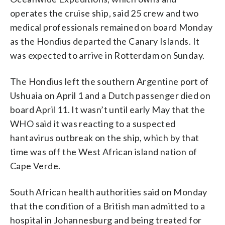
operates the cruise ship, said 25 crew and two
medical professionals remained on board Monday
as the Hondius departed the Canary Islands. It
was expected to arrive in Rotterdam on Sunday.
The Hondius left the southern Argentine port of
Ushuaia on April 1 and a Dutch passenger died on
board April 11. It wasn’t until early May that the
WHO said it was reacting to a suspected
hantavirus outbreak on the ship, which by that
time was off the West African island nation of
Cape Verde.
South African health authorities said on Monday
that the condition of a British man admitted to a
hospital in Johannesburg and being treated for