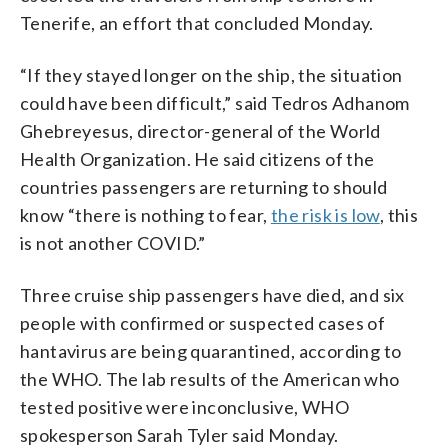
Tenerife, an effort that concluded Monday.
“If they stayed longer on the ship, the situation
could have been difficult,” said Tedros Adhanom
Ghebreyesus, director-general of the World
Health Organization. He said citizens of the
countries passengers are returning to should
know “there is nothing to fear,
the risk is low
, this
is not another COVID.”
Three cruise ship passengers have died, and six
people with confirmed or suspected cases of
hantavirus are being quarantined, according to
the WHO. The lab results of the American who
tested positive were inconclusive, WHO
spokesperson Sarah Tyler said Monday.