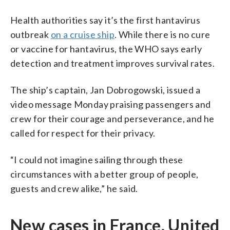
Health authorities say it’s the first hantavirus
outbreak
on a cruise ship
. While there is no cure
or vaccine for hantavirus, the WHO says early
detection and treatment improves survival rates.
The ship’s captain, Jan Dobrogowski, issued a
video message Monday praising passengers and
crew for their courage and perseverance, and he
called for respect for their privacy.
“I could not imagine sailing through these
circumstances with a better group of people,
guests and crew alike,” he said.
New cases in France, United