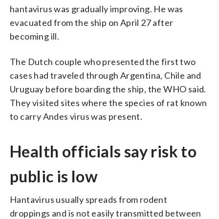
hantavirus was gradually improving. He was
evacuated from the ship on April 27 after
becoming ill.
The Dutch couple who presented the first two
cases had traveled through Argentina, Chile and
Uruguay before boarding the ship, the WHO said.
They visited sites where the species of rat known
to carry Andes virus was present.
Health officials say risk to
public is low
Hantavirus usually spreads from rodent
droppings and is not easily transmitted between