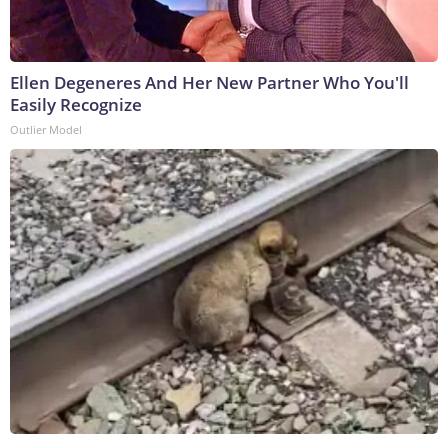
Ellen Degeneres And Her New Partner Who You'll
Easily Recognize
Outlier Model