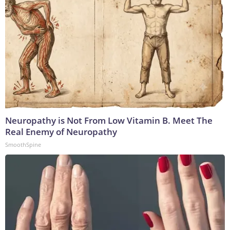
Neuropathy is Not From Low Vitamin B. Meet The
Real Enemy of Neuropathy
SmoothSpine