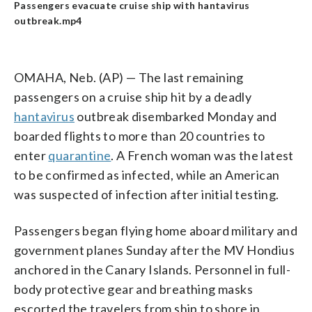
Passengers evacuate cruise ship with hantavirus
outbreak.mp4
OMAHA, Neb. (AP) — The last remaining
passengers on a cruise ship hit by a deadly
hantavirus
outbreak disembarked Monday and
boarded flights to more than 20 countries to
enter
quarantine
. A French woman was the latest
to be confirmed as infected, while an American
was suspected of infection after initial testing.
Passengers began flying home aboard military and
government planes Sunday after the MV Hondius
anchored in the Canary Islands. Personnel in full-
body protective gear and breathing masks
escorted the travelers from ship to shore in