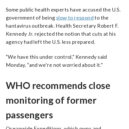
Some public health experts have accused the U.S.
government of being
slow to respond
to the
hantavirus outbreak. Health Secretary Robert F.
Kennedy Jr. rejected the notion that cuts at his
agency had left the U.S. less prepared.
“We have this under control,” Kennedy said
Monday, “and we’re not worried about it.”
WHO recommends close
monitoring of former
passengers
Oceanwide Expeditions, which owns and