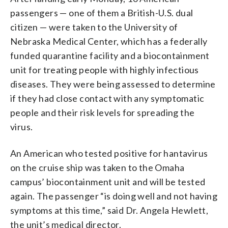
passengers — one of them a British-U.S. dual
citizen — were taken to the University of
Nebraska Medical Center, which has a federally
funded quarantine facility and a biocontainment
unit for treating people with highly infectious
diseases. They were being assessed to determine
if they had close contact with any symptomatic
people and their risk levels for spreading the
virus.
An American who tested positive for hantavirus
on the cruise ship was taken to the Omaha
campus’ biocontainment unit and will be tested
again. The passenger “is doing well and not having
symptoms at this time,” said Dr. Angela Hewlett,
the unit’s medical director.