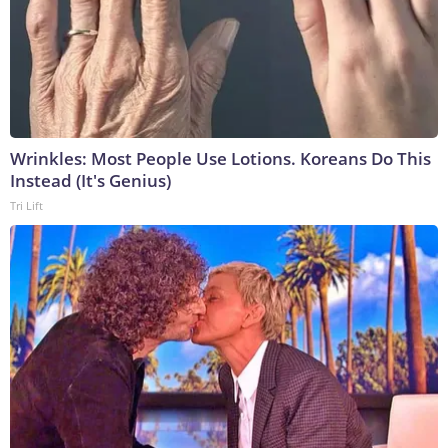
Wrinkles: Most People Use Lotions. Koreans Do This
Instead (It's Genius)
Tri Lift