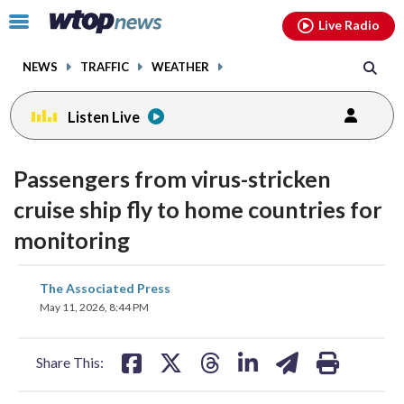
Email
facebook
instagram
x
tiktok
youtube
threads
Click
Live Radio
to
toggle
NEWS
TRAFFIC
WEATHER
navigation
menu.
Listen Live
Passengers from virus-stricken
cruise ship fly to home countries for
monitoring
share
share
share
share
share
print
The Associated Press
on
on
on
on
on
May 11, 2026, 8:44 PM
facebook
X
threads
linkedin
email
Share This: