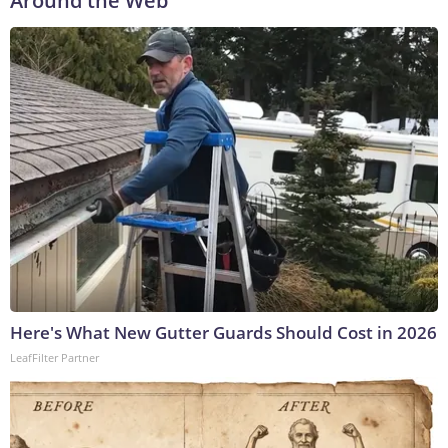
Around the Web
Here's What New Gutter Guards Should Cost in 2026
LeafFilter Partner