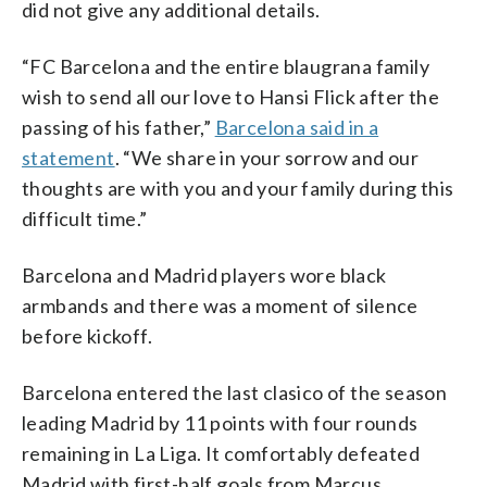
did not give any additional details.
“FC Barcelona and the entire blaugrana family
wish to send all our love to Hansi Flick after the
passing of his father,”
Barcelona said in a
statement
. “We share in your sorrow and our
thoughts are with you and your family during this
difficult time.”
Barcelona and Madrid players wore black
armbands and there was a moment of silence
before kickoff.
Barcelona entered the last clasico of the season
leading Madrid by 11 points with four rounds
remaining in La Liga. It comfortably defeated
Madrid with first-half goals from Marcus