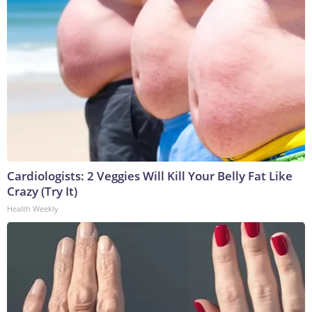
Cardiologists: 2 Veggies Will Kill Your Belly Fat Like
Crazy (Try It)
Health Weekly