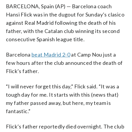
BARCELONA, Spain (AP) — Barcelona coach
Hansi Flick was in the dugout for Sunday’s clasico
against Real Madrid following the death of his
father, with the Catalan club winning its second
consecutive Spanish league title.
Barcelona
beat Madrid 2-0
at Camp Nou just a
few hours after the club announced the death of
Flick’s father.
“I will never forget this day,” Flick said. “It was a
tough day for me. It starts with this (news that)
my father passed away, but here, my team is
fantastic.”
Flick’s father reportedly died overnight. The club