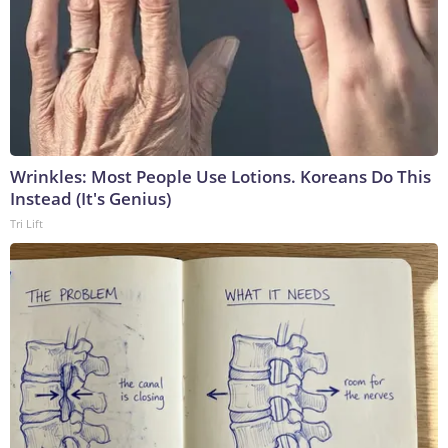
Wrinkles: Most People Use Lotions. Koreans Do This
Instead (It's Genius)
Tri Lift