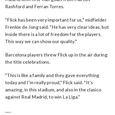
Rashford and Ferran Torres.
“Flick has been very important for us,” midfielder
Frenkie de Jong said. “He has very clear ideas, but
inside there is a lot of freedom for the players.
This way we can show our quality.”
Barcelona players threw Flick up in the air during
the title celebrations.
“This is like a family and they gave everything
today and I’m really proud,” Flick said. “It’s
amazing, in this stadium, and also in the clasico
against Real Madrid, to win La Liga.”
___