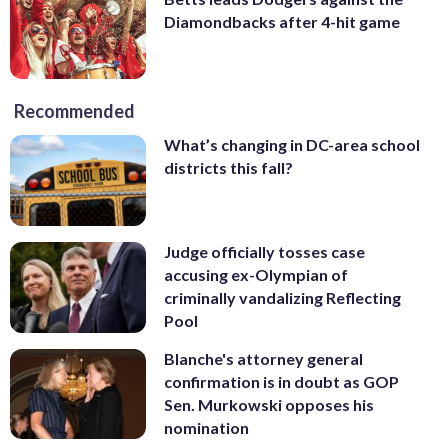
Diamondbacks after 4-hit game
Recommended
What’s changing in DC-area school
districts this fall?
Judge officially tosses case
accusing ex-Olympian of
criminally vandalizing Reflecting
Pool
Blanche's attorney general
confirmation is in doubt as GOP
Sen. Murkowski opposes his
nomination