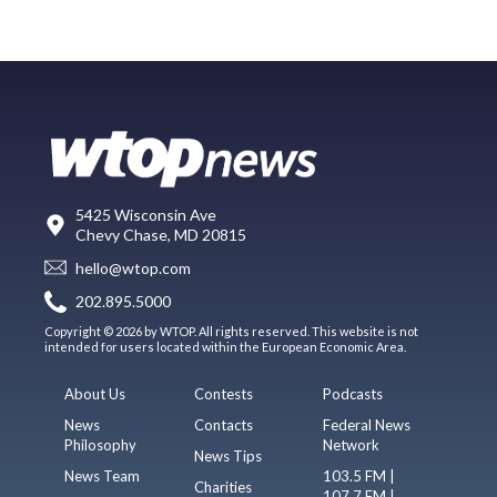
5425 Wisconsin Ave
Chevy Chase, MD 20815
hello@wtop.com
202.895.5000
Copyright © 2026 by WTOP. All rights reserved. This website is not
intended for users located within the European Economic Area.
About Us
Contests
Podcasts
News
Contacts
Federal News
Philosophy
Network
News Tips
News Team
103.5 FM |
Charities
107.7 FM |