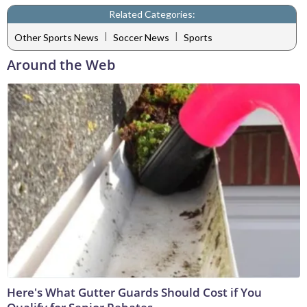
Related Categories:
|
|
Other Sports News
Soccer News
Sports
Around the Web
Here's What Gutter Guards Should Cost if You