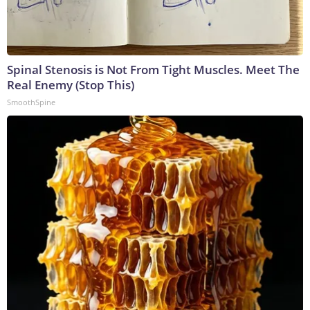
Spinal Stenosis is Not From Tight Muscles. Meet The
Real Enemy (Stop This)
SmoothSpine