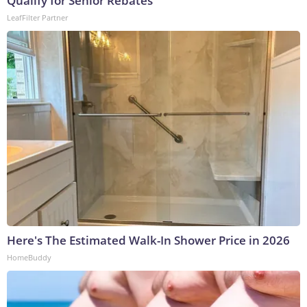
Qualify for Senior Rebates
LeafFilter Partner
Here's The Estimated Walk-In Shower Price in 2026
HomeBuddy