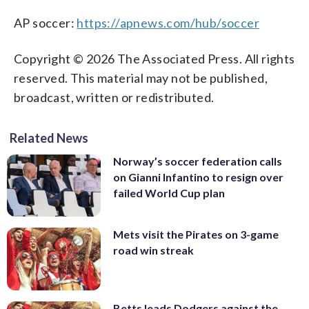
AP soccer:
https://apnews.com/hub/soccer
Copyright © 2026 The Associated Press. All rights
reserved. This material may not be published,
broadcast, written or redistributed.
Related News
Norway’s soccer federation calls
on Gianni Infantino to resign over
failed World Cup plan
Mets visit the Pirates on 3-game
road win streak
Betts leads Dodgers against the