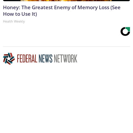
Honey: The Greatest Enemy of Memory Loss (See
How to Use It)
Health Weekly