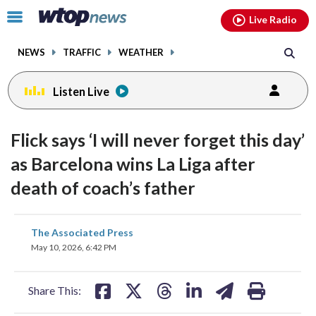
Email
facebook
instagram
x
tiktok
youtube
threads
Click
Live Radio
to
toggle
NEWS
TRAFFIC
WEATHER
navigation
menu.
Listen Live
Flick says ‘I will never forget this day’
as Barcelona wins La Liga after
death of coach’s father
share
share
share
share
share
print
The Associated Press
on
on
on
on
on
May 10, 2026, 6:42 PM
facebook
X
threads
linkedin
email
Share This: