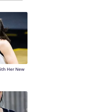
With Her New