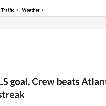
Traffic
Weather
S goal, Crew beats Atlan
streak