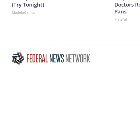
(Try Tonight)
Doctors 
Pans
MadeInGenius
Plateful