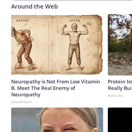
Around the Web
Neuropathy is Not From Low Vitamin
Protein Is
B. Meet The Real Enemy of
Really Bui
Neuropathy
ApexLabs
SmoothSpine