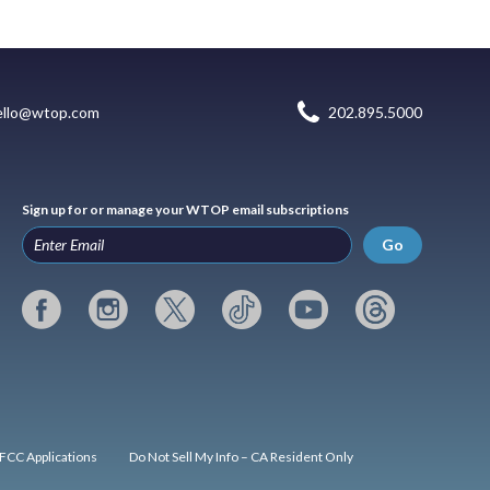
ello@wtop.com
202.895.5000
Sign up for or manage your WTOP email subscriptions
Go
FCC Applications
Do Not Sell My Info – CA Resident Only