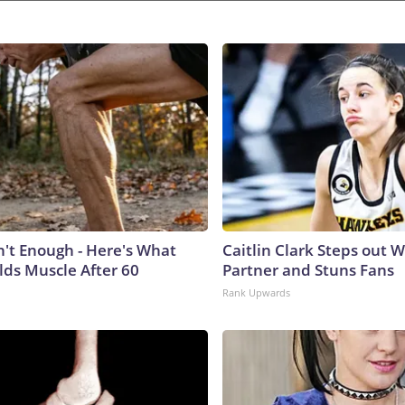
n't Enough - Here's What
Caitlin Clark Steps out 
lds Muscle After 60
Partner and Stuns Fans
Rank Upwards