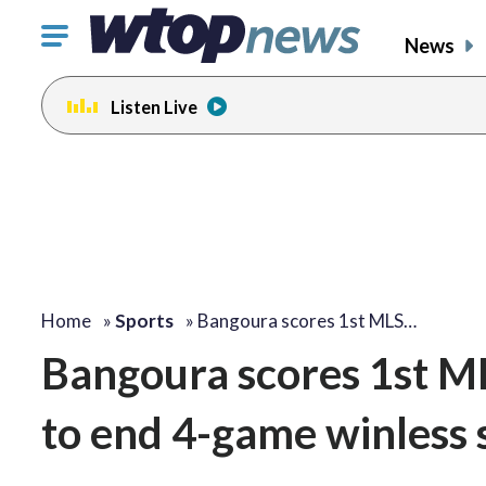
Click
News
to
toggle
Listen Live
navigation
menu.
Home
»
Sports
»
Bangoura scores 1st MLS…
Bangoura scores 1st ML
to end 4-game winless 