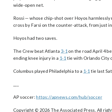
wide-open net.
Rossi — whose chip-shot over Hoyos harmlessly ri
cross by Farsi on the counter-attack, from just in
Hoyos had two saves.
The Crew beat Atlanta
3-1
on the road April 4 b
ending knee injury in a
1-1
tie with Orlando City o
Columbus played Philadelphia to a
1-1
tie last Sa
___
AP soccer:
https://apnews.com/hub/soccer
Copyright © 2026 The Associated Press. All right