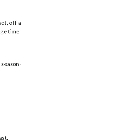
ot, off a
age time.
a season-
ast,