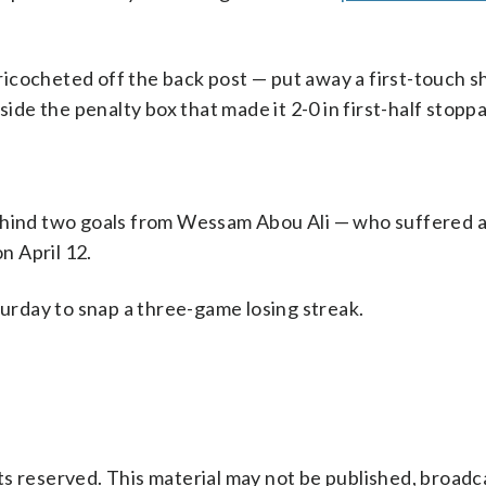
cocheted off the back post — put away a first-touch sh
side the penalty box that made it 2-0 in first-half stopp
ehind two goals from Wessam Abou Ali — who suffered 
n April 12.
turday to snap a three-game losing streak.
s reserved. This material may not be published, broadc