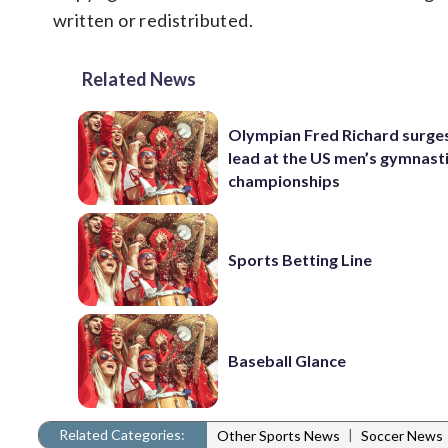
written or redistributed.
Related News
Olympian Fred Richard surges
lead at the US men’s gymnast
championships
Sports Betting Line
Baseball Glance
Related Categories:
|
Other Sports News
Soccer News