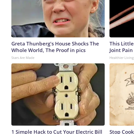
Greta Thunberg's House Shocks The
This Littl
Whole World, The Proof in pics
Joint Pain
Stars Are Made
Healthier Living
1 Simple Hack to Cut Your Electric Bill
Stop Cook