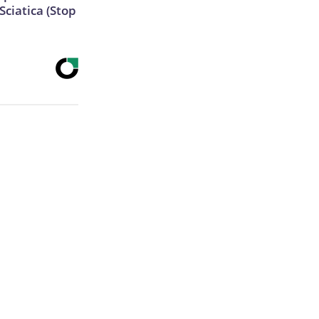
ciatica (Stop