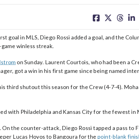
share
share
share
sh
on
on
on
on
facebook
X
threa
lin
st goal in MLS, Diego Rossi added a goal, and the Col
r-game winless streak.
ydstrom
on Sunday. Laurent Courtois, who had been a C
er, got a win in his first game since being named inte
his third shutout this season for the Crew (4-7-4). Moh
tied with Philadelphia and Kansas City for the fewest in
 On the counter-attack, Diego Rossi tapped a pass to F
keeper Lucas Hoyos to Bangoura for the
point-blank fini