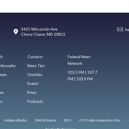
5425 Wisconsin Ave
h
Chevy Chase, MD 20815
Us
Contacts
Federal News
Network
hilosophy
News Tips
103.5 FM | 107.7
eam
Charities
FM | 103.9 FM
s
Events
se
Press
ts
Podcasts
Hubbard Radio
DMCA Notice
EEO
FCC Public Inspection Files