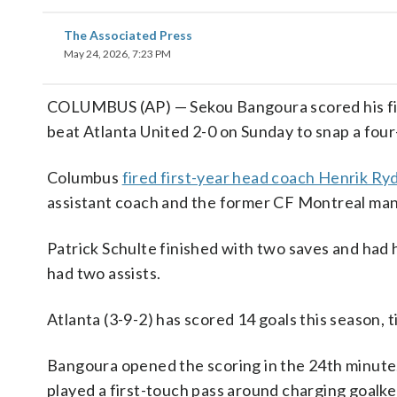
The Associated Press
May 24, 2026, 7:23 PM
COLUMBUS (AP) — Sekou Bangoura scored his fir
beat Atlanta United 2-0 on Sunday to snap a fou
Columbus
fired first-year head coach Henrik R
assistant coach and the former CF Montreal manag
Patrick Schulte finished with two saves and had 
had two assists.
Atlanta (3-9-2) has scored 14 goals this season, 
Bangoura opened the scoring in the 24th minute.
played a first-touch pass around charging goal