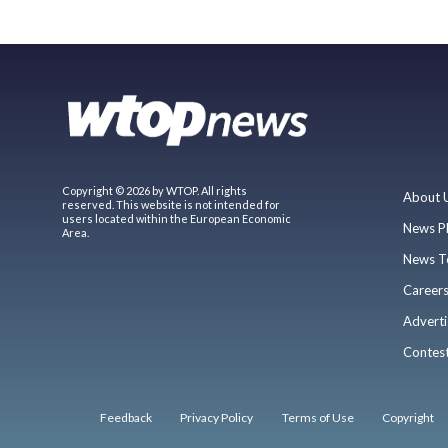
Copyright © 2026 by WTOP. All rights
About 
reserved. This website is not intended for
users located within the European Economic
News P
Area.
News T
Career
Adverti
Contes
Feedback
Privacy Policy
Terms of Use
Copyright