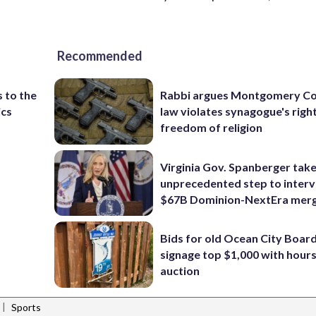
Recommended
 to the
Rabbi argues Montgomery Co
ics
law violates synagogue's righ
freedom of religion
Virginia Gov. Spanberger tak
unprecedented step to interv
$67B Dominion-NextEra mer
Bids for old Ocean City Boar
signage top $1,000 with hours 
auction
|
Sports