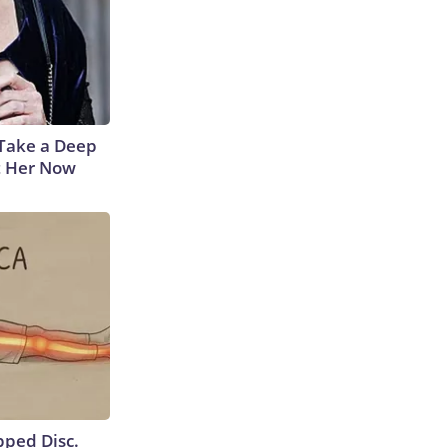
Take a Deep
t Her Now
ipped Disc.