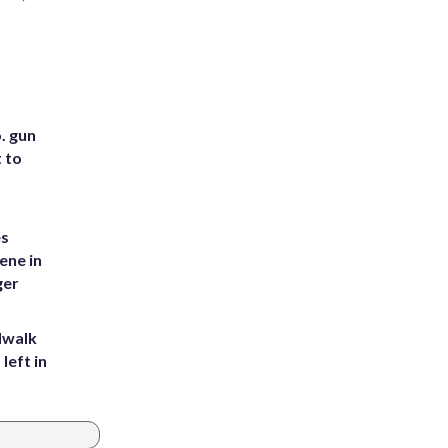
. gun
t to
es
ene in
ger
dwalk
left in