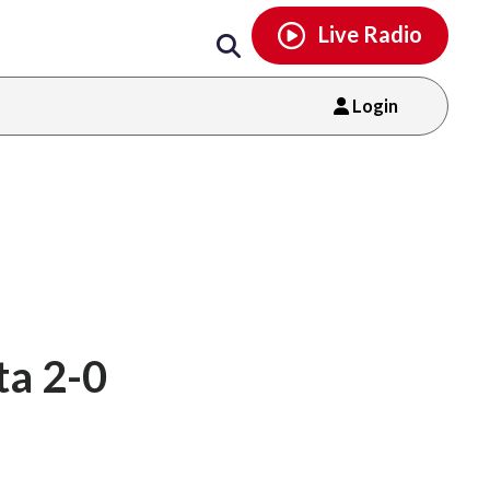
Email
facebook
instagram
x
tiktok
youtube
threads
Live Radio
Login
ta 2-0