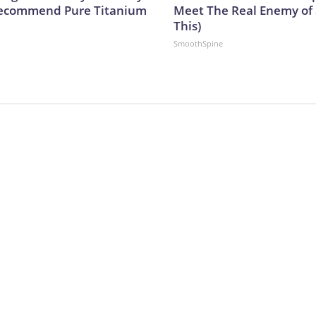
Recommend Pure Titanium
Meet The Real Enemy of S
This)
SmoothSpine