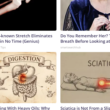
e-known Stretch Eliminates
Do You Remember Her? 
 in No Time (Genius)
Breath Before Looking a
 Tips
smartsearchhub
ing With Heavy Oils: Why
Sciatica is Not From a Sl