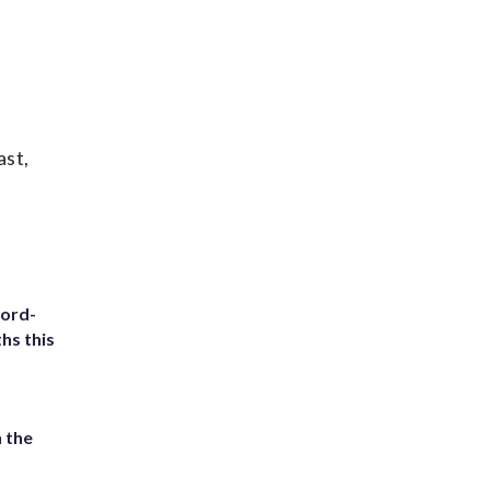
ast,
cord-
hs this
 the