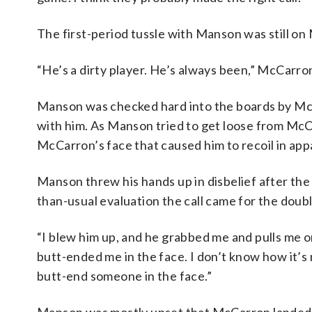
The first-period tussle with Manson was still o
“He’s a dirty player. He’s always been,” McCarro
Manson was checked hard into the boards by McC
with him. As Manson tried to get loose from McCarr
McCarron’s face that caused him to recoil in app
Manson threw his hands up in disbelief after the
than-usual evaluation the call came for the doub
“I blew him up, and he grabbed me and pulls me o
butt-ended me in the face. I don’t know how it’s n
butt-end someone in the face.”