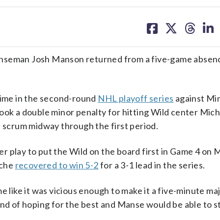
share
share
share
sh
on
on
on
on
facebook
X
threa
lin
seman Josh Manson returned from a five-game absenc
 time in the second-round
NHL playoff series
against Mi
ook a double minor penalty for hitting Wild center Mich
a scrum midway through the first period.
r play to put the Wild on the board first in Game 4 on 
nche
recovered to win 5-2
for a 3-1 lead in the series.
 me like it was vicious enough to make it a five-minute maj
ind of hoping for the best and Manse would be able to st