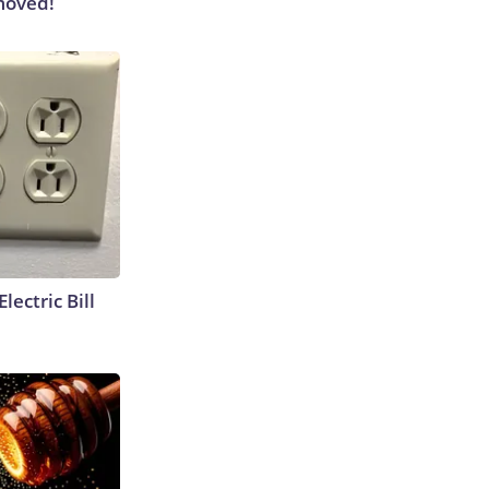
moved!
lectric Bill