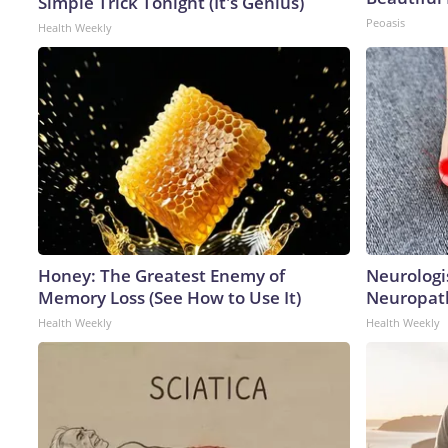
Simple Trick Tonight (It's Genius)
Peoasis
Health Weekly
Honey: The Greatest Enemy of
Neurologi
Memory Loss (See How to Use It)
Neuropath
Health Weekly
Health Weekly