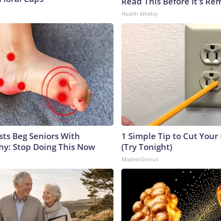
Read This Before It's Re
Health Weekly
sts Beg Seniors With
1 Simple Tip to Cut Your E
y: Stop Doing This Now
(Try Tonight)
MadeInGenius