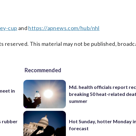
ley-cup
and
https://apnews.com/hub/nhl
s reserved. This material may not be published, broadc
Recommended
Md. health officials report re
eet in
breaking 50 heat-related deat
summer
s rubber
Hot Sunday, hotter Monday in
forecast