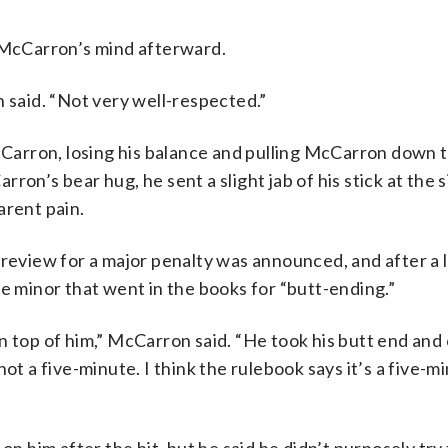
n McCarron’s mind afterward.
n said. “Not very well-respected.”
arron, losing his balance and pulling McCarron down t
on’s bear hug, he sent a slight jab of his stick at the s
arent pain.
 review for a major penalty was announced, and after a 
le minor that went in the books for “butt-ending.”
n top of him,” McCarron said. “He took his butt end and 
ot a five-minute. I think the rulebook says it’s a five-mi