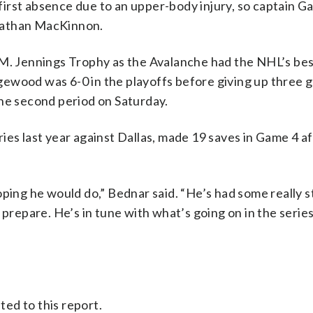
 first absence due to an upper-body injury, so captain Ga
Nathan MacKinnon.
 Jennings Trophy as the Avalanche had the NHL’s bes
ewood was 6-0 in the playoffs before giving up three g
the second period on Saturday.
ies last year against Dallas, made 19 saves in Game 4 a
oping he would do,” Bednar said. “He’s had some really 
 prepare. He’s in tune with what’s going on in the serie
ed to this report.