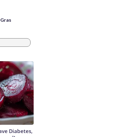
i Gras
Have Diabetes,