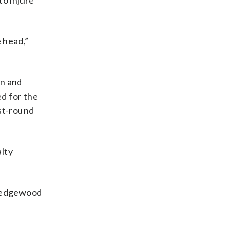
to injure
 head,”
on and
d for the
rst-round
alty
 Wedgewood