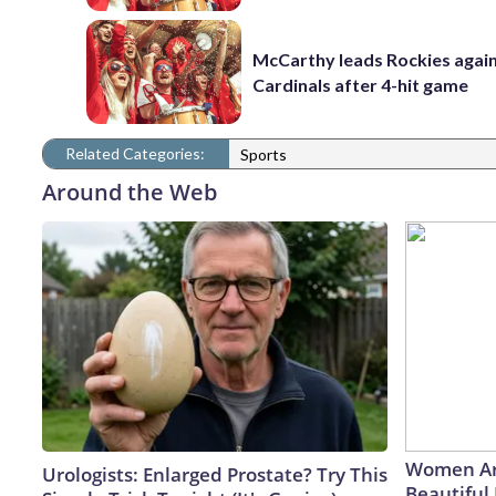
McCarthy leads Rockies again
Cardinals after 4-hit game
Related Categories:
Sports
Around the Web
Women Ar
Urologists: Enlarged Prostate? Try This
Beautiful 