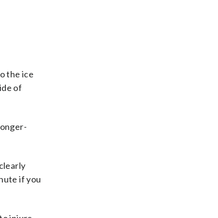
o the ice
ide of
longer-
clearly
nute if you