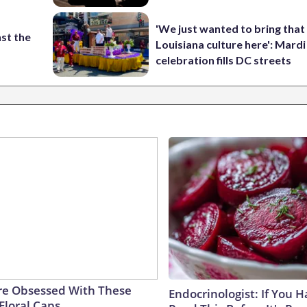
'We just wanted to bring that
st the
Louisiana culture here': Mard
celebration fills DC streets
e Obsessed With These
Endocrinologist: If You 
Floral Caps