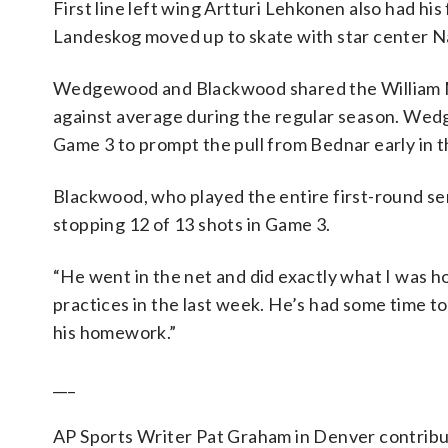
First line left wing Artturi Lehkonen also had his
Landeskog moved up to skate with star center 
Wedgewood and Blackwood shared the William M.
against average during the regular season. Wedg
Game 3 to prompt the pull from Bednar early in 
Blackwood, who played the entire first-round ser
stopping 12 of 13 shots in Game 3.
“He went in the net and did exactly what I was h
practices in the last week. He’s had some time to
his homework.”
___
AP Sports Writer Pat Graham in Denver contribut