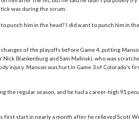
him after the hit, but he said he didn’t purposely try 
stick was during the scrum.
to punch him in the head? I did want to punch him in the
up changes of the playoffs before Game 4, putting Mans
or Nick Blankenburg and Sam Malinski, who was scratche
ody injury. Manson was hurt in Game 3 of Colorado’s fi
ng the regular season, and he had a career-high 91 pen
 first start in nearly a month after he relieved Scott