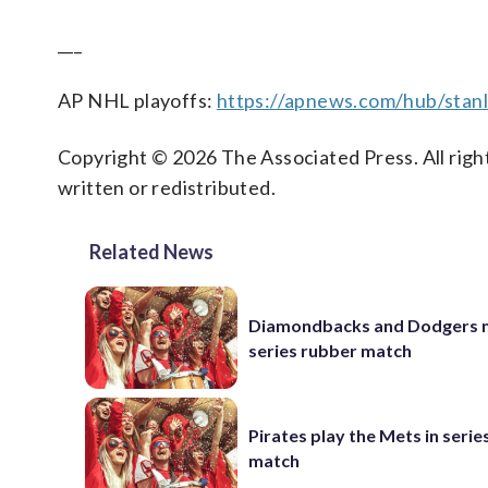
___
AP NHL playoffs:
https://apnews.com/hub/stan
Copyright © 2026 The Associated Press. All right
written or redistributed.
Related News
Diamondbacks and Dodgers m
series rubber match
Pirates play the Mets in serie
match