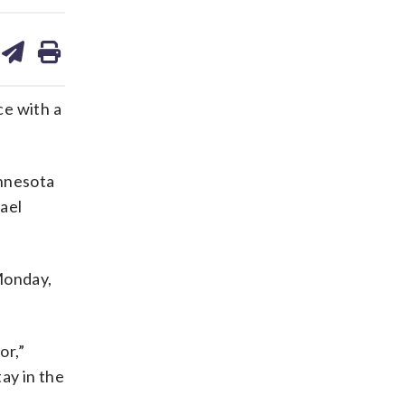
are
share
print
on
ds
kedin
email
e with a
nnesota
ael
Monday,
or,”
ay in the