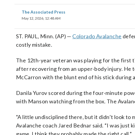
The Associated Press
May 12, 2026, 12:48 AM
ST. PAUL, Minn. (AP) —
Colorado Avalanche
defen
costly mistake.
The 12th-year veteran was playing for the first
after recovering from an upper-body injury. He t
McCarron with the blunt end of his stick during 
Danila Yurov scored during the four-minute powe
with Manson watching from the box. The Avala
“A little undisciplined there, but it didn’t look to
Avalanche coach Jared Bednar said. “I was just k
game. I think they probably made the right call.”