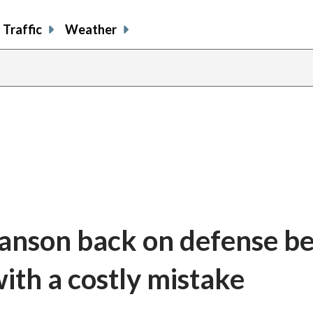
Traffic
Weather
Manson back on defense b
with a costly mistake