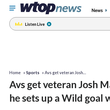
Click
News
to
toggle
Listen Live
navigation
menu.
Home
»
Sports
»
Avs get veteran Josh…
Avs get veteran Josh 
he sets up a Wild goal 