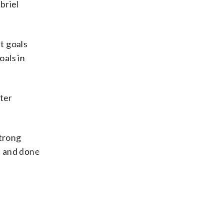
briel
t goals
oals in
fter
strong
s and done