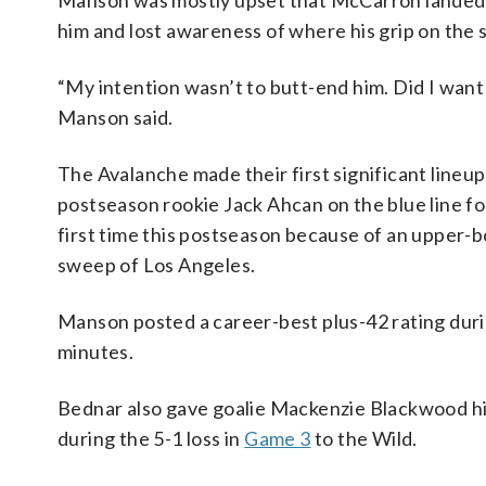
Manson was mostly upset that McCarron landed on 
him and lost awareness of where his grip on the 
“My intention wasn’t to butt-end him. Did I want 
Manson said.
The Avalanche made their first significant line
postseason rookie Jack Ahcan on the blue line f
first time this postseason because of an upper-b
sweep of Los Angeles.
Manson posted a career-best plus-42 rating duri
minutes.
Bednar also gave goalie Mackenzie Blackwood his
during the 5-1 loss in
Game 3
to the Wild.