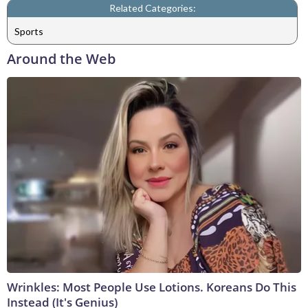
Related Categories:
Sports
Around the Web
Wrinkles: Most People Use Lotions. Koreans Do This
Instead (It's Genius)