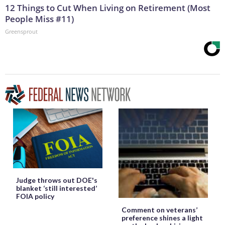
12 Things to Cut When Living on Retirement (Most
People Miss #11)
Greensprout
Judge throws out DOE's
blanket ‘still interested’
FOIA policy
Comment on veterans’
preference shines a light