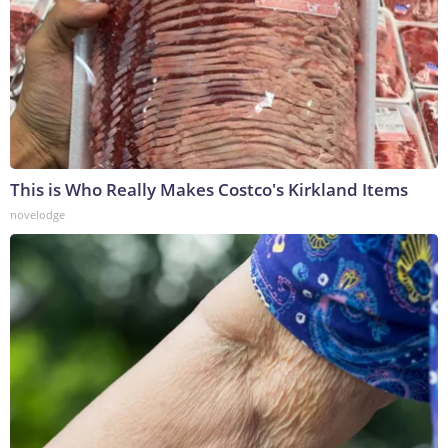
This is Who Really Makes Costco's Kirkland Items
novelodge