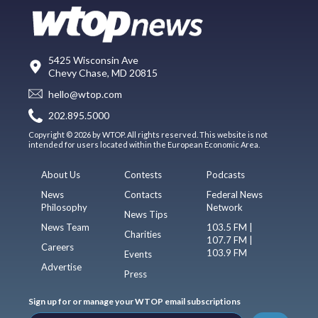
5425 Wisconsin Ave
Chevy Chase, MD 20815
hello@wtop.com
202.895.5000
Copyright © 2026 by WTOP. All rights reserved. This website is not
intended for users located within the European Economic Area.
About Us
Contests
Podcasts
News
Contacts
Federal News
Philosophy
Network
News Tips
News Team
103.5 FM |
Charities
107.7 FM |
Careers
103.9 FM
Events
Advertise
Press
Sign up for or manage your WTOP email subscriptions