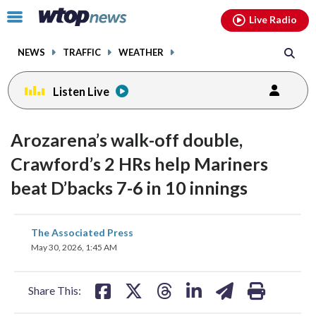
Email
facebook
instagram
x
tiktok
youtube
threads
Click
Live Radio
to
toggle
NEWS
TRAFFIC
WEATHER
navigation
menu.
Listen Live
Arozarena’s walk-off double,
Crawford’s 2 HRs help Mariners
beat D’backs 7-6 in 10 innings
share
share
share
share
share
print
The Associated Press
on
on
on
on
on
May 30, 2026, 1:45 AM
facebook
X
threads
linkedin
email
Share This: