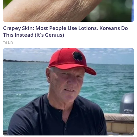
Crepey Skin: Most People Use Lotions. Koreans Do
This Instead (It's Genius)
Tri Lift