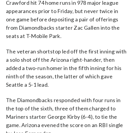
Crawford hit 74 home runs in 978 major league
appearances prior to Friday, but never twice in
one game before depositing a pair of offerings
from Diamondbacks starter Zac Gallen into the
seats at T-Mobile Park.
The veteran shortstop led off the first inning with
a solo shot off the Arizona right-hander, then
added a two-run homer in the fifth inning for his
ninth of the season, the latter of which gave
Seattle a 5-1 lead.
The Diamondbacks responded with four runs in
the top of the sixth, three of them charged to
Mariners starter George Kirby (6-4), to tie the
game. Arizona evened the score on an RBI single