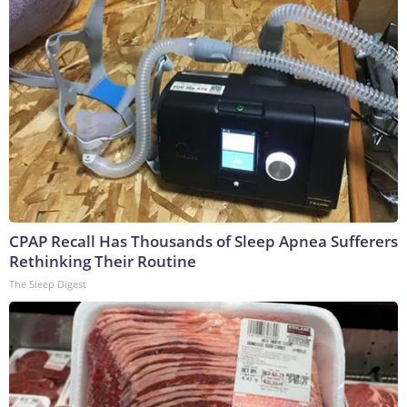
CPAP Recall Has Thousands of Sleep Apnea Sufferers
Rethinking Their Routine
The Sleep Digest