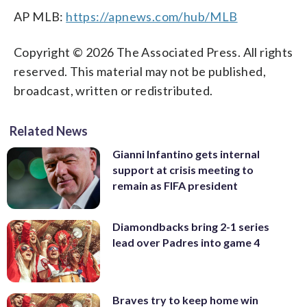
AP MLB:
https://apnews.com/hub/MLB
Copyright © 2026 The Associated Press. All rights
reserved. This material may not be published,
broadcast, written or redistributed.
Related News
Gianni Infantino gets internal
support at crisis meeting to
remain as FIFA president
Diamondbacks bring 2-1 series
lead over Padres into game 4
Braves try to keep home win