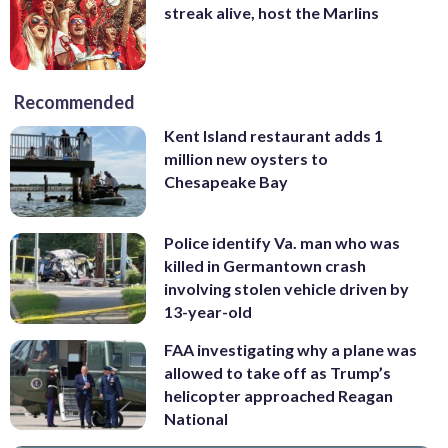
streak alive, host the Marlins
Recommended
Kent Island restaurant adds 1
million new oysters to
Chesapeake Bay
Police identify Va. man who was
killed in Germantown crash
involving stolen vehicle driven by
13-year-old
FAA investigating why a plane was
allowed to take off as Trump’s
helicopter approached Reagan
National