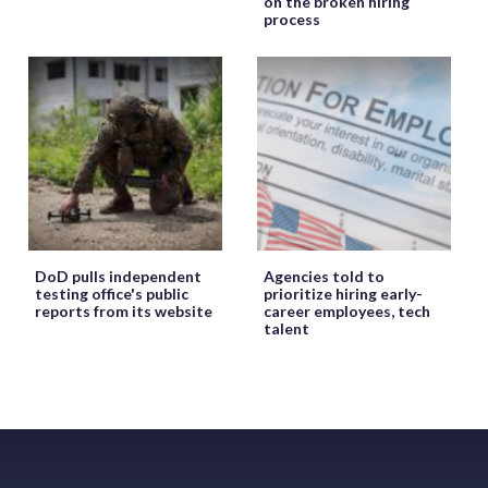
on the broken hiring
process
DoD pulls independent
Agencies told to
testing office's public
prioritize hiring early-
reports from its website
career employees, tech
talent