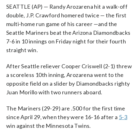
SEATTLE (AP) — Randy Arozarena hit a walk-off
double, J.P. Crawford homered twice — the first
multi-home run game of his career —and the
Seattle Mariners beat the Arizona Diamondbacks
7-6 in 10 innings on Friday night for their fourth
straight win.
After Seattle reliever Cooper Criswell (2-1) threw
a scoreless 10th inning, Arozarena went to the
opposite field on a slider by Diamondbacks righty
Juan Morillo with two runners aboard.
The Mariners (29-29) are .500 for the first time
since April 29, when they were 16-16 after a
5-3
win against the Minnesota Twins.