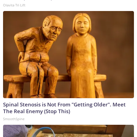
Olavita Tri Lift
Spinal Stenosis is Not From "Getting Older". Meet
The Real Enemy (Stop This)
SmoothSpine