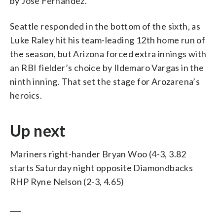
by Jose Fernandez.
Seattle responded in the bottom of the sixth, as
Luke Raley hit his team-leading 12th home run of
the season, but Arizona forced extra innings with
an RBI fielder’s choice by Ildemaro Vargas in the
ninth inning. That set the stage for Arozarena’s
heroics.
Up next
Mariners right-hander Bryan Woo (4-3, 3.82
starts Saturday night opposite Diamondbacks
RHP Ryne Nelson (2-3, 4.65)
___