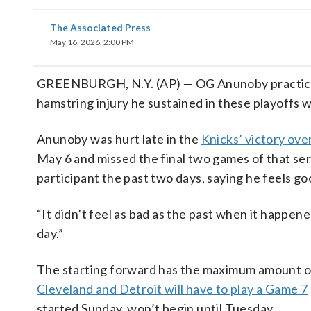
The Associated Press
May 16, 2026, 2:00 PM
GREENBURGH, N.Y. (AP) — OG Anunoby practiced 
hamstring injury he sustained in these playoffs 
Anunoby was hurt late in the
Knicks’ victory ove
May 6 and missed the final two games of that ser
participant the past two days, saying he feels go
“It didn’t feel as bad as the past when it happene
day.”
The starting forward has the maximum amount of 
Cleveland and Detroit will have to play a Game 7
started Sunday, won’t begin until Tuesday.