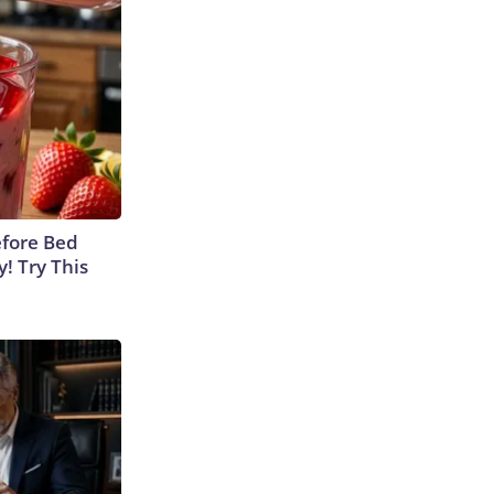
efore Bed
y! Try This