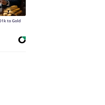
01k to Gold