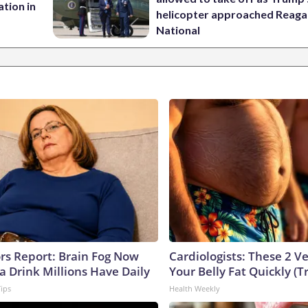
tion in
helicopter approached Reag
National
ors Report: Brain Fog Now
Cardiologists: These 2 Veg
a Drink Millions Have Daily
Your Belly Fat Quickly (Tr
Tips
Health Weekly