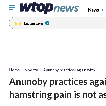
Click
News
to
toggle
Listen Live
navigation
menu.
Home
»
Sports
»
Anunoby practices again with…
Anunoby practices agai
hamstring pain is not as