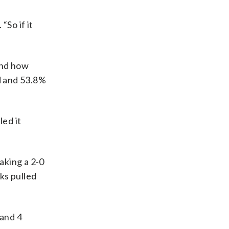
“So if it
and how
ld and 53.8%
led it
aking a 2-0
ks pulled
 and 4