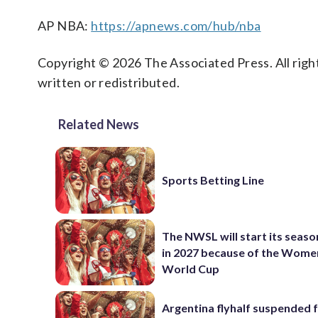
AP NBA:
https://apnews.com/hub/nba
Copyright © 2026 The Associated Press. All right
written or redistributed.
Related News
Sports Betting Line
The NWSL will start its season
in 2027 because of the Wome
World Cup
Argentina flyhalf suspended f