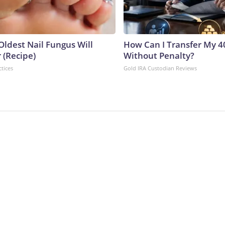
Oldest Nail Fungus Will
How Can I Transfer My 4
 (Recipe)
Without Penalty?
ctices
Gold IRA Custodian Reviews