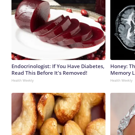
Endocrinologist: If You Have Diabetes,
Honey: Th
Read This Before It's Removed!
Memory Lo
Health Weekly
Health Weekly