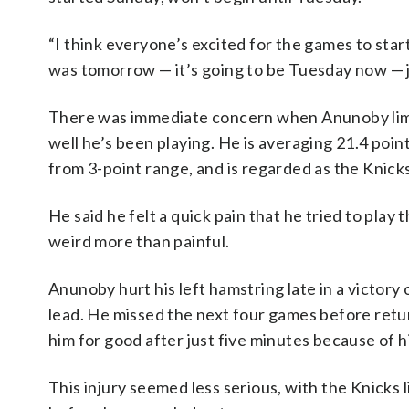
“I think everyone’s excited for the games to start,
was tomorrow — it’s going to be Tuesday now — ju
There was immediate concern when Anunoby limpe
well he’s been playing. He is averaging 21.4 poi
from 3-point range, and is regarded as the Knicks
He said he felt a quick pain that he tried to play 
weird more than painful.
Anunoby hurt his left hamstring late in a victory
lead. He missed the next four games before retu
him for good after just five minutes because of his
This injury seemed less serious, with the Knicks 