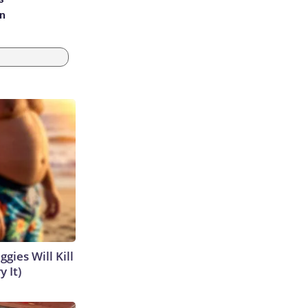
an
gies Will Kill
y It)