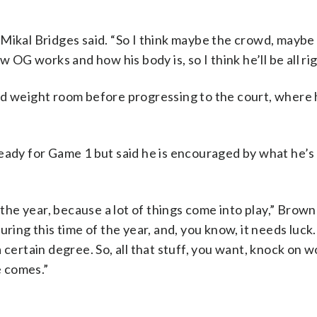
Mikal Bridges said. “So I think maybe the crowd, maybe
 OG works and how his body is, so I think he’ll be all rig
nd weight room before progressing to the court, where 
eady for Game 1 but said he is encouraged by what he’s
 the year, because a lot of things come into play,” Brown
uring this time of the year, and, you know, it needs luck
 certain degree. So, all that stuff, you want, knock on w
 comes.”