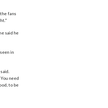
 the fans
ht.”
he said he
 seen in
 said.
. You need
ood, to be