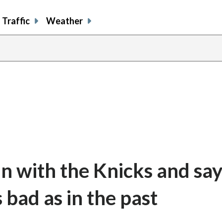
Traffic
Weather
n with the Knicks and say
 bad as in the past