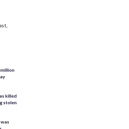
ast,
million
Bay
s killed
g stolen
e was
s