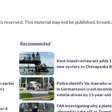
s reserved. This material may not be published, broadc
Recommended
Kent Island restaurant adds 1 
new oysters to Chesapeake 
 earlier
Police identify Va. man who wa
n’s
in Germantown crash involvin
vehicle driven by 13-year-old
FAA investigating why a plan
or 4
allowed to take off as Trump’