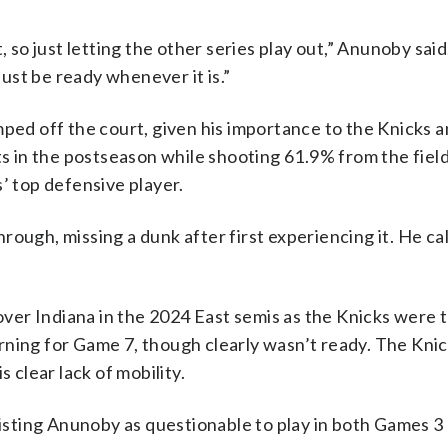
 so just letting the other series play out,” Anunoby said. 
st be ready whenever it is.”
d off the court, given his importance to the Knicks 
nts in the postseason while shooting 61.9% from the fie
’ top defensive player.
through, missing a dunk after first experiencing it. He cal
 over Indiana in the 2024 East semis as the Knicks were t
rning for Game 7, though clearly wasn’t ready. The Knic
 clear lack of mobility.
listing Anunoby as questionable to play in both Games 3