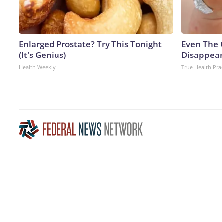
Enlarged Prostate? Try This Tonight
Even The 
(It's Genius)
Disappear
Health Weekly
True Health Pra