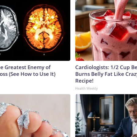
e Greatest Enemy of
Cardiologists: 1/2 Cup B
ss (See How to Use It)
Burns Belly Fat Like Craz
Recipe!
Health Weekly