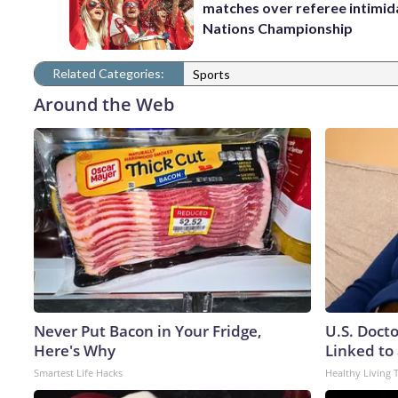
matches over referee intimida
Nations Championship
Related Categories:
Sports
Around the Web
Never Put Bacon in Your Fridge,
U.S. Doct
Here's Why
Linked to 
Smartest Life Hacks
Healthy Living 