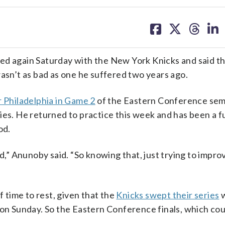
share
share
share
sh
on
on
on
on
facebook
X
threa
lin
again Saturday with the New York Knicks and said th
wasn’t as bad as one he suffered two years ago.
r Philadelphia in Game 2
of the Eastern Conference semi
ies. He returned to practice this week and has been a fu
od.
d,” Anunoby said. “So knowing that, just trying to improv
time to rest, given that the
Knicks swept their series
w
on Sunday. So the Eastern Conference finals, which co