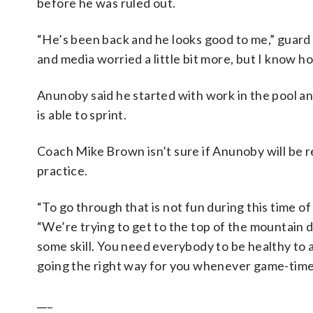
before he was ruled out.
“He’s been back and he looks good to me,” guard 
and media worried a little bit more, but I know how
Anunoby said he started with work in the pool a
is able to sprint.
Coach Mike Brown isn’t sure if Anunoby will be r
practice.
“To go through that is not fun during this time of
“We’re trying to get to the top of the mountain d
some skill. You need everybody to be healthy to a
going the right way for you whenever game-time
___