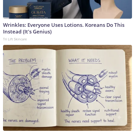
Wrinkles: Everyone Uses Lotions. Koreans Do This
Instead (It's Genius)
Tri Lift Skincare