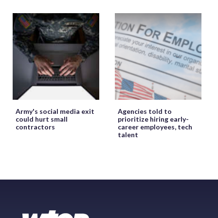
Army's social media exit
Agencies told to
could hurt small
prioritize hiring early-
contractors
career employees, tech
talent