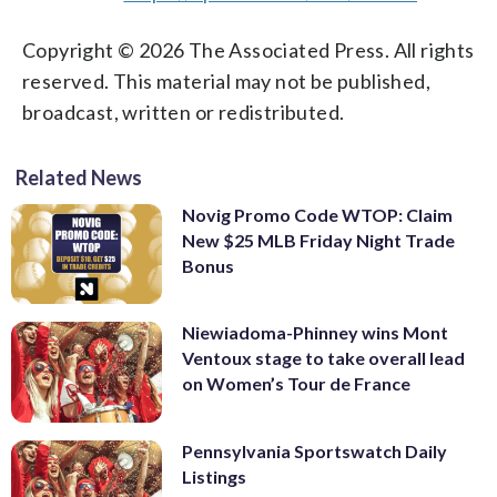
Copyright © 2026 The Associated Press. All rights
reserved. This material may not be published,
broadcast, written or redistributed.
Related News
Novig Promo Code WTOP: Claim
New $25 MLB Friday Night Trade
Bonus
Niewiadoma-Phinney wins Mont
Ventoux stage to take overall lead
on Women’s Tour de France
Pennsylvania Sportswatch Daily
Listings