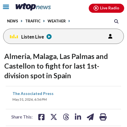
Email
facebook
instagram
x
tiktok
youtube
threads
Click
Live Radio
to
toggle
NEWS
TRAFFIC
WEATHER
navigation
menu.
Listen Live
Almeria, Malaga, Las Palmas and
Castellon to fight for last 1st-
division spot in Spain
share
share
share
share
share
print
The Associated Press
on
on
on
on
on
May 31, 2026, 6:56 PM
facebook
X
threads
linkedin
email
Share This: