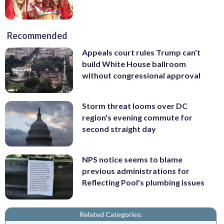
Recommended
Appeals court rules Trump can't
build White House ballroom
without congressional approval
Storm threat looms over DC
region's evening commute for
second straight day
NPS notice seems to blame
previous administrations for
Reflecting Pool's plumbing issues
Related Categories: