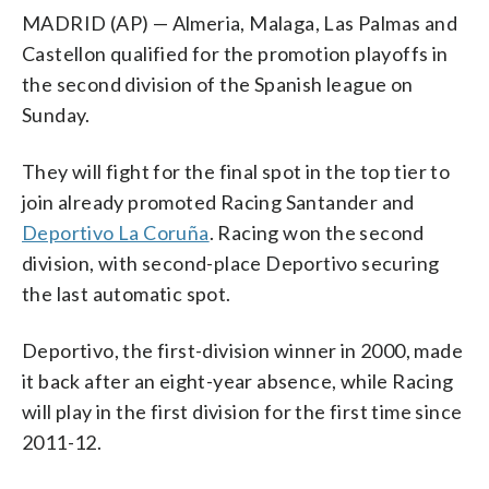
MADRID (AP) — Almeria, Malaga, Las Palmas and
Castellon qualified for the promotion playoffs in
the second division of the Spanish league on
Sunday.
They will fight for the final spot in the top tier to
join already promoted Racing Santander and
Deportivo La Coruña
. Racing won the second
division, with second-place Deportivo securing
the last automatic spot.
Deportivo, the first-division winner in 2000, made
it back after an eight-year absence, while Racing
will play in the first division for the first time since
2011-12.