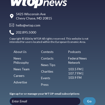
5425 Wisconsin Ave
Chevy Chase, MD 20815
hello@wtop.com
202.895.5000
Copyright © 2026 by WTOP. All rights reserved. This website is not
intended for users located within the European Economic Area.
About Us
Contests
Podcasts
News
Contacts
Federal News
Philosophy
Network
News Tips
News Team
103.5 FM |
Charities
107.7 FM |
Careers
103.9 FM
Events
Advertise
Press
Sign up for or manage your WTOP email subscriptions
Go