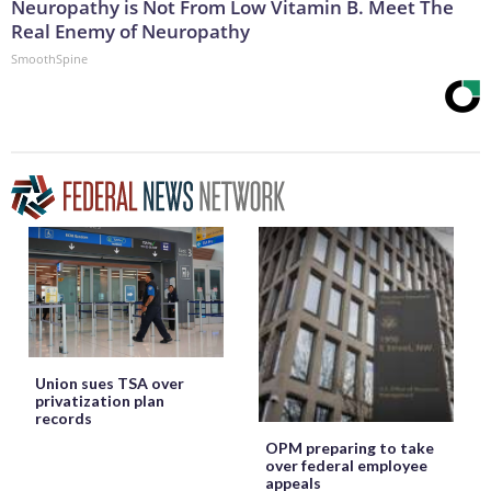
Neuropathy is Not From Low Vitamin B. Meet The
Real Enemy of Neuropathy
SmoothSpine
Union sues TSA over
privatization plan
records
OPM preparing to take
over federal employee
appeals