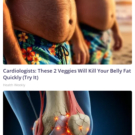
Cardiologists: These 2 Veggies Will Kill Your Belly Fat
Quickly (Try It)
Health Weekly