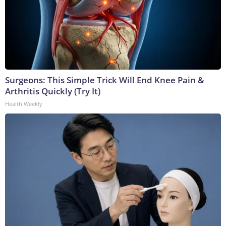
Surgeons: This Simple Trick Will End Knee Pain &
Arthritis Quickly (Try It)
Health Weekly