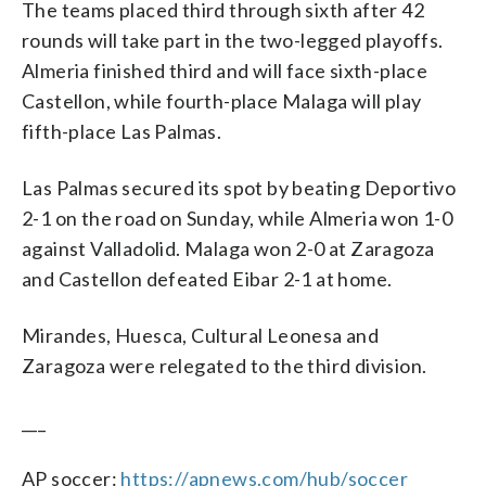
The teams placed third through sixth after 42
rounds will take part in the two-legged playoffs.
Almeria finished third and will face sixth-place
Castellon, while fourth-place Malaga will play
fifth-place Las Palmas.
Las Palmas secured its spot by beating Deportivo
2-1 on the road on Sunday, while Almeria won 1-0
against Valladolid. Malaga won 2-0 at Zaragoza
and Castellon defeated Eibar 2-1 at home.
Mirandes, Huesca, Cultural Leonesa and
Zaragoza were relegated to the third division.
___
AP soccer:
https://apnews.com/hub/soccer