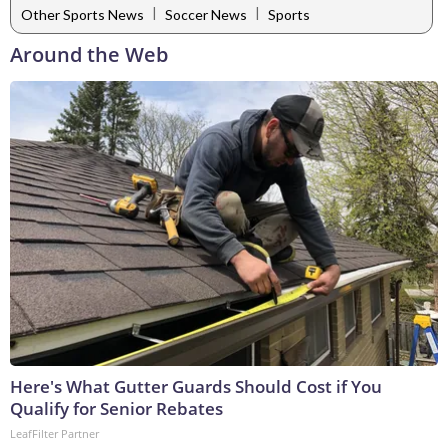
|
|
Other Sports News
Soccer News
Sports
Around the Web
Here's What Gutter Guards Should Cost if You
Qualify for Senior Rebates
LeafFilter Partner