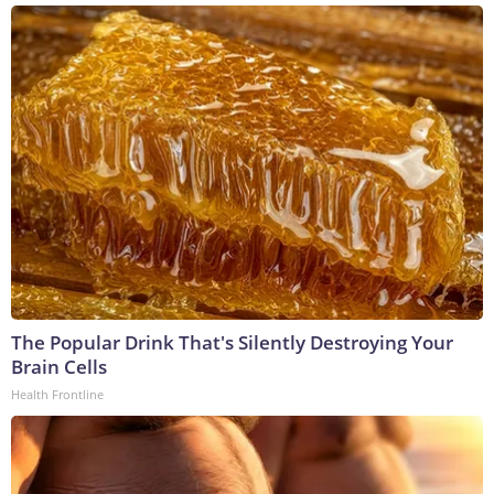
The Popular Drink That's Silently Destroying Your
Brain Cells
Health Frontline