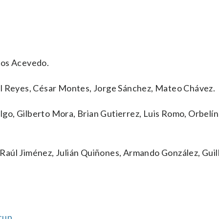
los Acevedo.
el Reyes, César Montes, Jorge Sánchez, Mateo Chávez.
algo, Gilberto Mora, Brian Gutierrez, Luis Romo, Orbelín
Raúl Jiménez, Julián Quiñones, Armando González, Gui
cup