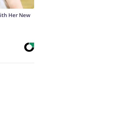
With Her New