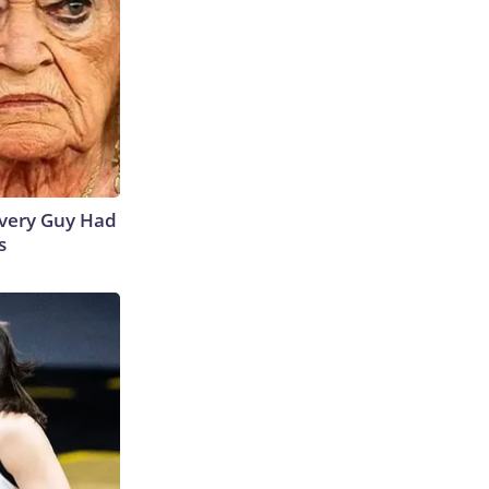
 Every Guy Had
s