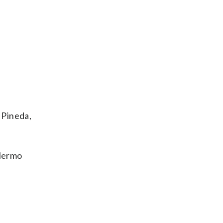
 Pineda,
llermo