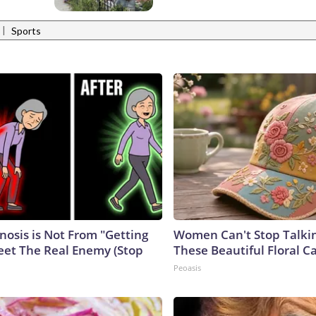
|
Sports
nosis is Not From "Getting
Women Can't Stop Talki
eet The Real Enemy (Stop
These Beautiful Floral C
Peoasis