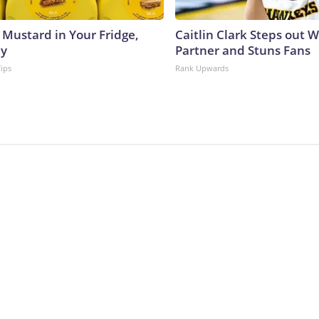
 Mustard in Your Fridge,
Caitlin Clark Steps out 
hy
Partner and Stuns Fans
Tips
Rank Upwards