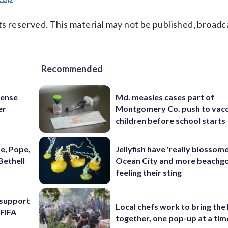
s reserved. This material may not be published, broadc
Recommended
fense
Md. measles cases part of
er
Montgomery Co. push to vacc
children before school starts
e, Pope,
Jellyfish have 'really blossome
Bethell
Ocean City and more beachgo
feeling their sting
l support
Local chefs work to bring the
 FIFA
together, one pop-up at a tim