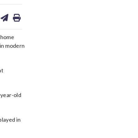
are
share
print
on
ds
kedin
email
e home
i in modern
at
-year-old
layed in