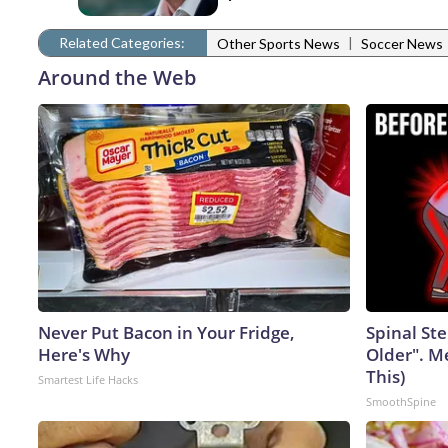
Related Categories:
|
Other Sports News
Soccer News
Around the Web
Never Put Bacon in Your Fridge,
Spinal Ste
Here's Why
Older". M
This)
Smartest Life Hacks
SmoothSpine