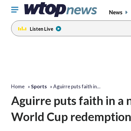
Click
News
to
toggle
Listen Live
navigation
menu.
Home
»
Sports
»
Aguirre puts faith in…
Aguirre puts faith in a
World Cup redemptio