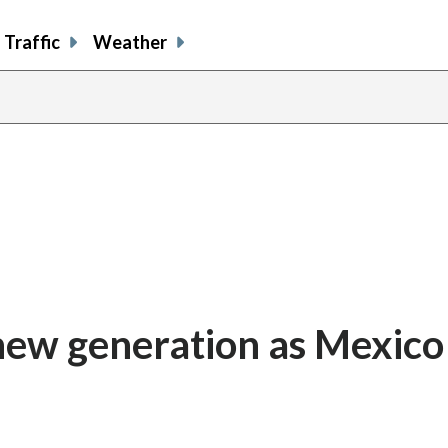
Traffic
Weather
 new generation as Mexico
n