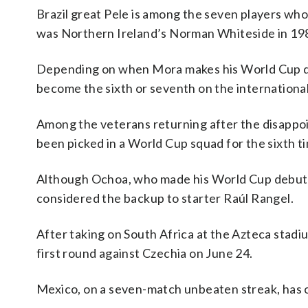
Brazil great Pele is among the seven players wh
was Northern Ireland’s Norman Whiteside in 198
Depending on when Mora makes his World Cup de
become the sixth or seventh on the international 
Among the veterans returning after the disappo
been picked in a World Cup squad for the sixth t
Although Ochoa, who made his World Cup debut in
considered the backup to starter Raúl Rangel.
After taking on South Africa at the Azteca stadi
first round against Czechia on June 24.
Mexico, on a seven-match unbeaten streak, has