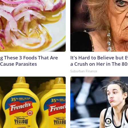
ng These 3 Foods That Are
It's Hard to Believe but
Cause Parasites
a Crush on Her in The 80
Suburban Finance