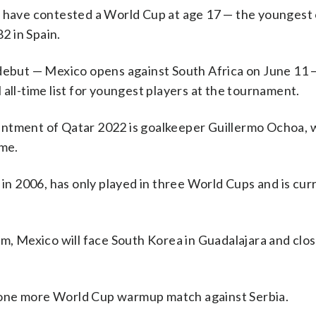
o have contested a World Cup at age 17 — the youngest 
2 in Spain.
but — Mexico opens against South Africa on June 11 
all-time list for youngest players at the tournament.
intment of Qatar 2022 is goalkeeper Guillermo Ochoa, 
ime.
 2006, has only played in three World Cups and is cur
um, Mexico will face South Korea in Guadalajara and clo
 one more World Cup warmup match against Serbia.