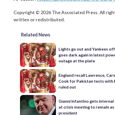
Copyright © 2026 The Associated Press. All right
written or redistributed.
Related News
Lights go out and Yankees of
goes dark again in latest pow
outage at the plate
England recall Lawrence, Cars
Cook for Pakistan tests with 
ruled out
Gianni Infantino gets interna
at crisis meeting to remain as
president