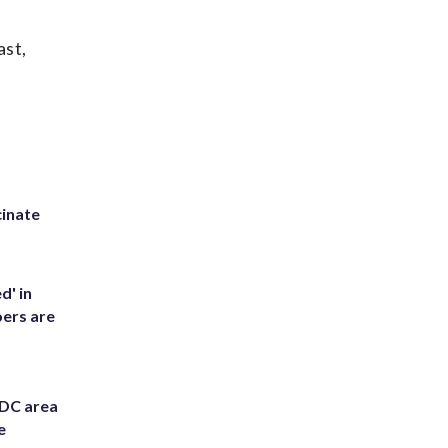
ast,
inate
d' in
ers are
 DC area
e