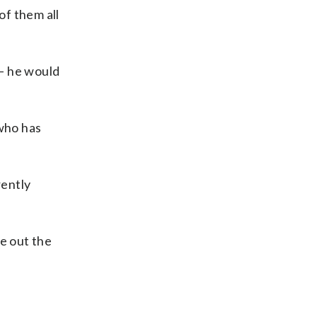
of them all
— he would
who has
rently
se out the