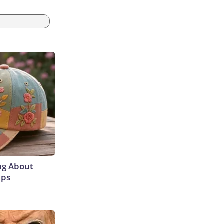
ng About
aps