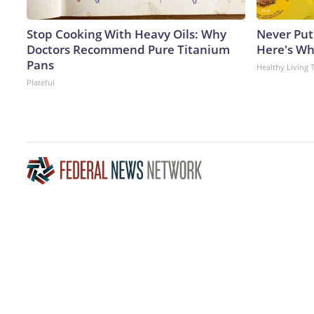
Stop Cooking With Heavy Oils: Why
Never Put
Doctors Recommend Pure Titanium
Here's W
Pans
Healthy Living 
Plateful