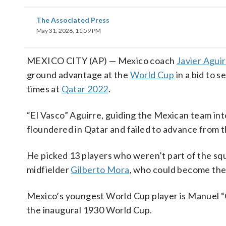
The Associated Press
May 31, 2026, 11:59 PM
MEXICO CITY (AP) — Mexico coach
Javier Agui
ground advantage at the
World Cup
in a bid to s
times at
Qatar 2022
.
“El Vasco” Aguirre, guiding the Mexican team int
floundered in Qatar and failed to advance from th
He picked 13 players who weren’t part of the squ
midfielder
Gilberto Mora
, who could become the
Mexico’s youngest World Cup player is Manuel “
the inaugural 1930 World Cup.