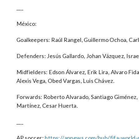
___
México:
Goalkeepers: Raúl Rangel, Guillermo Ochoa, Car
Defenders: Jesús Gallardo, Johan Vázquez, Isra
Midfielders: Edson Álvarez, Erik Lira, Alvaro Fid
Alexis Vega, Obed Vargas, Luis Chávez.
Forwards: Roberto Alvarado, Santiago Giménez, 
Martínez, Cesar Huerta.
___
AP soccer:
https://apnews.com/hub/fifa-world-