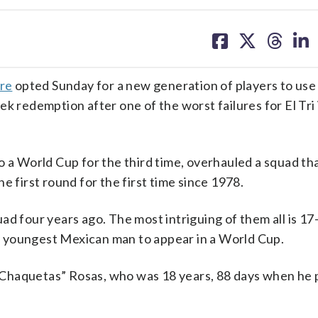
share
share
share
sh
on
on
on
on
facebook
X
threa
lin
rre
opted Sunday for a new generation of players to us
eek redemption after one of the worst failures for El Tr
o a World Cup for the third time, overhauled a squad th
e first round for the first time since 1978.
ad four years ago. The most intriguing of them all is 17
 youngest Mexican man to appear in a World Cup.
Chaquetas” Rosas, who was 18 years, 88 days when he p