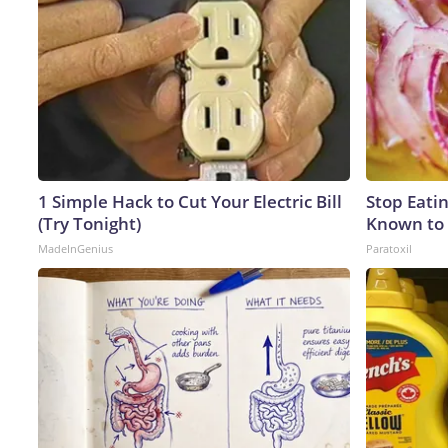
1 Simple Hack to Cut Your Electric Bill
Stop Eati
(Try Tonight)
Known to 
MadeInGenius
Paratoxil