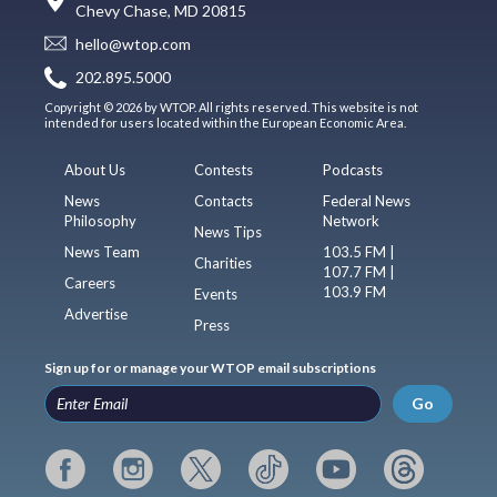
Chevy Chase, MD 20815
hello@wtop.com
202.895.5000
Copyright © 2026 by WTOP. All rights reserved. This website is not
intended for users located within the European Economic Area.
About Us
Contests
Podcasts
News
Contacts
Federal News
Philosophy
Network
News Tips
News Team
103.5 FM |
Charities
107.7 FM |
Careers
103.9 FM
Events
Advertise
Press
Sign up for or manage your WTOP email subscriptions
Go