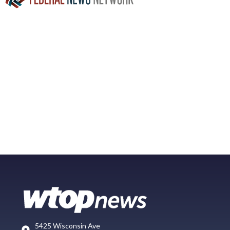
5425 Wisconsin Ave