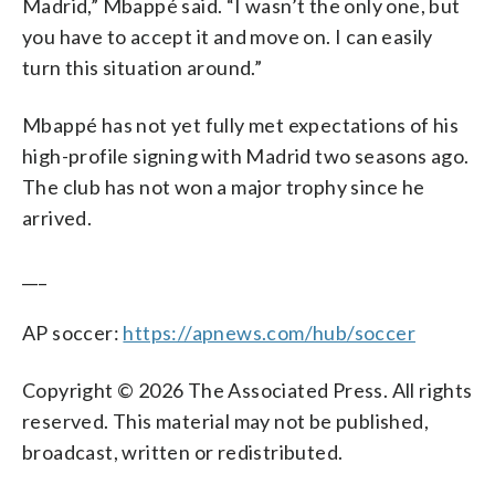
Madrid,” Mbappé said. “I wasn’t the only one, but
you have to accept it and move on. I can easily
turn this situation around.”
Mbappé has not yet fully met expectations of his
high-profile signing with Madrid two seasons ago.
The club has not won a major trophy since he
arrived.
___
AP soccer:
https://apnews.com/hub/soccer
Copyright © 2026 The Associated Press. All rights
reserved. This material may not be published,
broadcast, written or redistributed.