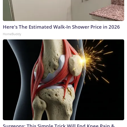
Here's The Estimated Walk-In Shower Price in 2026
HomeBuddy
Surgeons: This Simple Trick Will End Knee Pain &