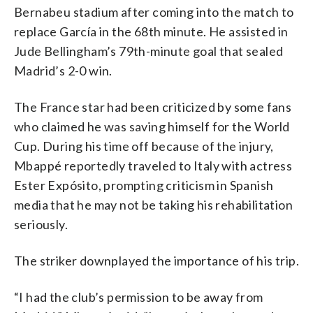
Bernabeu stadium after coming into the match to
replace García in the 68th minute. He assisted in
Jude Bellingham’s 79th-minute goal that sealed
Madrid’s 2-0 win.
The France star had been criticized by some fans
who claimed he was saving himself for the World
Cup. During his time off because of the injury,
Mbappé reportedly traveled to Italy with actress
Ester Expósito, prompting criticism in Spanish
media that he may not be taking his rehabilitation
seriously.
The striker downplayed the importance of his trip.
“I had the club’s permission to be away from