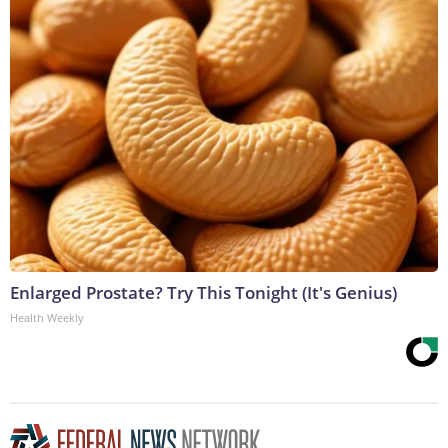
Enlarged Prostate? Try This Tonight (It's Genius)
Health Weekly