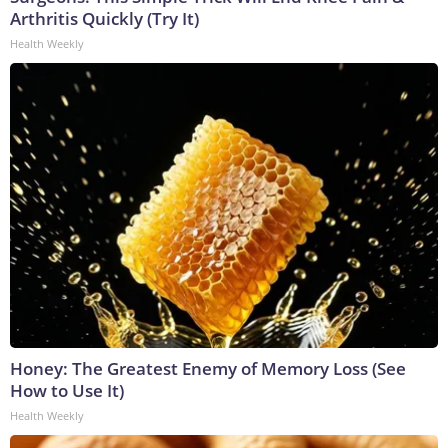
Arthritis Quickly (Try It)
Health Weekly
Honey: The Greatest Enemy of Memory Loss (See
How to Use It)
Health Weekly