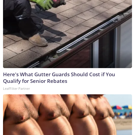
Here's What Gutter Guards Should Cost if You
Qualify for Senior Rebates
LeafFilter Partner