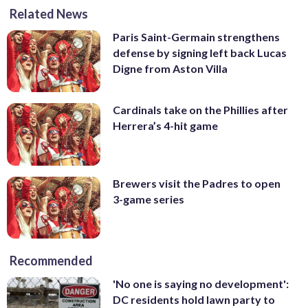
Related News
Paris Saint-Germain strengthens
defense by signing left back Lucas
Digne from Aston Villa
Cardinals take on the Phillies after
Herrera’s 4-hit game
Brewers visit the Padres to open
3-game series
Recommended
'No one is saying no development':
DC residents hold lawn party to