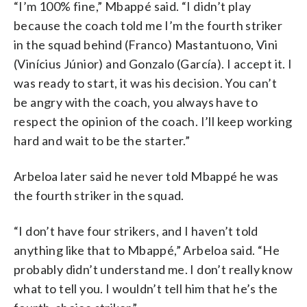
“I’m 100% fine,” Mbappé said. “I didn’t play
because the coach told me I’m the fourth striker
in the squad behind (Franco) Mastantuono, Vini
(Vinícius Júnior) and Gonzalo (García). I accept it. I
was ready to start, it was his decision. You can’t
be angry with the coach, you always have to
respect the opinion of the coach. I’ll keep working
hard and wait to be the starter.”
Arbeloa later said he never told Mbappé he was
the fourth striker in the squad.
“I don’t have four strikers, and I haven’t told
anything like that to Mbappé,” Arbeloa said. “He
probably didn’t understand me. I don’t really know
what to tell you. I wouldn’t tell him that he’s the