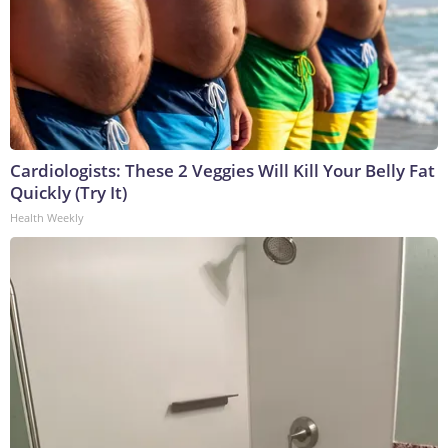
Cardiologists: These 2 Veggies Will Kill Your Belly Fat
Quickly (Try It)
Health Weekly