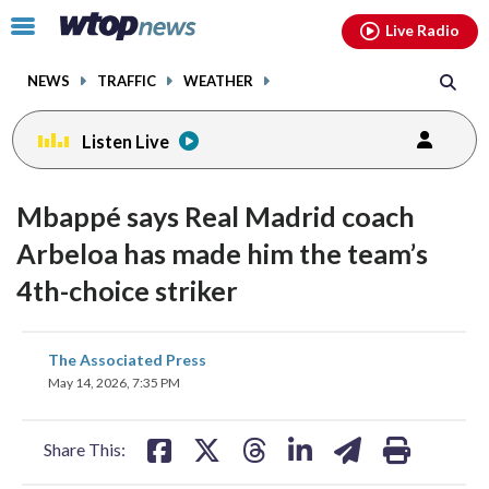
Email
facebook
instagram
x
tiktok
youtube
threads
Click
Live Radio
to
toggle
NEWS
TRAFFIC
WEATHER
navigation
menu.
Listen Live
Mbappé says Real Madrid coach
Arbeloa has made him the team’s
4th-choice striker
share
share
share
share
share
print
The Associated Press
on
on
on
on
on
May 14, 2026, 7:35 PM
facebook
X
threads
linkedin
email
Share This: