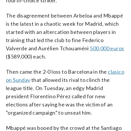
fourth-choice striker.”
The disagreement between Arbeloa and Mbappé
is the latest in a chaotic week for Madrid, which
started with an altercation between players in
training that led the club to fine Federico
Valverde and Aurélien Tchouaméni
500,000 euros
($589,000) each.
Then came the 2-0 loss to Barcelona in the
clasico
on Sunday
that allowed its rival to clinch the
league title. On Tuesday, an edgy Madrid
president Florentino Pérez called for new
elections after saying he was the victim of an
“organized campaign” to unseat him.
Mbappé was booed by the crowd at the Santiago