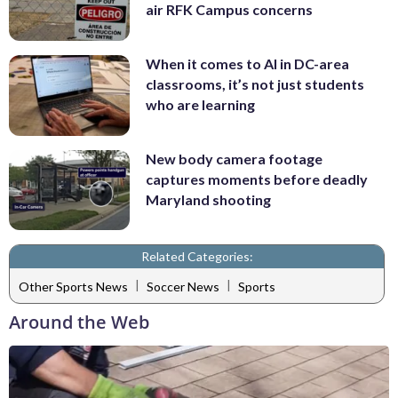
air RFK Campus concerns
When it comes to AI in DC-area
classrooms, it’s not just students
who are learning
New body camera footage
captures moments before deadly
Maryland shooting
Related Categories:
|
|
Other Sports News
Soccer News
Sports
Around the Web