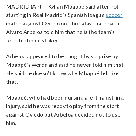
MADRID (AP) — Kylian Mbappé said after not
starting in Real Madrid’s Spanish league
soccer
match against Oviedo on Thursday that coach
Álvaro Arbeloa told him that he is the team’s
fourth-choice striker.
Arbeloa appeared to be caught by surprise by
Mbappé’s words and said he never told him that.
He said he doesn’t know why Mbappé felt like
that.
Mbappé, who had been nursing a left hamstring
injury, said he was ready to play from the start
against Oviedo but Arbeloa decided not to use
him.