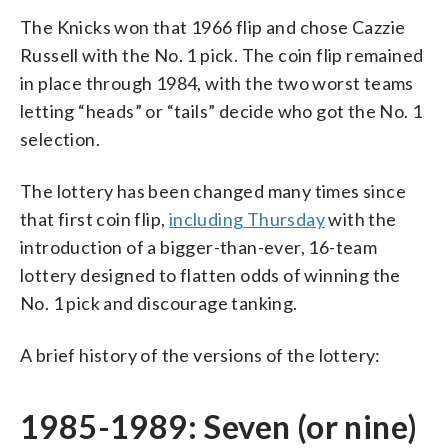
The Knicks won that 1966 flip and chose Cazzie
Russell with the No. 1 pick. The coin flip remained
in place through 1984, with the two worst teams
letting “heads” or “tails” decide who got the No. 1
selection.
The lottery has been changed many times since
that first coin flip,
including Thursday
with the
introduction of a bigger-than-ever, 16-team
lottery designed to flatten odds of winning the
No. 1 pick and discourage tanking.
A brief history of the versions of the lottery:
1985-1989: Seven (or nine)