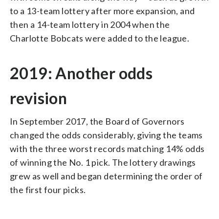
to a 13-team lottery after more expansion, and
then a 14-team lottery in 2004 when the
Charlotte Bobcats were added to the league.
2019: Another odds
revision
In September 2017, the Board of Governors
changed the odds considerably, giving the teams
with the three worst records matching 14% odds
of winning the No. 1 pick. The lottery drawings
grew as well and began determining the order of
the first four picks.