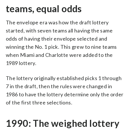
teams, equal odds
The envelope era was how the draft lottery
started, with seven teams all having the same
odds of having their envelope selected and
winning the No. 1 pick. This grew to nine teams
when Miami and Charlotte were added to the
1989 lottery.
The lottery originally established picks 1 through
7 in the draft, then the rules were changed in
1986 to have the lottery determine only the order
of the first three selections.
1990: The weighed lottery