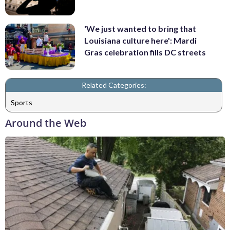
'We just wanted to bring that
Louisiana culture here': Mardi
Gras celebration fills DC streets
Related Categories:
Sports
Around the Web