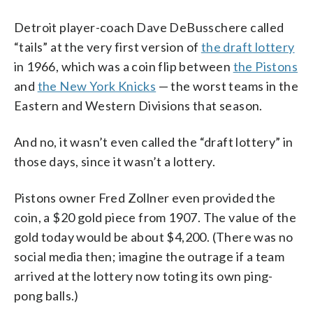
Detroit player-coach Dave DeBusschere called
“tails” at the very first version of
the draft lottery
in 1966, which was a coin flip between
the Pistons
and
the New York Knicks
— the worst teams in the
Eastern and Western Divisions that season.
And no, it wasn’t even called the “draft lottery” in
those days, since it wasn’t a lottery.
Pistons owner Fred Zollner even provided the
coin, a $20 gold piece from 1907. The value of the
gold today would be about $4,200. (There was no
social media then; imagine the outrage if a team
arrived at the lottery now toting its own ping-
pong balls.)