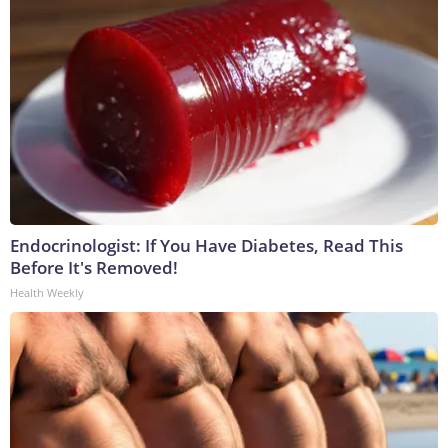
Endocrinologist: If You Have Diabetes, Read This
Before It's Removed!
Health Weekly