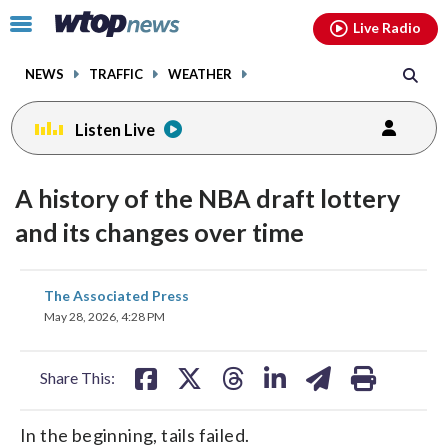
Email
facebook
instagram
x
tiktok
youtube
threads
Click
Live Radio
to
toggle
NEWS
TRAFFIC
WEATHER
navigation
menu.
Listen Live
A history of the NBA draft lottery
and its changes over time
share
share
share
share
share
print
The Associated Press
on
on
on
on
on
May 28, 2026, 4:28 PM
facebook
X
threads
linkedin
email
Share This:
In the beginning, tails failed.