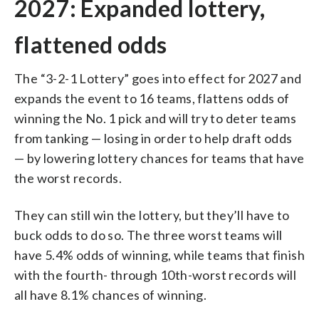
2027: Expanded lottery,
flattened odds
The “3-2-1 Lottery” goes into effect for 2027 and
expands the event to 16 teams, flattens odds of
winning the No. 1 pick and will try to deter teams
from tanking — losing in order to help draft odds
— by lowering lottery chances for teams that have
the worst records.
They can still win the lottery, but they’ll have to
buck odds to do so. The three worst teams will
have 5.4% odds of winning, while teams that finish
with the fourth- through 10th-worst records will
all have 8.1% chances of winning.