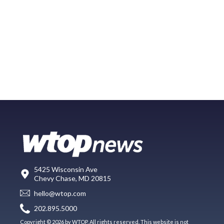
5425 Wisconsin Ave
Chevy Chase, MD 20815
hello@wtop.com
202.895.5000
Copyright © 2026 by WTOP. All rights reserved. This website is not