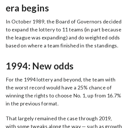
era begins
In October 1989, the Board of Governors decided
to expand the lottery to 11 teams (in part because
the league was expanding) and do weighted odds
based on where a team finished in the standings.
1994: New odds
For the 1994 lottery and beyond, the team with
the worst record would have a 25% chance of
winning the rights to choose No. 1, up from 16.7%
in the previous format.
That largely remained the case through 2019,
with some tweaks along the way — such as growth