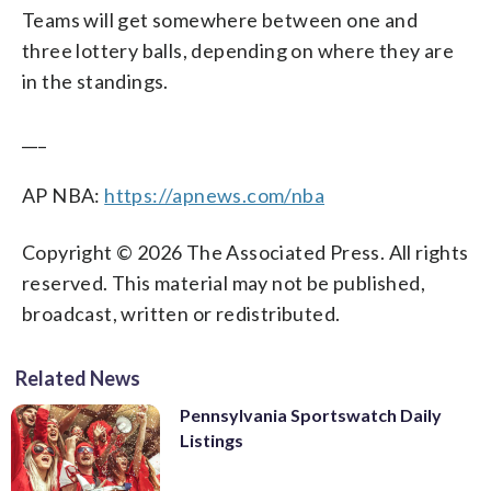
Teams will get somewhere between one and
three lottery balls, depending on where they are
in the standings.
___
AP NBA:
https://apnews.com/nba
Copyright © 2026 The Associated Press. All rights
reserved. This material may not be published,
broadcast, written or redistributed.
Related News
Pennsylvania Sportswatch Daily
Listings