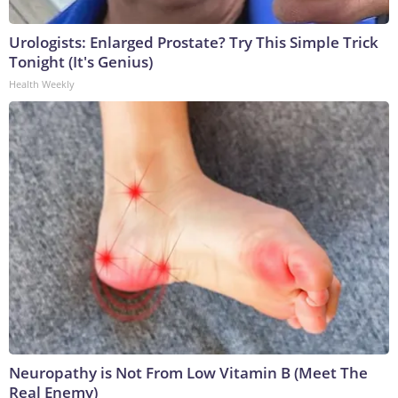
Urologists: Enlarged Prostate? Try This Simple Trick
Tonight (It's Genius)
Health Weekly
Neuropathy is Not From Low Vitamin B (Meet The
Real Enemy)