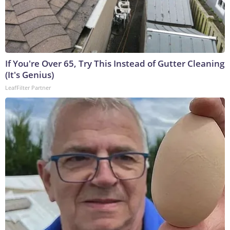
If You're Over 65, Try This Instead of Gutter Cleaning
(It's Genius)
LeafFilter Partner