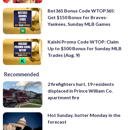
Bet365 Bonus Code WTOP365:
Get $150 Bonus for Braves-
Yankees, Sunday MLB Games
Kalshi Promo Code WTOP: Claim
Up to $500 Bonus for Sunday MLB
Trades (Aug. 9)
Recommended
2 firefighters hurt, 19 residents
displaced in Prince William Co.
apartment fire
Hot Sunday, hotter Monday in the
forecast