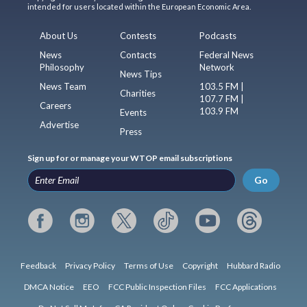
intended for users located within the European Economic Area.
About Us
Contests
Podcasts
News
Contacts
Federal News
Philosophy
Network
News Tips
News Team
103.5 FM |
Charities
107.7 FM |
Careers
103.9 FM
Events
Advertise
Press
Sign up for or manage your WTOP email subscriptions
Go
Feedback
Privacy Policy
Terms of Use
Copyright
Hubbard Radio
DMCA Notice
EEO
FCC Public Inspection Files
FCC Applications