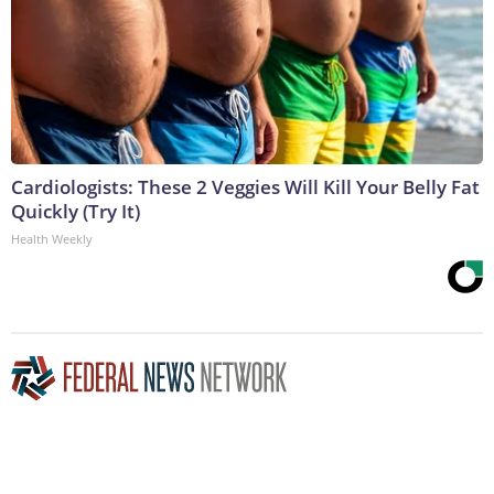
Cardiologists: These 2 Veggies Will Kill Your Belly Fat
Quickly (Try It)
Health Weekly