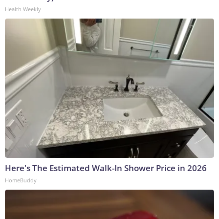
Health Weekly
Here's The Estimated Walk-In Shower Price in 2026
HomeBuddy