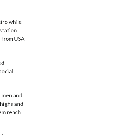
iro while
station
n from USA
ed
social
ng men and
 highs and
hem reach