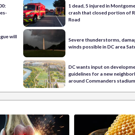
00:
1 dead, 5 injured in Montgom
es-
crash that closed portion of 
Road
ue will
Severe thunderstorms, dama
winds possible in DC area Sa
DC wants input on developm
guidelines for a new neighbo
around Commanders stadiu