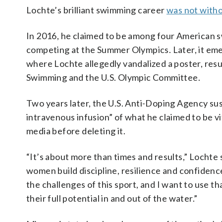
Lochte’s brilliant swimming career
was not with
In 2016, he claimed to be among four American 
competing at the Summer Olympics. Later, it eme
where Lochte allegedly vandalized a poster, res
Swimming and the U.S. Olympic Committee.
Two years later, the U.S. Anti-Doping Agency su
intravenous infusion” of what he claimed to be vi
media before deleting it.
“It’s about more than times and results,” Lochte 
women build discipline, resilience and confidence
the challenges of this sport, and I want to use 
their full potential in and out of the water.”