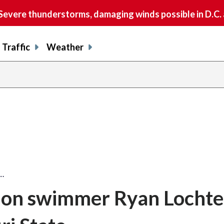
vere thunderstorms, damaging winds possible in D.C.
Traffic
Weather
…
on swimmer Ryan Lochte