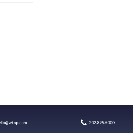
ello@wtop.com
202.895.5000