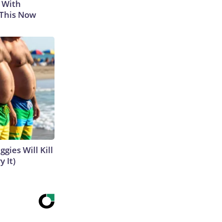
 With
 This Now
gies Will Kill
y It)