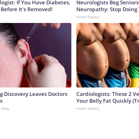
ogist: If You Have Diabetes,
Neurologists Beg Seniors
 Before It's Removed!
Neuropathy: Stop Doing
Health Weekly
ng Discovery Leaves Doctors
Cardiologists: These 2 Veg
s
Your Belly Fat Quickly (Tr
 Daily
Health Weekly