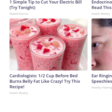
1 Simple Tip to Cut Your Electric Bill
Endocrinol
(Try Tonight)
Read This
MadeInGenius
Health Weekly
Cardiologists: 1/2 Cup Before Bed
Ear Ringi
Burns Belly Fat Like Crazy! Try This
Speechles
Recipe!
Healthy Hearing
Health Weekly