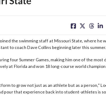
ri State
share
share
share
sh
on
on
on
on
facebook
X
threa
lin
oined the swimming staff at Missouri State, where he w
tant to coach Dave Collins beginning later this summer
during four Summer Games, making him one of the most
ively at Florida and won 18 long-course world champion
orm to grow not just as an athlete but as a person,” Loc
nd pour that experience back into student-athletes is s