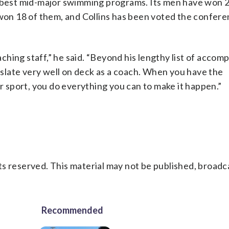
s best mid-major swimming programs. Its men have won 
n 18 of them, and Collins has been voted the confere
hing staff,” he said. “Beyond his lengthy list of accom
anslate very well on deck as a coach. When you have the
ur sport, you do everything you can to make it happen.”
s reserved. This material may not be published, broadc
Recommended