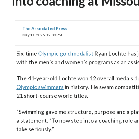
into coaching at Missou
The Associated Press
May 11, 2026, 12:00 PM
Six-time
Olympic gold medalist
Ryan Lochte has j
with the men’s and women’s programs as an assis
The 41-year-old Lochte won 12 overall medals 
Olympic swimmers
in history. He swam competit
21 short-course world titles.
“Swimming gave me structure, purpose and a platf
a statement. “To now step into a coaching role a
take seriously.”