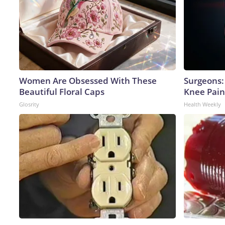
Women Are Obsessed With These
Surgeons: 
Beautiful Floral Caps
Knee Pain 
Glosrity
Health Weekly