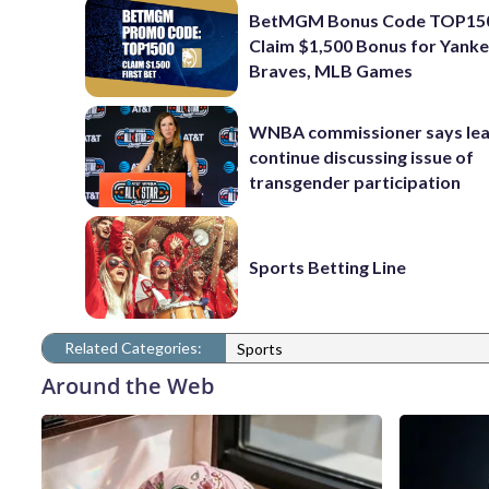
BetMGM Bonus Code TOP15
Claim $1,500 Bonus for Yanke
Braves, MLB Games
WNBA commissioner says leag
continue discussing issue of
transgender participation
Sports Betting Line
Related Categories:
Sports
Around the Web