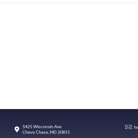
5425 Wisconsin Ave
h
Chevy Chase, MD 20815