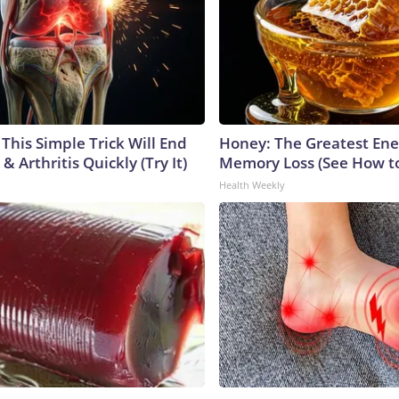
This Simple Trick Will End
Honey: The Greatest En
& Arthritis Quickly (Try It)
Memory Loss (See How to
Health Weekly