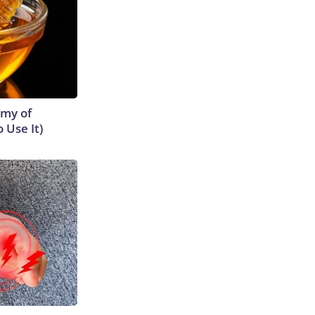
emy of
 Use It)