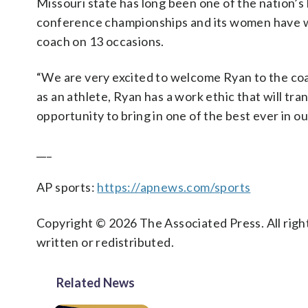
Missouri state has long been one of the nation’
conference championships and its women have wo
coach on 13 occasions.
“We are very excited to welcome Ryan to the coac
as an athlete, Ryan has a work ethic that will tr
opportunity to bring in one of the best ever in o
___
AP sports:
https://apnews.com/sports
Copyright © 2026 The Associated Press. All right
written or redistributed.
Related News