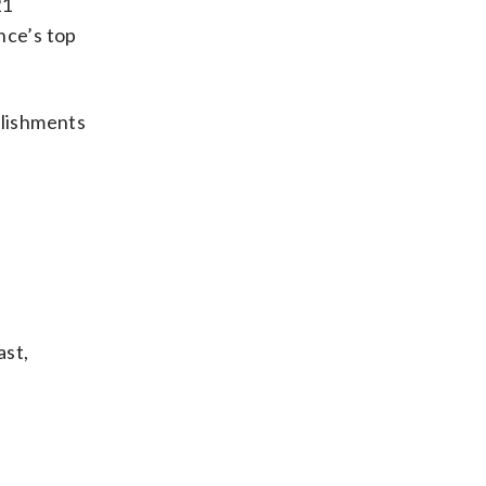
21
nce’s top
plishments
ast,