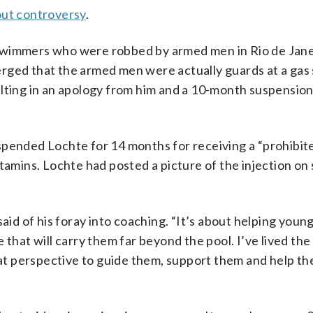
out controversy
.
swimmers who were robbed by armed men in Rio de Jane
rged that the armed men were actually guards at a gas 
ulting in an apology from him and a 10-month suspensio
spended Lochte for 14 months for receiving a “prohibit
tamins. Lochte had posted a picture of the injection on 
said of his foray into coaching. “It’s about helping you
 that will carry them far beyond the pool. I’ve lived the
that perspective to guide them, support them and help t