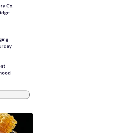
ery Co.
Ridge
ging
turday
ent
rhood
m