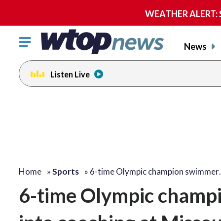
WEATHER ALERT: Se
Click
News
to
toggle
Listen Live
navigation
menu.
Home
»
Sports
»
6-time Olympic champion swimmer
6-time Olympic champi