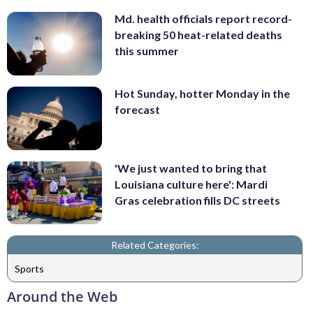
Md. health officials report record-
breaking 50 heat-related deaths
this summer
Hot Sunday, hotter Monday in the
forecast
'We just wanted to bring that
Louisiana culture here': Mardi
Gras celebration fills DC streets
Related Categories:
Sports
Around the Web