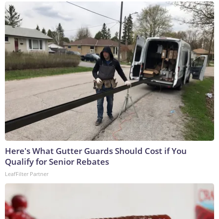
Here's What Gutter Guards Should Cost if You
Qualify for Senior Rebates
LeafFilter Partner