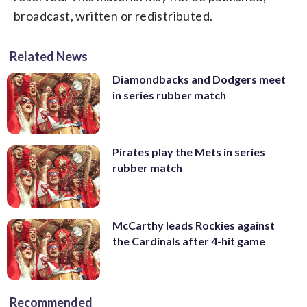
broadcast, written or redistributed.
Related News
Diamondbacks and Dodgers meet
in series rubber match
Pirates play the Mets in series
rubber match
McCarthy leads Rockies against
the Cardinals after 4-hit game
Recommended