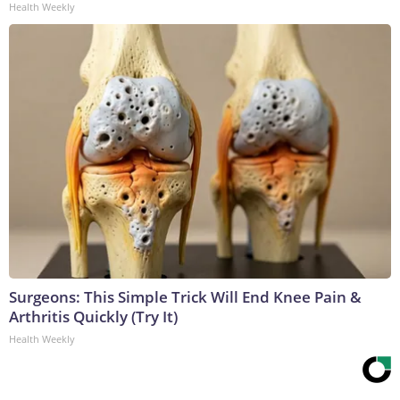
Health Weekly
Surgeons: This Simple Trick Will End Knee Pain &
Arthritis Quickly (Try It)
Health Weekly