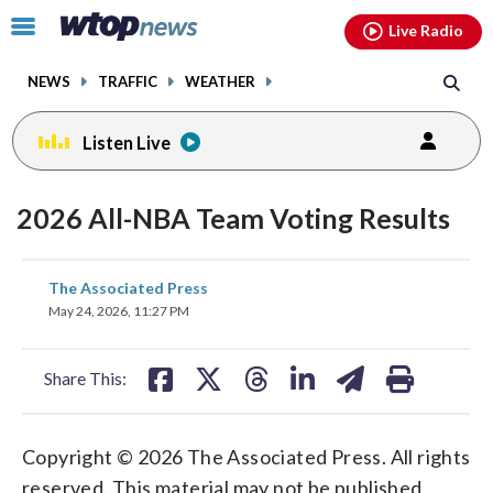
Email
facebook
instagram
x
tiktok
youtube
threads
Click
Live Radio
to
toggle
NEWS
TRAFFIC
WEATHER
navigation
menu.
Listen Live
2026 All-NBA Team Voting Results
share
share
share
share
share
print
The Associated Press
on
on
on
on
on
May 24, 2026, 11:27 PM
facebook
X
threads
linkedin
email
Share This:
Copyright © 2026 The Associated Press. All rights
reserved. This material may not be published,