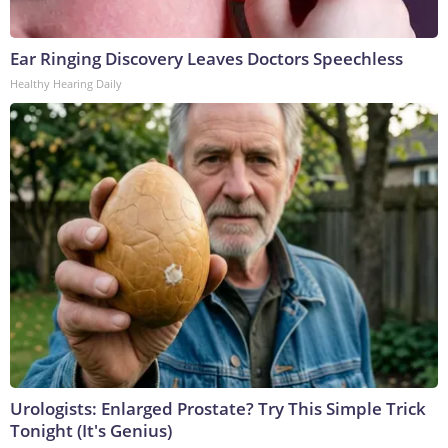
Ear Ringing Discovery Leaves Doctors Speechless
Healthy Hearing Daily
Urologists: Enlarged Prostate? Try This Simple Trick
Tonight (It's Genius)