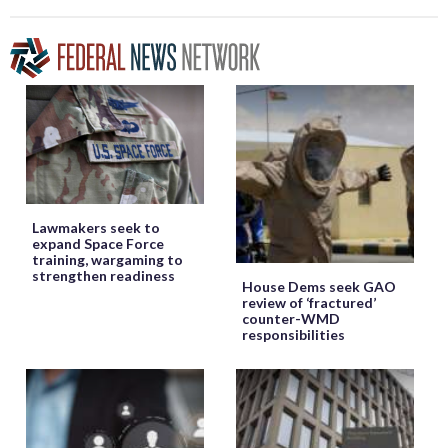
Lawmakers seek to
expand Space Force
training, wargaming to
strengthen readiness
House Dems seek GAO
review of ‘fractured’
counter-WMD
responsibilities