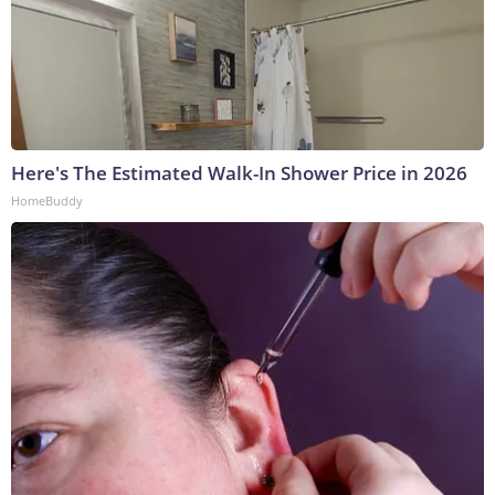
Here's The Estimated Walk-In Shower Price in 2026
HomeBuddy