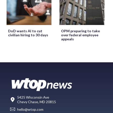
DoD wants AI to cut
OPM preparing to take
civilian hiring to 30 days
over federal employee
appeals
5425 Wisconsin Ave
Chevy Chase, MD 20815
hello@wtop.com