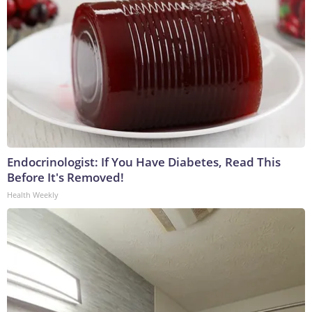
Endocrinologist: If You Have Diabetes, Read This
Before It's Removed!
Health Weekly