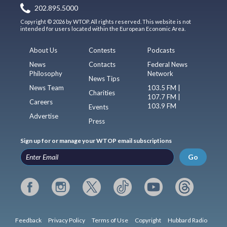
202.895.5000
Copyright © 2026 by WTOP. All rights reserved. This website is not
intended for users located within the European Economic Area.
About Us
Contests
Podcasts
News
Contacts
Federal News
Philosophy
Network
News Tips
News Team
103.5 FM |
Charities
107.7 FM |
Careers
103.9 FM
Events
Advertise
Press
Sign up for or manage your WTOP email subscriptions
Go
Feedback
Privacy Policy
Terms of Use
Copyright
Hubbard Radio