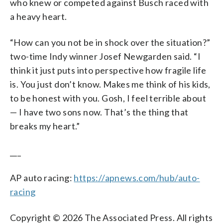
who knew or competed against Busch raced with
a heavy heart.
“How can you not be in shock over the situation?”
two-time Indy winner Josef Newgarden said. “I
think it just puts into perspective how fragile life
is. You just don’t know. Makes me think of his kids,
to be honest with you. Gosh, I feel terrible about
— I have two sons now. That’s the thing that
breaks my heart.”
___
AP auto racing:
https://apnews.com/hub/auto-
racing
Copyright © 2026 The Associated Press. All rights