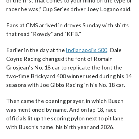
of the first that comes to your mind on the type of
racer he was,” Cup Series driver Joey Logano said.
Fans at CMS arrived in droves Sunday with shirts
that read “Rowdy” and “KFB.”
Earlier in the day at the
Indianapolis 500
, Dale
Coyne Racing changed the font of Romain
Grosjean’s No. 18 car to replicate the font the
two-time Brickyard 400 winner used during his 14
seasons with Joe Gibbs Racing in his No. 18 car.
Then came the opening prayer, in which Busch
was mentioned by name. And on lap 18, race
officials lit up the scoring pylon next to pit lane
with Busch’s name, his birth year and 2026.