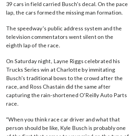
39 cars in field carried Busch’s decal. On the pace
lap, the cars formed the missing man formation.
The speedway’s public address system and the
television commentators went silent on the
eighth lap of the race.
On Saturday night, Layne Riggs celebrated his
Trucks Series win at Charlotte by immitating
Busch’s traditional bows to the crowd after the
race, and Ross Chastain did the same after
capturing the rain-shortened O’Reilly Auto Parts
race.
“When you think race car driver and what that
person should be like, Kyle Busch is probably one