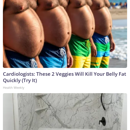
Cardiologists: These 2 Veggies Will Kill Your Belly Fat
Quickly (Try It)
Health Weekly