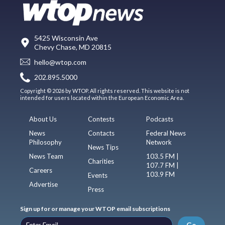
5425 Wisconsin Ave
Chevy Chase, MD 20815
hello@wtop.com
202.895.5000
Copyright © 2026 by WTOP. All rights reserved. This website is not
intended for users located within the European Economic Area.
About Us
Contests
Podcasts
News
Contacts
Federal News
Philosophy
Network
News Tips
News Team
103.5 FM |
Charities
107.7 FM |
Careers
103.9 FM
Events
Advertise
Press
Sign up for or manage your WTOP email subscriptions
Go