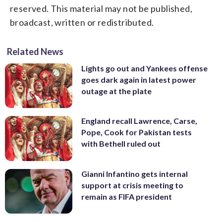
reserved. This material may not be published,
broadcast, written or redistributed.
Related News
Lights go out and Yankees offense
goes dark again in latest power
outage at the plate
England recall Lawrence, Carse,
Pope, Cook for Pakistan tests
with Bethell ruled out
Gianni Infantino gets internal
support at crisis meeting to
remain as FIFA president