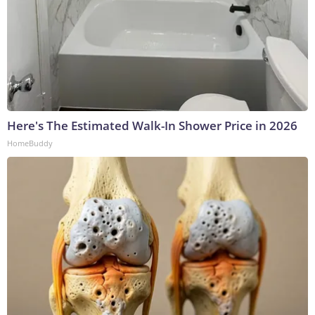
Here's The Estimated Walk-In Shower Price in 2026
HomeBuddy