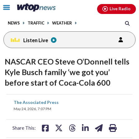
Email
facebook
instagram
x
tiktok
youtube
threads
Click
Live Radio
to
toggle
NEWS
TRAFFIC
WEATHER
navigation
menu.
Listen Live
NASCAR CEO Steve O’Donnell tells
Kyle Busch family ‘we got you’
before start of Coca-Cola 600
share
share
share
share
share
print
The Associated Press
on
on
on
on
on
May 24, 2026, 7:07 PM
facebook
X
threads
linkedin
email
Share This: