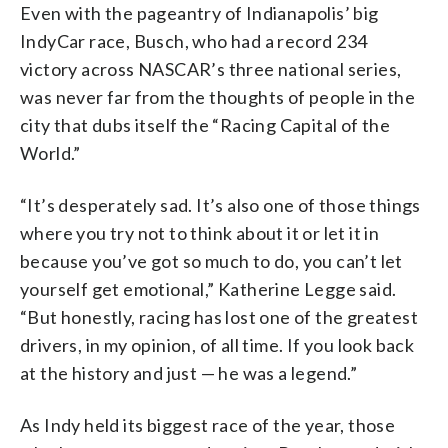
Even with the pageantry of Indianapolis’ big
IndyCar race, Busch, who had a record 234
victory across NASCAR’s three national series,
was never far from the thoughts of people in the
city that dubs itself the “Racing Capital of the
World.”
“It’s desperately sad. It’s also one of those things
where you try not to think about it or let it in
because you’ve got so much to do, you can’t let
yourself get emotional,” Katherine Legge said.
“But honestly, racing has lost one of the greatest
drivers, in my opinion, of all time. If you look back
at the history and just — he was a legend.”
As Indy held its biggest race of the year, those