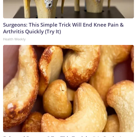
Surgeons: This Simple Trick Will End Knee Pain &
Arthritis Quickly (Try It)
Health Weekly