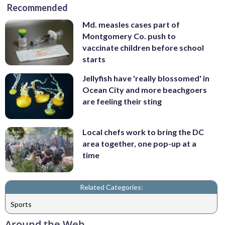
Recommended
Md. measles cases part of
Montgomery Co. push to
vaccinate children before school
starts
Jellyfish have 'really blossomed' in
Ocean City and more beachgoers
are feeling their sting
Local chefs work to bring the DC
area together, one pop-up at a
time
Related Categories:
Sports
Around the Web