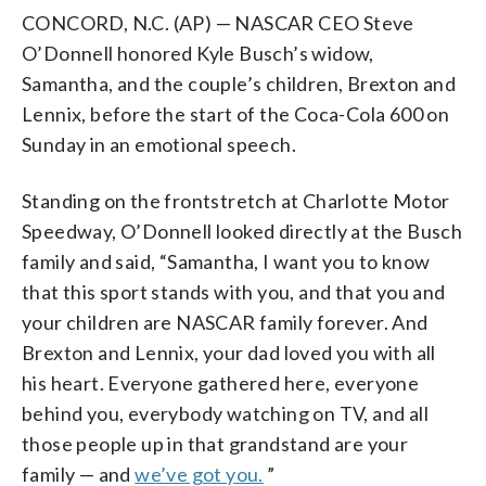
CONCORD, N.C. (AP) — NASCAR CEO Steve
O’Donnell honored Kyle Busch’s widow,
Samantha, and the couple’s children, Brexton and
Lennix, before the start of the Coca-Cola 600 on
Sunday in an emotional speech.
Standing on the frontstretch at Charlotte Motor
Speedway, O’Donnell looked directly at the Busch
family and said, “Samantha, I want you to know
that this sport stands with you, and that you and
your children are NASCAR family forever. And
Brexton and Lennix, your dad loved you with all
his heart. Everyone gathered here, everyone
behind you, everybody watching on TV, and all
those people up in that grandstand are your
family — and
we’ve got you.
”