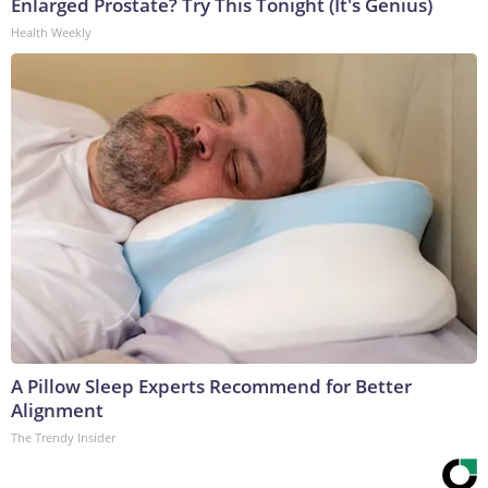
Enlarged Prostate? Try This Tonight (It's Genius)
Health Weekly
A Pillow Sleep Experts Recommend for Better
Alignment
The Trendy Insider