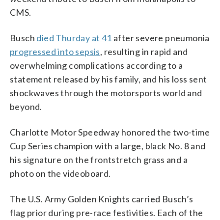
CMS.
Busch
died Thurday at 41
after severe pneumonia
progressed into sepsis
, resulting in rapid and
overwhelming complications according to a
statement released by his family, and his loss sent
shockwaves through the motorsports world and
beyond.
Charlotte Motor Speedway honored the two-time
Cup Series champion with a large, black No. 8 and
his signature on the frontstretch grass and a
photo on the videoboard.
The U.S. Army Golden Knights carried Busch’s
flag prior during pre-race festivities. Each of the