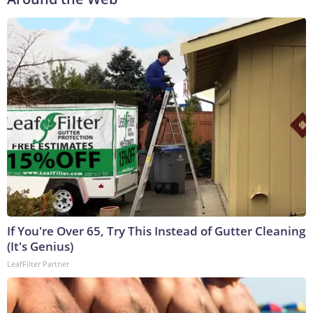
If You're Over 65, Try This Instead of Gutter Cleaning
(It's Genius)
LeafFilter Partner