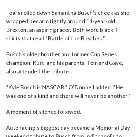
Tears rolled down Samantha Busch’s cheek as she
wrapped her arm tightly around 11-year-old
Brexton, an aspiring racer. Both wore black T-
shirts that read “Battle of the Busches.”
Busch’s older brother and former Cup Series
champion, Kurt, and his parents, Tom and Gaye,
also attended the tribute.
“Kyle Busch is NASCAR,” O’Donnell added. “He
was one of a kind and there will never be another.”
A moment of silence followed.
Auto racing’s biggest day became a Memorial Day
weekend tribute to Busch from Indianapolis to