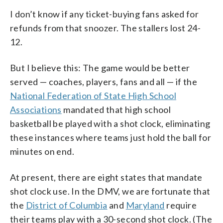
I don’t know if any ticket-buying fans asked for
refunds from that snoozer. The stallers lost 24-
12.
But I believe this: The game would be better
served — coaches, players, fans and all — if the
National Federation of State High School
Associations
mandated that high school
basketball be played with a shot clock, eliminating
these instances where teams just hold the ball for
minutes on end.
At present, there are eight states that mandate
shot clock use. In the DMV, we are fortunate that
the
District of Columbia
and
Maryland
require
their teams play with a 30-second shot clock. (The