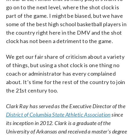
go on to the next level, where the shot clock is
part of the game. I might be biased, but we have
some of the best high school basketball players in
the country right here in the DMV and the shot
clock has not been a detriment to the game.
We get our fair share of criticism about a variety
of things, but using a shot clock is one thing no
coach or administrator has every complained
about. It’s time for the rest of the country to join
the 21st century too.
Clark Ray has served as the Executive Director of the
District of Columbia State Athletic Association
since
its inception in 2012. Clark is a graduate of the
University of Arkansas and received a master’s degree