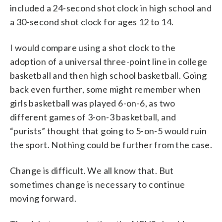
included a 24-second shot clock in high school and
a 30-second shot clock for ages 12 to 14.
I would compare using a shot clock to the
adoption of a universal three-point line in college
basketball and then high school basketball. Going
back even further, some might remember when
girls basketball was played 6-on-6, as two
different games of 3-on-3 basketball, and
“purists” thought that going to 5-on-5 would ruin
the sport. Nothing could be further from the case.
Change is difficult. We all know that. But
sometimes change is necessary to continue
moving forward.