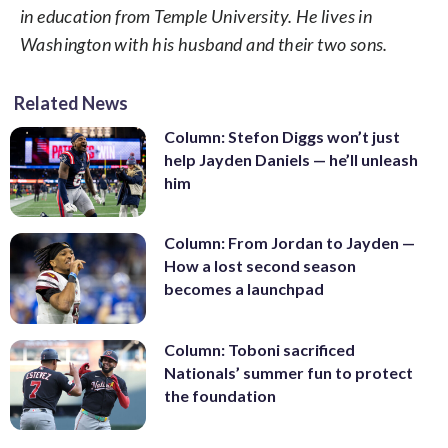
in education from Temple University. He lives in
Washington with his husband and their two sons.
Related News
Column: Stefon Diggs won’t just
help Jayden Daniels — he’ll unleash
him
Column: From Jordan to Jayden —
How a lost second season
becomes a launchpad
Column: Toboni sacrificed
Nationals’ summer fun to protect
the foundation