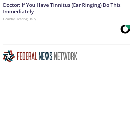
Doctor: If You Have Tinnitus (Ear Ringing) Do This
Immediately
Healthy Hearing Daily