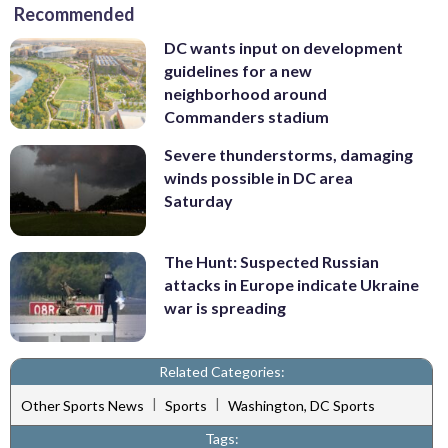
Recommended
DC wants input on development
guidelines for a new
neighborhood around
Commanders stadium
Severe thunderstorms, damaging
winds possible in DC area
Saturday
The Hunt: Suspected Russian
attacks in Europe indicate Ukraine
war is spreading
Related Categories:
|
|
Other Sports News
Sports
Washington, DC Sports
Tags: