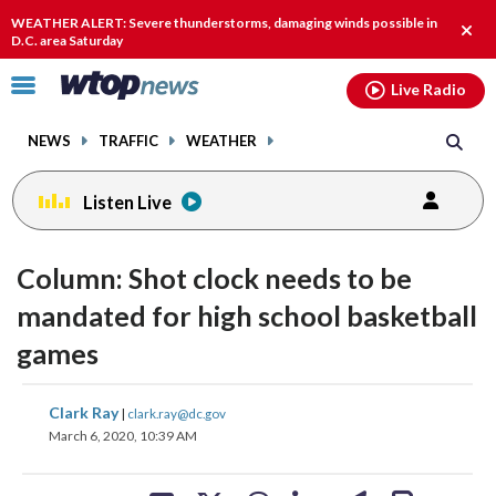
Email
facebook
instagram
x
tiktok
youtube
threads
WEATHER ALERT: Severe thunderstorms, damaging winds possible in
Clos
D.C. area Saturday
alert
Click
Live Radio
to
toggle
NEWS
TRAFFIC
WEATHER
navigation
menu.
Listen Live
Column: Shot clock needs to be
mandated for high school basketball
games
share
share
share
share
share
print
Clark Ray
|
clark.ray@dc.gov
on
on
on
on
on
March 6, 2020, 10:39 AM
facebook
X
threads
linkedin
email