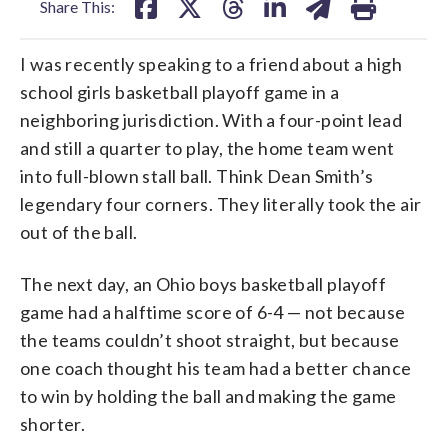
Share This:
I was recently speaking to a friend about a high
school girls basketball playoff game in a
neighboring jurisdiction. With a four-point lead
and still a quarter to play, the home team went
into full-blown stall ball. Think Dean Smith’s
legendary four corners. They literally took the air
out of the ball.
The next day, an Ohio boys basketball playoff
game had a halftime score of 6-4 — not because
the teams couldn’t shoot straight, but because
one coach thought his team had a better chance
to win by holding the ball and making the game
shorter.