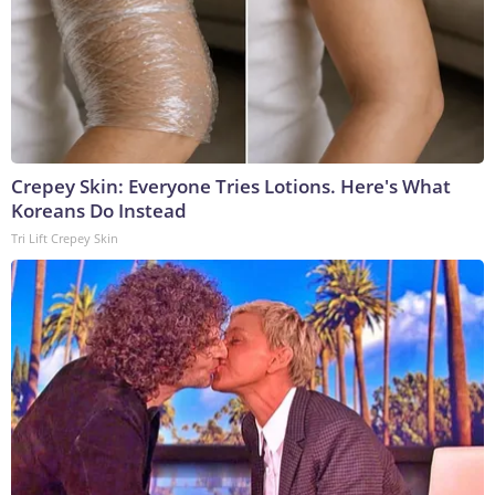
Crepey Skin: Everyone Tries Lotions. Here's What
Koreans Do Instead
Tri Lift Crepey Skin