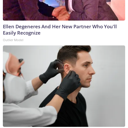
Ellen Degeneres And Her New Partner Who You'll
Easily Recognize
Outlier Model