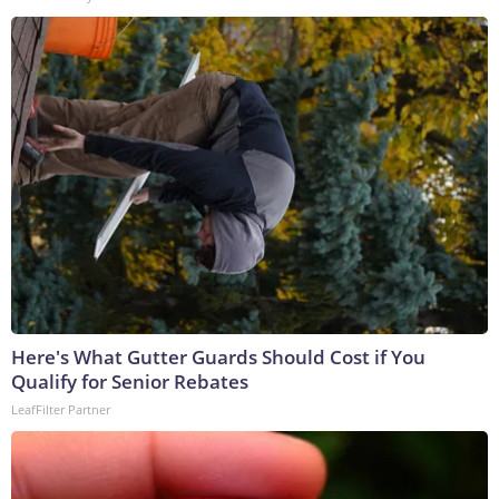
Here's What Gutter Guards Should Cost if You
Qualify for Senior Rebates
LeafFilter Partner