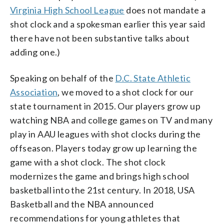
Virginia High School League
does not mandate a
shot clock and a spokesman earlier this year said
there have not been substantive talks about
adding one.)
Speaking on behalf of the
D.C. State Athletic
Association
, we moved to a shot clock for our
state tournament in 2015. Our players grow up
watching NBA and college games on TV and many
play in AAU leagues with shot clocks during the
offseason. Players today grow up learning the
game with a shot clock. The shot clock
modernizes the game and brings high school
basketball into the 21st century. In 2018, USA
Basketball and the NBA announced
recommendations for young athletes that