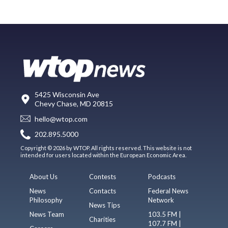
5425 Wisconsin Ave
Chevy Chase, MD 20815
hello@wtop.com
202.895.5000
Copyright © 2026 by WTOP. All rights reserved. This website is not
intended for users located within the European Economic Area.
About Us
Contests
Podcasts
News
Contacts
Federal News
Philosophy
Network
News Tips
News Team
103.5 FM |
Charities
107.7 FM |