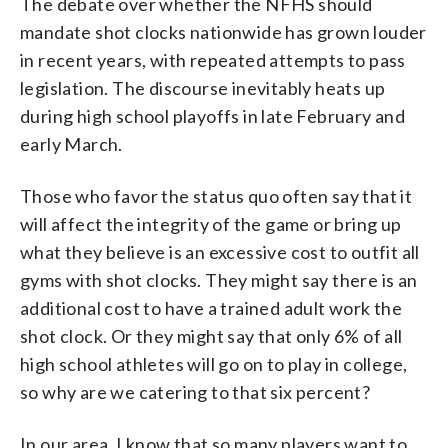
The debate over whether the NFHS should
mandate shot clocks nationwide has grown louder
in recent years, with repeated attempts to pass
legislation. The discourse inevitably heats up
during high school playoffs in late February and
early March.
Those who favor the status quo often say that it
will affect the integrity of the game or bring up
what they believe is an excessive cost to outfit all
gyms with shot clocks. They might say there is an
additional cost to have a trained adult work the
shot clock. Or they might say that only 6% of all
high school athletes will go on to play in college,
so why are we catering to that six percent?
In our area, I know that so many players want to