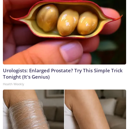
Urologists: Enlarged Prostate? Try This Simple Trick
Tonight (It's Genius)
Health Weekly