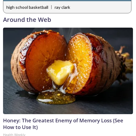
|
high school basketball
ray clark
Around the Web
Honey: The Greatest Enemy of Memory Loss (See
How to Use It)
Health Weekly