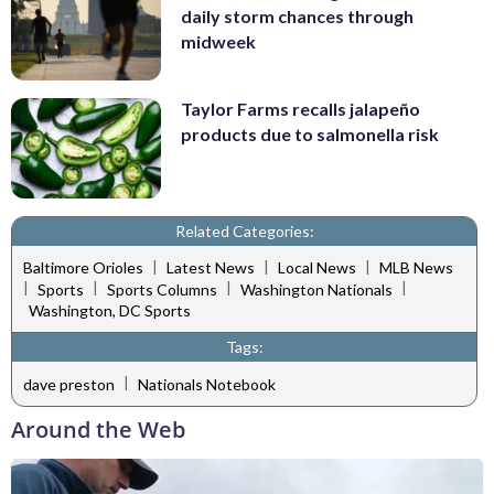
daily storm chances through
midweek
Taylor Farms recalls jalapeño
products due to salmonella risk
Related Categories:
|
|
|
Baltimore Orioles
Latest News
Local News
MLB News
|
|
|
|
Sports
Sports Columns
Washington Nationals
Washington, DC Sports
Tags:
|
dave preston
Nationals Notebook
Around the Web