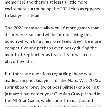
memories) and there’s at least a little more
excitement surrounding the 2024 club as opposed
to last year’s team.
The 2023 team actually won 16 more games than
its predecessor, and while I’m not saying this
bunch will win 87 games, one feels they’ll be more
competitive and perhaps even pesky during the
month of September as teams try to wrap up
playoff berths.
But there are questions regarding those who
made an impact last year for the Nats: Was 2023 a
springboard (preview of possibilities) or a ceiling
(a maxed-out career year)? Josiah Gray pitched in
the All-Star Game, while Lane Thomas posted
career highs in hits, runs, doubles, triples, homers,