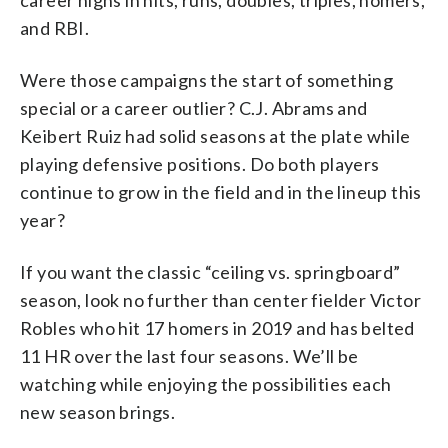
and RBI.
Were those campaigns the start of something
special or a career outlier? C.J. Abrams and
Keibert Ruiz had solid seasons at the plate while
playing defensive positions. Do both players
continue to grow in the field and in the lineup this
year?
If you want the classic “ceiling vs. springboard”
season, look no further than center fielder Victor
Robles who hit 17 homers in 2019 and has belted
11 HR over the last four seasons. We’ll be
watching while enjoying the possibilities each
new season brings.