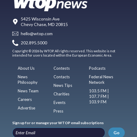
5425 Wisconsin Ave
Chevy Chase, MD 20815
hello@wtop.com
202.895.5000
Copyright © 2026 by WTOP. All rights reserved. This website is not
intended for users located within the European Economic Area.
About Us
Contests
Podcasts
News
Contacts
Federal News
Philosophy
Network
News Tips
News Team
103.5 FM |
Charities
107.7 FM |
Careers
103.9 FM
Events
Advertise
Press
Sign up for or manage your WTOP email subscriptions
Go