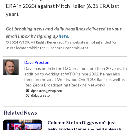
ERA in 2023) against Mitch Keller (6.35 ERA last
year).
Get breaking news and daily headlines delivered to your
email inbox by signing up
here
.
© 2024 WTOP. All Rights Reserved. This website is not intended for
users located within the European Economic Area.
Dave Preston
Dave has been in the D.C. area for more than 20 years. In
addition to working at WTOP since 2002, he has also
been on the air at Westwood One/CBS Radio as well as
Red Zebra Broadcasting (Redskins Network).
dpreston@wtop.com
@davpresto
Related News
Column: Stefon Diggs won’t just
help Jayden Daniels — he’ll unleash