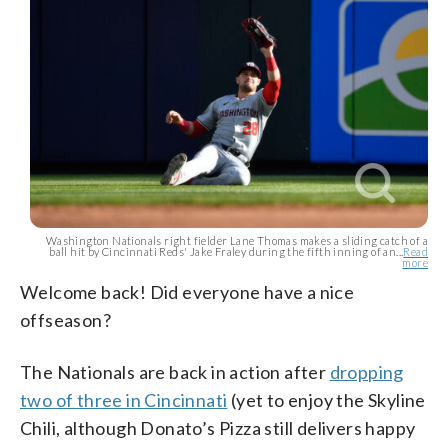
Washington Nationals right fielder Lane Thomas makes a sliding catch of a
ball hit by Cincinnati Reds' Jake Fraley during the fifth inning of an...
Read
more
Welcome back! Did everyone have a nice
offseason?
The Nationals are back in action after
dropping
two of three in Cincinnati
(yet to enjoy the Skyline
Chili, although Donato’s Pizza still delivers happy