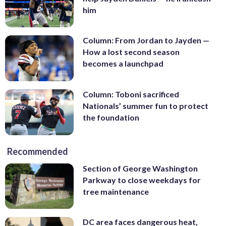
him
Column: From Jordan to Jayden —
How a lost second season
becomes a launchpad
Column: Toboni sacrificed
Nationals’ summer fun to protect
the foundation
Recommended
Section of George Washington
Parkway to close weekdays for
tree maintenance
DC area faces dangerous heat,