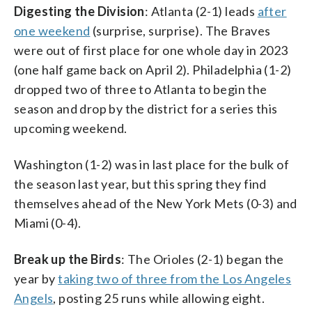
Digesting the Division
: Atlanta (2-1) leads
after
one weekend
(surprise, surprise). The Braves
were out of first place for one whole day in 2023
(one half game back on April 2). Philadelphia (1-2)
dropped two of three to Atlanta to begin the
season and drop by the district for a series this
upcoming weekend.
Washington (1-2) was in last place for the bulk of
the season last year, but this spring they find
themselves ahead of the New York Mets (0-3) and
Miami (0-4).
Break up the Birds
: The Orioles (2-1) began the
year by
taking two of three from the Los Angeles
Angels
, posting 25 runs while allowing eight.