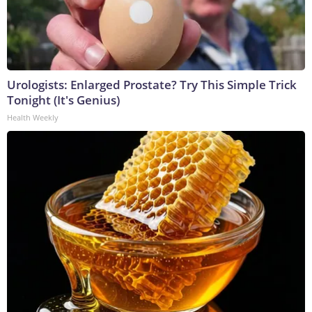
Urologists: Enlarged Prostate? Try This Simple Trick
Tonight (It's Genius)
Health Weekly