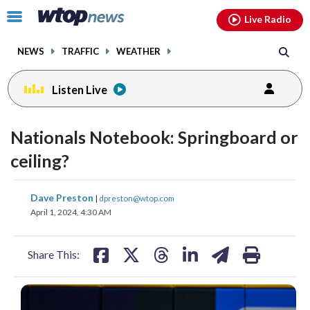
Email
facebook
instagram
x
tiktok
youtube
threads
Click
Live Radio
to
toggle
NEWS
TRAFFIC
WEATHER
navigation
menu.
Listen Live
Nationals Notebook: Springboard or
ceiling?
share
share
share
share
share
print
Dave Preston
|
dpreston@wtop.com
on
on
on
on
on
April 1, 2024, 4:30 AM
facebook
X
threads
linkedin
email
Share This: