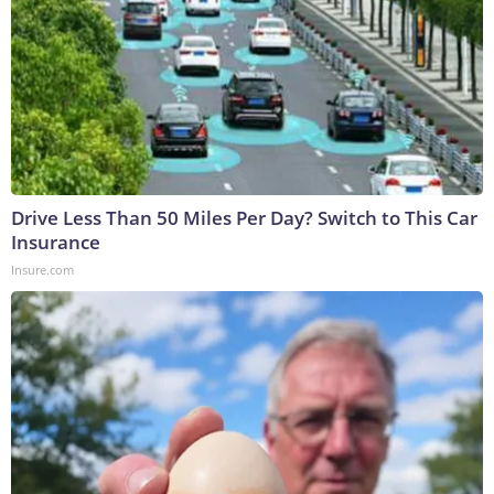
Drive Less Than 50 Miles Per Day? Switch to This Car
Insurance
Insure.com