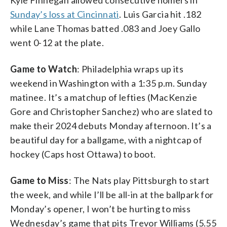
Sunday’s loss at Cincinnati
. Luis Garcia hit .182
while Lane Thomas batted .083 and Joey Gallo
went 0-12 at the plate.
Game to Watch
: Philadelphia wraps up its
weekend in Washington with a 1:35 p.m. Sunday
matinee. It’s a matchup of lefties (MacKenzie
Gore and Christopher Sanchez) who are slated to
make their 2024 debuts Monday afternoon. It’s a
beautiful day for a ballgame, with a nightcap of
hockey (Caps host Ottawa) to boot.
Game to Miss
: The Nats play Pittsburgh to start
the week, and while I’ll be all-in at the ballpark for
Monday’s opener, I won’t be hurting to miss
Wednesday’s game that pits Trevor Williams (5.55