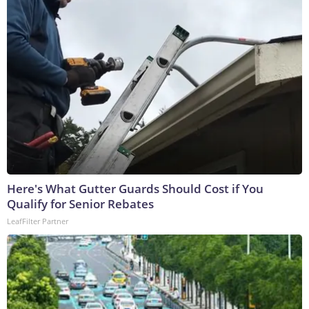
Here's What Gutter Guards Should Cost if You
Qualify for Senior Rebates
LeafFilter Partner