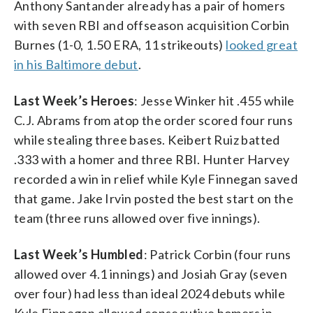
Anthony Santander already has a pair of homers
with seven RBI and offseason acquisition Corbin
Burnes (1-0, 1.50 ERA, 11 strikeouts)
looked great
in his Baltimore debut
.
Last Week’s Heroes
: Jesse Winker hit .455 while
C.J. Abrams from atop the order scored four runs
while stealing three bases. Keibert Ruiz batted
.333 with a homer and three RBI. Hunter Harvey
recorded a win in relief while Kyle Finnegan saved
that game. Jake Irvin posted the best start on the
team (three runs allowed over five innings).
Last Week’s Humbled
: Patrick Corbin (four runs
allowed over 4.1 innings) and Josiah Gray (seven
over four) had less than ideal 2024 debuts while
Kyle Finnegan allowed consecutive homers in