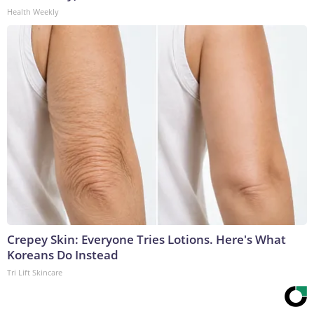
Health Weekly
Crepey Skin: Everyone Tries Lotions. Here's What
Koreans Do Instead
Tri Lift Skincare