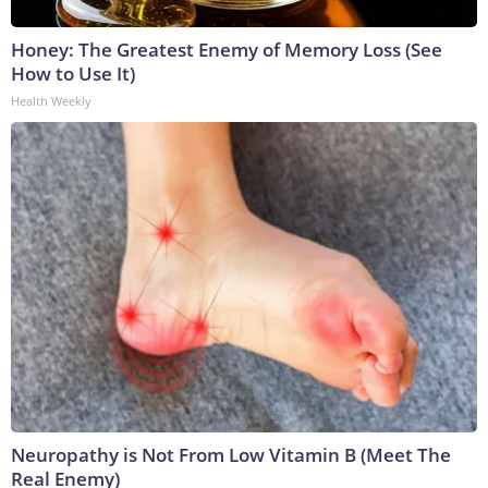
Honey: The Greatest Enemy of Memory Loss (See
How to Use It)
Health Weekly
Neuropathy is Not From Low Vitamin B (Meet The
Real Enemy)