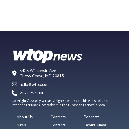
5425 Wisconsin Ave
Chevy Chase, MD 20815
hello@wtop.com
202.895.5000
Copyright © 2026 by WTOP. All rights reserved. This website is not
intended for users located within the European Economic Area.
About Us
Contests
Podcasts
News
Contacts
Federal News