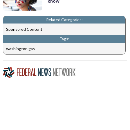
know
Related Categories:
Sponsored Content
Tags:
washington gas