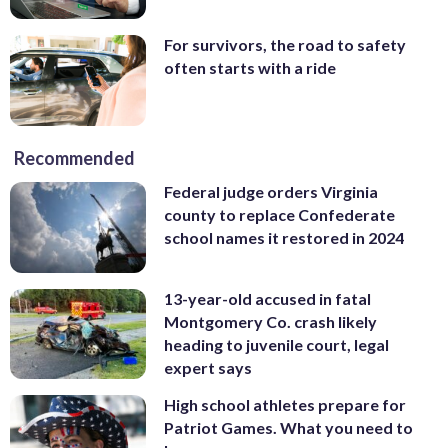
For survivors, the road to safety
often starts with a ride
Recommended
Federal judge orders Virginia
county to replace Confederate
school names it restored in 2024
13-year-old accused in fatal
Montgomery Co. crash likely
heading to juvenile court, legal
expert says
High school athletes prepare for
Patriot Games. What you need to