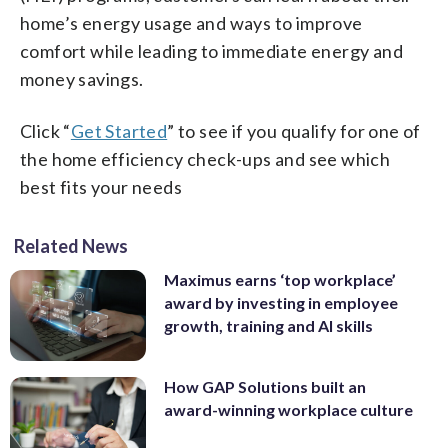
home’s energy usage and ways to improve
comfort while leading to immediate energy and
money savings.
Click “
Get Started
” to see if you qualify for one of
the home efficiency check-ups and see which
best fits your needs
Related News
Maximus earns ‘top workplace’
award by investing in employee
growth, training and AI skills
How GAP Solutions built an
award-winning workplace culture