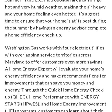
hot and very humid weather, making the air heavy
and your home feeling even hotter. It’s a great
time to ensure that your home is at its best during
the summer by having an energy advisor complete
a home efficiency check-up.
Washington Gas works with four electric utilities
with overlapping service territories across
Maryland to offer customers even more savings.
A Home Energy Expert will evaluate your home’s
energy efficiency and make recommendations for
improvements that can save you money and
energy. Through the Quick Home Energy Check-
up (QHEC), Home Performance with ENERGY
STAR® (HPwES), and Home Energy Improvement
(HEI) programs, customers can learn about their