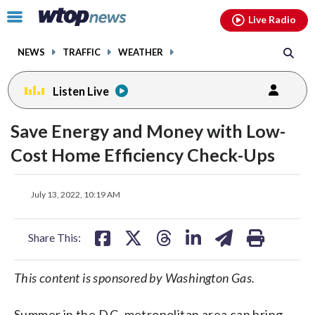
Email
facebook
instagram
x
tiktok
youtube
threads
Click
Live Radio
to
toggle
NEWS
TRAFFIC
WEATHER
navigation
menu.
Listen Live
Save Energy and Money with Low-
Cost Home Efficiency Check-Ups
share
share
share
share
share
print
July 13, 2022, 10:19 AM
on
on
on
on
on
facebook
X
threads
linkedin
email
Share This:
This content is sponsored by Washington Gas.
Summer in the D.C. metropolitan area can bring