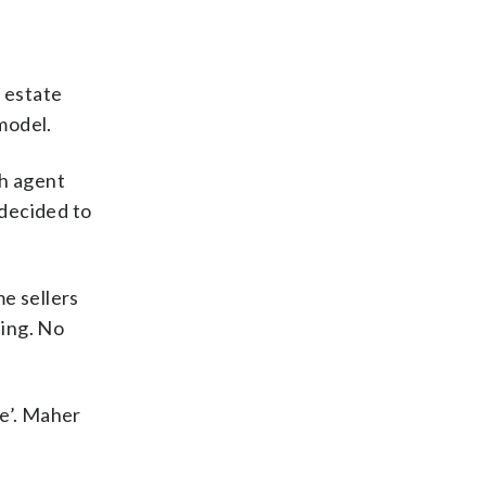
 estate
 model.
h agent
 decided to
e sellers
sing. No
ue’. Maher