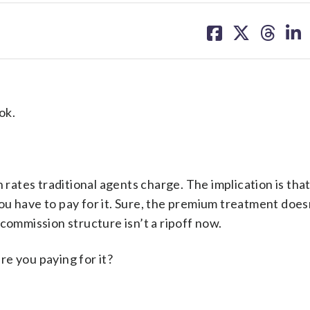
share
share
share
sh
on
on
on
on
facebook
X
threa
lin
ok.
 rates traditional agents charge. The implication is that
, you have to pay for it. Sure, the premium treatment doe
commission structure isn’t a ripoff now.
re you paying for it?