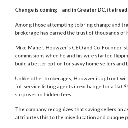
Change is coming – and in Greater DC, it alread
Among those attempting to bring change and tra
brokerage has earned the trust of thousands of ho
Mike Maher, Houwzer’s CEO and Co-Founder, sta
commissions when he and his wife started flippi
build a better option for savvy home sellers and 
Unlike other brokerages, Houwzer is upfront with
full service listing agents in exchange for a flat 
surprises or hidden fees.
The company recognizes that saving sellers an av
attributes this to the miseducation and opaque pr