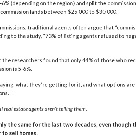
5-6% (depending on the region) and split the commission
al commission lands between $25,000 to $30,000.
mmissions, traditional agents often argue that “commis
rding to the study, “73% of listing agents refused to neg
at the researchers found that only 44% of those who re
sion is 5-6%.
ng, what they’re getting for it, and what options are 
ons.
 real estate agents aren’t telling them.
ly the same for the last two decades, even though t
r to sell homes.