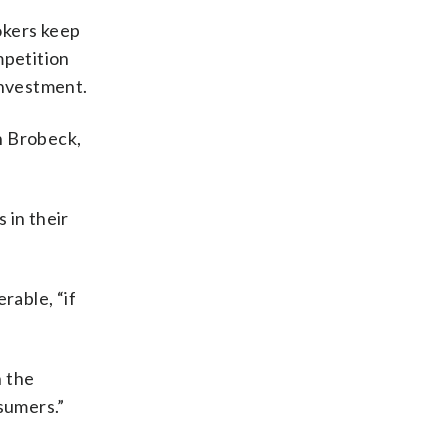
okers keep
mpetition
investment.
n Brobeck,
 in their
rable, “if
n the
sumers.”