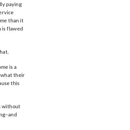
lly paying
service
ome than it
 is flawed
hat.
ome is a
 what their
ause this
s without
ling–and