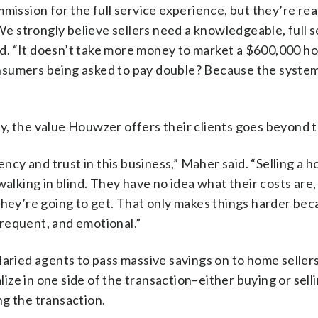
mission for the full service experience, but they’re rea
 We strongly believe sellers need a knowledgeable, full 
aid. “It doesn’t take more money to market a $600,000 h
nsumers being asked to pay double? Because the system
y, the value Houwzer offers their clients goes beyond t
ency and trust in this business,” Maher said. “Selling a h
walking in blind. They have no idea what their costs are,
they’re going to get. That only makes things harder bec
nfrequent, and emotional.”
laried agents to pass massive savings on to home seller
alize in one side of the transaction–either buying or sel
ng the transaction.