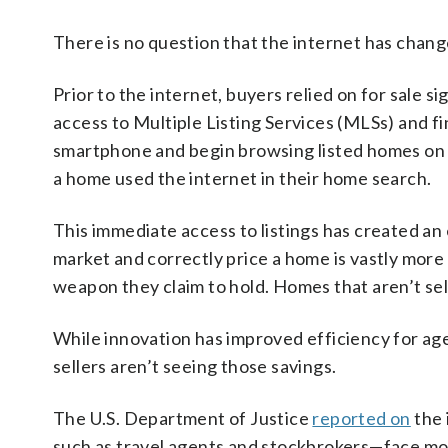
There is no question that the internet has chan
Prior to the internet, buyers relied on for sale 
access to Multiple Listing Services (MLSs) and f
smartphone and begin browsing listed homes on 
a home used the internet in their home search.
This immediate access to listings has created an 
market and correctly price a home is vastly mor
weapon they claim to hold. Homes that aren’t sel
While innovation has improved efficiency for age
sellers aren’t seeing those savings.
The U.S. Department of Justice
reported on
the 
such as travel agents and stockbrokers—face mo