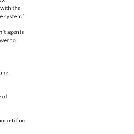
 with the
e system.”
on’t agents
ower to
ting
 of
ompetition