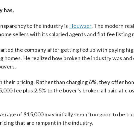
y has.
nsparency to the industry is
Houwzer
. The modern real
me sellers with its salaried agents and flat fee listing
rted the company after getting fed up with paying hig
ng homes. He realized how broken the industry was and
buyers.
 their pricing. Rather than charging 6%, they offer hom
$5,000 fee plus 2.5% to the buyer’s broker, all paid at clo
erage of $15,000 may initially seem ‘too good to be tr
icing that are rampant in the industry.