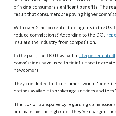
bringing consumers significant benefits. The rea
result that consumers are paying higher commis
With over 2 million real estate agents in the US,
reduce commissions? According to the DOJ
repo
insulate the industry from competition.
In the past, the DOJ has had to
step in repeatedl
commissions have used their influence to create 
newcomers.
They concluded that consumers would “benefit s
options available in brokerage services and fees.
The lack of transparency regarding commissions 
and maintain the high rates they’ve charged for