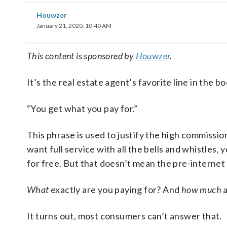
Houwzer
January 21, 2020, 10:40 AM
This content is sponsored by
Houwzer
.
It’s the real estate agent’s favorite line in the bo
“You get what you pay for.”
This phrase is used to justify the high commission
want full service with all the bells and whistles
for free. But that doesn’t mean the pre-internet 
What
exactly are you paying for? And
how much
a
It turns out, most consumers can’t answer that.