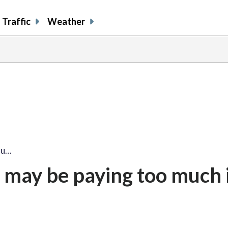
Traffic
Weather
ou…
 may be paying too much 