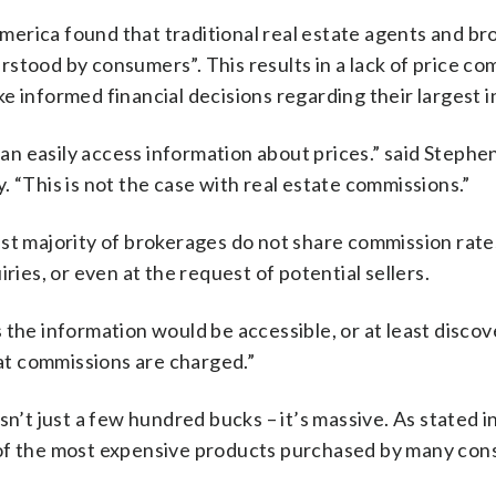
erica found that traditional real estate agents and br
stood by consumers”. This results in a lack of price co
e informed financial decisions regarding their largest 
n easily access information about prices.” said Stephe
 “This is not the case with real estate commissions.”
st majority of brokerages do not share commission rates
ries, or even at the request of potential sellers.
the information would be accessible, or at least discove
t commissions are charged.”
sn’t just a few hundred bucks – it’s massive. As stated i
 of the most expensive products purchased by many con