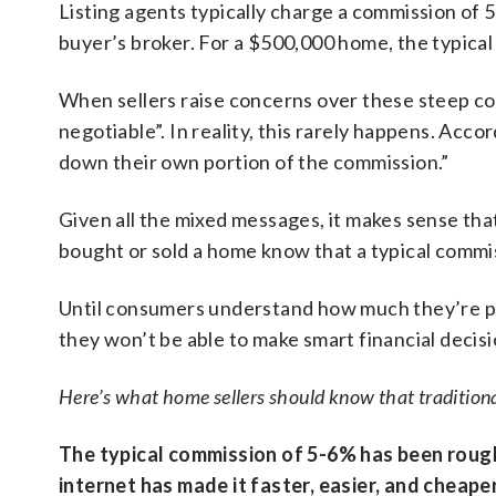
Listing agents typically charge a commission of 
buyer’s broker. For a $500,000 home, the typic
When sellers raise concerns over these steep co
negotiable”. In reality, this rarely happens. Acco
down their own portion of the commission.”
Given all the mixed messages, it makes sense th
bought or sold a home know that a typical commis
Until consumers understand how much they’re payi
they won’t be able to make smart financial decisi
Here’s what home sellers should know that traditional
The typical commission of 5-6% has been rough
internet has made it faster, easier, and cheape