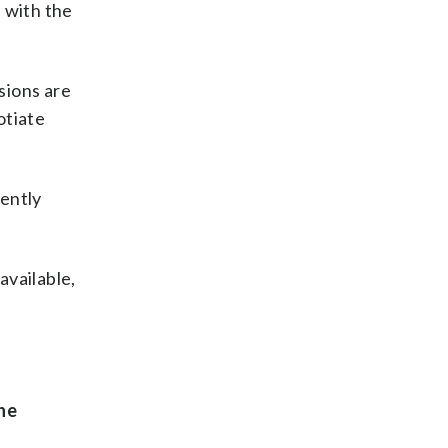
 with the
sions are
otiate
cently
available,
he