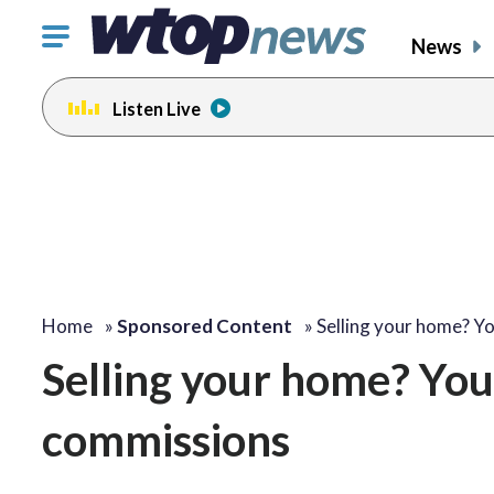
Click
News
to
toggle
Listen Live
navigation
menu.
Home
»
Sponsored Content
»
Selling your home? Y
Selling your home? You
commissions