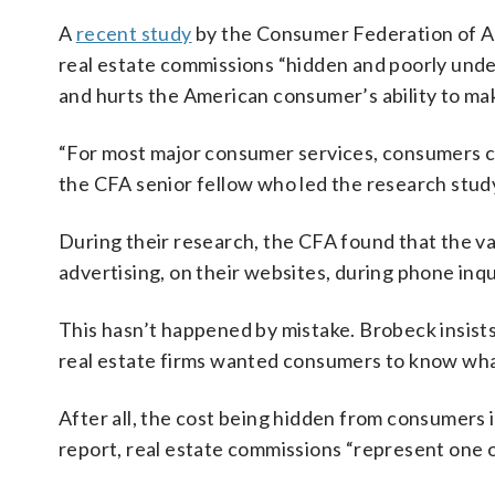
A
recent study
by the Consumer Federation of Am
real estate commissions “hidden and poorly under
and hurts the American consumer’s ability to mak
“For most major consumer services, consumers ca
the CFA senior fellow who led the research study.
During their research, the CFA found that the va
advertising, on their websites, during phone inqui
This hasn’t happened by mistake. Brobeck insists 
real estate firms wanted consumers to know wha
After all, the cost being hidden from consumers i
report, real estate commissions “represent one