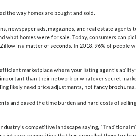
ged the way homes are bought and sold.
signs, newspaper ads, magazines, and real estate agents t
ind what homes were for sale. Today, consumers can pick
Zillow in a matter of seconds. In 2018, 96% of people 
efficient marketplace where your listing agent’s ability
e important than their network or whatever secret mark
ling likely need price adjustments, not fancy brochures.
nts and eased the time burden and hard costs of sellin
industry’s competitive landscape saying, “Traditional
re intense competition that has propelled them to chan