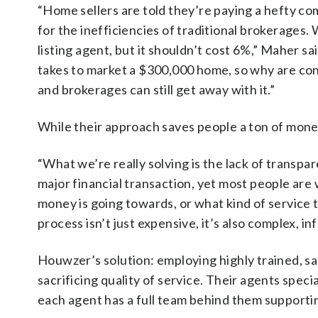
“Home sellers are told they’re paying a hefty com
for the inefficiencies of traditional brokerages.
listing agent, but it shouldn’t cost 6%,” Maher s
takes to market a $300,000 home, so why are co
and brokerages can still get away with it.”
While their approach saves people a ton of mone
“What we’re really solving is the lack of transpar
major financial transaction, yet most people are 
money is going towards, or what kind of service 
process isn’t just expensive, it’s also complex, i
Houwzer’s solution: employing highly trained, sa
sacrificing quality of service. Their agents speci
each agent has a full team behind them supporti