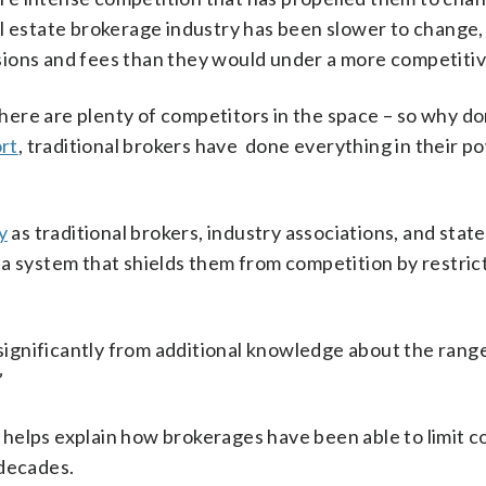
l estate brokerage industry has been slower to change,
sions and fees than they would under a more competitiv
 there are plenty of competitors in the space – so why d
rt
, traditional brokers have done everything in their p
y
as traditional brokers, industry associations, and state
a system that shields them from competition by restric
ignificantly from additional knowledge about the range
”
helps explain how brokerages have been able to limit c
 decades.