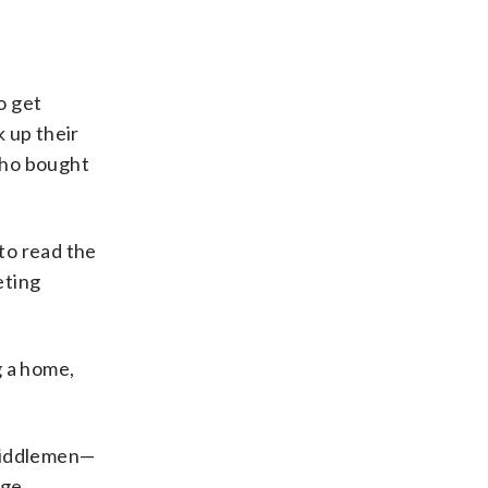
o get
 up their
who bought
 to read the
eting
g a home,
 middlemen—
ge,