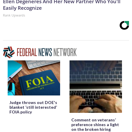
Ellen Degeneres And Her New Partner Who You'll
Easily Recognize
Rank Upwards
Judge throws out DOE's
blanket ‘still interested’
FOIA policy
Comment on veterans’
preference shines a light
on the broken hiring