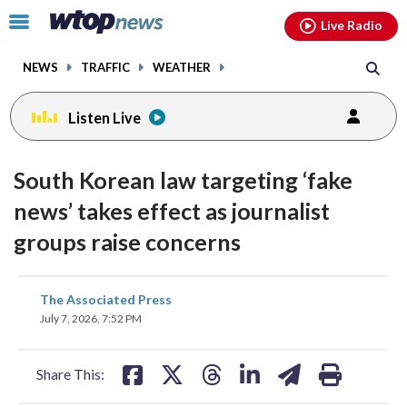
Email
facebook
instagram
x
tiktok
youtube
threads
Click
Live Radio
to
toggle
NEWS
TRAFFIC
WEATHER
navigation
menu.
Listen Live
South Korean law targeting ‘fake
news’ takes effect as journalist
groups raise concerns
share
share
share
share
share
print
The Associated Press
on
on
on
on
on
July 7, 2026, 7:52 PM
facebook
X
threads
linkedin
email
Share This: