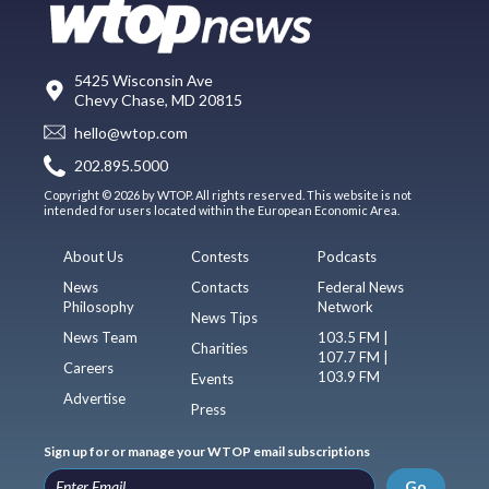
5425 Wisconsin Ave
Chevy Chase, MD 20815
hello@wtop.com
202.895.5000
Copyright © 2026 by WTOP. All rights reserved. This website is not
intended for users located within the European Economic Area.
About Us
Contests
Podcasts
News
Contacts
Federal News
Philosophy
Network
News Tips
News Team
103.5 FM |
Charities
107.7 FM |
Careers
103.9 FM
Events
Advertise
Press
Sign up for or manage your WTOP email subscriptions
Go