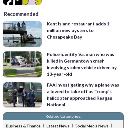
Recommended
Kent Island restaurant adds 1
million new oysters to
Chesapeake Bay
Police identify Va. man who was
killed in Germantown crash
involving stolen vehicle driven by
13-year-old
FAA investigating why a plane was
allowed to take off as Trump’s
helicopter approached Reagan
National
Related Categories:
|
|
|
Business & Finance
Latest News
Social Media News