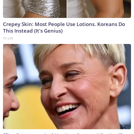
Crepey Skin: Most People Use Lotions. Koreans Do
This Instead (It's Genius)
Tri Lift