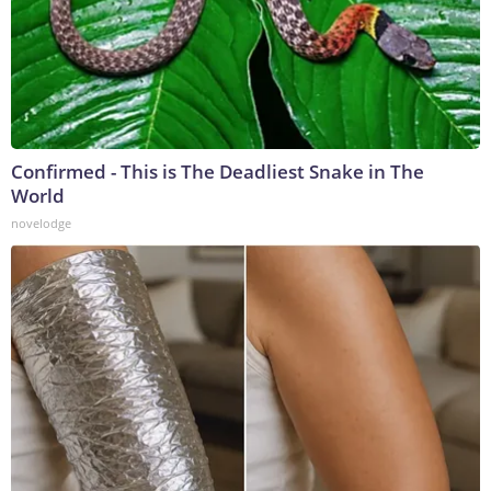
Confirmed - This is The Deadliest Snake in The
World
novelodge