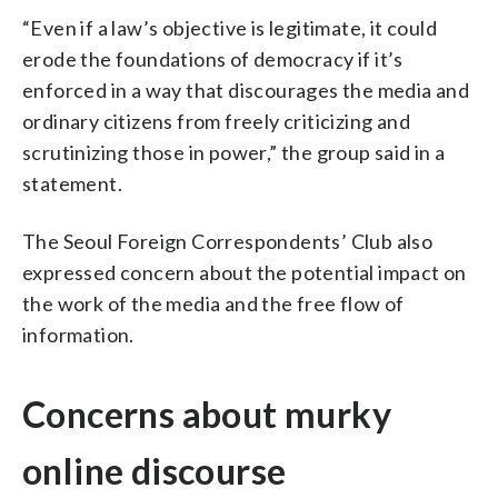
“Even if a law’s objective is legitimate, it could
erode the foundations of democracy if it’s
enforced in a way that discourages the media and
ordinary citizens from freely criticizing and
scrutinizing those in power,” the group said in a
statement.
The Seoul Foreign Correspondents’ Club also
expressed concern about the potential impact on
the work of the media and the free flow of
information.
Concerns about murky
online discourse