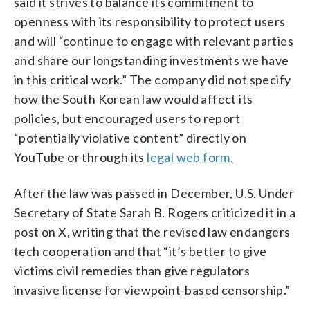
said it strives to balance its commitment to
openness with its responsibility to protect users
and will “continue to engage with relevant parties
and share our longstanding investments we have
in this critical work.” The company did not specify
how the South Korean law would affect its
policies, but encouraged users to report
“potentially violative content” directly on
YouTube or through its
legal web form.
After the law was passed in December, U.S. Under
Secretary of State Sarah B. Rogers criticized it in a
post on X, writing that the revised law endangers
tech cooperation and that “it’s better to give
victims civil remedies than give regulators
invasive license for viewpoint-based censorship.”