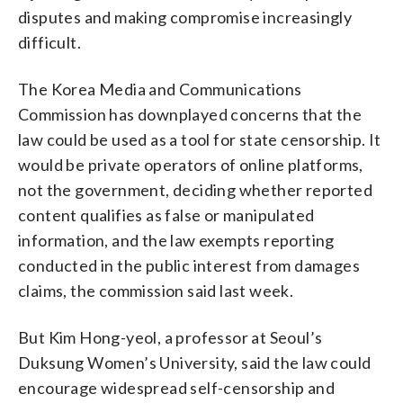
disputes and making compromise increasingly
difficult.
The Korea Media and Communications
Commission has downplayed concerns that the
law could be used as a tool for state censorship. It
would be private operators of online platforms,
not the government, deciding whether reported
content qualifies as false or manipulated
information, and the law exempts reporting
conducted in the public interest from damages
claims, the commission said last week.
But Kim Hong-yeol, a professor at Seoul’s
Duksung Women’s University, said the law could
encourage widespread self-censorship and