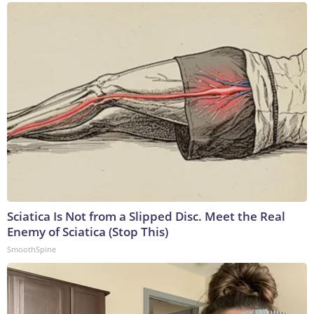
Sciatica Is Not from a Slipped Disc. Meet the Real
Enemy of Sciatica (Stop This)
SmoothSpine