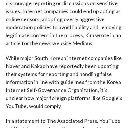
discourage reporting or discussions on sensitive
issues. Internet companies could end up acting as
online censors, adopting overly aggressive
moderation policies to avoid liability and removing
legitimate content in the process, Kim wrote in an
article for the news website Mediaus.
While major South Korean internet companies like
Naver and Kakao have reportedly been updating
their systems for reporting and handling false
information in line with guidelines from the Korea
Internet Self-Governance Organization, it’s
unclear how major foreign platforms, like Google’s
YouTube, would comply.
In a statement to The Associated Press, YouTube