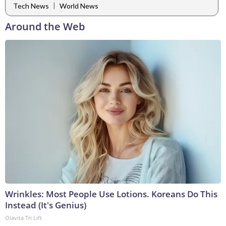
|
Tech News
World News
Around the Web
Wrinkles: Most People Use Lotions. Koreans Do This
Instead (It's Genius)
Olavita Tri Lift