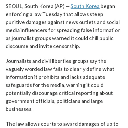
SEOUL, South Korea (AP) —
South Korea
began
enforcing a law Tuesday that allows steep
punitive damages against news outlets and social
media influencers for spreading false information
as journalist groups warned it could chill public
discourse and invite censorship.
Journalists and civil liberties groups say the
vaguely worded law fails to clearly define what
information it prohibits and lacks adequate
safeguards for the media, warning it could
potentially discourage critical reporting about
government officials, politicians and large
businesses.
The law allows courts to award damages of up to