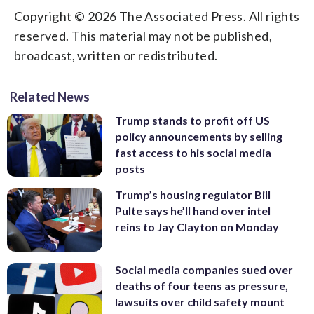
Copyright © 2026 The Associated Press. All rights
reserved. This material may not be published,
broadcast, written or redistributed.
Related News
Trump stands to profit off US
policy announcements by selling
fast access to his social media
posts
Trump’s housing regulator Bill
Pulte says he’ll hand over intel
reins to Jay Clayton on Monday
Social media companies sued over
deaths of four teens as pressure,
lawsuits over child safety mount