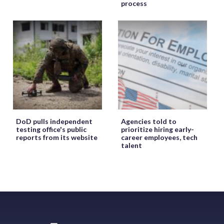
process
DoD pulls independent
Agencies told to
testing office's public
prioritize hiring early-
reports from its website
career employees, tech
talent