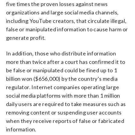
five times the proven losses against news
organizations and large social media channels,
including YouTube creators, that circulate illegal,
false or manipulated information to cause harm or
generate profit.
In addition, those who distribute information
more than twice after a court has confirmed it to
be false or manipulated could be fined up to 1
billion won ($656,000) by the country’s media
regulator. Internet companies operating large
social media platforms with more than 1 million
daily users are required to take measures such as
removing content or suspending user accounts
when they receive reports of false or fabricated
information.