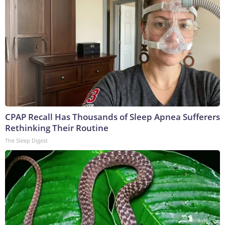
CPAP Recall Has Thousands of Sleep Apnea Sufferers
Rethinking Their Routine
The Sleep Digest