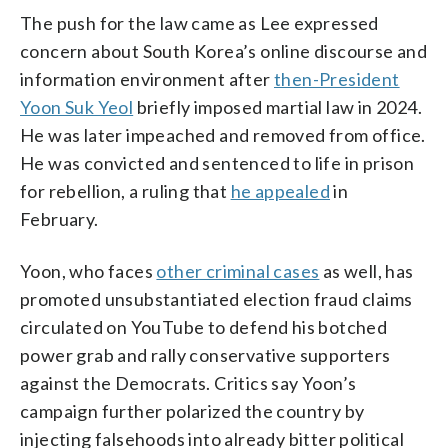
The push for the law came as Lee expressed
concern about South Korea’s online discourse and
information environment after
then-President
Yoon Suk Yeol
briefly imposed martial law in 2024.
He was later impeached and removed from office.
He was convicted and sentenced to life in prison
for rebellion, a ruling that
he appealed
in
February.
Yoon, who faces
other criminal cases
as well, has
promoted unsubstantiated election fraud claims
circulated on YouTube to defend his botched
power grab and rally conservative supporters
against the Democrats. Critics say Yoon’s
campaign further polarized the country by
injecting falsehoods into already bitter political