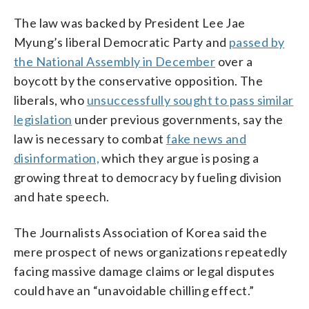
The law was backed by President Lee Jae
Myung’s liberal Democratic Party and
passed by
the National Assembly in December
over a
boycott by the conservative opposition. The
liberals, who
unsuccessfully sought to pass similar
legislation
under previous governments, say the
law is necessary to combat
fake news and
disinformation,
which they argue is posing a
growing threat to democracy by fueling division
and hate speech.
The Journalists Association of Korea said the
mere prospect of news organizations repeatedly
facing massive damage claims or legal disputes
could have an “unavoidable chilling effect.”