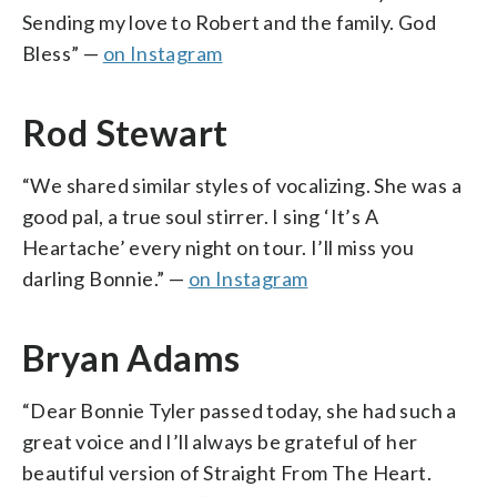
Sending my love to Robert and the family. God
Bless” —
on Instagram
Rod Stewart
“We shared similar styles of vocalizing. She was a
good pal, a true soul stirrer. I sing ‘It’s A
Heartache’ every night on tour. I’ll miss you
darling Bonnie.” —
on Instagram
Bryan Adams
“Dear Bonnie Tyler passed today, she had such a
great voice and I’ll always be grateful of her
beautiful version of Straight From The Heart.