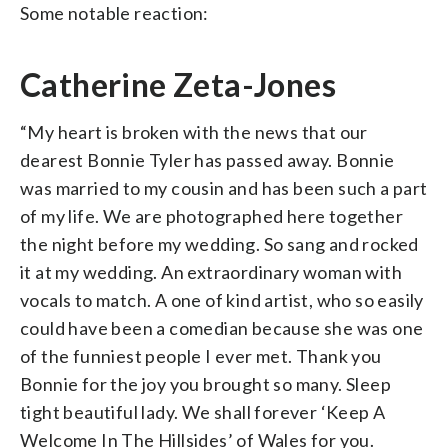
Some notable reaction:
Catherine Zeta-Jones
“My heart is broken with the news that our
dearest Bonnie Tyler has passed away. Bonnie
was married to my cousin and has been such a part
of my life. We are photographed here together
the night before my wedding. So sang and rocked
it at my wedding. An extraordinary woman with
vocals to match. A one of kind artist, who so easily
could have been a comedian because she was one
of the funniest people I ever met. Thank you
Bonnie for the joy you brought so many. Sleep
tight beautiful lady. We shall forever ‘Keep A
Welcome In The Hillsides’ of Wales for you.