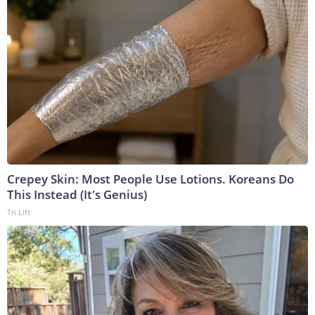
Crepey Skin: Most People Use Lotions. Koreans Do
This Instead (It's Genius)
Tri Lift