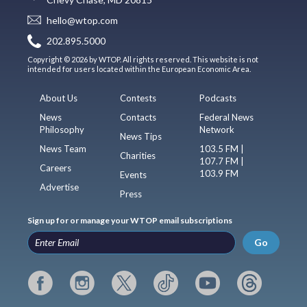
hello@wtop.com
202.895.5000
Copyright © 2026 by WTOP. All rights reserved. This website is not
intended for users located within the European Economic Area.
About Us
Contests
Podcasts
News
Contacts
Federal News
Philosophy
Network
News Tips
News Team
103.5 FM |
Charities
107.7 FM |
Careers
103.9 FM
Events
Advertise
Press
Sign up for or manage your WTOP email subscriptions
Go