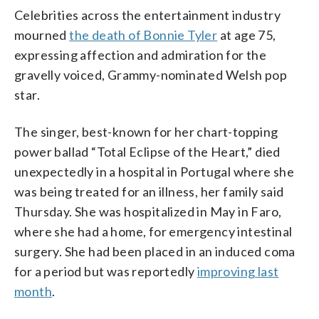
Celebrities across the entertainment industry
mourned
the death of Bonnie Tyler
at age 75,
expressing affection and admiration for the
gravelly voiced, Grammy-nominated Welsh pop
star.
The singer, best-known for her chart-topping
power ballad “Total Eclipse of the Heart,” died
unexpectedly in a hospital in Portugal where she
was being treated for an illness, her family said
Thursday. She was hospitalized in May in Faro,
where she had a home, for emergency intestinal
surgery. She had been placed in an induced coma
for a period but was reportedly
improving last
month
.