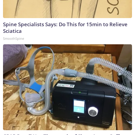
Spine Specialists Says: Do This for 15min to Relieve
Sciatica
SmoothSpine