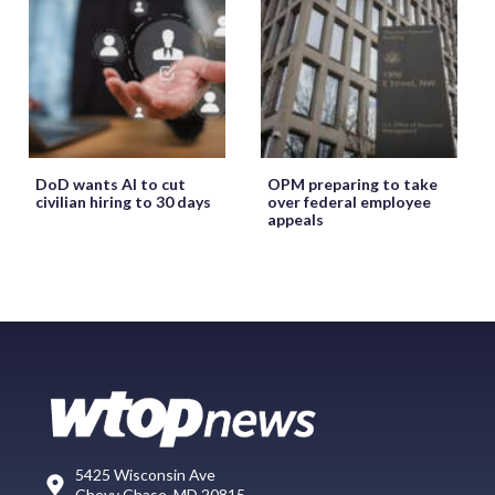
DoD wants AI to cut
OPM preparing to take
civilian hiring to 30 days
over federal employee
appeals
5425 Wisconsin Ave
Chevy Chase, MD 20815