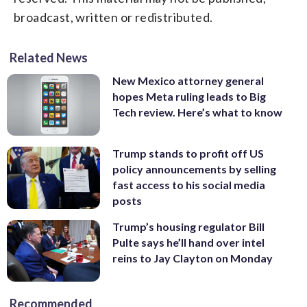
broadcast, written or redistributed.
Related News
New Mexico attorney general
hopes Meta ruling leads to Big
Tech review. Here’s what to know
Trump stands to profit off US
policy announcements by selling
fast access to his social media
posts
Trump’s housing regulator Bill
Pulte says he’ll hand over intel
reins to Jay Clayton on Monday
Recommended