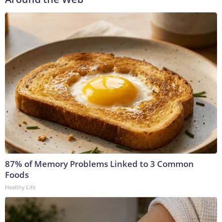
87% of Memory Problems Linked to 3 Common
Foods
Healthy Life