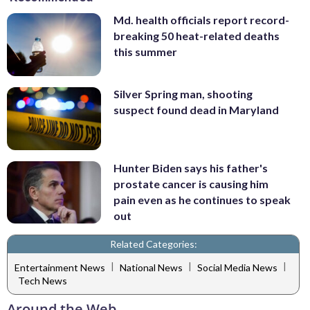
Md. health officials report record-
breaking 50 heat-related deaths
this summer
Silver Spring man, shooting
suspect found dead in Maryland
Hunter Biden says his father's
prostate cancer is causing him
pain even as he continues to speak
out
Related Categories:
|
|
|
Entertainment News
National News
Social Media News
Tech News
Around the Web