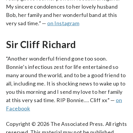
My sincere condolences to her lovely husband
Bob, her family and her wonderful band at this
very sad time.” —
on Instagram
Sir Cliff Richard
“Another wonderful friend gone too soon.
Bonnie’s infectious zest for life entertained so
many around the world, and to be a good friend to
all, including me. It is shocking news to wake up to
you this morning and I send my love to her family
at this very sad time. RIP Bonnie…. Cliff xx” —
on
Facebook
Copyright © 2026 The Associated Press. All rights
reserved. This material may not be published,