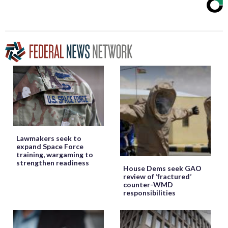
Lawmakers seek to
expand Space Force
training, wargaming to
strengthen readiness
House Dems seek GAO
review of ‘fractured’
counter-WMD
responsibilities