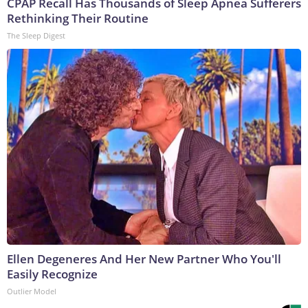
CPAP Recall Has Thousands of Sleep Apnea Sufferers
Rethinking Their Routine
The Sleep Digest
Ellen Degeneres And Her New Partner Who You'll
Easily Recognize
Outlier Model