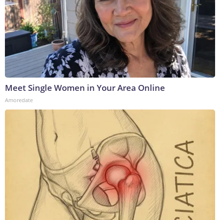
Meet Single Women in Your Area Online
Amoredate