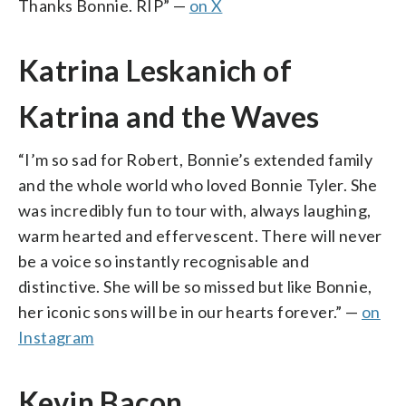
Thanks Bonnie. RIP” —
on X
Katrina Leskanich of
Katrina and the Waves
“I’m so sad for Robert, Bonnie’s extended family
and the whole world who loved Bonnie Tyler. She
was incredibly fun to tour with, always laughing,
warm hearted and effervescent. There will never
be a voice so instantly recognisable and
distinctive. She will be so missed but like Bonnie,
her iconic sons will be in our hearts forever.” —
on
Instagram
Kevin Bacon