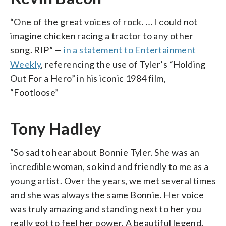
“One of the great voices of rock. … I could not
imagine chicken racing a tractor to any other
song. RIP” —
in a statement to Entertainment
Weekly
, referencing the use of Tyler’s “Holding
Out For a Hero” in his iconic 1984 film,
“Footloose”
Tony Hadley
“So sad to hear about Bonnie Tyler. She was an
incredible woman, so kind and friendly to me as a
young artist. Over the years, we met several times
and she was always the same Bonnie. Her voice
was truly amazing and standing next to her you
really got to feel her power. A beautiful legend.