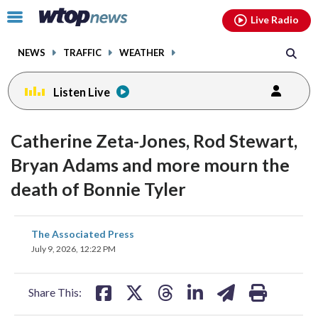
Email
facebook
instagram
x
tiktok
youtube
threads
Click
Live Radio
to
toggle
NEWS
TRAFFIC
WEATHER
navigation
menu.
Listen Live
Catherine Zeta-Jones, Rod Stewart,
Bryan Adams and more mourn the
death of Bonnie Tyler
share
share
share
share
share
print
The Associated Press
on
on
on
on
on
July 9, 2026, 12:22 PM
facebook
X
threads
linkedin
email
Share This: