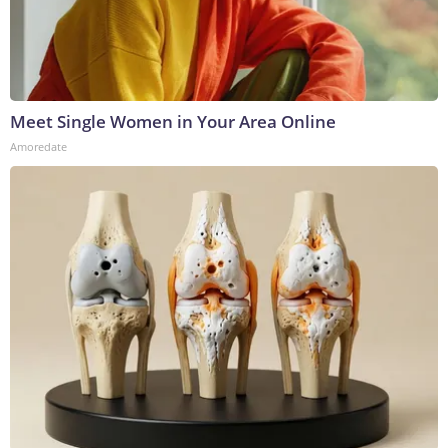
Meet Single Women in Your Area Online
Amoredate