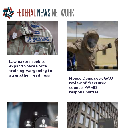
Lawmakers seek to
expand Space Force
training, wargaming to
strengthen readiness
House Dems seek GAO
review of ‘fractured’
counter-WMD
responsibilities