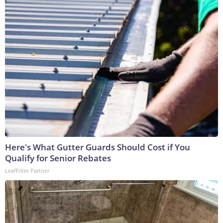
Here's What Gutter Guards Should Cost if You
Qualify for Senior Rebates
LeafFilter Partner