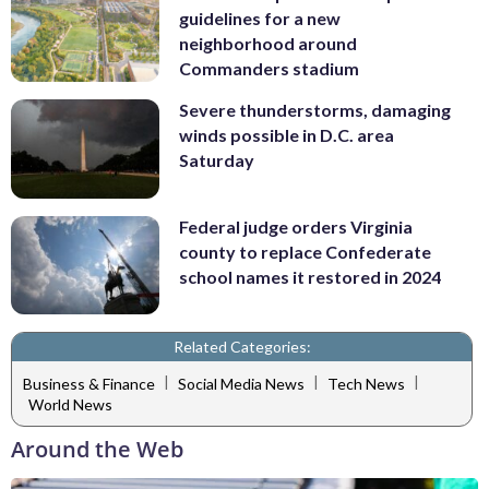
guidelines for a new
neighborhood around
Commanders stadium
Severe thunderstorms, damaging
winds possible in D.C. area
Saturday
Federal judge orders Virginia
county to replace Confederate
school names it restored in 2024
Related Categories:
|
|
|
Business & Finance
Social Media News
Tech News
World News
Around the Web