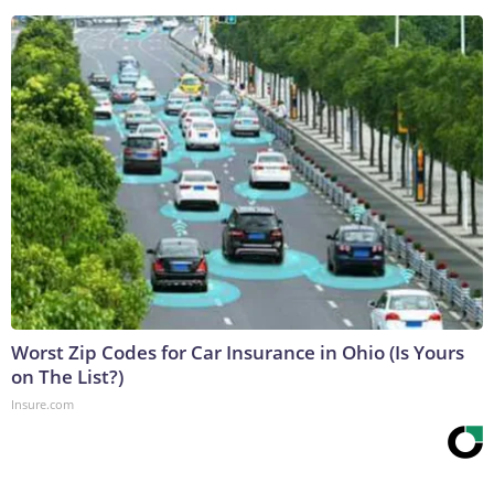
Worst Zip Codes for Car Insurance in Ohio (Is Yours
on The List?)
Insure.com