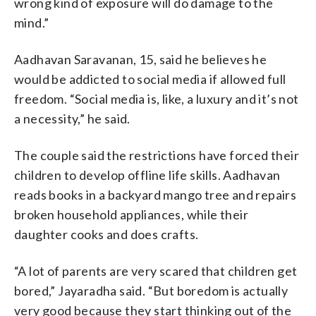
wrong kind of exposure will do damage to the
mind.”
Aadhavan Saravanan, 15, said he believes he
would be addicted to social media if allowed full
freedom. “Social media is, like, a luxury and it’s not
a necessity,” he said.
The couple said the restrictions have forced their
children to develop offline life skills. Aadhavan
reads books in a backyard mango tree and repairs
broken household appliances, while their
daughter cooks and does crafts.
“A lot of parents are very scared that children get
bored,” Jayaradha said. “But boredom is actually
very good because they start thinking out of the