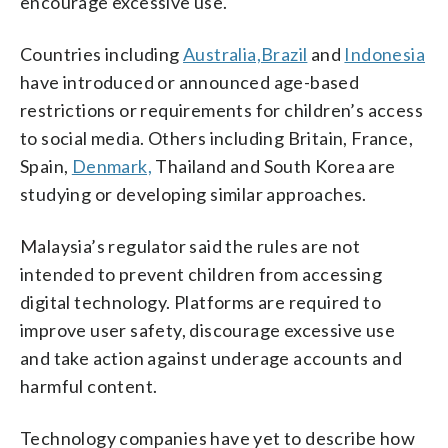
encourage excessive use.
Countries including
Australia,
Brazil
and
Indonesia
have introduced or announced age-based
restrictions or requirements for children’s access
to social media. Others including Britain, France,
Spain,
Denmark,
Thailand and South Korea are
studying or developing similar approaches.
Malaysia’s regulator said the rules are not
intended to prevent children from accessing
digital technology. Platforms are required to
improve user safety, discourage excessive use
and take action against underage accounts and
harmful content.
Technology companies have yet to describe how