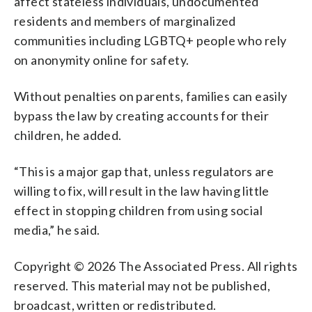
affect stateless individuals, undocumented
residents and members of marginalized
communities including LGBTQ+ people who rely
on anonymity online for safety.
Without penalties on parents, families can easily
bypass the law by creating accounts for their
children, he added.
“This is a major gap that, unless regulators are
willing to fix, will result in the law having little
effect in stopping children from using social
media,” he said.
Copyright © 2026 The Associated Press. All rights
reserved. This material may not be published,
broadcast, written or redistributed.