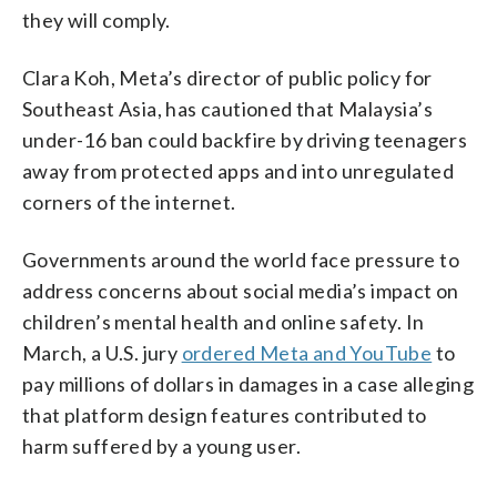
they will comply.
Clara Koh, Meta’s director of public policy for
Southeast Asia, has cautioned that Malaysia’s
under-16 ban could backfire by driving teenagers
away from protected apps and into unregulated
corners of the internet.
Governments around the world face pressure to
address concerns about social media’s impact on
children’s mental health and online safety. In
March, a U.S. jury
ordered Meta and YouTube
to
pay millions of dollars in damages in a case alleging
that platform design features contributed to
harm suffered by a young user.