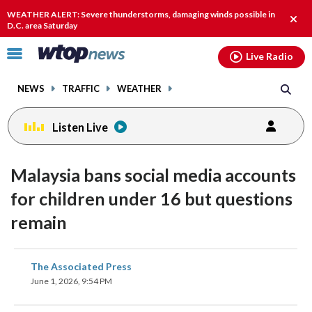
Email
facebook
instagram
x
tiktok
youtube
threads
WEATHER ALERT: Severe thunderstorms, damaging winds possible in
Clos
D.C. area Saturday
alert
Click
Live Radio
to
toggle
NEWS
TRAFFIC
WEATHER
navigation
menu.
Listen Live
Malaysia bans social media accounts
for children under 16 but questions
remain
share
share
share
share
share
print
The Associated Press
on
on
on
on
on
June 1, 2026, 9:54 PM
facebook
X
threads
linkedin
email