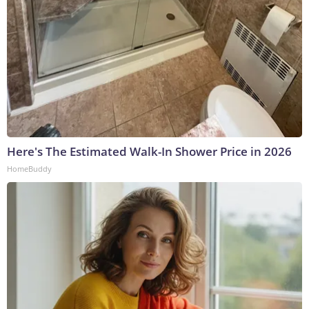
Here's The Estimated Walk-In Shower Price in 2026
HomeBuddy