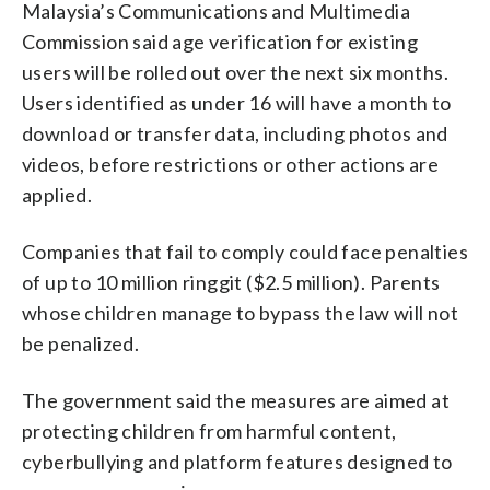
Malaysia’s Communications and Multimedia
Commission said age verification for existing
users will be rolled out over the next six months.
Users identified as under 16 will have a month to
download or transfer data, including photos and
videos, before restrictions or other actions are
applied.
Companies that fail to comply could face penalties
of up to 10 million ringgit ($2.5 million). Parents
whose children manage to bypass the law will not
be penalized.
The government said the measures are aimed at
protecting children from harmful content,
cyberbullying and platform features designed to