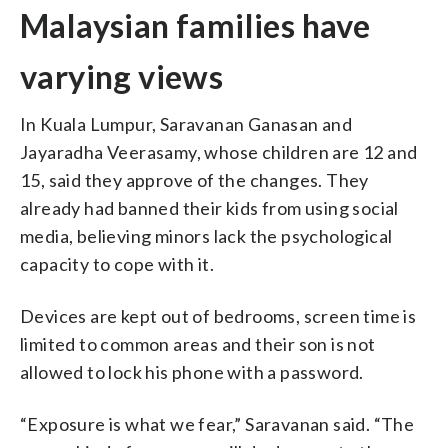
Malaysian families have
varying views
In Kuala Lumpur, Saravanan Ganasan and
Jayaradha Veerasamy, whose children are 12 and
15, said they approve of the changes. They
already had banned their kids from using social
media, believing minors lack the psychological
capacity to cope with it.
Devices are kept out of bedrooms, screen time is
limited to common areas and their son is not
allowed to lock his phone with a password.
“Exposure is what we fear,” Saravanan said. “The