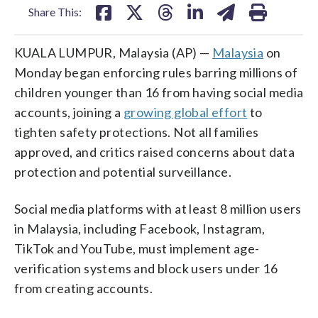
Share This:
KUALA LUMPUR, Malaysia (AP) —
Malaysia
on
Monday began enforcing rules barring millions of
children younger than 16 from having social media
accounts, joining a
growing global effort
to
tighten safety protections. Not all families
approved, and critics raised concerns about data
protection and potential surveillance.
Social media platforms with at least 8 million users
in Malaysia, including Facebook, Instagram,
TikTok and YouTube, must implement age-
verification systems and block users under 16
from creating accounts.