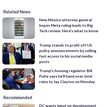
Related News
New Mexico attorney general
hopes Meta ruling leads to Big
Tech review. Here’s what to know
Trump stands to profit off US
policy announcements by selling
fast access to his social media
posts
Trump’s housing regulator Bill
Pulte says he’ll hand over intel
reins to Jay Clayton on Monday
Recommended
DC wants input on development