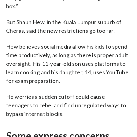
box.”
But Shaun Hew, in the Kuala Lumpur suburb of
Cheras, said the new restrictions go too far.
Hew believes social media allow his kids to spend
time productively, as long as there is proper adult
oversight. His 11-year-old son uses platforms to
learn cooking and his daughter, 14, uses YouTube
for exam preparation.
He worries a sudden cutoff could cause
teenagers to rebel and find unregulated ways to
bypass internet blocks.
Some express concerns