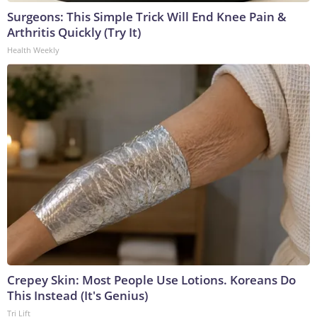
Surgeons: This Simple Trick Will End Knee Pain &
Arthritis Quickly (Try It)
Health Weekly
Crepey Skin: Most People Use Lotions. Koreans Do
This Instead (It's Genius)
Tri Lift