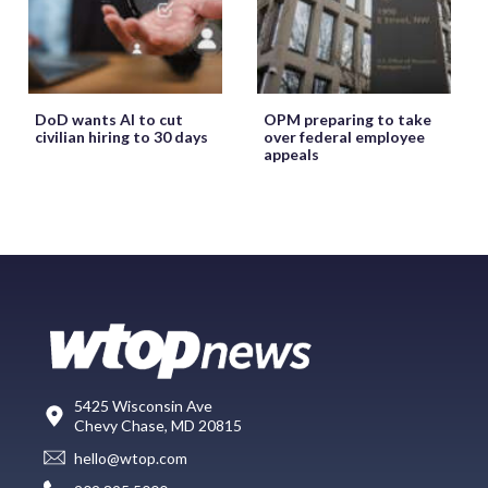
DoD wants AI to cut
OPM preparing to take
civilian hiring to 30 days
over federal employee
appeals
5425 Wisconsin Ave
Chevy Chase, MD 20815
hello@wtop.com