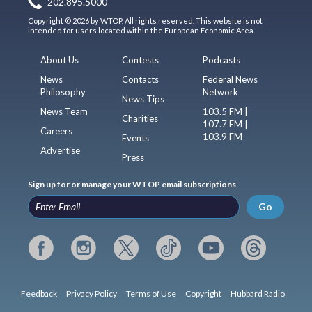
202.895.5000
Copyright © 2026 by WTOP. All rights reserved. This website is not
intended for users located within the European Economic Area.
About Us
Contests
Podcasts
News
Contacts
Federal News
Philosophy
Network
News Tips
News Team
103.5 FM |
Charities
107.7 FM |
Careers
103.9 FM
Events
Advertise
Press
Sign up for or manage your WTOP email subscriptions
Go
Feedback
Privacy Policy
Terms of Use
Copyright
Hubbard Radio