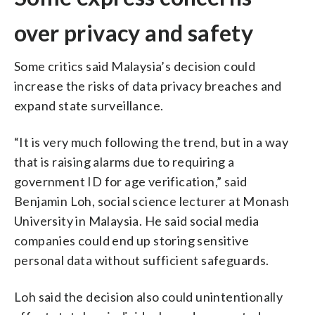
over privacy and safety
Some critics said Malaysia’s decision could
increase the risks of data privacy breaches and
expand state surveillance.
“It is very much following the trend, but in a way
that is raising alarms due to requiring a
government ID for age verification,” said
Benjamin Loh, social science lecturer at Monash
University in Malaysia. He said social media
companies could end up storing sensitive
personal data without sufficient safeguards.
Loh said the decision also could unintentionally