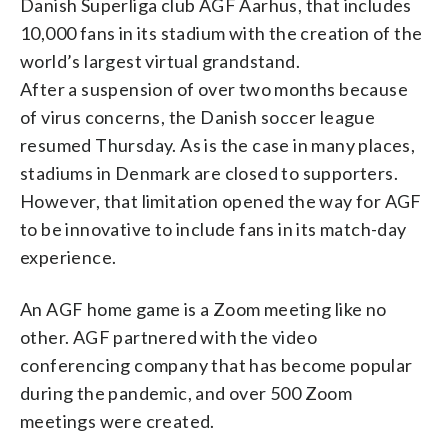
Danish Superliga club AGF Aarhus, that includes
10,000 fans in its stadium with the creation of the
world’s largest virtual grandstand.
After a suspension of over two months because
of virus concerns, the Danish soccer league
resumed Thursday. As is the case in many places,
stadiums in Denmark are closed to supporters.
However, that limitation opened the way for AGF
to be innovative to include fans in its match-day
experience.
An AGF home game is a Zoom meeting like no
other. AGF partnered with the video
conferencing company that has become popular
during the pandemic, and over 500 Zoom
meetings were created.