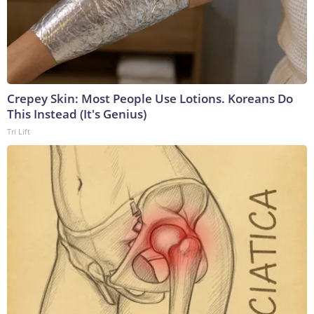
Crepey Skin: Most People Use Lotions. Koreans Do
This Instead (It's Genius)
Tri Lift