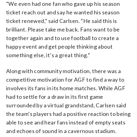
HENNING BAGGER/Ritzau Scanpix/AFP
“We even had one fan who gave up his season
via Getty Images)
ticket reach out and say he wanted his season
ticket renewed,” said Carlsen. “He said this is
brilliant. Please take me back. Fans want to be
together again and to use football to create a
happy event and get people thinking about
something else, it’s a great thing.”
Along with community motivation, there was a
competitive motivation for AGF to find a way to
involves its fans in its home matches. While AGF
had to settle for a draw in its first game
surrounded by a virtual grandstand, Carlsen said
the team’s players had a positive reaction to being
able to see and hear fans instead of empty seats
and echoes of sound in a cavernous stadium.