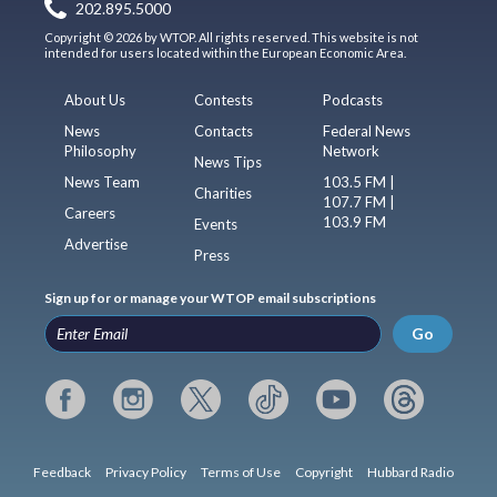
202.895.5000
Copyright © 2026 by WTOP. All rights reserved. This website is not
intended for users located within the European Economic Area.
About Us
Contests
Podcasts
News
Contacts
Federal News
Philosophy
Network
News Tips
News Team
103.5 FM |
Charities
107.7 FM |
Careers
103.9 FM
Events
Advertise
Press
Sign up for or manage your WTOP email subscriptions
Go
Feedback
Privacy Policy
Terms of Use
Copyright
Hubbard Radio