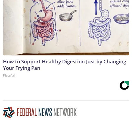
How to Support Healthy Digestion Just by Changing
Your Frying Pan
Plateful