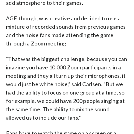
add atmosphere to their games.
AGF, though, was creative and decided to use a
mixture of recorded sounds from previous games
and the noise fans made attending the game
through a Zoom meeting.
“That was the biggest challenge, because you can
imagine you have 10,000 Zoom participants in a
meeting and they all turn up their microphones, it
would just be white noise,” said Carlsen. “But we
had the ability to focus on one group at a time, so
for example, we could have 200 people singing at
the same time. The ability to mix the sound
allowed us to include our fans.”
Fans have to watch the game on a screen or a