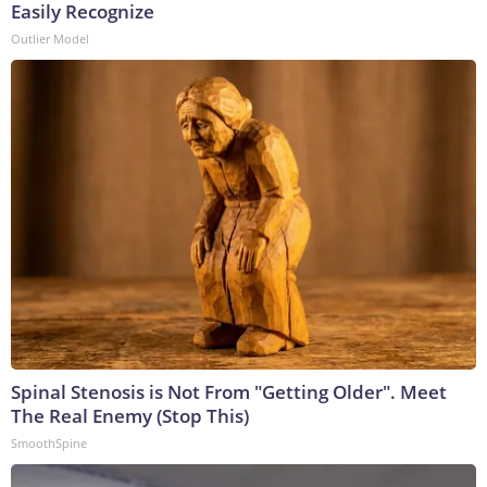
Easily Recognize
Outlier Model
Spinal Stenosis is Not From "Getting Older". Meet
The Real Enemy (Stop This)
SmoothSpine