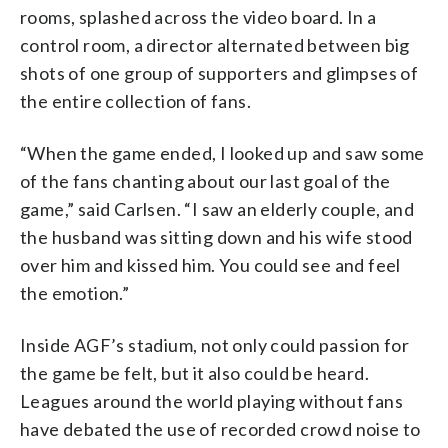
rooms, splashed across the video board. In a
control room, a director alternated between big
shots of one group of supporters and glimpses of
the entire collection of fans.
“When the game ended, I looked up and saw some
of the fans chanting about our last goal of the
game,” said Carlsen. “I saw an elderly couple, and
the husband was sitting down and his wife stood
over him and kissed him. You could see and feel
the emotion.”
Inside AGF’s stadium, not only could passion for
the game be felt, but it also could be heard.
Leagues around the world playing without fans
have debated the use of recorded crowd noise to