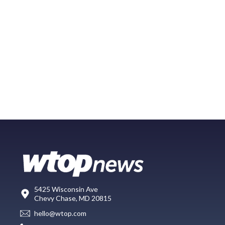
5425 Wisconsin Ave
Chevy Chase, MD 20815
hello@wtop.com