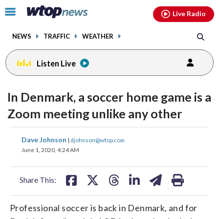
Email
facebook
instagram
x
tiktok
youtube
threads
Click
Live Radio
to
toggle
NEWS
TRAFFIC
WEATHER
navigation
menu.
Listen Live
In Denmark, a soccer home game is a
Zoom meeting unlike any other
share
share
share
share
share
print
Dave Johnson
|
djohnson@wtop.com
on
on
on
on
on
June 1, 2020, 4:24 AM
facebook
X
threads
linkedin
email
Share This:
Professional soccer is back in Denmark, and for