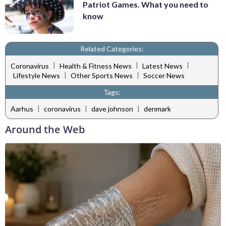
Patriot Games. What you need to
know
Related Categories:
|
|
|
Coronavirus
Health & Fitness News
Latest News
|
|
Lifestyle News
Other Sports News
Soccer News
Tags:
|
|
|
Aarhus
coronavirus
dave johnson
denmark
Around the Web