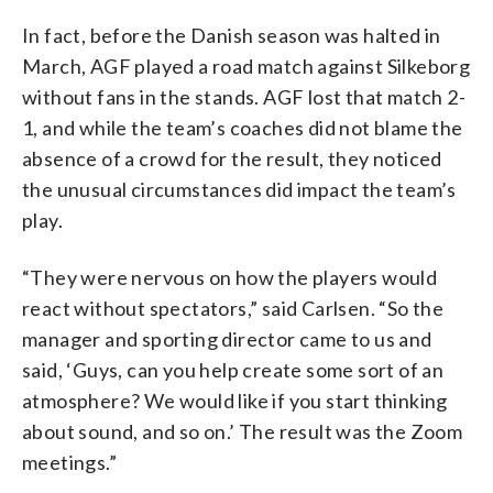
In fact, before the Danish season was halted in
March, AGF played a road match against Silkeborg
without fans in the stands. AGF lost that match 2-
1, and while the team’s coaches did not blame the
absence of a crowd for the result, they noticed
the unusual circumstances did impact the team’s
play.
“They were nervous on how the players would
react without spectators,” said Carlsen. “So the
manager and sporting director came to us and
said, ‘Guys, can you help create some sort of an
atmosphere? We would like if you start thinking
about sound, and so on.’ The result was the Zoom
meetings.”