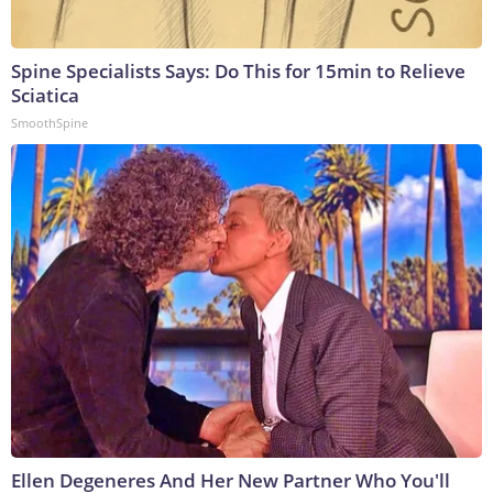
Spine Specialists Says: Do This for 15min to Relieve
Sciatica
SmoothSpine
Ellen Degeneres And Her New Partner Who You'll