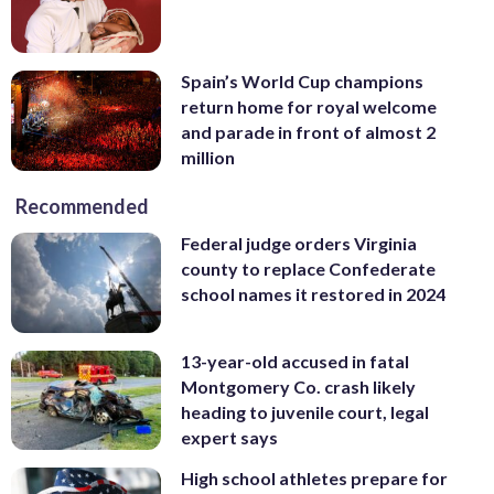
Spain’s World Cup champions
return home for royal welcome
and parade in front of almost 2
million
Recommended
Federal judge orders Virginia
county to replace Confederate
school names it restored in 2024
13-year-old accused in fatal
Montgomery Co. crash likely
heading to juvenile court, legal
expert says
High school athletes prepare for