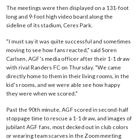
The meetings were then displayed on a 131-foot
long and 9-foot high video board along the
sideline of its stadium, Ceres Park.
“I must say it was quite successful and sometimes
moving to see how fans reacted,” said Soren
Carlsen, AGF’s media officer after their 1-1 draw
with rival Randers FC on Thursday. “We came
directly home to them in their living rooms, in the
kid’s rooms, and we were able see how happy
they were when we scored.”
Past the 90th minute, AGF scored in second-half
stoppage time to rescue a 1-1 draw, and images of
jubilant AGF fans, most decked out in club colors
or wearing team scarves in the Zoom meeting