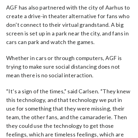
AGF has also partnered with the city of Aarhus to
create a drive-in theater alternative for fans who
don’t connect to their virtual grandstand. A big
screen is set up in a park near the city, and fans in
cars can park and watch the games.
Whether in cars or through computers, AGF is
trying to make sure social distancing does not
mean there is no social interaction.
“It’s a sign of the times,” said Carlsen. “They knew
this technology, and that technology we put in
use for something that they were missing, their
team, the other fans, and the camaraderie. Then
they could use the technology to get those
feelings, which are timeless feelings, which are