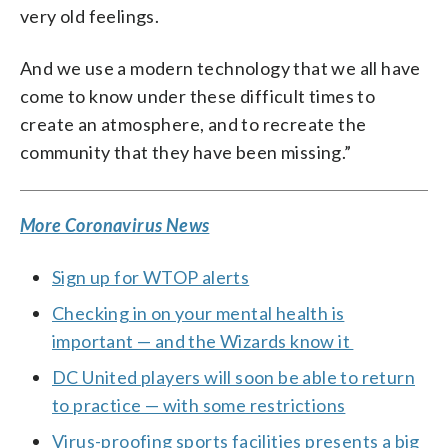
very old feelings.
And we use a modern technology that we all have
come to know under these difficult times to
create an atmosphere, and to recreate the
community that they have been missing.”
More Coronavirus News
Sign up for WTOP alerts
Checking in on your mental health is
important — and the Wizards know it
DC United players will soon be able to return
to practice — with some restrictions
Virus-proofing sports facilities presents a big