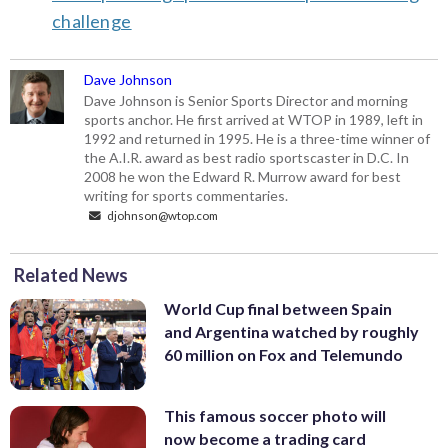
challenge
Dave Johnson
Dave Johnson is Senior Sports Director and morning
sports anchor. He first arrived at WTOP in 1989, left in
1992 and returned in 1995. He is a three-time winner of
the A.I.R. award as best radio sportscaster in D.C. In
2008 he won the Edward R. Murrow award for best
writing for sports commentaries.
djohnson@wtop.com
Related News
World Cup final between Spain
and Argentina watched by roughly
60 million on Fox and Telemundo
This famous soccer photo will
now become a trading card