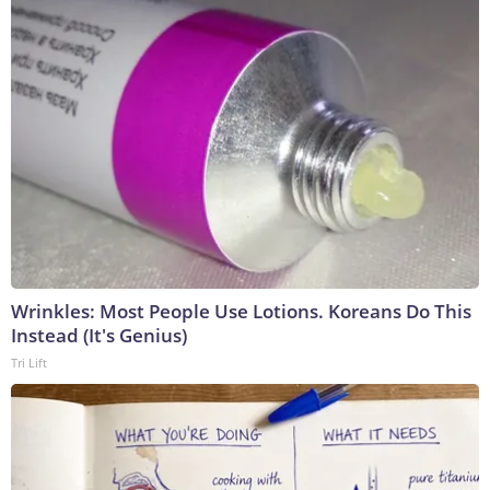
Wrinkles: Most People Use Lotions. Koreans Do This
Instead (It's Genius)
Tri Lift