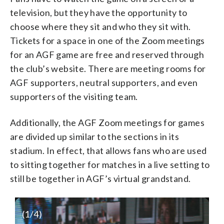
television, but they have the opportunity to
choose where they sit and who they sit with.
Tickets for a space in one of the Zoom meetings
for an AGF game are free and reserved through
the club’s website. There are meeting rooms for
AGF supporters, neutral supporters, and even
supporters of the visiting team.
Additionally, the AGF Zoom meetings for games
are divided up similar to the sections in its
stadium. In effect, that allows fans who are used
to sitting together for matches in a live setting to
still be together in AGF’s virtual grandstand.
(
1
/4)