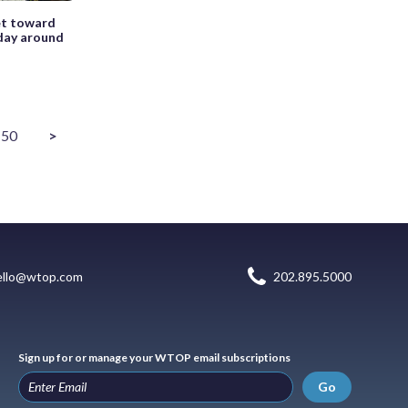
et toward
 day around
50
>
ello@wtop.com
202.895.5000
Sign up for or manage your WTOP email subscriptions
Go