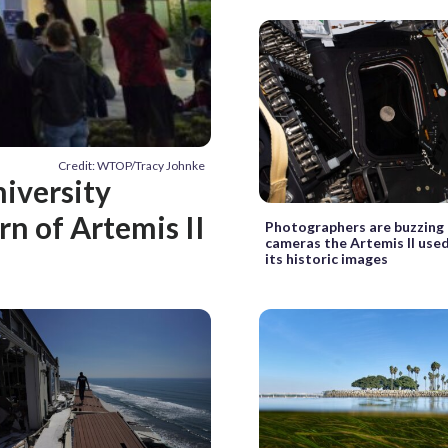
Credit: WTOP/Tracy Johnke
niversity
rn of Artemis II
Photographers are buzzing
cameras the Artemis II use
its historic images