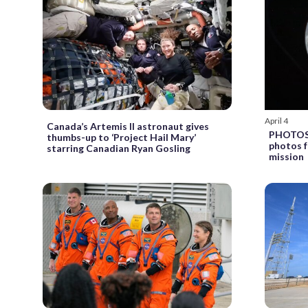
April 4
Canada’s Artemis II astronaut gives
PHOTOS: 
thumbs-up to ‘Project Hail Mary’
photos f
starring Canadian Ryan Gosling
mission