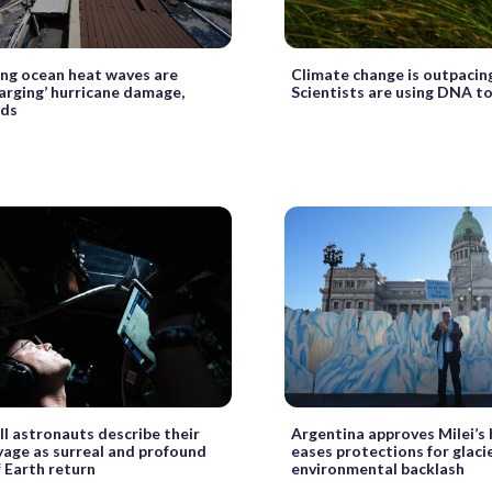
ng ocean heat waves are
Climate change is outpacing
arging’ hurricane damage,
Scientists are using DNA to
nds
II astronauts describe their
Argentina approves Milei’s b
yage as surreal and profound
eases protections for glaci
 Earth return
environmental backlash