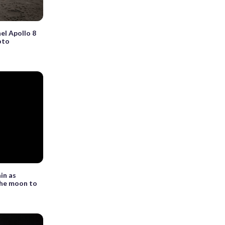
el Apollo 8
oto
ain as
the moon to