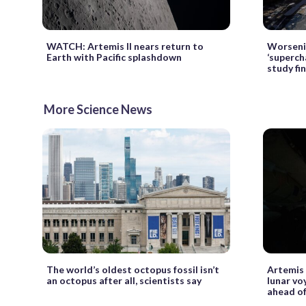
WATCH: Artemis II nears return to
Worseni
Earth with Pacific splashdown
‘superch
study fi
More Science News
The world’s oldest octopus fossil isn’t
Artemis 
an octopus after all, scientists say
lunar vo
ahead of