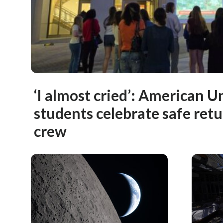
‘I almost cried’: American U
students celebrate safe retu
crew