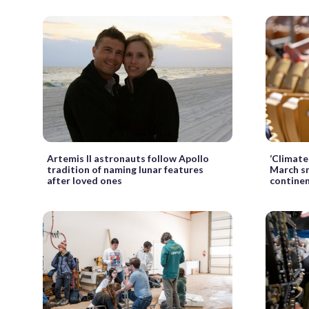
Artemis II astronauts follow Apollo
‘Climate 
tradition of naming lunar features
March sm
after loved ones
continen