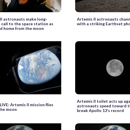
II astronauts make long-
Artemis II astronauts chann
 call to the space station as
with a striking Earthset ph
ad home from the moon
Artemis II toilet acts up ag
VE: Artemis II mission flies
astronauts speed toward 
the moon
break Apollo 13’s record