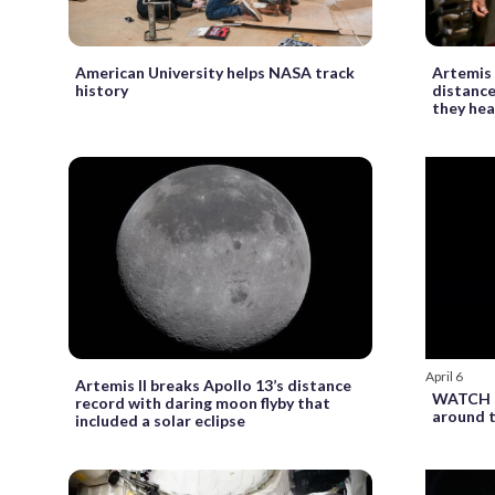
American University helps NASA track
Artemis 
history
distance
they he
April 6
Artemis II breaks Apollo 13’s distance
WATCH LI
record with daring moon flyby that
around 
included a solar eclipse