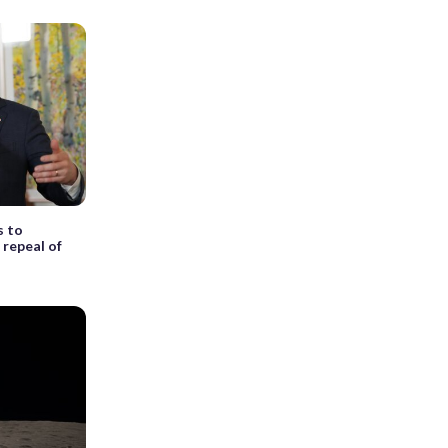
s to
 repeal of