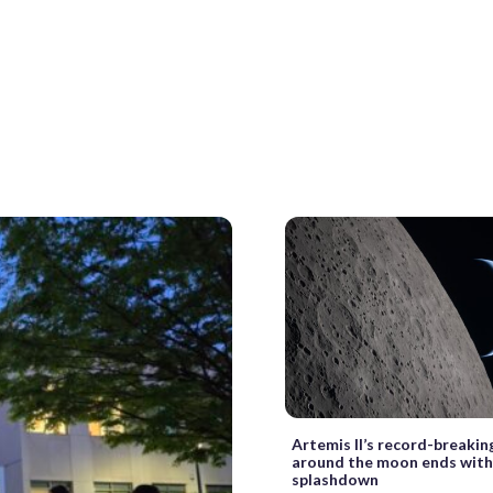
Artemis II’s record-breakin
around the moon ends with
splashdown