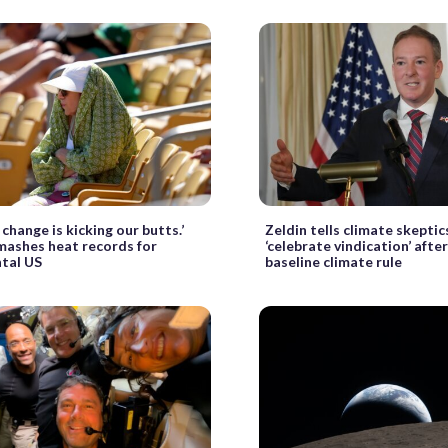
change is kicking our butts.’
Zeldin tells climate skeptic
ashes heat records for
‘celebrate vindication’ after
tal US
baseline climate rule