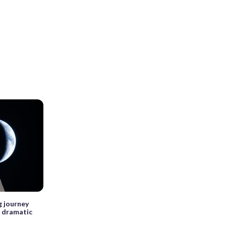
g journey
 dramatic