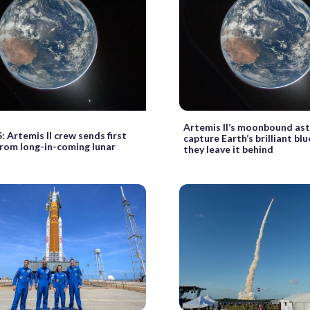
Artemis II’s moonbound as
Artemis II crew sends first
capture Earth’s brilliant bl
rom long-in-coming lunar
they leave it behind