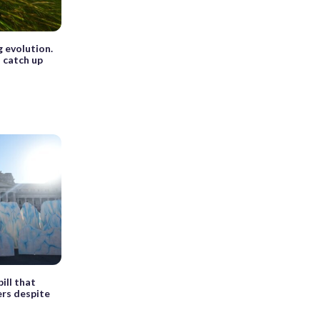
 evolution.
 catch up
ill that
ers despite