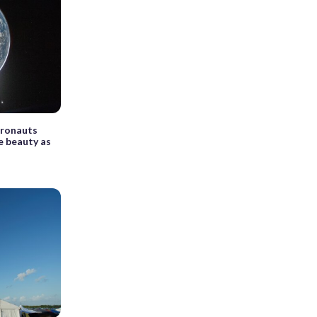
tronauts
ue beauty as