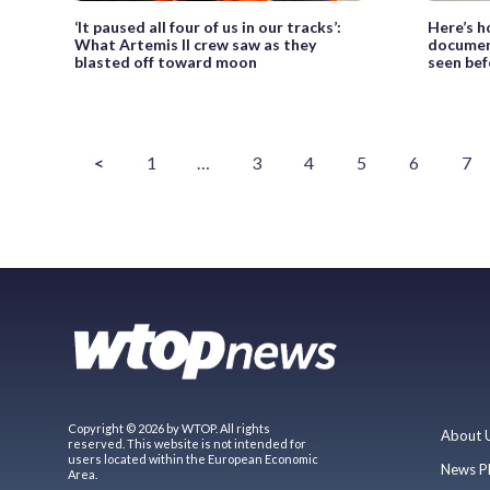
‘It paused all four of us in our tracks’:
Here’s h
What Artemis II crew saw as they
documen
blasted off toward moon
seen bef
<
1
…
3
4
5
6
7
Copyright © 2026 by WTOP. All rights
About 
reserved. This website is not intended for
users located within the European Economic
News P
Area.