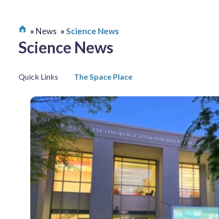
News
Science News
Science News
Quick Links
The Space Place