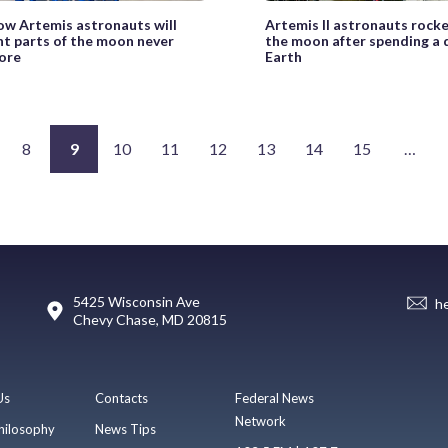
ow Artemis astronauts will
Artemis II astronauts rock
t parts of the moon never
the moon after spending a
ore
Earth
8
9
10
11
12
13
14
15
…
5425 Wisconsin Ave
h
Chevy Chase, MD 20815
Us
Contacts
Federal News
Network
hilosophy
News Tips