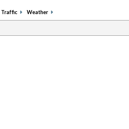
Traffic
Weather