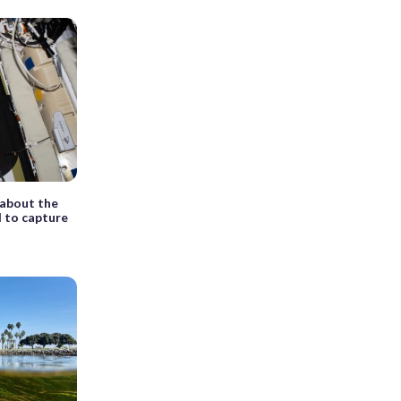
 about the
d to capture