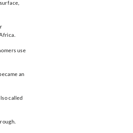
 surface,
r
Africa.
onomers use
] became an
lso called
hrough.