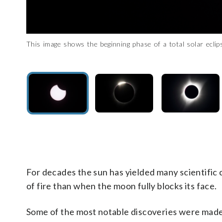
This image shows the beginning phase of a total solar ecl
This image shows the red rim around a total eclipse. (Courtesy
In this image of a total solar eclipse, the moon is seen com
John Mulchaey, who earned his doctorate in astrophysics f
Mexico through the Midwestern U.S. and end up in Canada. (Co
surface. (Courtesy of Carnegie Institution for Science)
Observatories’ main campus in Pasadena, California, and i
he hopes Monday’s total eclipse delivers new scientific develo
For decades the sun has yielded many scientific c
of fire than when the moon fully blocks its face.
Some of the most notable discoveries were made