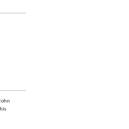
 John
his