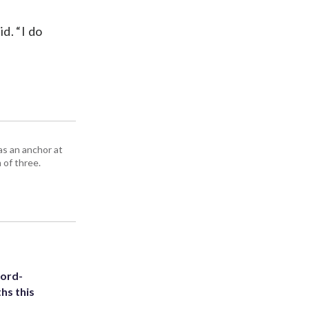
id. “I do
as an anchor at
 of three.
cord-
hs this