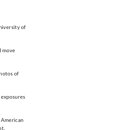
niversity of
ll move
hotos of
of exposures
th American
nt.