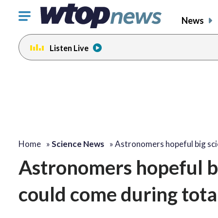
Click
News
to
toggle
Listen Live
navigation
menu.
Home
»
Science News
»
Astronomers hopeful big sci
Astronomers hopeful bi
could come during total