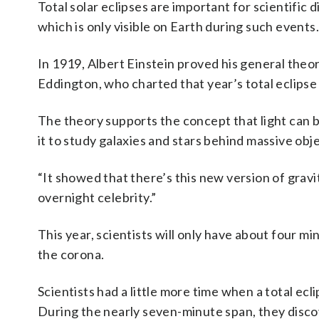
Total solar eclipses are important for scientific 
which is only visible on Earth during such events.
In 1919, Albert Einstein proved his general theory
Eddington, who charted that year’s total eclipse
The theory supports the concept that light can
it to study galaxies and stars behind massive obj
“It showed that there’s this new version of gravi
overnight celebrity.”
This year, scientists will only have about four mi
the corona.
Scientists had a little more time when a total ecl
During the nearly seven-minute span, they disco