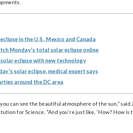
opments.
clipse in the U.S., Mexico and Canada
watch Monday’s total solar eclipse online
l solar eclipse with new technology
y’s solar eclipse, medical expert says
arties around the DC area
n you can see the beautiful atmosphere of the sun,” said
tution for Science. “And you’re just like, ‘How? How is t