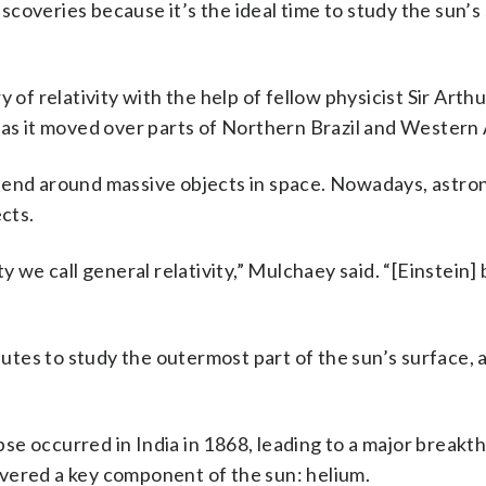
discoveries because it’s the ideal time to study the sun’s
 of relativity with the help of fellow physicist Sir Arthu
 as it moved over parts of Northern Brazil and Western 
 bend around massive objects in space. Nowadays, astr
ects.
ty we call general relativity,” Mulchaey said. “[Einstein
nutes to study the outermost part of the sun’s surface, a
ipse occurred in India in 1868, leading to a major breakt
vered a key component of the sun: helium.