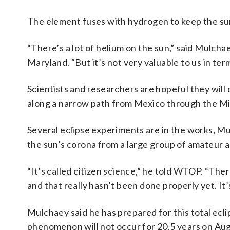
The element fuses with hydrogen to keep the sun
“There’s a lot of helium on the sun,” said Mulcha
Maryland. “But it’s not very valuable to us in ter
Scientists and researchers are hopeful they will
along a narrow path from Mexico through the Mi
Several eclipse experiments are in the works, Mu
the sun’s corona from a large group of amateur a
“It’s called citizen science,” he told WTOP. “The
and that really hasn’t been done properly yet. It
Mulchaey said he has prepared for this total ecl
phenomenon will not occur for 20.5 years on Aug.