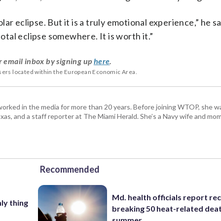
olar eclipse. But it is a truly emotional experience,” he sa
total eclipse somewhere. It is worth it.”
r email inbox by signing up
here
.
users located within the European Economic Area.
worked in the media for more than 20 years. Before joining WTOP, she w
s, and a staff reporter at The Miami Herald. She’s a Navy wife and mom
Recommended
Md. health officials report re
nly thing
breaking 50 heat-related deat
summer