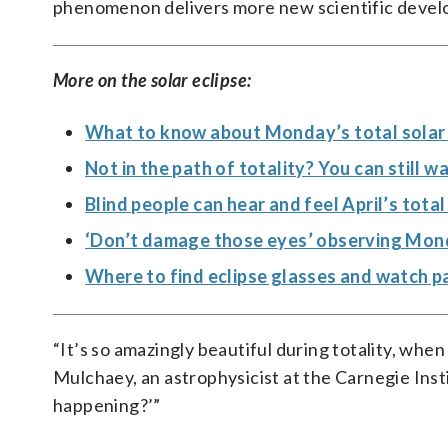
phenomenon delivers more new scientific devel
More on the solar eclipse:
What to know about Monday’s total solar e
Not in the path of totality? You can still 
Blind people can hear and feel April’s tota
‘Don’t damage those eyes’ observing Monda
Where to find eclipse glasses and watch p
“It’s so amazingly beautiful during totality, whe
Mulchaey, an astrophysicist at the Carnegie Insti
happening?’”