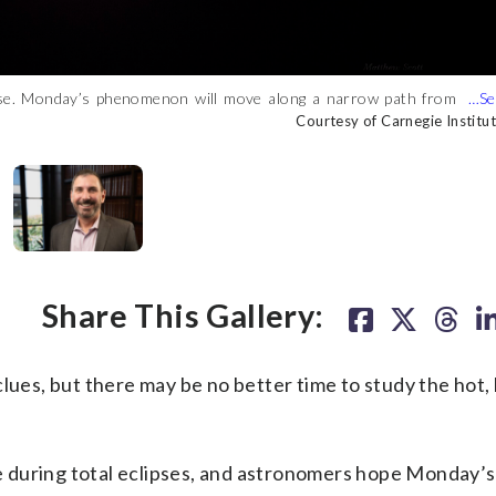
ipse. Monday’s phenomenon will move along a narrow path from
 of Carnegie Institution for Science)
pletely blocking the sun’s face allowing scientists to study its
rom the University of Maryland, is in charge of the Carnegie
urtesy of Carnegie Institution for Science)
ts Las Campanas Observatory in Chile. Mulchaey told WTOP that
Courtesy of Carnegie Institut
Courtesy of Carnegie Institut
Courtesy of Carnegie Institut
Courtesy of Carnegie Institut
pments. (Courtesy of Carnegie Institution for Science)
Share This Gallery:
lues, but there may be no better time to study the hot, 
 during total eclipses, and astronomers hope Monday’s