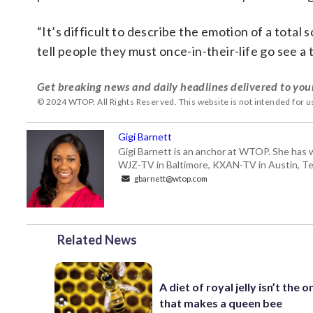
“It’s difficult to describe the emotion of a total s
tell people they must once-in-their-life go see a 
Get breaking news and daily headlines delivered to you
© 2024 WTOP. All Rights Reserved. This website is not intended for 
Gigi Barnett
Gigi Barnett is an anchor at WTOP. She has 
WJZ-TV in Baltimore, KXAN-TV in Austin, Texa
gbarnett@wtop.com
Related News
A diet of royal jelly isn’t the o
that makes a queen bee