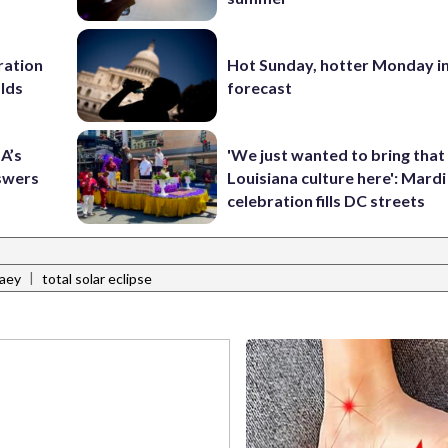
ration
Hot Sunday, hotter Monday in
lds
forecast
A’s
'We just wanted to bring that
nswers
Louisiana culture here': Mard
celebration fills DC streets
|
aey
total solar eclipse