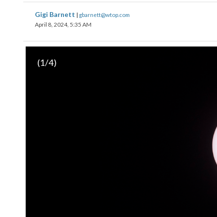
Gigi Barnett
|
gbarnett@wtop.com
April 8, 2024, 5:35 AM
(
1
/4)