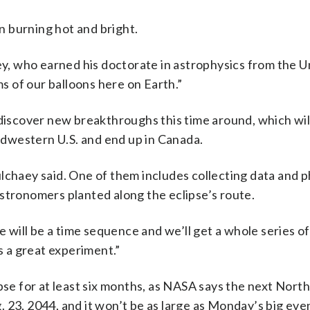
 burning hot and bright.
ey, who earned his doctorate in astrophysics from the U
ms of our balloons here on Earth.”
 discover new breakthroughs this time around, which wi
dwestern U.S. and end up in Canada.
lchaey said. One of them includes collecting data and p
stronomers planted along the eclipse’s route.
re will be a time sequence and we’ll get a whole series 
’s a great experiment.”
ipse for at least six months, as NASA says the next Nor
 23, 2044, and it won’t be as large as Monday’s big eve