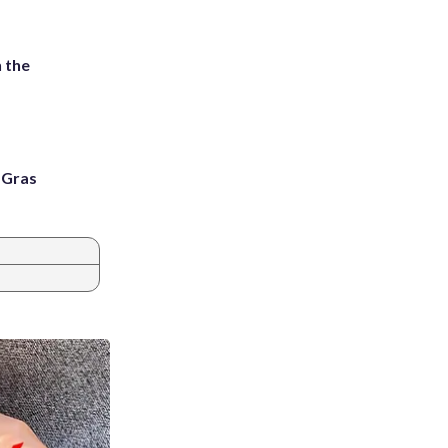
 the
i Gras