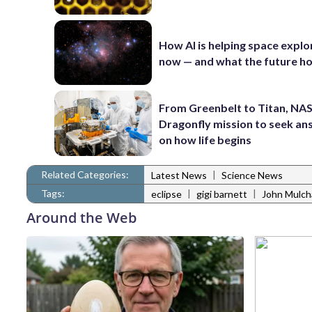
How AI is helping space explo
now — and what the future ho
From Greenbelt to Titan, NAS
Dragonfly mission to seek a
on how life begins
Related Categories:
|
Latest News
Science News
Tags:
|
|
eclipse
gigi barnett
John Mulch
Around the Web