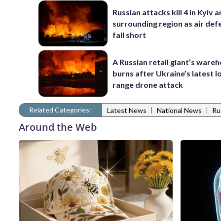
Russian attacks kill 4 in Kyiv 
surrounding region as air def
fall short
A Russian retail giant’s ware
burns after Ukraine’s latest l
range drone attack
Related Categories:
|
|
Latest News
National News
Ru
Around the Web