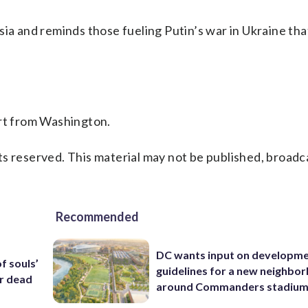
sia and reminds those fueling Putin’s war in Ukraine tha
ort from Washington.
s reserved. This material may not be published, broadc
Recommended
DC wants input on developm
f souls’
guidelines for a new neighbo
ar dead
around Commanders stadiu