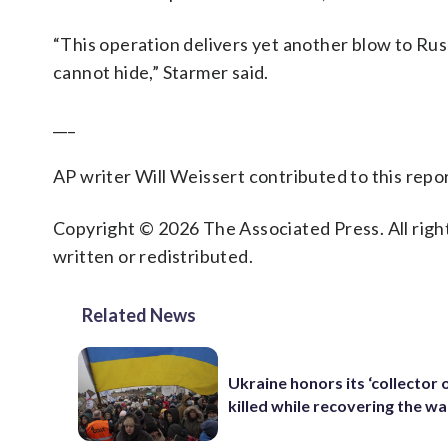
“This operation delivers yet another blow to Rus
cannot hide,” Starmer said.
___
AP writer Will Weissert contributed to this rep
Copyright © 2026 The Associated Press. All right
written or redistributed.
Related News
Ukraine honors its ‘collector o
killed while recovering the w