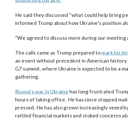
supporting Ukraine.
He said they discussed “what could help bring pe
informed Trump about how Ukraine’s position al
“We agreed to discuss more during our meeting a
The calls came as Trump prepared to
mark his bi
an event without precedent in American history. 
G7 summit, where Ukraine is expected to be a maj
gathering.
Russia’s war in Ukraine
has long frustrated Trump
hours of taking office. He has since stopped ma
pressed. He has also grown increasingly vexed b
rattled financial markets and stoked concerns abo