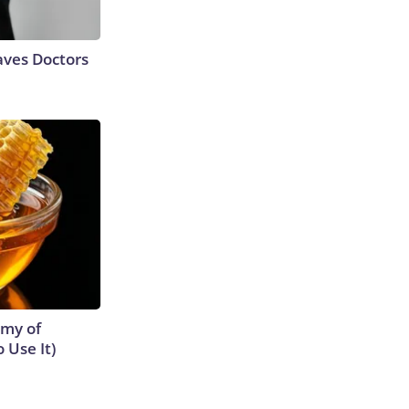
aves Doctors
emy of
 Use It)