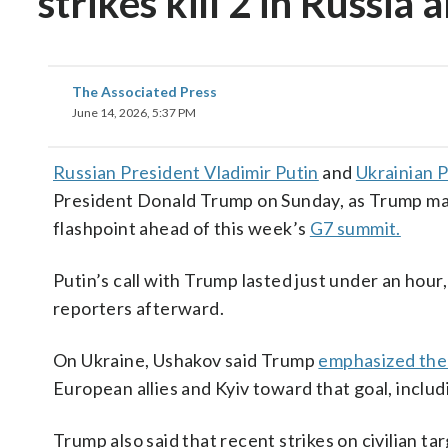
strikes kill 2 in Russia
The Associated Press
June 14, 2026, 5:37 PM
Russian President Vladimir Putin
and
Ukrainian 
President Donald Trump on Sunday, as Trump mar
flashpoint ahead of this week’s
G7 summit.
Putin’s call with Trump lasted just under an hour
reporters afterward.
On Ukraine, Ushakov said Trump
emphasized the 
European allies and Kyiv toward that goal, inclu
Trump also said that recent strikes on civilian 