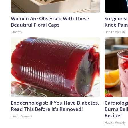
Women Are Obsessed With These
Surgeons: 
Beautiful Floral Caps
Knee Pain 
Glosrity
Health Weekly
Endocrinologist: If You Have Diabetes,
Cardiolog
Read This Before It's Removed!
Burns Bell
Recipe!
Health Weekly
Health Weekly