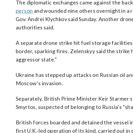
The diplomatic exchanges came against the back
person
and wounded nine others overnight in a res
Gov. Andrei Klychkov said Sunday. Another drone 
authorities said.
A separate drone strike hit fuel storage facilitie
border, sparking fires. Zelenskyy said the strike h
aggressor state.”
Ukraine has stepped up attacks on Russian oil an
Moscow’s invasion.
Separately, British Prime Minister Keir Starmer s
Smyrtos, suspected of belonging to Russia’s “sha
British forces boarded and detained the vessel i
first U.K.-led operation of its kind, carried out i