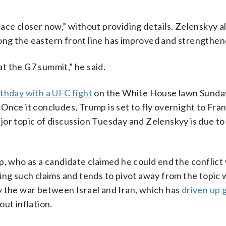
ace closer now,” without providing details. Zelenskyy a
ong the eastern front line has improved and strengthen
t the G7 summit,” he said.
rthday with a UFC fight
on the White House lawn Sunda
Once it concludes, Trump is set to fly overnight to Fran
or topic of discussion Tuesday and Zelenskyy is due to 
, who as a candidate claimed he could end the conflict 
king such claims and tends to pivot away from the topic
y the war between Israel and Iran, which has
driven up g
ut inflation.