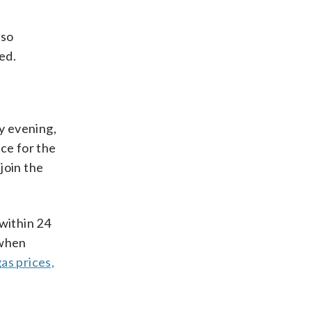
lso
ed.
y evening,
ce for the
join the
within 24
 when
as prices,