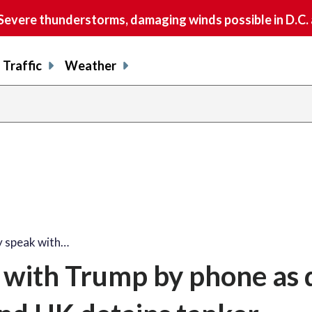
vere thunderstorms, damaging winds possible in D.C.
Traffic
Weather
y speak with…
k with Trump by phone as