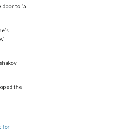
 door to “a
ne’s
,”
Ushakov
hoped the
t for