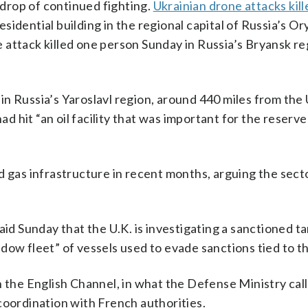
drop of continued fighting.
Ukrainian drone attacks kil
idential building in the regional capital of Russia’s Or
attack killed one person Sunday in Russia’s Bryansk reg
s in Russia’s Yaroslavl region, around 440 miles from the
ad hit “an oil facility that was important for the reserve
d gas infrastructure in recent months, arguing the sect
aid Sunday that the U.K. is investigating a sanctioned ta
dow fleet” of vessels used to evade sanctions tied to t
n the English Channel, in what the Defense Ministry cal
n coordination with French authorities.