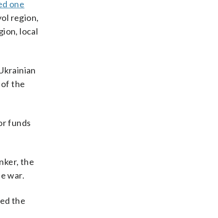
led one
yol region,
ion, local
 Ukrainian
 of the
or funds
nker, the
he war.
led the