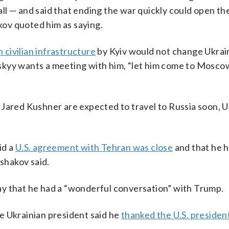
l — and said that ending the war quickly could open the
akov quoted him as saying.
 civilian infrastructure
by Kyiv would not change Ukrai
enskyy wants a meeting with him, “let him come to Moscow
 Jared Kushner are expected to travel to Russia soon, 
id a
U.S. agreement with Tehran was close
and that he 
Ushakov said.
ay that he had a “wonderful conversation” with Trump.
e Ukrainian president said he
thanked the U.S. presiden