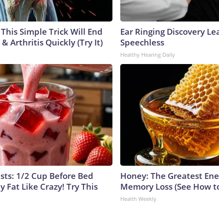
This Simple Trick Will End
Ear Ringing Discovery Le
& Arthritis Quickly (Try It)
Speechless
Healthy Hearing Daily
ists: 1/2 Cup Before Bed
Honey: The Greatest En
y Fat Like Crazy! Try This
Memory Loss (See How to
Health Weekly