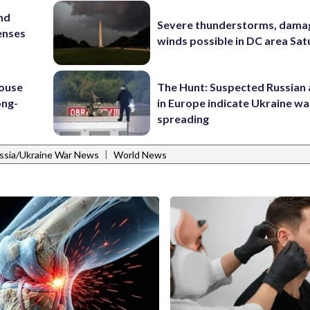
and
Severe thunderstorms, dama
enses
winds possible in DC area Sa
house
The Hunt: Suspected Russian 
ong-
in Europe indicate Ukraine war
spreading
|
ssia/Ukraine War News
World News