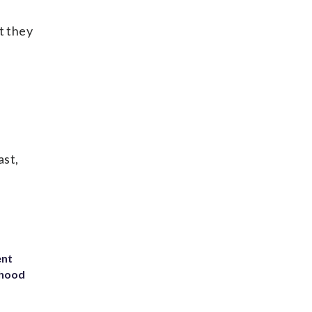
t they
ast,
ent
rhood
m