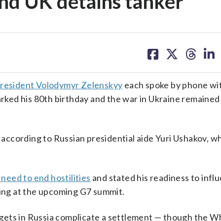
 and UK detains tanker
share
share
share
sh
on
on
on
on
facebook
X
threa
lin
President Volodymyr Zelenskyy
each spoke by phone wit
ked his 80th birthday and the war in Ukraine remained
, according to Russian presidential aide Yuri Ushakov, w
need to end hostilities
and stated his readiness to infl
ding at the upcoming G7 summit.
targets in Russia complicate a settlement — though the 