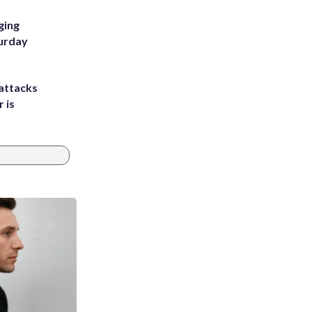
ging
turday
attacks
 is