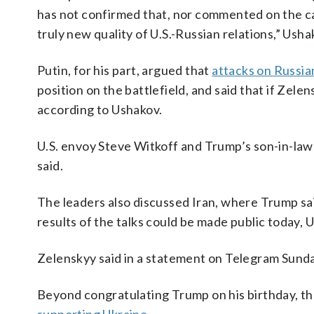
has not confirmed that, nor commented on the cal
truly new quality of U.S.-Russian relations,” Ush
Putin, for his part, argued that
attacks on Russian
position on the battlefield, and said that if Zel
according to Ushakov.
U.S. envoy Steve Witkoff and Trump’s son-in-law
said.
The leaders also discussed Iran, where Trump sa
results of the talks could be made public today, 
Zelenskyy said in a statement on Telegram Sund
Beyond congratulating Trump on his birthday, th