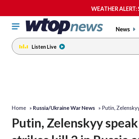
WEATHER ALERT: Se
Click
News
to
toggle
Listen Live
navigation
menu.
Home
»
Russia/Ukraine War News
»
Putin, Zelensky
Putin, Zelenskyy spea