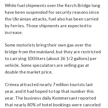
While fuel shipments over the Kerch Bridge long
have been suspended for security reasons since
the Ukrainian attacks, fuel also has been carried
by ferries. Those shipments are expected to
increase.
Some motorists bring their own gas over the
bridge from the mainland, but they are restricted
to carrying 100 liters (about 26 1/2 gallons) per
vehicle. Some speculators are selling gas at
double the market price.
Crimea attracted nearly 7 million tourists last
year, and it had hoped to top that number this
year. The business daily Kommersant reported
that nearly 80% of hotel bookings were canceled