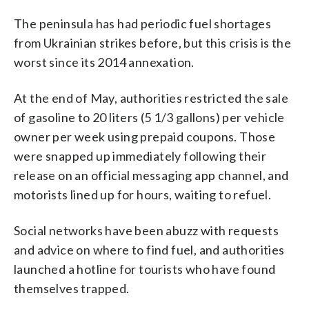
The peninsula has had periodic fuel shortages
from Ukrainian strikes before, but this crisis is the
worst since its 2014 annexation.
At the end of May, authorities restricted the sale
of gasoline to 20 liters (5 1/3 gallons) per vehicle
owner per week using prepaid coupons. Those
were snapped up immediately following their
release on an official messaging app channel, and
motorists lined up for hours, waiting to refuel.
Social networks have been abuzz with requests
and advice on where to find fuel, and authorities
launched a hotline for tourists who have found
themselves trapped.