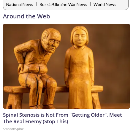
|
|
National News
Russia/Ukraine War News
World News
Around the Web
Spinal Stenosis is Not From "Getting Older". Meet
The Real Enemy (Stop This)
SmoothSpine