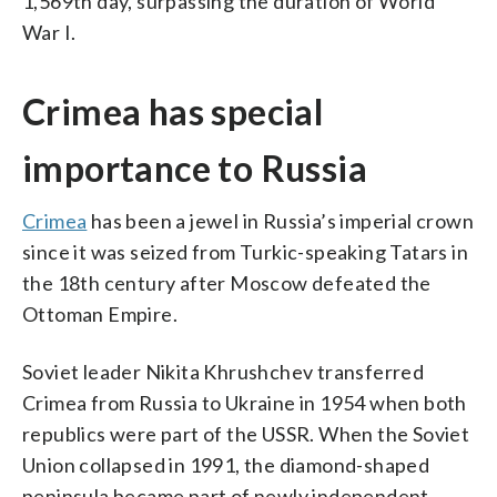
1,569th day, surpassing the duration of World
War I.
Crimea has special
importance to Russia
Crimea
has been a jewel in Russia’s imperial crown
since it was seized from Turkic-speaking Tatars in
the 18th century after Moscow defeated the
Ottoman Empire.
Soviet leader Nikita Khrushchev transferred
Crimea from Russia to Ukraine in 1954 when both
republics were part of the USSR. When the Soviet
Union collapsed in 1991, the diamond-shaped
peninsula became part of newly independent