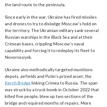
the land route to the peninsula.
Since early in the war, Ukraine has fired missiles
and drones to try to dislodge Moscow’s hold on
the territory. The Ukrainian military sank several
Russian warships in the Black Sea and at their
Crimean bases, crippling Moscow’s naval
capability and forcing it to redeploy its fleet to
Novorossiysk.
Ukraine also methodically targeted munitions
depots, airfields and Putin’s prized asset, the
Kerch Bridge
linking Crimea to Russia. The span
was struck by a truck bomb in October 2022 that
killed five people, blew up two sections of the
bridge and required months of repairs. More