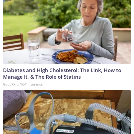
Diabetes and High Cholesterol: The Link, How to
Manage It, & The Role of Statins
GoodRx is NOT insurance