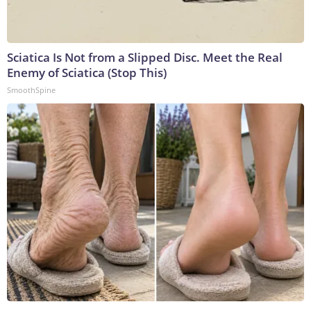
Sciatica Is Not from a Slipped Disc. Meet the Real
Enemy of Sciatica (Stop This)
SmoothSpine