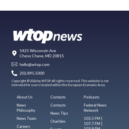
5425 Wisconsin Ave
Chevy Chase, MD 20815
hello@wtop.com
202.895.5000
Copyright © 2026 by WTOP. All rights reserved. This website is not
intended for users located within the European Economic Area.
About Us
Contests
Podcasts
News
Contacts
Federal News
Philosophy
Network
News Tips
News Team
103.5 FM |
Charities
107.7 FM |
Careers
103.9 FM