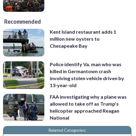
Recommended
Kent Island restaurant adds 1
million new oysters to
Chesapeake Bay
Police identify Va. man who was
killed in Germantown crash
involving stolen vehicle driven by
13-year-old
FAA investigating why a plane was
allowed to take off as Trump’s
helicopter approached Reagan
National
Related Categories: