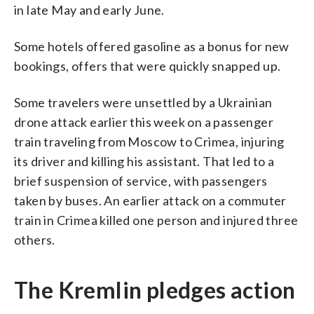
in late May and early June.
Some hotels offered gasoline as a bonus for new
bookings, offers that were quickly snapped up.
Some travelers were unsettled by a Ukrainian
drone attack earlier this week on a passenger
train traveling from Moscow to Crimea, injuring
its driver and killing his assistant. That led to a
brief suspension of service, with passengers
taken by buses. An earlier attack on a commuter
train in Crimea killed one person and injured three
others.
The Kremlin pledges action