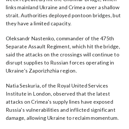
links mainland Ukraine and Crimea over a shallow
strait. Authorities deployed pontoon bridges, but
they have a limited capacity.
Oleksandr Nastenko, commander of the 475th
Separate Assault Regiment, which hit the bridge,
said the attacks on the crossings will continue to
disrupt supplies to Russian forces operating in
Ukraine’s Zaporizhzhia region.
Natia Seskuria, of the Royal United Services
Institute in London, observed that the latest
attacks on Crimea’s supply lines have exposed
Russia’s vulnerabilities and inflicted significant
damage, allowing Ukraine to reclaim momentum.