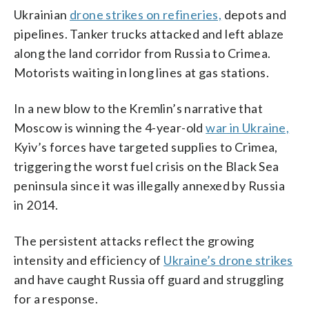
Ukrainian
drone strikes on refineries,
depots and
pipelines. Tanker trucks attacked and left ablaze
along the land corridor from Russia to Crimea.
Motorists waiting in long lines at gas stations.
In a new blow to the Kremlin’s narrative that
Moscow is winning the 4-year-old
war in Ukraine,
Kyiv’s forces have targeted supplies to Crimea,
triggering the worst fuel crisis on the Black Sea
peninsula since it was illegally annexed by Russia
in 2014.
The persistent attacks reflect the growing
intensity and efficiency of
Ukraine’s drone strikes
and have caught Russia off guard and struggling
for a response.