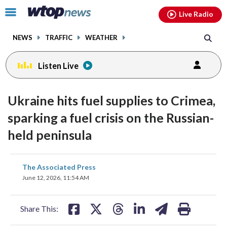
Email
facebook
instagram
x
tiktok
youtube
threads
Click
Live Radio
to
toggle
NEWS
TRAFFIC
WEATHER
navigation
menu.
Listen Live
Ukraine hits fuel supplies to Crimea,
sparking a fuel crisis on the Russian-
held peninsula
share
share
share
share
share
print
The Associated Press
on
on
on
on
on
June 12, 2026, 11:54 AM
facebook
X
threads
linkedin
email
Share This: