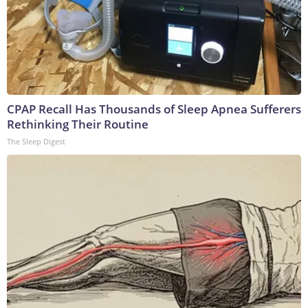
CPAP Recall Has Thousands of Sleep Apnea Sufferers
Rethinking Their Routine
The Sleep Digest