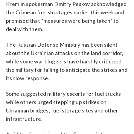
Kremlin spokesman Dmitry Peskov acknowledged
the Crimean fuel shortages earlier this week and
promised that “measures were being taken” to
deal with them.
The Russian Defense Ministry has been silent
about the Ukrainian attacks on the land corridor,
while some war bloggers have harshly criticized
the military for failing to anticipate the strikes and
its slow response.
Some suggested military escorts for fuel trucks
while others urged stepping up strikes on
Ukrainian bridges, fuel storage sites and other
infrastructure.