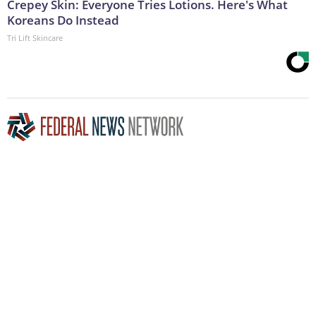
Crepey Skin: Everyone Tries Lotions. Here's What
Koreans Do Instead
Tri Lift Skincare