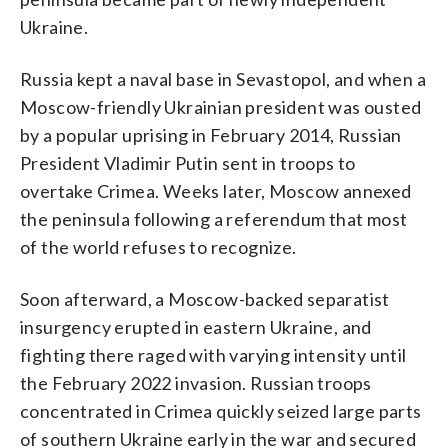
Ukraine.
Russia kept a naval base in Sevastopol, and when a
Moscow-friendly Ukrainian president was ousted
by a popular uprising in February 2014, Russian
President Vladimir Putin sent in troops to
overtake Crimea. Weeks later, Moscow annexed
the peninsula following a referendum that most
of the world refuses to recognize.
Soon afterward, a Moscow-backed separatist
insurgency erupted in eastern Ukraine, and
fighting there raged with varying intensity until
the February 2022 invasion. Russian troops
concentrated in Crimea quickly seized large parts
of southern Ukraine early in the war and secured