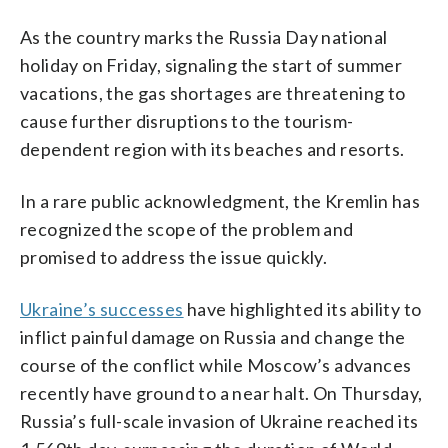
As the country marks the Russia Day national
holiday on Friday, signaling the start of summer
vacations, the gas shortages are threatening to
cause further disruptions to the tourism-
dependent region with its beaches and resorts.
In a rare public acknowledgment, the Kremlin has
recognized the scope of the problem and
promised to address the issue quickly.
Ukraine’s successes
have highlighted its ability to
inflict painful damage on Russia and change the
course of the conflict while Moscow’s advances
recently have ground to a near halt. On Thursday,
Russia’s full-scale invasion of Ukraine reached its