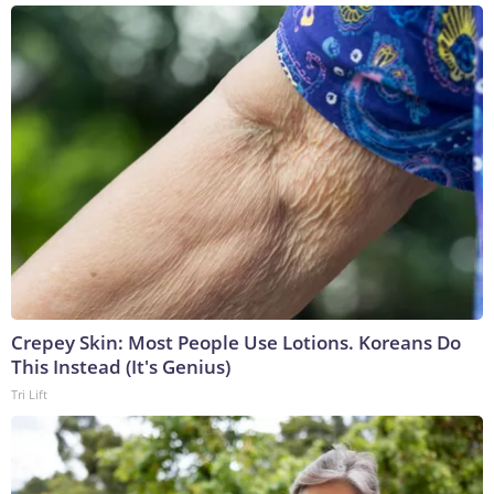
Crepey Skin: Most People Use Lotions. Koreans Do
This Instead (It's Genius)
Tri Lift