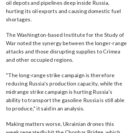
oil depots and pipelines deep inside Russia,
hurting its oil exports and causing domestic fuel
shortages.
The Washington-based Institute for the Study of
War noted the synergy between the longer-range
attacks and those disrupting supplies to Crimea
and other occupied regions.
“The long-range strike campaign is therefore
reducing Russia’s production capacity, while the
midrange strike campaign is hurting Russia’s
ability to transport the gasoline Russia is still able
to produce,” it said in an analysis.
Making matters worse, Ukrainian drones this
week repeatedly hit the Chonhar Bridge, which