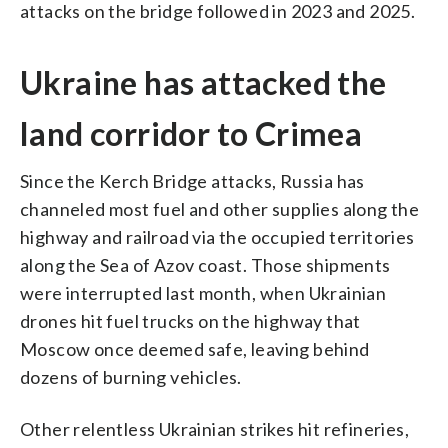
attacks on the bridge followed in 2023 and 2025.
Ukraine has attacked the
land corridor to Crimea
Since the Kerch Bridge attacks, Russia has
channeled most fuel and other supplies along the
highway and railroad via the occupied territories
along the Sea of Azov coast. Those shipments
were interrupted last month, when Ukrainian
drones hit fuel trucks on the highway that
Moscow once deemed safe, leaving behind
dozens of burning vehicles.
Other relentless Ukrainian strikes hit refineries,