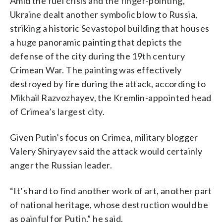
Amid the fuel crisis and the finger-pointing,
Ukraine dealt another symbolic blow to Russia,
striking a historic Sevastopol building that houses
a huge panoramic painting that depicts the
defense of the city during the 19th century
Crimean War. The painting was effectively
destroyed by fire during the attack, according to
Mikhail Razvozhayev, the Kremlin-appointed head
of Crimea’s largest city.
Given Putin’s focus on Crimea, military blogger
Valery Shiryayev said the attack would certainly
anger the Russian leader.
“It’s hard to find another work of art, another part
of national heritage, whose destruction would be
as painful for Putin,” he said.