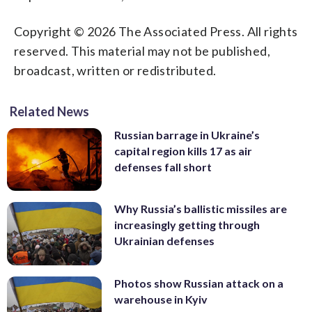
Copyright © 2026 The Associated Press. All rights
reserved. This material may not be published,
broadcast, written or redistributed.
Related News
Russian barrage in Ukraine’s
capital region kills 17 as air
defenses fall short
Why Russia’s ballistic missiles are
increasingly getting through
Ukrainian defenses
Photos show Russian attack on a
warehouse in Kyiv