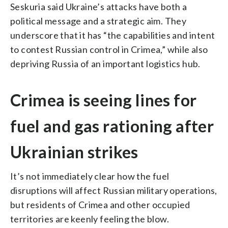
Seskuria said Ukraine’s attacks have both a
political message and a strategic aim. They
underscore that it has “the capabilities and intent
to contest Russian control in Crimea,” while also
depriving Russia of an important logistics hub.
Crimea is seeing lines for
fuel and gas rationing after
Ukrainian strikes
It’s not immediately clear how the fuel
disruptions will affect Russian military operations,
but residents of Crimea and other occupied
territories are keenly feeling the blow.