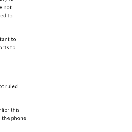
e not
ned to
tant to
orts to
ot ruled
lier this
p the phone