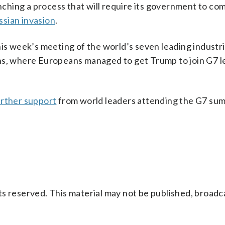
unching a process that will require its government to co
ssian invasion
.
his week’s meeting of the world’s seven leading industri
ns, where Europeans managed to get Trump to join G7 l
urther support
from world leaders attending the G7 sum
s reserved. This material may not be published, broadc