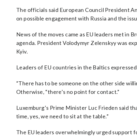
The officials said European Council President A
on possible engagement with Russia and the iss
News of the moves came as EU leaders met in Br
agenda. President Volodymyr Zelenskyy was expec
Kyiv.
Leaders of EU countries in the Baltics expressed 
“There has to be someone on the other side willi
Otherwise, “there’s no point for contact.”
Luxemburg’s Prime Minister Luc Frieden said that
time, yes, we need to sit at the table.”
The EU leaders overwhelmingly urged support fo