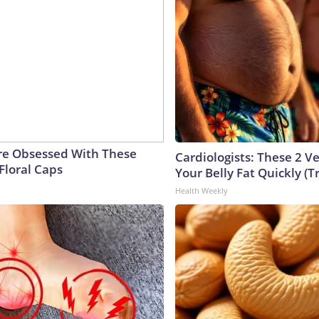
e Obsessed With These
Cardiologists: These 2 Veg
Floral Caps
Your Belly Fat Quickly (Tr
Health Weekly