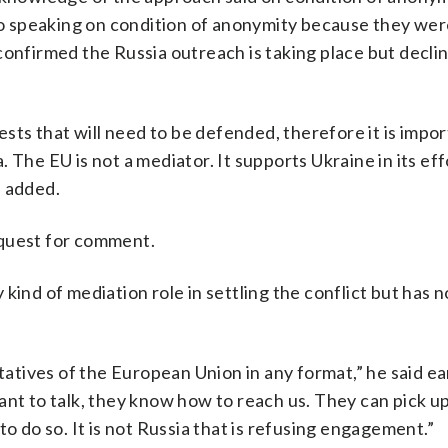
lso speaking on condition of anonymity because they wer
confirmed the Russia outreach is taking place but decli
ests that will need to be defended, therefore it is impor
 The EU is not a mediator. It supports Ukraine in its eff
l added.
equest for comment.
kind of mediation role in settling the conflict but has n
ives of the European Union in any format,” he said ear
ant to talk, they know how to reach us. They can pick u
o do so. It is not Russia that is refusing engagement.”