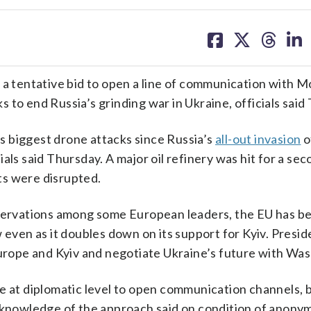
share
share
share
sh
on
on
on
on
facebook
X
threa
lin
 tentative bid to open a line of communication with 
ks to end Russia’s grinding war in Ukraine, officials said
 biggest drone attacks since Russia’s
all-out invasion
o
als said Thursday. A major oil refinery was hit for a sec
ts were disrupted.
eservations among some European leaders, the EU has be
ven as it doubles down on its support for Kyiv. Presid
Europe and Kyiv and negotiate Ukraine’s future with Wa
de at diplomatic level to open communication channels, 
h knowledge of the approach said on condition of anonym