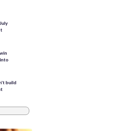
July
st
 win
into
't build
ut