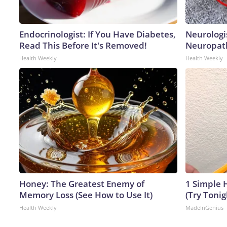
Endocrinologist: If You Have Diabetes,
Neurologi
Read This Before It's Removed!
Neuropath
Health Weekly
Health Weekly
Honey: The Greatest Enemy of
1 Simple H
Memory Loss (See How to Use It)
(Try Tonig
Health Weekly
MadeInGenius