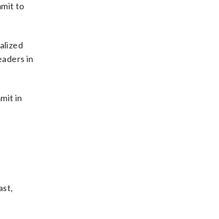
mmit to
alized
eaders in
mit in
ast,