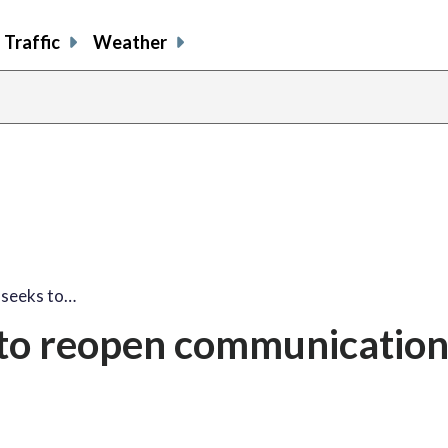
Traffic
Weather
 seeks to…
to reopen communicatio