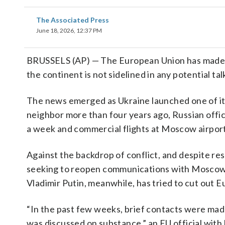
The Associated Press
June 18, 2026, 12:37 PM
BRUSSELS (AP) — The European Union has made a
the continent is not sidelined in any potential tal
The news emerged as Ukraine launched one of its
neighbor more than four years ago, Russian offici
a week and commercial flights at Moscow airpor
Against the backdrop of conflict, and despite r
seeking to reopen communications with Moscow e
Vladimir Putin, meanwhile, has tried to cut out 
“⁠In the past few weeks, brief contacts were ma
was discussed on substance,” an EU official wit