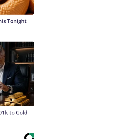
his Tonight
01k to Gold