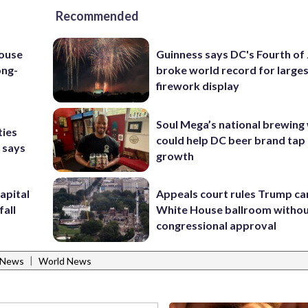
Recommended
house
Guinness says DC's Fourth of 
ong-
broke world record for large
firework display
Soul Mega’s national brewing
ties
could help DC beer brand tap 
 says
growth
apital
Appeals court rules Trump can
fall
White House ballroom witho
congressional approval
|
 News
World News