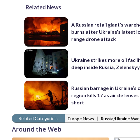
Related News
A Russian retail giant’s ware
burns after Ukraine’s latest l
range drone attack
Ukraine strikes more oil facili
deep inside Russia, Zelenskyy
Russian barrage in Ukraine’s c
region kills 17 as air defenses 
short
Related Categories:
|
Europe News
Russia/Ukraine War
Around the Web