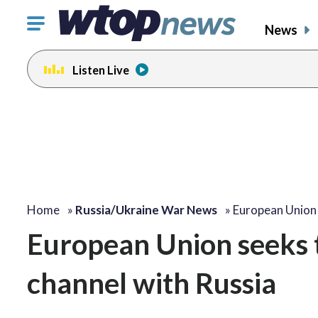
Click
News
to
toggle
Listen Live
navigation
menu.
Home
»
Russia/Ukraine War News
»
European Union
European Union seeks 
channel with Russia