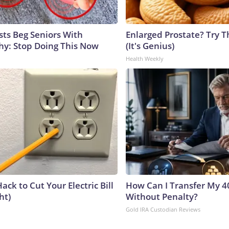
sts Beg Seniors With
Enlarged Prostate? Try T
y: Stop Doing This Now
(It's Genius)
Health Weekly
ack to Cut Your Electric Bill
How Can I Transfer My 4
ht)
Without Penalty?
Gold IRA Custodian Reviews