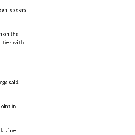
ean leaders
h on the
 ties with
rgs said.
oint in
Ukraine