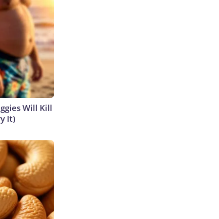
gies Will Kill
y It)