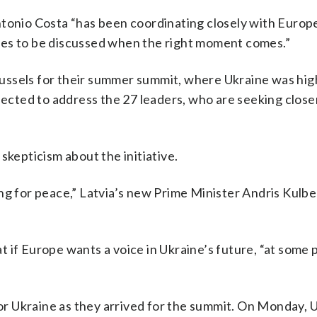
ntonio Costa “has been coordinating closely with Europ
ues to be discussed when the right moment comes.”
ussels for their summer summit, where Ukraine was hig
ted to address the 27 leaders, who are seeking closer
skepticism about the initiative.
ng for peace,” Latvia’s new Prime Minister Andris Kulbe
 if Europe wants a voice in Ukraine’s future, “at some p
r Ukraine as they arrived for the summit. On Monday, 