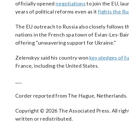
officially opened
negotiations
to join the EU, la
years of political reforms even as it
fights the Ru
The EU outreach to Russia also closely follows t
nations in the French spa town of Evian-Les-Bai
offering “unwavering support for Ukraine.”
Zelenskyy said his country won
key pledges of f
France, including the United States.
___
Corder reported from The Hague, Netherlands.
Copyright © 2026 The Associated Press. All right
written or redistributed.