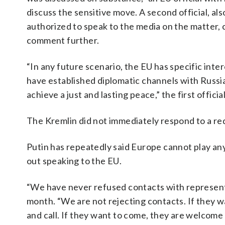
discuss the sensitive move. A second official, a
authorized to speak to the media on the matter, 
comment further.
“In any future scenario, the EU has specific inter
have established diplomatic channels with Russia.
achieve a just and lasting peace,” the first officia
The Kremlin did not immediately respond to a r
Putin has repeatedly said Europe cannot play any 
out speaking to the EU.
“We have never refused contacts with representat
month. “We are not rejecting contacts. If they w
and call. If they want to come, they are welcome t