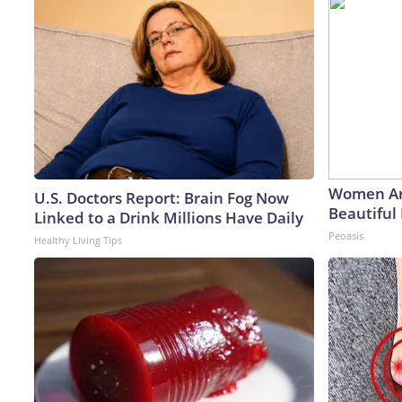
Women Ar
U.S. Doctors Report: Brain Fog Now
Beautiful 
Linked to a Drink Millions Have Daily
Peoasis
Healthy Living Tips