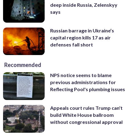
deep inside Russia, Zelenskyy
says
Russian barrage in Ukraine’s
capital region kills 17 as air
defenses fall short
Recommended
NPS notice seems to blame
previous administrations for
Reflecting Pool's plumbing issues
Appeals court rules Trump can't
build White House ballroom
without congressional approval