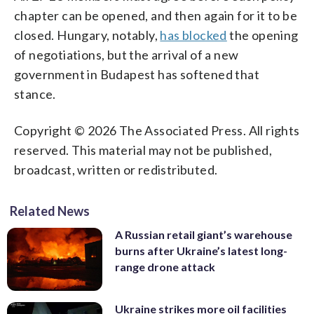
chapter can be opened, and then again for it to be
closed. Hungary, notably,
has blocked
the opening
of negotiations, but the arrival of a new
government in Budapest has softened that
stance.
Copyright © 2026 The Associated Press. All rights
reserved. This material may not be published,
broadcast, written or redistributed.
Related News
A Russian retail giant’s warehouse
burns after Ukraine’s latest long-
range drone attack
Ukraine strikes more oil facilities