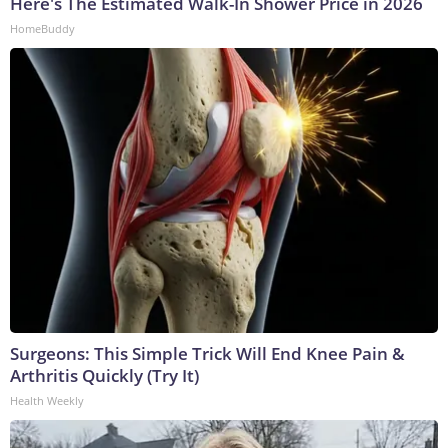
Here's The Estimated Walk-In Shower Price in 2026
HomeBuddy
Surgeons: This Simple Trick Will End Knee Pain &
Arthritis Quickly (Try It)
Health Weekly