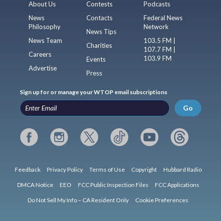
About Us
Contests
Podcasts
News
Contacts
Federal News
Philosophy
Network
News Tips
News Team
103.5 FM |
Charities
107.7 FM |
Careers
103.9 FM
Events
Advertise
Press
Sign up for or manage your WTOP email subscriptions
Go
Feedback
Privacy Policy
Terms of Use
Copyright
Hubbard Radio
DMCA Notice
EEO
FCC Public Inspection Files
FCC Applications
Do Not Sell My Info – CA Resident Only
Cookie Preferences