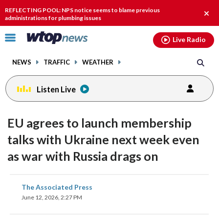
Email
facebook
instagram
x
tiktok
youtube
threads
REFLECTING POOL: NPS notice seems to blame previous
Clos
administrations for plumbing issues
alert
Click
Live Radio
to
toggle
NEWS
TRAFFIC
WEATHER
navigation
menu.
Listen Live
EU agrees to launch membership
talks with Ukraine next week even
as war with Russia drags on
share
share
share
share
share
print
The Associated Press
on
on
on
on
on
June 12, 2026, 2:27 PM
facebook
X
threads
linkedin
email