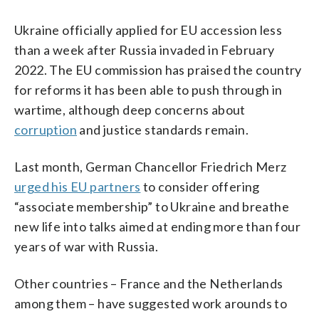
Ukraine officially applied for EU accession less
than a week after Russia invaded in February
2022. The EU commission has praised the country
for reforms it has been able to push through in
wartime, although deep concerns about
corruption
and justice standards remain.
Last month, German Chancellor Friedrich Merz
urged his EU partners
to consider offering
“associate membership” to Ukraine and breathe
new life into talks aimed at ending more than four
years of war with Russia.
Other countries – France and the Netherlands
among them – have suggested work arounds to