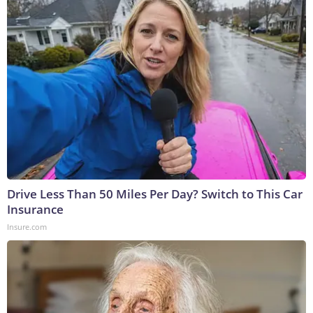
Drive Less Than 50 Miles Per Day? Switch to This Car
Insurance
Insure.com