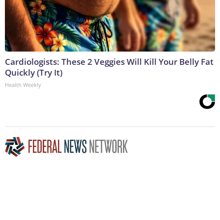
Cardiologists: These 2 Veggies Will Kill Your Belly Fat
Quickly (Try It)
Health Weekly