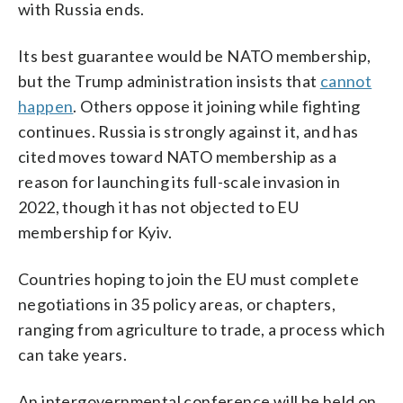
with Russia ends.
Its best guarantee would be NATO membership,
but the Trump administration insists that
cannot
happen
. Others oppose it joining while fighting
continues. Russia is strongly against it, and has
cited moves toward NATO membership as a
reason for launching its full-scale invasion in
2022, though it has not objected to EU
membership for Kyiv.
Countries hoping to join the EU must complete
negotiations in 35 policy areas, or chapters,
ranging from agriculture to trade, a process which
can take years.
An intergovernmental conference will be held on