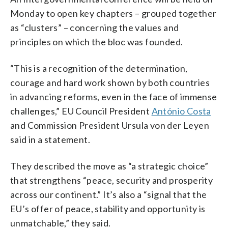
Monday to open key chapters – grouped together
as “clusters” – concerning the values and
principles on which the bloc was founded.
“This is a recognition of the determination,
courage and hard work shown by both countries
in advancing reforms, even in the face of immense
challenges,” EU Council President
António Costa
and Commission President Ursula von der Leyen
said in a statement.
They described the move as “a strategic choice”
that strengthens “peace, security and prosperity
across our continent.” It’s also a “signal that the
EU’s offer of peace, stability and opportunity is
unmatchable,” they said.