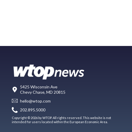
5425 Wisconsin Ave
Chevy Chase, MD 20815
hello@wtop.com
202.895.5000
Copyright © 2026 by WTOP. All rights reserved. This website is not
intended for users located within the European Economic Area.