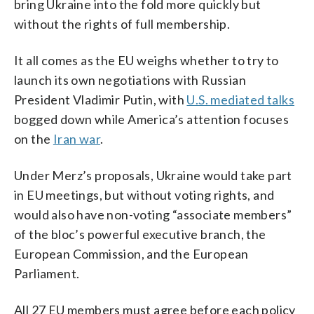
bring Ukraine into the fold more quickly but
without the rights of full membership.
It all comes as the EU weighs whether to try to
launch its own negotiations with Russian
President Vladimir Putin, with
U.S. mediated talks
bogged down while America’s attention focuses
on the
Iran war
.
Under Merz’s proposals, Ukraine would take part
in EU meetings, but without voting rights, and
would also have non-voting “associate members”
of the bloc’s powerful executive branch, the
European Commission, and the European
Parliament.
All 27 EU members must agree before each policy