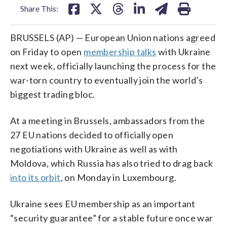
Share This:
BRUSSELS (AP) — European Union nations agreed
on Friday to open
membership talks
with Ukraine
next week, officially launching the process for the
war-torn country to eventually join the world’s
biggest trading bloc.
At a meeting in Brussels, ambassadors from the
27 EU nations decided to officially open
negotiations with Ukraine as well as with
Moldova, which Russia has also tried to drag back
into its orbit
, on Monday in Luxembourg.
Ukraine sees EU membership as an important
“security guarantee” for a stable future once war