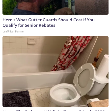
Here's What Gutter Guards Should Cost if You
Qualify for Senior Rebates
LeafFilter Partner