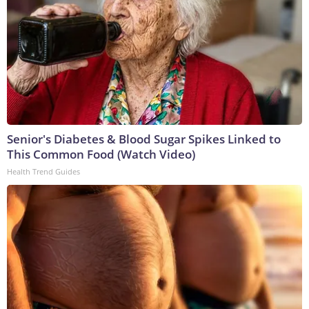
Senior's Diabetes & Blood Sugar Spikes Linked to
This Common Food (Watch Video)
Health Trend Guides