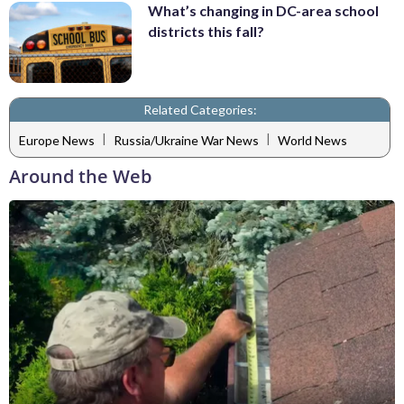
What’s changing in DC-area school
districts this fall?
Related Categories:
|
|
Europe News
Russia/Ukraine War News
World News
Around the Web