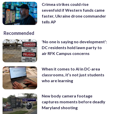
Crimea strikes could rise
sevenfold if Western funds came
faster, Ukraine drone commander
tells AP
Recommended
'No one is saying no development':
DC residents hold lawn party to
air RFK Campus concerns
When it comes to AI in DC-area
classrooms, it’s not just students
who are learning
New body camera footage
captures moments before deadly
Maryland shooting