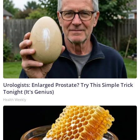
Urologists: Enlarged Prostate? Try This Simple Trick
Tonight (It's Genius)
Health Weekly