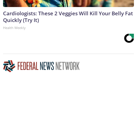
Cardiologists: These 2 Veggies Will Kill Your Belly Fat
Quickly (Try It)
Health Weekly