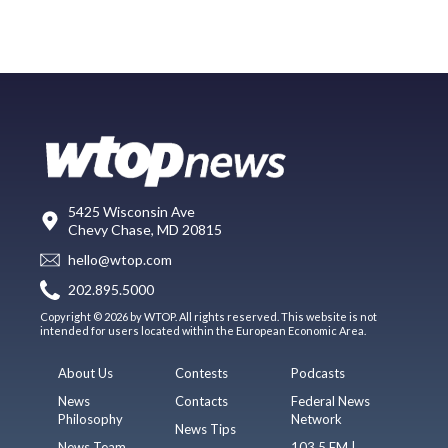
5425 Wisconsin Ave
Chevy Chase, MD 20815
hello@wtop.com
202.895.5000
Copyright © 2026 by WTOP. All rights reserved. This website is not
intended for users located within the European Economic Area.
About Us
Contests
Podcasts
News
Contacts
Federal News
Philosophy
Network
News Tips
News Team
103.5 FM |