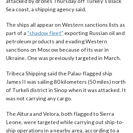
attacked by drones Thursday off Turkey’s Black
Sea coast, a shipping agency said.
The ships all appear on Western sanctions lists as
part of a
“shadow fleet”
exporting Russian oil and
petroleum products and evading Western
sanctions on Moscow because of its war in
Ukraine. One was previously targeted in March.
Tribeca Shipping said the Palau-flagged ship
James II was sailing 80 kilometers (50 miles) north
of Turkeli district in Sinop when it was attacked. It
was not carrying any cargo.
The Altura and Velora, both flagged to Sierra
Leone, were targeted while carrying out ship-to-
ship operations in a nearby area, according to a