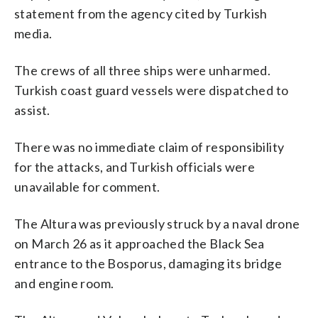
statement from the agency cited by Turkish
media.
The crews of all three ships were unharmed.
Turkish coast guard vessels were dispatched to
assist.
There was no immediate claim of responsibility
for the attacks, and Turkish officials were
unavailable for comment.
The Altura was previously struck by a naval drone
on March 26 as it approached the Black Sea
entrance to the Bosporus, damaging its bridge
and engine room.