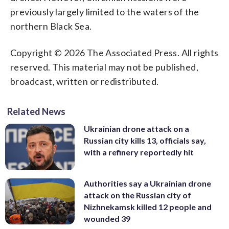
previously largely limited to the waters of the
northern Black Sea.
Copyright © 2026 The Associated Press. All rights
reserved. This material may not be published,
broadcast, written or redistributed.
Related News
Ukrainian drone attack on a
Russian city kills 13, officials say,
with a refinery reportedly hit
Authorities say a Ukrainian drone
attack on the Russian city of
Nizhnekamsk killed 12 people and
wounded 39