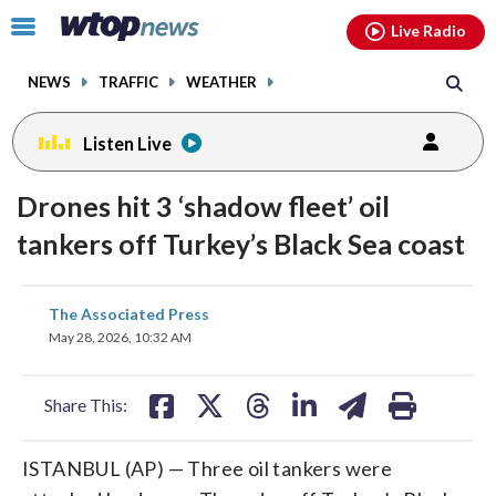
Email
facebook
instagram
x
tiktok
youtube
threads
Click
Live Radio
to
toggle
NEWS
TRAFFIC
WEATHER
navigation
menu.
Listen Live
Drones hit 3 ‘shadow fleet’ oil
tankers off Turkey’s Black Sea coast
share
share
share
share
share
print
The Associated Press
on
on
on
on
on
May 28, 2026, 10:32 AM
facebook
X
threads
linkedin
email
Share This:
ISTANBUL (AP) — Three oil tankers were