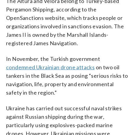
The Altura and Velora belong to Turkey-based
Pergamon Shipping, according to the
OpenSanctions website, which tracks people or
organizations involved in sanctions evasion. The
James II is owned by the Marshall Islands-
registered James Navigation.
In November, the Turkish government
condemned Ukrainian drone attacks
on two oil
tankers in the Black Sea as posing “serious risks to
navigation, life, property and environmental
safety in the region.”
Ukraine has carried out successful naval strikes
against Russian shipping during the war,
particularly using explosives-packed marine
drones. However, Ukrainian missions were