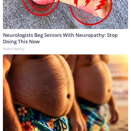
Neurologists Beg Seniors With Neuropathy: Stop
Doing This Now
Health Weekly