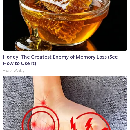
Honey: The Greatest Enemy of Memory Loss (See
How to Use It)
Health Weekly