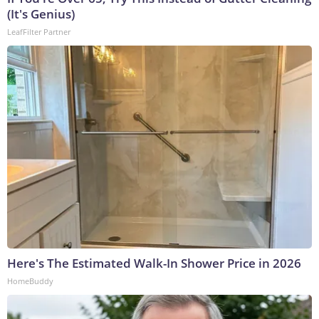
(It's Genius)
LeafFilter Partner
Here's The Estimated Walk-In Shower Price in 2026
HomeBuddy