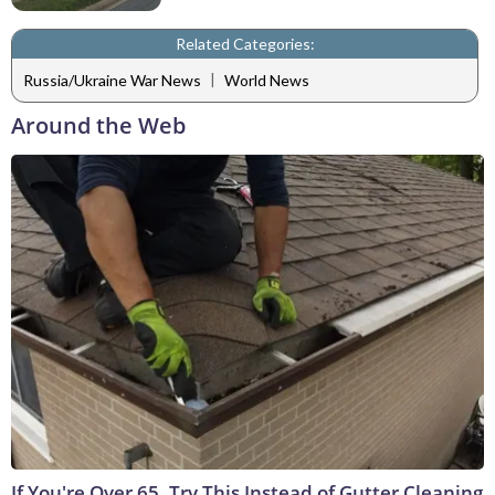
Related Categories:
|
Russia/Ukraine War News
World News
Around the Web
If You're Over 65, Try This Instead of Gutter Cleaning