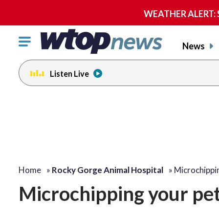
WEATHER ALERT: Se
Click
News
to
toggle
Listen Live
navigation
menu.
Home
»
Rocky Gorge Animal Hospital
»
Microchippi
Microchipping your pet