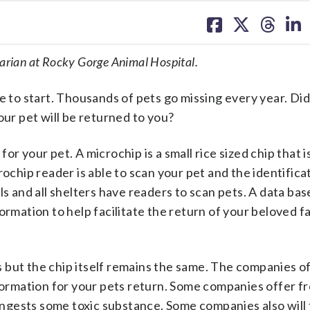
share
share
share
sh
on
on
on
on
facebook
X
threa
lin
narian at Rocky Gorge Animal Hospital.
re to start. Thousands of pets go missing every year. D
our pet will be returned to you?
r your pet. A microchip is a small rice sized chip that i
rochip reader is able to scan your pet and the identifica
s and all shelters have readers to scan pets. A data base
ormation to help facilitate the return of your beloved f
 but the chip itself remains the same. The companies o
formation for your pets return. Some companies offer fre
 ingests some toxic substance. Some companies also will