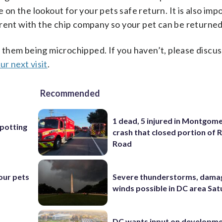
e on the lookout for your pets safe return. It is also imp
rent with the chip company so your pet can be returned
them being microchipped. If you haven’t, please discus
ur next visit
.
Recommended
1 dead, 5 injured in Montgom
Spotting
crash that closed portion of 
Road
Severe thunderstorms, dama
our pets
winds possible in DC area Sa
DC wants input on developm