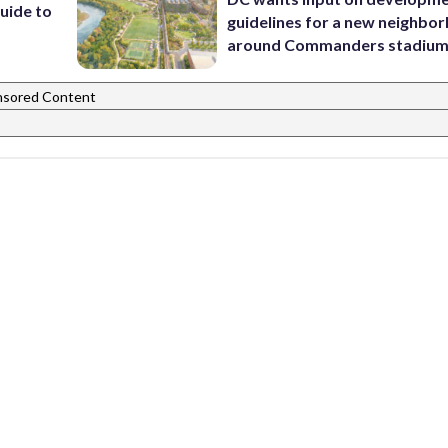
uide to
guidelines for a new neighbo
around Commanders stadiu
nsored Content