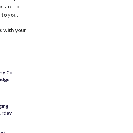
ortant to
 to you.
s with your
ery Co.
Ridge
ging
turday
ent