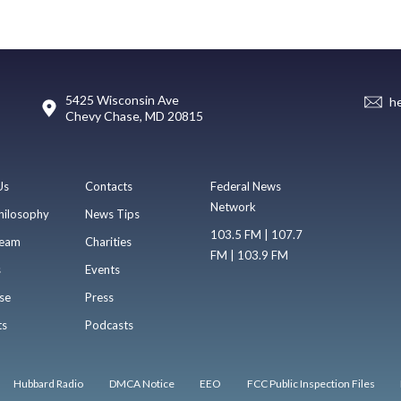
5425 Wisconsin Ave
h
Chevy Chase, MD 20815
Us
Contacts
Federal News
Network
hilosophy
News Tips
103.5 FM | 107.7
eam
Charities
FM | 103.9 FM
s
Events
se
Press
ts
Podcasts
Hubbard Radio
DMCA Notice
EEO
FCC Public Inspection Files