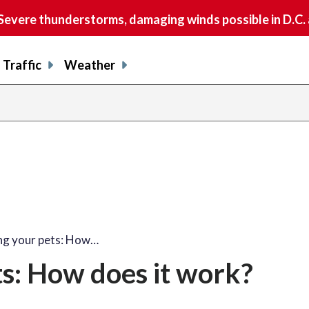
vere thunderstorms, damaging winds possible in D.C.
Traffic
Weather
ng your pets: How…
s: How does it work?