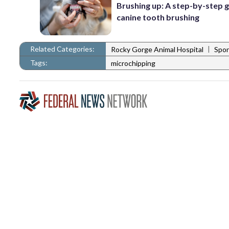
Brushing up: A step-by-step g
canine tooth brushing
Related Categories:
|
Rocky Gorge Animal Hospital
Spo
Tags:
microchipping