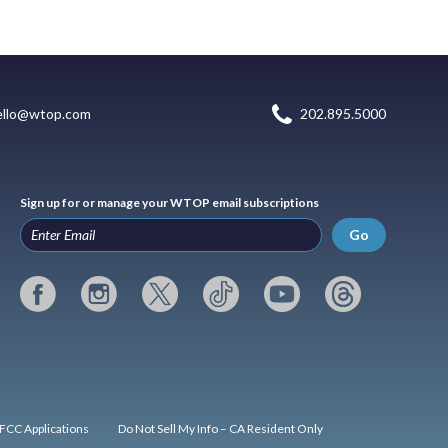
ello@wtop.com
202.895.5000
Sign up for or manage your WTOP email subscriptions
Go
FCC Applications
Do Not Sell My Info – CA Resident Only