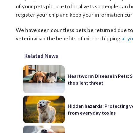
of your pets picture to local vets so people can b
register your chip and keep your information cur
We have seen countless pets be returned due to 
veterinarian the benefits of micro-chipping
at yo
Related News
Heartworm Disease in Pets: 
the silent threat
Hidden hazards: Protecting y
from everyday toxins