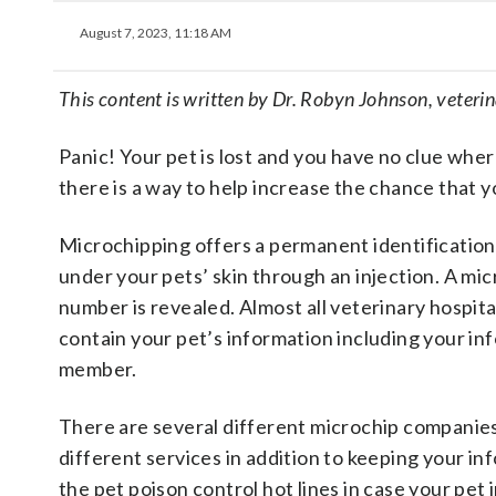
August 7, 2023, 11:18 AM
This content is written by Dr. Robyn Johnson, veteri
Panic! Your pet is lost and you have no clue whe
there is a way to help increase the chance that y
Microchipping offers a permanent identification fo
under your pets’ skin through an injection. A mic
number is revealed. Almost all veterinary hospital
contain your pet’s information including your inf
member.
There are several different microchip companies
different services in addition to keeping your in
the pet poison control hot lines in case your pet