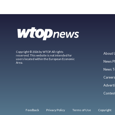
Copyright © 2026 by WTOP. All rights
About 
reserved. This website is not intended for
users located within the European Economic
News P
Area.
News T
Career
Adverti
Contes
Feedback
Privacy Policy
Terms of Use
Copyright