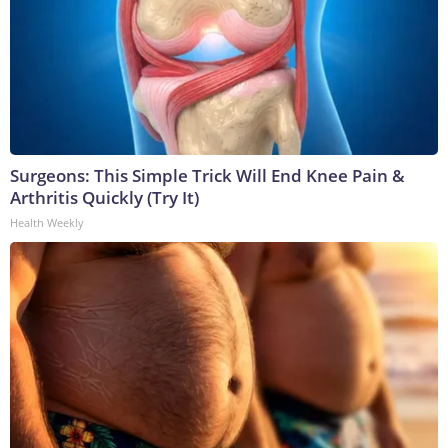
Surgeons: This Simple Trick Will End Knee Pain &
Arthritis Quickly (Try It)
Health Weekly