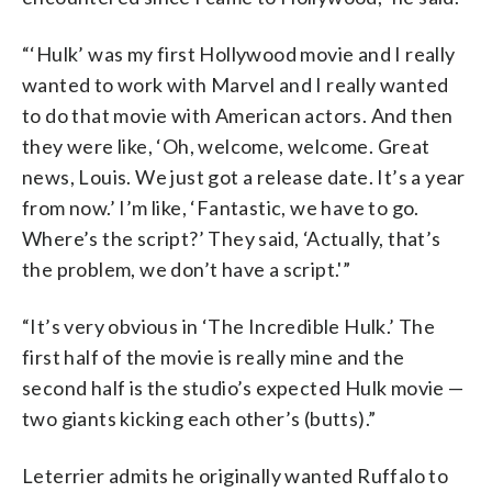
“‘Hulk’ was my first Hollywood movie and I really
wanted to work with Marvel and I really wanted
to do that movie with American actors. And then
they were like, ‘Oh, welcome, welcome. Great
news, Louis. We just got a release date. It’s a year
from now.’ I’m like, ‘Fantastic, we have to go.
Where’s the script?’ They said, ‘Actually, that’s
the problem, we don’t have a script.'”
“It’s very obvious in ‘The Incredible Hulk.’ The
first half of the movie is really mine and the
second half is the studio’s expected Hulk movie —
two giants kicking each other’s (butts).”
Leterrier admits he originally wanted Ruffalo to