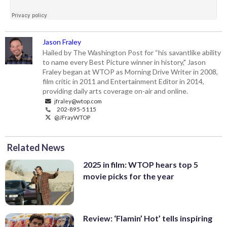
Jason Fraley
Hailed by The Washington Post for “his savantlike ability
to name every Best Picture winner in history," Jason
Fraley began at WTOP as Morning Drive Writer in 2008,
film critic in 2011 and Entertainment Editor in 2014,
providing daily arts coverage on-air and online.
jfraley@wtop.com
202-895-5115
@JFrayWTOP
Related News
2025 in film: WTOP hears top 5
movie picks for the year
Review: ‘Flamin’ Hot’ tells inspiring