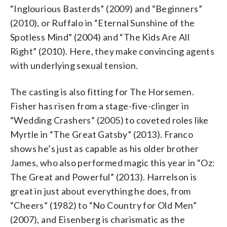
“Inglourious Basterds” (2009) and “Beginners”
(2010), or Ruffalo in “Eternal Sunshine of the
Spotless Mind” (2004) and “The Kids Are All
Right” (2010). Here, they make convincing agents
with underlying sexual tension.
The casting is also fitting for The Horsemen.
Fisher has risen from a stage-five-clinger in
“Wedding Crashers” (2005) to coveted roles like
Myrtle in “The Great Gatsby” (2013). Franco
shows he’s just as capable as his older brother
James, who also performed magic this year in “Oz:
The Great and Powerful” (2013). Harrelson is
great in just about everything he does, from
“Cheers” (1982) to “No Country for Old Men”
(2007), and Eisenberg is charismatic as the