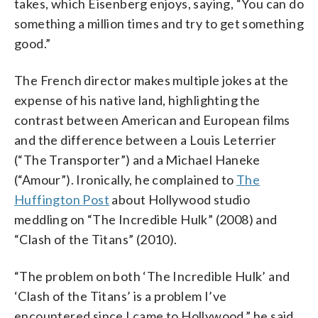
takes, which Eisenberg enjoys, saying, “You can do
something a million times and try to get something
good.”
The French director makes multiple jokes at the
expense of his native land, highlighting the
contrast between American and European films
and the difference between a Louis Leterrier
(“The Transporter”) and a Michael Haneke
(“Amour”). Ironically, he complained to
The
Huffington Post
about Hollywood studio
meddling on “The Incredible Hulk” (2008) and
“Clash of the Titans” (2010).
“The problem on both ‘The Incredible Hulk’ and
‘Clash of the Titans’ is a problem I’ve
encountered since I came to Hollywood,” he said.