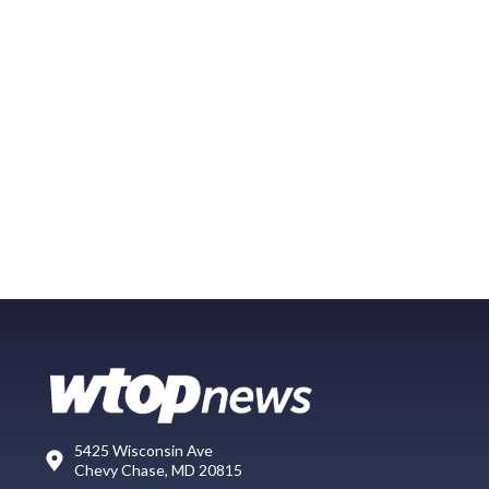
5425 Wisconsin Ave
Chevy Chase, MD 20815