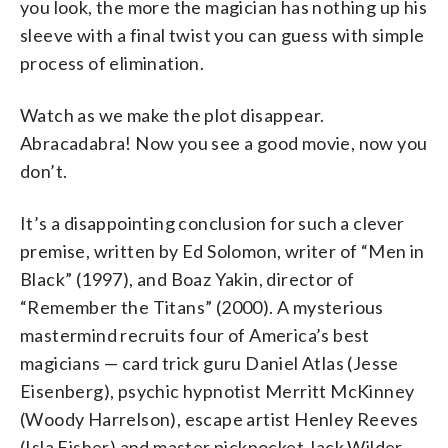
you look, the more the magician has nothing up his
sleeve with a final twist you can guess with simple
process of elimination.
Watch as we make the plot disappear.
Abracadabra! Now you see a good movie, now you
don’t.
It’s a disappointing conclusion for such a clever
premise, written by Ed Solomon, writer of “Men in
Black” (1997), and Boaz Yakin, director of
“Remember the Titans” (2000). A mysterious
mastermind recruits four of America’s best
magicians — card trick guru Daniel Atlas (Jesse
Eisenberg), psychic hypnotist Merritt McKinney
(Woody Harrelson), escape artist Henley Reeves
(Isla Fisher) and master pickpocket Jack Wilder