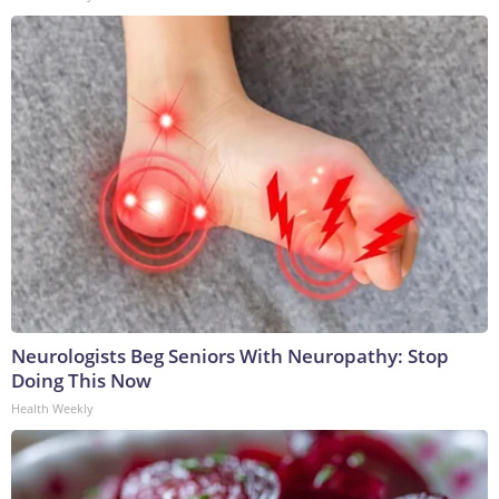
Neurologists Beg Seniors With Neuropathy: Stop
Doing This Now
Health Weekly