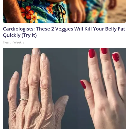
Cardiologists: These 2 Veggies Will Kill Your Belly Fat
Quickly (Try It)
Health Weekly