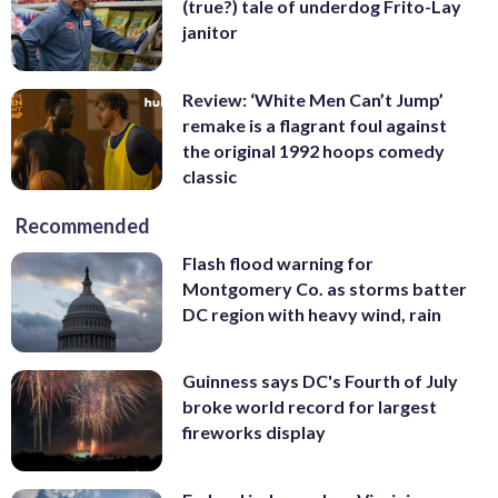
(true?) tale of underdog Frito-Lay
janitor
Review: ‘White Men Can’t Jump’
remake is a flagrant foul against
the original 1992 hoops comedy
classic
Recommended
Flash flood warning for
Montgomery Co. as storms batter
DC region with heavy wind, rain
Guinness says DC's Fourth of July
broke world record for largest
fireworks display