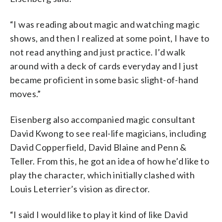
“I was reading about magic and watching magic
shows, and then I realized at some point, I have to
not read anything and just practice. I’d walk
around with a deck of cards everyday and I just
became proficient in some basic slight-of-hand
moves.”
Eisenberg also accompanied magic consultant
David Kwong to see real-life magicians, including
David Copperfield, David Blaine and Penn &
Teller. From this, he got an idea of how he’d like to
play the character, which initially clashed with
Louis Leterrier’s vision as director.
“I said I would like to play it kind of like David