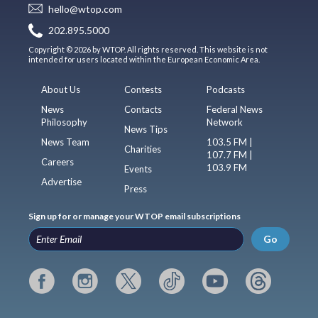
hello@wtop.com
202.895.5000
Copyright © 2026 by WTOP. All rights reserved. This website is not
intended for users located within the European Economic Area.
About Us
Contests
Podcasts
News
Contacts
Federal News
Philosophy
Network
News Tips
News Team
103.5 FM |
Charities
107.7 FM |
Careers
103.9 FM
Events
Advertise
Press
Sign up for or manage your WTOP email subscriptions
Go