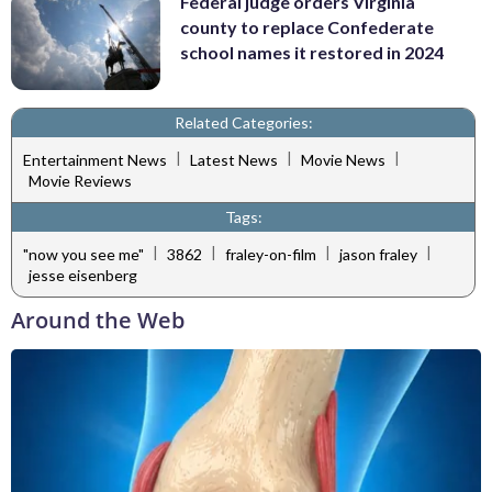
Federal judge orders Virginia
county to replace Confederate
school names it restored in 2024
Related Categories:
|
|
|
Entertainment News
Latest News
Movie News
Movie Reviews
Tags:
|
|
|
|
"now you see me"
3862
fraley-on-film
jason fraley
jesse eisenberg
Around the Web