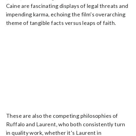
Caine are fascinating displays of legal threats and
impending karma, echoing the film’s overarching
theme of tangible facts versus leaps of faith.
These are also the competing philosophies of
Ruffalo and Laurent, who both consistently turn
in quality work, whether it’s Laurent in