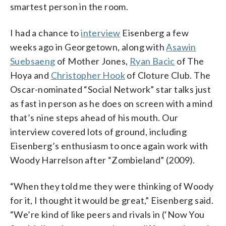
smartest person in the room.
I had a chance to
interview
Eisenberg a few
weeks ago in Georgetown, along with
Asawin
Suebsaeng
of Mother Jones,
Ryan Bacic
of The
Hoya and
Christopher Hook
of Cloture Club. The
Oscar-nominated “Social Network” star talks just
as fast in person as he does on screen with a mind
that’s nine steps ahead of his mouth. Our
interview covered lots of ground, including
Eisenberg’s enthusiasm to once again work with
Woody Harrelson after “Zombieland” (2009).
“When they told me they were thinking of Woody
for it, I thought it would be great,” Eisenberg said.
“We’re kind of like peers and rivals in (‘Now You