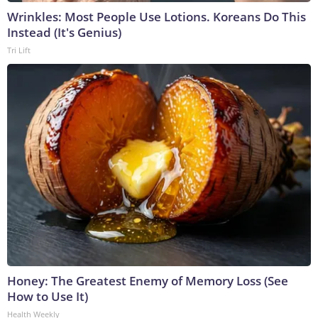
Wrinkles: Most People Use Lotions. Koreans Do This
Instead (It's Genius)
Tri Lift
Honey: The Greatest Enemy of Memory Loss (See
How to Use It)
Health Weekly