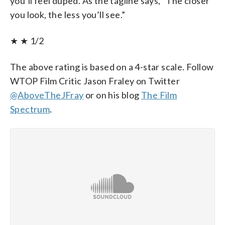
you’ll feel duped. As the tagline says, “The closer
you look, the less you’ll see.”
★ ★ 1/2
The above rating is based on a 4-star scale. Follow
WTOP Film Critic Jason Fraley on Twitter
@AboveTheJFray
or on his blog
The Film
Spectrum
.