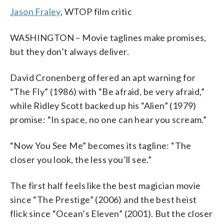
Me" en una imagen proporcionada por
film, "Now You See Me," Summit
Me.' (AP Photo/Summit Entertainment,
Summit Entertainment, Barry Wetcher)
Entertainment, Barry Wetcher)
imagen proporcionada por Summit
Entertainment, Barry Wetcher)
Summit Entertainment, Barry Wetcher)
Entertainment, Barry Wetcher)
Entertainment, Barry Wetcher)
"Now You See Me." (AP Photo/ Summit
Jason Fraley
, WTOP film critic
Summit Entertainment. (Foto AP/ Summit
Entertainment, LLC. (AP Photo/Summit
Barry Wetcher)
Entertainment. (Foto AP/ Summit
Entertainment, Barry Wetcher)
Entertainment, Barry Wetcher)
Entertainment, LLC, Barry Wetcher,
Entertainment, Barry Wetcher)
SMPSP)
WASHINGTON – Movie taglines make promises,
but they don’t always deliver.
David Cronenberg offered an apt warning for
“The Fly” (1986) with “Be afraid, be very afraid,”
while Ridley Scott backed up his “Alien” (1979)
promise: “In space, no one can hear you scream.”
“Now You See Me” becomes its tagline: “The
closer you look, the less you’ll see.”
The first half feels like the best magician movie
since “The Prestige” (2006) and the best heist
flick since “Ocean’s Eleven” (2001). But the closer