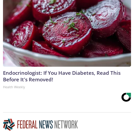
Endocrinologist: If You Have Diabetes, Read This
Before It's Removed!
Health Weekly