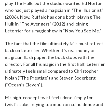
play The Hulk, but the studios wanted Ed Norton,
who had just played a magician in “The Illusionist”
(2006). Now, Ruffalo has done both, playing The
Hulk in “The Avengers” (2012) and joining
Leterrier for a magic show in “Now You See Me.”
The fact that the film ultimately fails must reflect
back on Leterrier. Whether it’s real money or
magician flash paper, the buck stops with the
director. For all his magic in the first half, Leterrier
ultimately feels small compared to Christopher
Nolan (“The Prestige”) and Steven Soderberg
(“Ocean’s Eleven”).
His high-concept twist feels done simply for
twist’s sake, relying too much on coincidence and