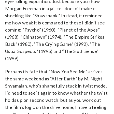
eye-rolling exposition. Just because you show
Morgan Freeman in a jail cell doesn’t make it
shocking like “Shawshank.” Instead, it reminded
me how weak it is compared to those I didn’t see
coming: “Psycho” (1960), “Planet of the Apes”
(1968), “Chinatown” (1974), “The Empire Strikes
Back” (1980), “The Crying Game” (1992), “The
Usual Suspects” (1995) and “The Sixth Sense”
(1999).
Perhaps its fate that “Now You See Me” arrives
the same weekend as “After Earth” by M. Night
Shyamalan, who’s shamefully stuck in twist mode.
I’d need to see it again to know whether the twist
holds up on second watch, but as you work out
the film’s logic on the drive home, I have a feeling