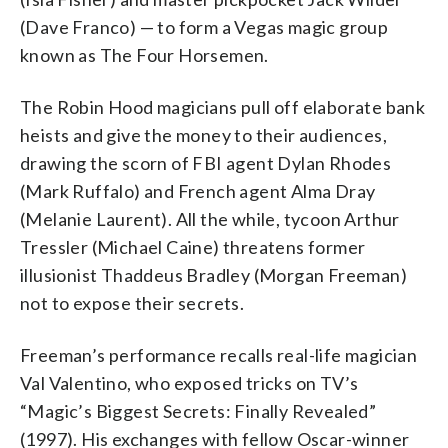
(Dave Franco) — to form a Vegas magic group
known as The Four Horsemen.
The Robin Hood magicians pull off elaborate bank
heists and give the money to their audiences,
drawing the scorn of FBI agent Dylan Rhodes
(Mark Ruffalo) and French agent Alma Dray
(Melanie Laurent). All the while, tycoon Arthur
Tressler (Michael Caine) threatens former
illusionist Thaddeus Bradley (Morgan Freeman)
not to expose their secrets.
Freeman’s performance recalls real-life magician
Val Valentino, who exposed tricks on TV’s
“Magic’s Biggest Secrets: Finally Revealed”
(1997). His exchanges with fellow Oscar-winner