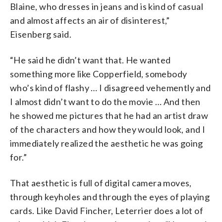
Blaine, who dresses in jeans and is kind of casual
and almost affects an air of disinterest,”
Eisenberg said.
“He said he didn’t want that. He wanted
something more like Copperfield, somebody
who’s kind of flashy … I disagreed vehemently and
I almost didn’t want to do the movie … And then
he showed me pictures that he had an artist draw
of the characters and how they would look, and I
immediately realized the aesthetic he was going
for.”
That aesthetic is full of digital camera moves,
through keyholes and through the eyes of playing
cards. Like David Fincher, Leterrier does a lot of