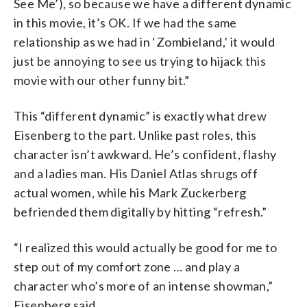
See Me’), so because we have a different dynamic
in this movie, it’s OK. If we had the same
relationship as we had in ‘Zombieland,’ it would
just be annoying to see us trying to hijack this
movie with our other funny bit.”
This “different dynamic” is exactly what drew
Eisenberg to the part. Unlike past roles, this
character isn’t awkward. He’s confident, flashy
and a ladies man. His Daniel Atlas shrugs off
actual women, while his Mark Zuckerberg
befriended them digitally by hitting “refresh.”
“I realized this would actually be good for me to
step out of my comfort zone … and play a
character who’s more of an intense showman,”
Eisenberg said.