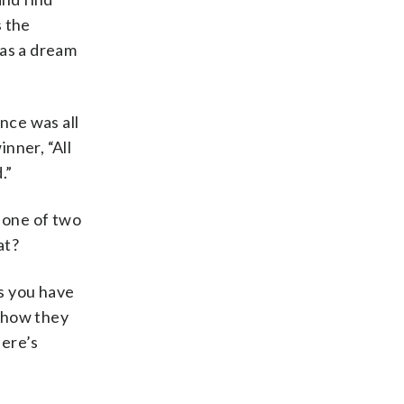
s the
was a dream
nce was all
nner, “All
.”
 one of two
at?
s you have
 show they
here’s