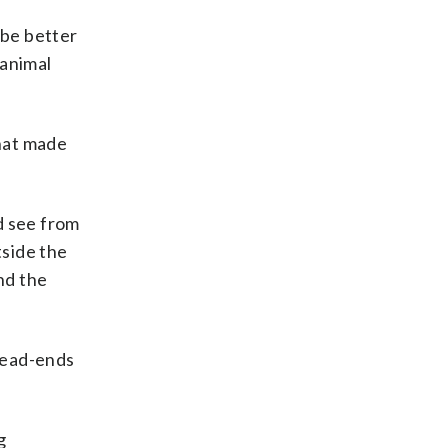
 be better
 animal
that made
ld see from
tside the
nd the
dead-ends
g