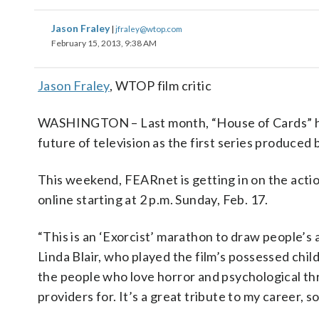
Jason Fraley
|
jfraley@wtop.com
February 15, 2013, 9:38 AM
Jason Fraley
, WTOP film critic
WASHINGTON – Last month, “House of Cards” hel
future of television as the first series produced 
This weekend, FEARnet is getting in on the actio
online starting at 2 p.m. Sunday, Feb. 17.
“This is an ‘Exorcist’ marathon to draw people’s 
Linda Blair, who played the film’s possessed child
the people who love horror and psychological thri
providers for. It’s a great tribute to my career, so