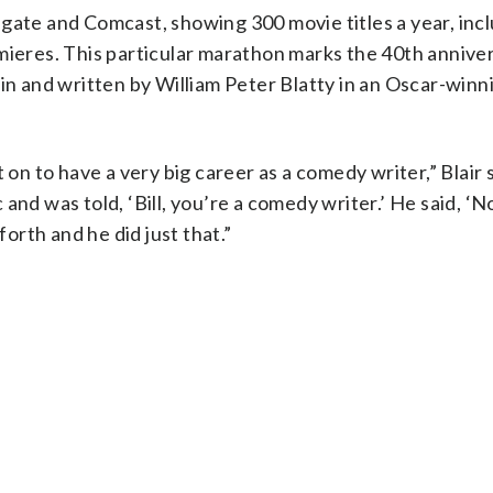
gate and Comcast, showing 300 movie titles a year, inc
mieres. This particular marathon marks the 40th annive
kin and written by William Peter Blatty in an Oscar-winn
 on to have a very big career as a comedy writer,” Blair 
nd was told, ‘Bill, you’re a comedy writer.’ He said, ‘No
forth and he did just that.”