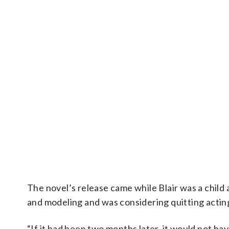
The novel’s release came while Blair was a child
and modeling and was considering quitting actin
“If it had been two months later, it would not ha