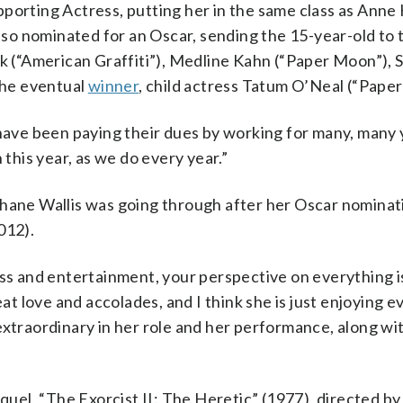
pporting Actress, putting her in the same class as Ann
also nominated for an Oscar, sending the 15-year-old to 
(“American Graffiti”), Medline Kahn (“Paper Moon”), S
the eventual
winner
, child actress Tatum O’Neal (“Pape
 have been paying their dues by working for many, many 
 this year, as we do every year.”
zhane Wallis was going through after her Oscar nominat
012).
ess and entertainment, your perspective on everything 
eat love and accolades, and I think she is just enjoying 
extraordinary in her role and her performance, along wi
equel, “The Exorcist II: The Heretic” (1977), directed b