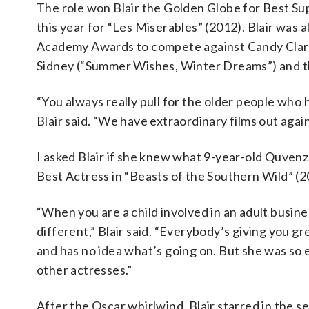
The role won Blair the Golden Globe for Best Su
this year for “Les Miserables” (2012). Blair was 
Academy Awards to compete against Candy Clark 
Sidney (“Summer Wishes, Winter Dreams”) and 
“You always really pull for the older people who
Blair said. “We have extraordinary films out again
I asked Blair if she knew what 9-year-old Quven
Best Actress in “Beasts of the Southern Wild” (2
“When you are a child involved in an adult busin
different,” Blair said. “Everybody’s giving you gr
and has no idea what’s going on. But she was so 
other actresses.”
After the Oscar whirlwind, Blair starred in the s