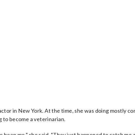
 actor in New York. At the time, she was doing mostly c
g to become a veterinarian.
ve been me,” she said. “They just happened to catch me 