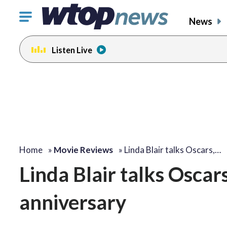
Click
News
to
toggle
Listen Live
navigation
menu.
Home
»
Movie Reviews
»
Linda Blair talks Oscars,…
Linda Blair talks Oscar
anniversary