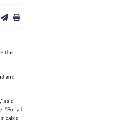
are
share
print
on
ds
kedin
email
e the
nd and
” said
. “For all
ir cable