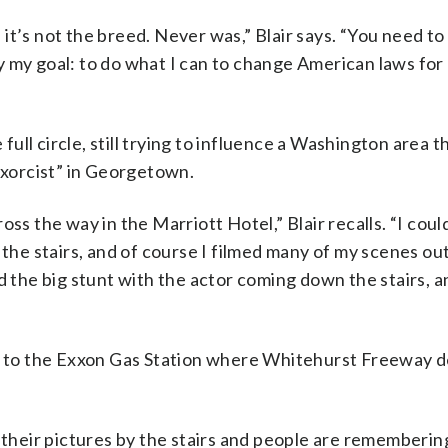
it’s not the breed. Never was,” Blair says. “You need to
lly my goal: to do what I can to change American laws for
 full circle, still trying to influence a Washington area 
 Exorcist” in Georgetown.
ss the way in the Marriott Hotel,” Blair recalls. “I cou
 the stairs, and of course I filmed many of my scenes ou
d the big stunt with the actor coming down the stairs, a
ext to the Exxon Gas Station where Whitehurst Freeway 
e their pictures by the stairs and people are rememberin