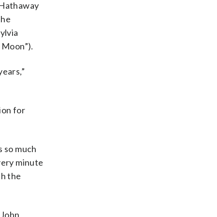
e Hathaway
the
ylvia
r Moon”).
years,”
ion for
is so much
every minute
th the
y John