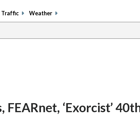
Traffic
Weather
s, FEARnet, ‘Exorcist’ 40t