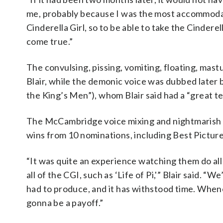
me, probably because I was the most accommodatin
Cinderella Girl, so to be able to take the Cindere
come true.”
The convulsing, pissing, vomiting, floating, mast
Blair, while the demonic voice was dubbed late
the King’s Men”), whom Blair said had a “great t
The McCambridge voice mixing and nightmarish s
wins from 10 nominations, including Best Picture
“It was quite an experience watching them do al
all of the CGI, such as ‘Life of Pi,'” Blair said. 
had to produce, and it has withstood time. Whenev
gonna be a payoff.”