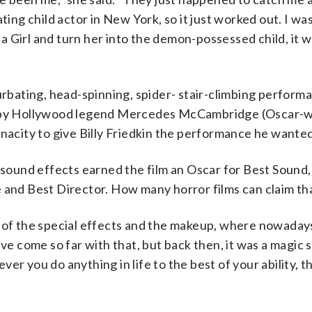
g child actor in New York, so it just worked out. I wa
lla Girl and turn her into the demon-possessed child, it 
urbating, head-spinning, spider- stair-climbing performa
r by Hollywood legend Mercedes McCambridge (Oscar-wi
enacity to give Billy Friedkin the performance he wanted
ound effects earned the film an Oscar for Best Sound,
 and Best Director. How many horror films can claim th
l of the special effects and the makeup, where nowaday
“We’ve come so far with that, but back then, it was a magic
er you do anything in life to the best of your ability, t