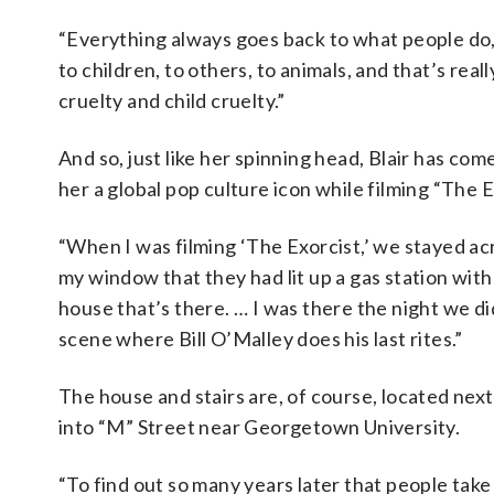
“Everything always goes back to what people do, 
to children, to others, to animals, and that’s rea
cruelty and child cruelty.”
And so, just like her spinning head, Blair has come
her a global pop culture icon while filming “The
“When I was filming ‘The Exorcist,’ we stayed acro
my window that they had lit up a gas station with
house that’s there. … I was there the night we di
scene where Bill O’Malley does his last rites.”
The house and stairs are, of course, located n
into “M” Street near Georgetown University.
“To find out so many years later that people tak