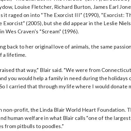
ydow, Louise Fletcher, Richard Burton, James Earl Jon
 it raged on into “The Exorcist III” (1990), “Exorcist: T
Exorcist” (2005), but she did appear in the Leslie Niel
 in Wes Craven’s “Scream” (1996).
ting back to her original love of animals, the same passi
 a lifetime.
 raised that way,” Blair said. “We were from Connecticut
and you would help a family in need during the holidays 
So I carried that through my life where I would donate 
n non-profit, the Linda Blair World Heart Foundation. 
nd human welfare in what Blair calls “one of the larges
s from pitbulls to poodles.”