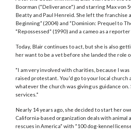
Boorman (“Deliverance”) and starring Max von S
Beatty and Paul Henreid. She left the franchise as
Beginning” (2004) and “Dominion: Prequel to The 
“Repossessed” (1990) and a cameo as a reporter
Today, Blair continues to act, but she is also get
her want to be a vet before she landed the role of
“I am very involved with charities, because I was
raised protestant. You’d go to your local church 
whatever the church was giving us guidance on. 
services.”
Nearly 14 years ago, she decided to start her ow
California-based organization deals with animal a
rescues in America” with “100 dog-kennel license