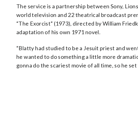
The service is a partnership between Sony, Lions
world television and 22 theatrical broadcast pre
“The Exorcist” (1973), directed by William Fried
adaptation of his own 1971 novel.
“Blatty had studied to be a Jesuit priest and went
he wanted to do something a little more dramatic a
gonna do the scariest movie of all time, so he set 