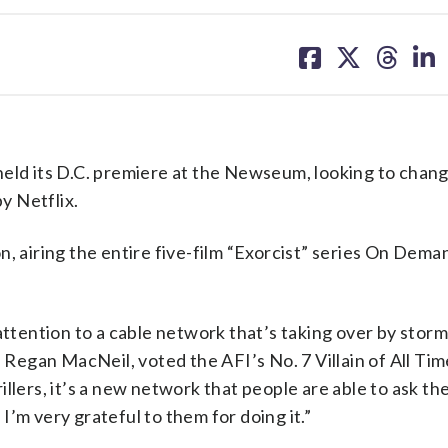
share
share
share
sh
on
on
on
on
facebook
X
threa
lin
d its D.C. premiere at the Newseum, looking to chang
by Netflix.
n, airing the entire five-film “Exorcist” series On Dema
attention to a cable network that’s taking over by storm,
 Regan MacNeil, voted the AFI’s No. 7 Villain of All Time
llers, it’s a new network that people are able to ask the
 I’m very grateful to them for doing it.”