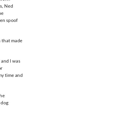
es, Ned
he
sen spoof
on that made
 and I was
or
my time and
The
t dog