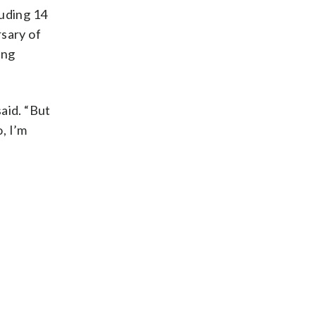
luding 14
rsary of
ing
said. “But
, I’m