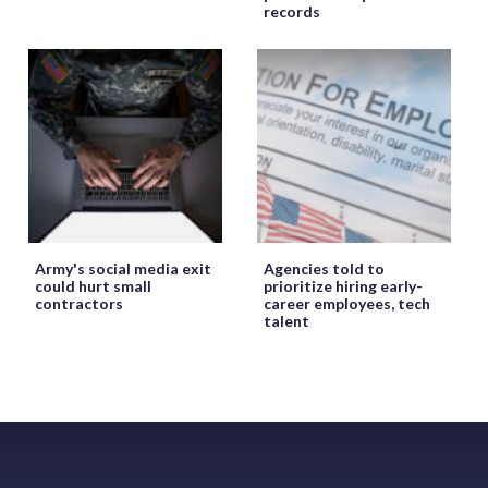
records
Army's social media exit
Agencies told to
could hurt small
prioritize hiring early-
contractors
career employees, tech
talent