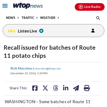
Email
facebook
instagram
x
tiktok
youtube
threads
Click
Live Radio
to
toggle
NEWS
TRAFFIC
WEATHER
navigation
menu.
Listen Live
Recall issued for batches of Route
11 potato chips
share
share
share
share
share
print
Rick Massimo
|
rmassimo@wtop.com
on
on
on
on
on
December 23, 2016, 1:30 PM
facebook
X
threads
linkedin
email
Share This:
WASHINGTON – Some batches of Route 11