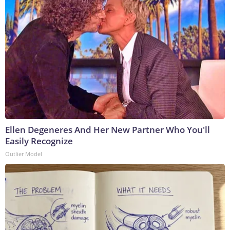
Ellen Degeneres And Her New Partner Who You'll
Easily Recognize
Outlier Model