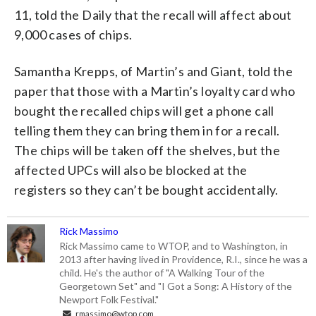
11, told the Daily that the recall will affect about
9,000 cases of chips.
Samantha Krepps, of Martin’s and Giant, told the
paper that those with a Martin’s loyalty card who
bought the recalled chips will get a phone call
telling them they can bring them in for a recall.
The chips will be taken off the shelves, but the
affected UPCs will also be blocked at the
registers so they can’t be bought accidentally.
Rick Massimo
Rick Massimo came to WTOP, and to Washington, in
2013 after having lived in Providence, R.I., since he was a
child. He's the author of "A Walking Tour of the
Georgetown Set" and "I Got a Song: A History of the
Newport Folk Festival."
rmassimo@wtop.com