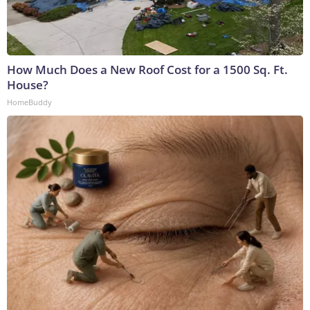
How Much Does a New Roof Cost for a 1500 Sq. Ft.
House?
HomeBuddy