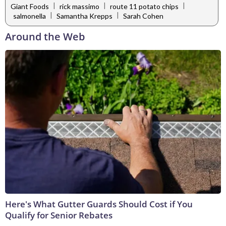
|
|
|
Giant Foods
rick massimo
route 11 potato chips
|
|
salmonella
Samantha Krepps
Sarah Cohen
Around the Web
Here's What Gutter Guards Should Cost if You
Qualify for Senior Rebates