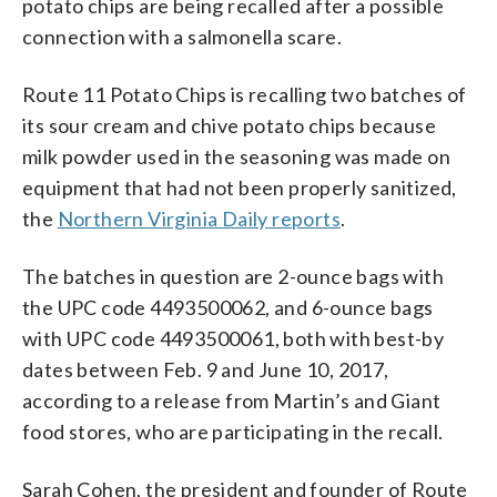
potato chips are being recalled after a possible
connection with a salmonella scare.
Route 11 Potato Chips is recalling two batches of
its sour cream and chive potato chips because
milk powder used in the seasoning was made on
equipment that had not been properly sanitized,
the
Northern Virginia Daily reports
.
The batches in question are 2-ounce bags with
the UPC code 4493500062, and 6-ounce bags
with UPC code 4493500061, both with best-by
dates between Feb. 9 and June 10, 2017,
according to a release from Martin’s and Giant
food stores, who are participating in the recall.
Sarah Cohen, the president and founder of Route