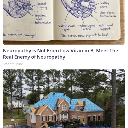
Neuropathy is Not From Low Vitamin B. Meet The
Real Enemy of Neuropathy
SmoothSpine