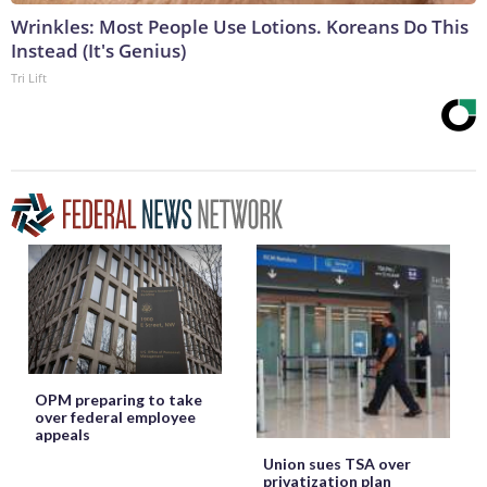
Wrinkles: Most People Use Lotions. Koreans Do This
Instead (It's Genius)
Tri Lift
OPM preparing to take
over federal employee
appeals
Union sues TSA over
privatization plan