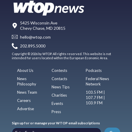
5425 Wisconsin Ave
Chevy Chase, MD 20815
hello@wtop.com
202.895.5000
Copyright © 2026 by WTOP. All rights reserved. This website is not
intended for users located within the European Economic Area.
About Us
Contests
Podcasts
News
Contacts
Federal News
Philosophy
Network
News Tips
News Team
103.5 FM |
Charities
107.7 FM |
Careers
103.9 FM
Events
Advertise
Press
Sign up for or manage your WTOP email subscriptions