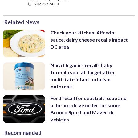
202-895-5060
Related News
Check your kitchen: Alfredo
sauce, dairy cheese recalls impact
DC area
Nara Organics recalls baby
formula sold at Target after
multistate infant botulism
outbreak
Ford recall for seat belt issue and
a do-not-drive order for some
Bronco Sport and Maverick
vehicles
Recommended