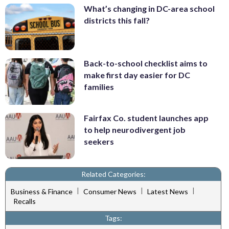
What’s changing in DC-area school
districts this fall?
Back-to-school checklist aims to
make first day easier for DC
families
Fairfax Co. student launches app
to help neurodivergent job
seekers
Related Categories:
|
|
|
Business & Finance
Consumer News
Latest News
Recalls
Tags: