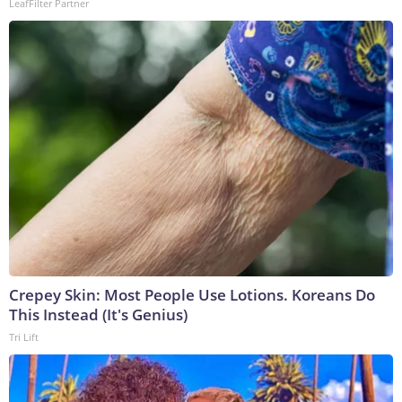
LeafFilter Partner
Crepey Skin: Most People Use Lotions. Koreans Do
This Instead (It's Genius)
Tri Lift