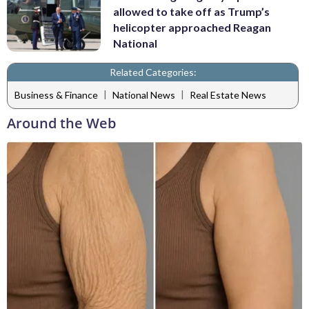
allowed to take off as Trump’s
helicopter approached Reagan
National
Related Categories:
|
|
Business & Finance
National News
Real Estate News
Around the Web