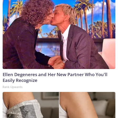
Ellen Degeneres and Her New Partner Who You'll
Easily Recognize
Rank Upwards