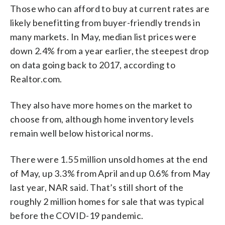
Those who can afford to buy at current rates are
likely benefitting from buyer-friendly trends in
many markets. In May, median list prices were
down 2.4% from a year earlier, the steepest drop
on data going back to 2017, according to
Realtor.com.
They also have more homes on the market to
choose from, although home inventory levels
remain well below historical norms.
There were 1.55 million unsold homes at the end
of May, up 3.3% from April and up 0.6% from May
last year, NAR said. That’s still short of the
roughly 2 million homes for sale that was typical
before the COVID-19 pandemic.