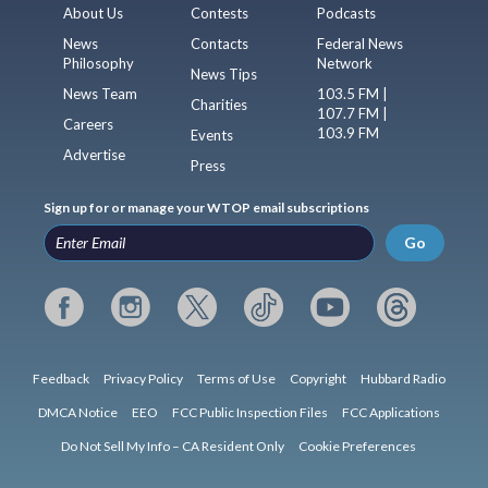
About Us
Contests
Podcasts
News
Contacts
Federal News
Philosophy
Network
News Tips
News Team
103.5 FM |
Charities
107.7 FM |
Careers
103.9 FM
Events
Advertise
Press
Sign up for or manage your WTOP email subscriptions
Go
Feedback
Privacy Policy
Terms of Use
Copyright
Hubbard Radio
DMCA Notice
EEO
FCC Public Inspection Files
FCC Applications
Do Not Sell My Info – CA Resident Only
Cookie Preferences