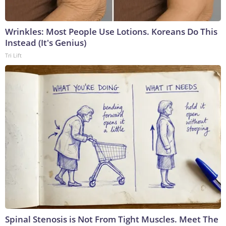
Wrinkles: Most People Use Lotions. Koreans Do This
Instead (It's Genius)
Tri Lift
Spinal Stenosis is Not From Tight Muscles. Meet The