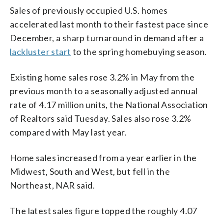
Sales of previously occupied U.S. homes
accelerated last month to their fastest pace since
December, a sharp turnaround in demand after a
lackluster start
to the spring homebuying season.
Existing home sales rose 3.2% in May from the
previous month to a seasonally adjusted annual
rate of 4.17 million units, the National Association
of Realtors said Tuesday. Sales also rose 3.2%
compared with May last year.
Home sales increased from a year earlier in the
Midwest, South and West, but fell in the
Northeast, NAR said.
The latest sales figure topped the roughly 4.07