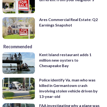
Ares Commercial Real Estate: Q2
Earnings Snapshot
Recommended
Kent Island restaurant adds 1
million new oysters to
Chesapeake Bay
Police identify Va. man who was
killed in Germantown crash
involving stolen vehicle driven by
13-year-old
FAA investigating why a plane was