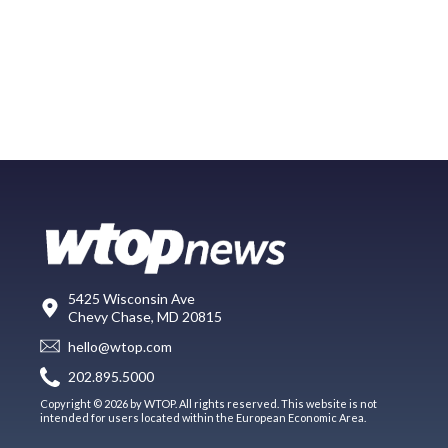
5425 Wisconsin Ave
Chevy Chase, MD 20815
hello@wtop.com
202.895.5000
Copyright © 2026 by WTOP. All rights reserved. This website is not
intended for users located within the European Economic Area.