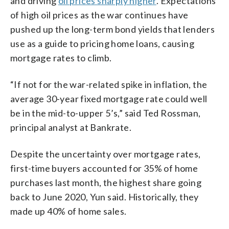
and driving
oil prices sharply higher
. Expectations
of high oil prices as the war continues have
pushed up the long-term bond yields that lenders
use as a guide to pricing home loans, causing
mortgage rates to climb.
“If not for the war-related spike in inflation, the
average 30-year fixed mortgage rate could well
be in the mid-to-upper 5’s,” said Ted Rossman,
principal analyst at Bankrate.
Despite the uncertainty over mortgage rates,
first-time buyers accounted for 35% of home
purchases last month, the highest share going
back to June 2020, Yun said. Historically, they
made up 40% of home sales.