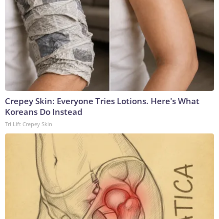
Crepey Skin: Everyone Tries Lotions. Here's What
Koreans Do Instead
Tri Lift Crepey Skin