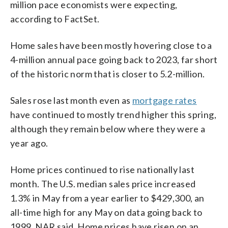
million pace economists were expecting,
according to FactSet.
Home sales have been mostly hovering close to a
4-million annual pace going back to 2023, far short
of the historic norm that is closer to 5.2-million.
Sales rose last month even as
mortgage rates
have continued to mostly trend higher this spring,
although they remain below where they were a
year ago.
Home prices continued to rise nationally last
month. The U.S. median sales price increased
1.3% in May from a year earlier to $429,300, an
all-time high for any May on data going back to
1999, NAR said. Home prices have risen on an