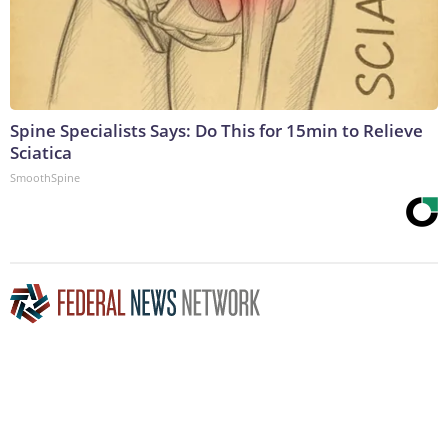
Spine Specialists Says: Do This for 15min to Relieve
Sciatica
SmoothSpine