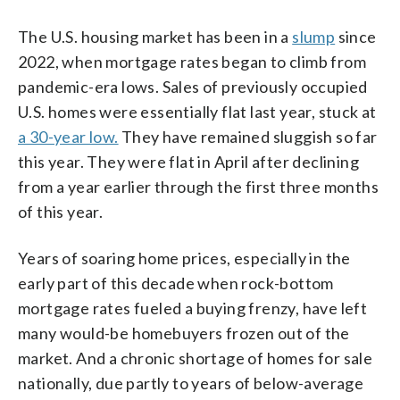
The U.S. housing market has been in a
slump
since
2022, when mortgage rates began to climb from
pandemic-era lows. Sales of previously occupied
U.S. homes were essentially flat last year, stuck at
a 30-year low.
They have remained sluggish so far
this year. They were flat in April after declining
from a year earlier through the first three months
of this year.
Years of soaring home prices, especially in the
early part of this decade when rock-bottom
mortgage rates fueled a buying frenzy, have left
many would-be homebuyers frozen out of the
market. And a chronic shortage of homes for sale
nationally, due partly to years of below-average