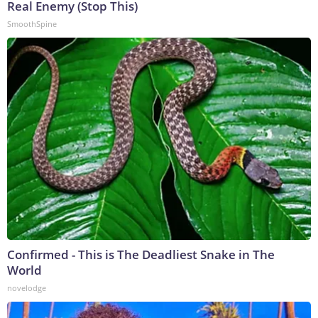
Real Enemy (Stop This)
SmoothSpine
Confirmed - This is The Deadliest Snake in The
World
novelodge