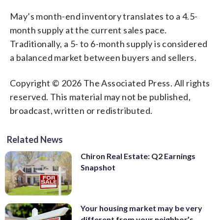
May’s month-end inventory translates to a 4.5-
month supply at the current sales pace.
Traditionally, a 5- to 6-month supply is considered
a balanced market between buyers and sellers.
Copyright © 2026 The Associated Press. All rights
reserved. This material may not be published,
broadcast, written or redistributed.
Related News
Chiron Real Estate: Q2 Earnings
Snapshot
Your housing market may be very
different from your neighbor’s