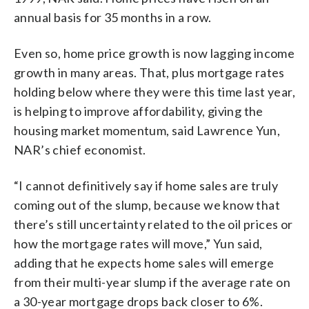
annual basis for 35 months in a row.
Even so, home price growth is now lagging income
growth in many areas. That, plus mortgage rates
holding below where they were this time last year,
is helping to improve affordability, giving the
housing market momentum, said Lawrence Yun,
NAR’s chief economist.
“I cannot definitively say if home sales are truly
coming out of the slump, because we know that
there’s still uncertainty related to the oil prices or
how the mortgage rates will move,” Yun said,
adding that he expects home sales will emerge
from their multi-year slump if the average rate on
a 30-year mortgage drops back closer to 6%.