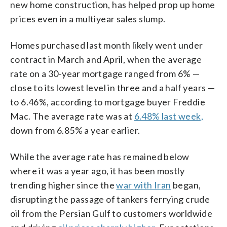
new home construction, has helped prop up home
prices even in a multiyear sales slump.
Homes purchased last month likely went under
contract in March and April, when the average
rate on a 30-year mortgage ranged from 6% —
close to its lowest level in three and a half years —
to 6.46%, according to mortgage buyer Freddie
Mac. The average rate was at
6.48% last week,
down from 6.85% a year earlier.
While the average rate has remained below
where it was a year ago, it has been mostly
trending higher since the
war with Iran
began,
disrupting the passage of tankers ferrying crude
oil from the Persian Gulf to customers worldwide