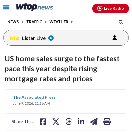
Email
facebook
instagram
x
tiktok
youtube
threads
Click
Live Radio
to
toggle
NEWS
TRAFFIC
WEATHER
navigation
menu.
Listen Live
US home sales surge to the fastest
pace this year despite rising
mortgage rates and prices
share
share
share
share
share
print
The Associated Press
on
on
on
on
on
June 9, 2026, 11:26 AM
facebook
X
threads
linkedin
email
Share This: