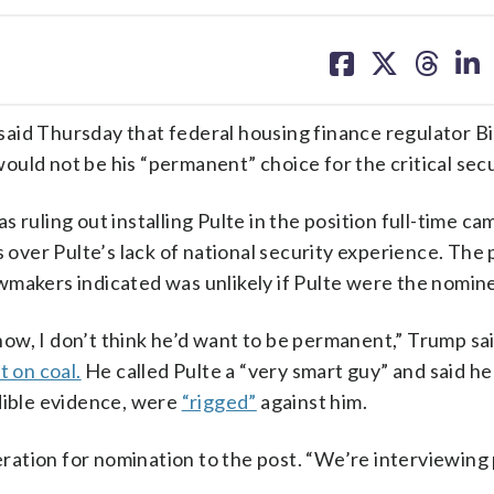
share
share
share
sh
on
on
on
on
facebook
X
threa
lin
Thursday that federal housing finance regulator Bill
would not be his “permanent” choice for the critical secu
 ruling out installing Pulte in the position full-time ca
s over Pulte’s lack of national security experience. The 
wmakers indicated was unlikely if Pulte were the nomin
ow, I don’t think he’d want to be permanent,” Trump sa
t on coal.
He called Pulte a “very smart guy” and said he
edible evidence, were
“rigged”
against him.
ation for nomination to the post. “We’re interviewing