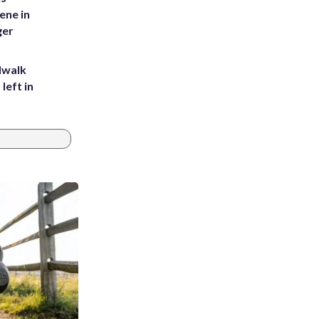
ene in
ger
dwalk
left in