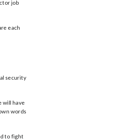
ctor job
are each
l
al security
 will have
s own words
 to fight