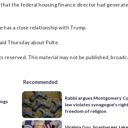
n that the federal housing finance director had generate
e has a close relationship with Trump.
said Thursday about Pulte.
s reserved. This material may not be published, broadc
Recommended
Rabbi argues Montgomery Co
ings
law violates synagogue's righ
freedom of religion
Virginia Gov. Spanberger tak