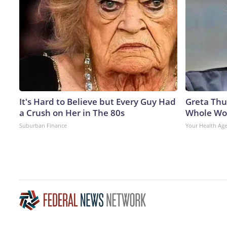
It's Hard to Believe but Every Guy Had
Greta Thu
a Crush on Her in The 80s
Whole Wor
Suburban Finance
Your Health Ag