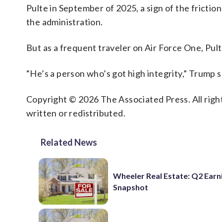
Pulte in September of 2025, a sign of the frictio
the administration.
But as a frequent traveler on Air Force One, Pult
“He’s a person who’s got high integrity,” Trump 
Copyright © 2026 The Associated Press. All right
written or redistributed.
Related News
Wheeler Real Estate: Q2 Earn
Snapshot