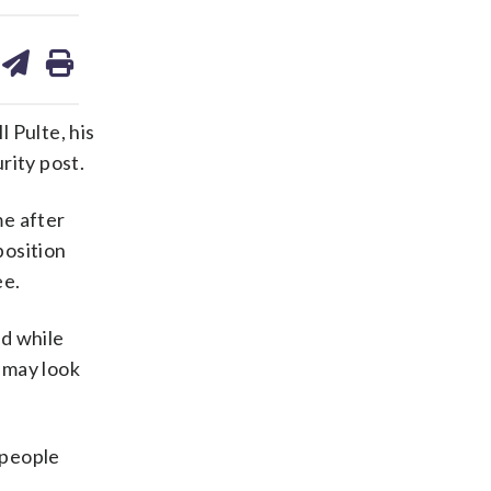
are
share
print
on
ds
kedin
email
 Pulte, his
rity post.
me after
position
ee.
id while
 may look
 people