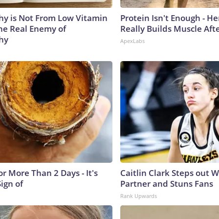
y is Not From Low Vitamin
Protein Isn't Enough - H
he Real Enemy of
Really Builds Muscle Aft
hy
ApexLabs
r More Than 2 Days - It's
Caitlin Clark Steps out 
Sign of
Partner and Stuns Fans
Rank Upwards