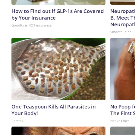
How to Find out if GLP-1s Are Covered
Neuropath
by Your Insurance
B. Meet T
Neuropat
GoodRx is NOT insurance.
SmoothSpine
One Teaspoon Kills All Parasites in
No Poop fo
Your Body!
The First 
Paratoxil
Native Fiber