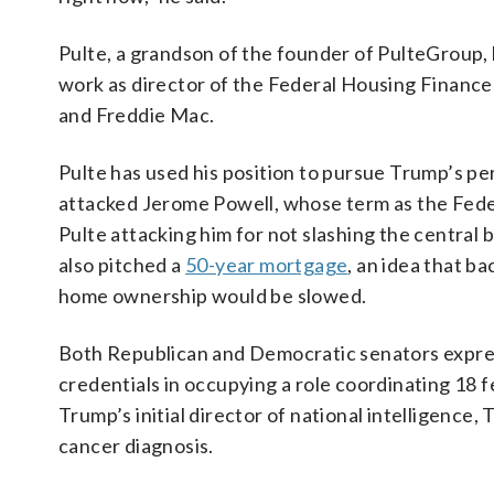
Pulte, a grandson of the founder of PulteGroup,
work as director of the Federal Housing Financ
and Freddie Mac.
Pulte has used his position to pursue Trump’s per
attacked Jerome Powell, whose term as the Fed
Pulte attacking him for not slashing the central
also pitched a
50-year mortgage
, an idea that b
home ownership would be slowed.
Both Republican and Democratic senators express
credentials in occupying a role coordinating 18 f
Trump’s initial director of national intelligence,
cancer diagnosis.