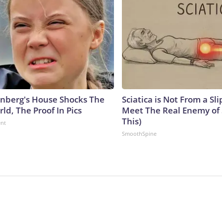
nberg's House Shocks The
Sciatica is Not From a Sl
ld, The Proof In Pics
Meet The Real Enemy of S
This)
ent
SmoothSpine