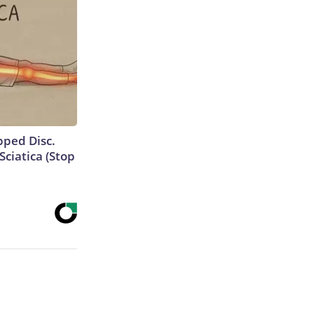
ipped Disc.
ciatica (Stop