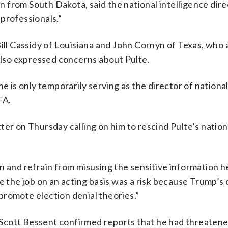
from South Dakota, said the national intelligence dire
professionals.”
Bill Cassidy of Louisiana and John Cornyn of Texas, who 
 also expressed concerns about Pulte.
e is only temporarily serving as the director of nationa
FA.
er on Thursday calling on him to rescind Pulte’s nation
n and refrain from misusing the sensitive information he
te the job on an acting basis was a risk because Trump’
promote election denial theories.”
Scott Bessent confirmed reports that he had threatened