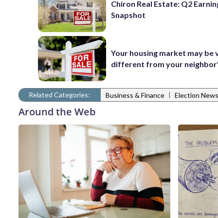
Chiron Real Estate: Q2 Earnin
Snapshot
Your housing market may be 
different from your neighbor
Related Categories:
|
Business & Finance
Election New
Around the Web