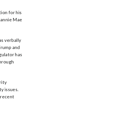
ion for his
 Fannie Mae
as verbally
 Trump and
gulator has
through
rity
ty issues.
 recent