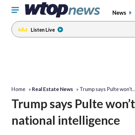
Click
News
to
toggle
Listen Live
navigation
menu.
Home
»
Real Estate News
»
Trump says Pulte won’t
Trump says Pulte won’t 
national intelligence