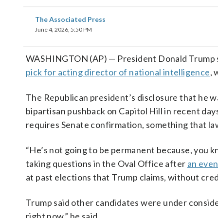
The Associated Press
June 4, 2026, 5:50 PM
WASHINGTON (AP) — President Donald Trump said 
pick for acting director of national intelligence
, 
The Republican president’s disclosure that he was
bipartisan pushback on Capitol Hill in recent day
requires Senate confirmation, something that la
“He’s not going to be permanent because, you kn
taking questions in the Oval Office after
an even
at past elections that Trump claims, without cr
Trump said other candidates were under consider
right now,” he said.