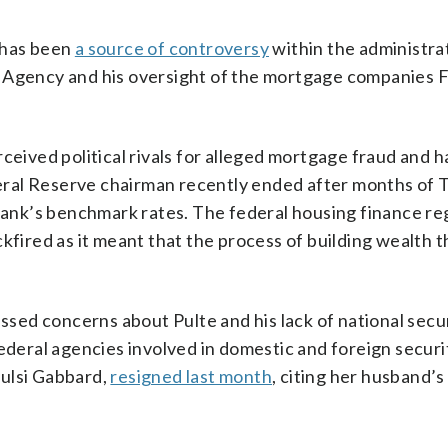
 has been
a source of controversy
within the administrat
e Agency and his oversight of the mortgage companies
ceived political rivals for alleged mortgage fraud and h
eral Reserve chairman recently ended after months of
 bank’s benchmark rates. The federal housing finance re
ackfired as it meant that the process of building wealth 
ed concerns about Pulte and his lack of national secu
ederal agencies involved in domestic and foreign securi
 Tulsi Gabbard,
resigned last month
, citing her husband’s