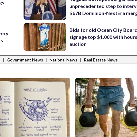
gs
unprecedented step to interv
$67B Dominion-NextEra mer
Bids for old Ocean City Boar
very
signage top $1,000 with hours 
’s
auction
|
|
|
s
Government News
National News
Real Estate News