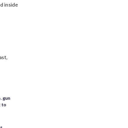
d inside
ast,
. gun
t to
es