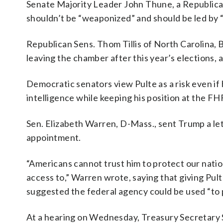
Senate Majority Leader John Thune, a Republican 
shouldn’t be “weaponized” and should be led by “
Republican Sens. Thom Tillis of North Carolina, 
leaving the chamber after this year’s elections,
Democratic senators view Pulte as a risk even if h
intelligence while keeping his position at the FH
Sen. Elizabeth Warren, D-Mass., sent Trump a lett
appointment.
“Americans cannot trust him to protect our natio
access to,” Warren wrote, saying that giving Pul
suggested the federal agency could be used “to 
At a hearing on Wednesday, Treasury Secretary 