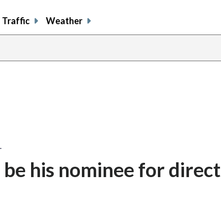
Traffic
Weather
…
be his nominee for direct