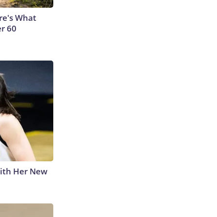
ere's What
er 60
With Her New