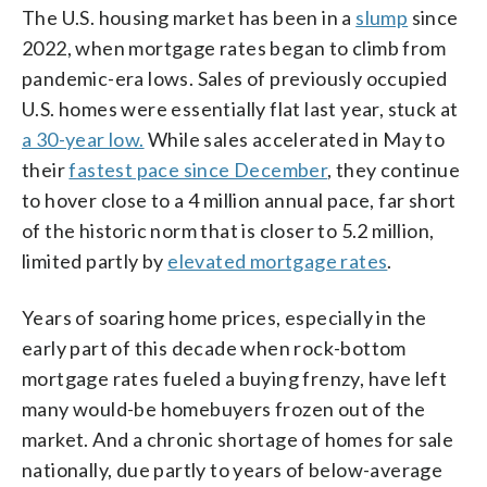
The U.S. housing market has been in a
slump
since
2022, when mortgage rates began to climb from
pandemic-era lows. Sales of previously occupied
U.S. homes were essentially flat last year, stuck at
a 30-year low.
While sales accelerated in May to
their
fastest pace since December
, they continue
to hover close to a 4 million annual pace, far short
of the historic norm that is closer to 5.2 million,
limited partly by
elevated mortgage rates
.
Years of soaring home prices, especially in the
early part of this decade when rock-bottom
mortgage rates fueled a buying frenzy, have left
many would-be homebuyers frozen out of the
market. And a chronic shortage of homes for sale
nationally, due partly to years of below-average