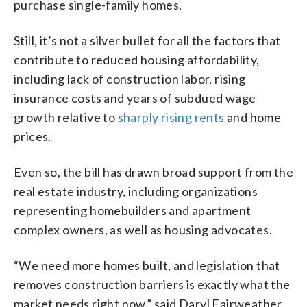
purchase single-family homes.
Still, it’s not a silver bullet for all the factors that
contribute to reduced housing affordability,
including lack of construction labor, rising
insurance costs and years of subdued wage
growth relative to
sharply rising rents
and home
prices.
Even so, the bill has drawn broad support from the
real estate industry, including organizations
representing homebuilders and apartment
complex owners, as well as housing advocates.
“We need more homes built, and legislation that
removes construction barriers is exactly what the
market needs right now,” said Daryl Fairweather,