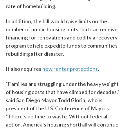
rate of homebuilding.
In addition, the bill would raise limits on the
number of public housing units that can receive
financing for renovations and codify a recovery
program to help expedite funds to communities
rebuilding after disaster.
It also requires
new renter protections
.
“Families are struggling under the heavy weight
of housing costs that have climbed for decades,”
said San Diego Mayor Todd Gloria, who is
president of the U.S. Conference of Mayors.
“There’s no time to waste. Without federal
action, America’s housing shortfall will continue