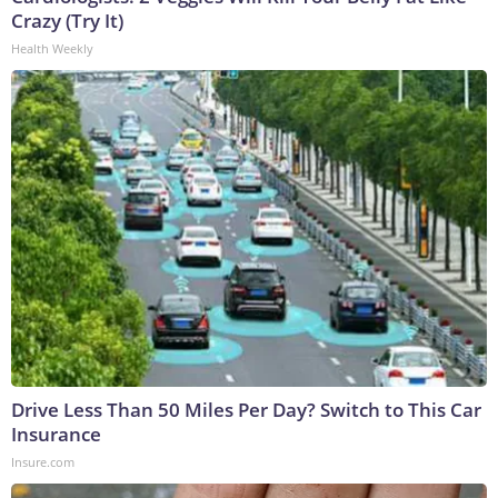
Crazy (Try It)
Health Weekly
Drive Less Than 50 Miles Per Day? Switch to This Car
Insurance
Insure.com