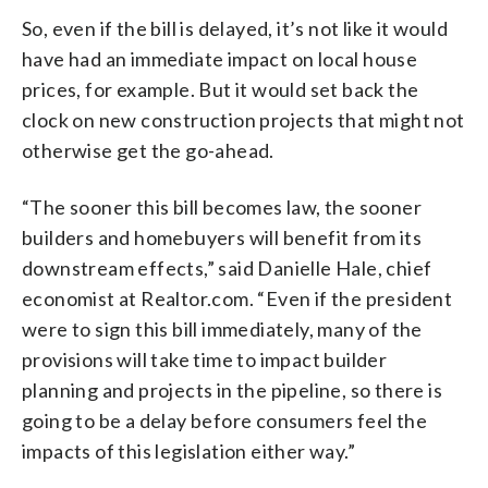
So, even if the bill is delayed, it’s not like it would
have had an immediate impact on local house
prices, for example. But it would set back the
clock on new construction projects that might not
otherwise get the go-ahead.
“The sooner this bill becomes law, the sooner
builders and homebuyers will benefit from its
downstream effects,” said Danielle Hale, chief
economist at Realtor.com. “Even if the president
were to sign this bill immediately, many of the
provisions will take time to impact builder
planning and projects in the pipeline, so there is
going to be a delay before consumers feel the
impacts of this legislation either way.”