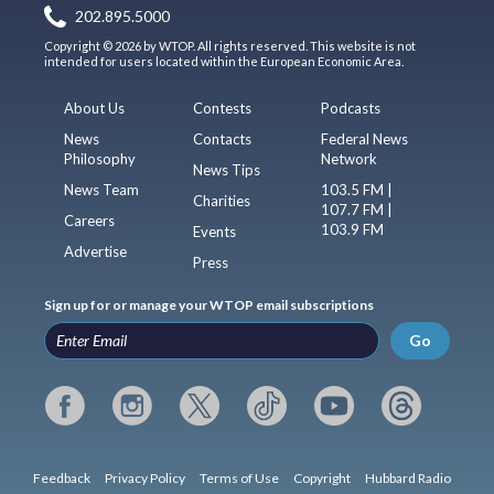
202.895.5000
Copyright © 2026 by WTOP. All rights reserved. This website is not
intended for users located within the European Economic Area.
About Us
Contests
Podcasts
News
Contacts
Federal News
Philosophy
Network
News Tips
News Team
103.5 FM |
Charities
107.7 FM |
Careers
103.9 FM
Events
Advertise
Press
Sign up for or manage your WTOP email subscriptions
Go
Feedback
Privacy Policy
Terms of Use
Copyright
Hubbard Radio