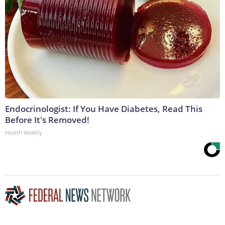
Endocrinologist: If You Have Diabetes, Read This
Before It's Removed!
Health Weekly