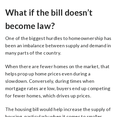
What if the bill doesn’t
become law?
One of the biggest hurdles to homeownership has
been an imbalance between supply and demand in
many parts of the country.
When there are fewer homes on the market, that
helps prop up home prices even during a
slowdown. Conversely, during times when
mortgage rates are low, buyers end up competing
for fewer homes, which drives up prices.
The housing bill would help increase the supply of
housing, particularly when it comes to smaller,