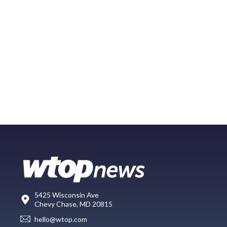
5425 Wisconsin Ave
Chevy Chase, MD 20815
hello@wtop.com