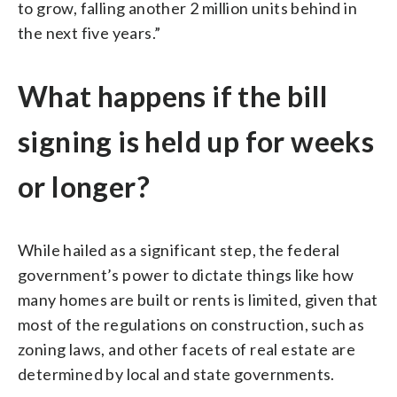
to grow, falling another 2 million units behind in
the next five years.”
What happens if the bill
signing is held up for weeks
or longer?
While hailed as a significant step, the federal
government’s power to dictate things like how
many homes are built or rents is limited, given that
most of the regulations on construction, such as
zoning laws, and other facets of real estate are
determined by local and state governments.