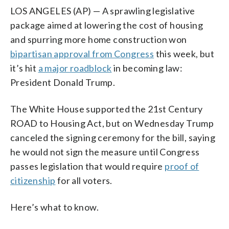
LOS ANGELES (AP) — A sprawling legislative
package aimed at lowering the cost of housing
and spurring more home construction won
bipartisan approval from Congress
this week, but
it’s hit
a major roadblock
in becoming law:
President Donald Trump.
The White House supported the 21st Century
ROAD to Housing Act, but on Wednesday Trump
canceled the signing ceremony for the bill, saying
he would not sign the measure until Congress
passes legislation that would require
proof of
citizenship
for all voters.
Here’s what to know.