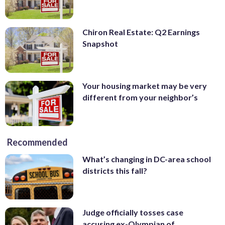
Chiron Real Estate: Q2 Earnings
Snapshot
Your housing market may be very
different from your neighbor’s
Recommended
What’s changing in DC-area school
districts this fall?
Judge officially tosses case
accusing ex-Olympian of