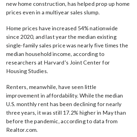
new home construction, has helped prop up home
prices even in a multiyear sales slump.
Home prices have increased 54% nationwide
since 2020, and last year the median existing
single-family sales price was nearly five times the
median household income, according to
researchers at Harvard’s Joint Center for
Housing Studies.
Renters, meanwhile, have seen little
improvement in affordability. While the median
U.S. monthly rent has been declining for nearly
three years, it was still 17.2% higher in May than
before the pandemic, according to data from
Realtor.com.