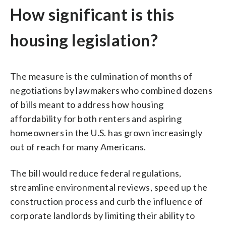
How significant is this
housing legislation?
The measure is the culmination of months of
negotiations by lawmakers who combined dozens
of bills meant to address how housing
affordability for both renters and aspiring
homeowners in the U.S. has grown increasingly
out of reach for many Americans.
The bill would reduce federal regulations,
streamline environmental reviews, speed up the
construction process and curb the influence of
corporate landlords by limiting their ability to