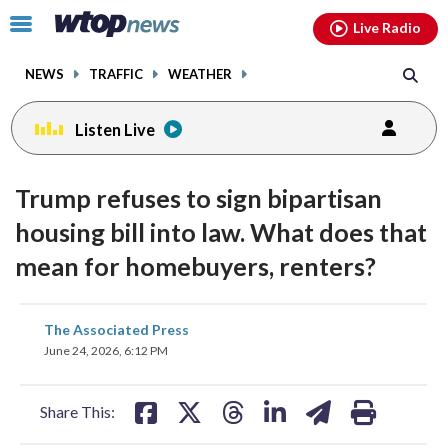
Email
facebook
instagram
x
tiktok
youtube
threads
Click
Live Radio
to
toggle
NEWS
TRAFFIC
WEATHER
navigation
menu.
Listen Live
Trump refuses to sign bipartisan
housing bill into law. What does that
mean for homebuyers, renters?
share
share
share
share
share
print
The Associated Press
on
on
on
on
on
June 24, 2026, 6:12 PM
facebook
X
threads
linkedin
email
Share This: