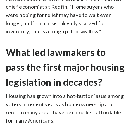
chief economist at Redfin. “Homebuyers who
were hoping for relief may have to wait even
longer, and in a market already starved for
inventory, that’s a tough pill to swallow.”
What led lawmakers to
pass the first major housing
legislation in decades?
Housing has grown into a hot-button issue among
voters in recent years as homeownership and
rents in many areas have become less affordable
for many Americans.