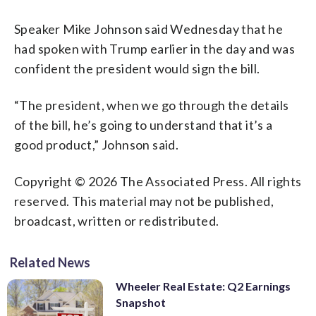
Speaker Mike Johnson said Wednesday that he
had spoken with Trump earlier in the day and was
confident the president would sign the bill.
“The president, when we go through the details
of the bill, he’s going to understand that it’s a
good product,” Johnson said.
Copyright © 2026 The Associated Press. All rights
reserved. This material may not be published,
broadcast, written or redistributed.
Related News
Wheeler Real Estate: Q2 Earnings
Snapshot