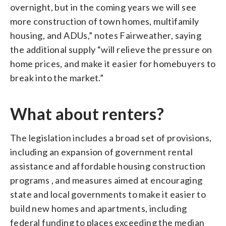
overnight, but in the coming years we will see
more construction of town homes, multifamily
housing, and ADUs,” notes Fairweather, saying
the additional supply “will relieve the pressure on
home prices, and make it easier for homebuyers to
break into the market.”
What about renters?
The legislation includes a broad set of provisions,
including an expansion of government rental
assistance and affordable housing construction
programs , and measures aimed at encouraging
state and local governments to make it easier to
build new homes and apartments, including
federal funding to places exceeding the median