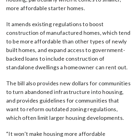
more affordable starter homes.
It amends existing regulations to boost
construction of manufactured homes, which tend
to be more affordable than other types of newly
built homes, and expand access to government-
backed loans to include construction of
standalone dwellings a homeowner can rent out.
The bill also provides new dollars for communities
to turn abandoned infrastructure into housing,
and provides guidelines for communities that
want to reform outdated zoning regulations,
which often limit larger housing developments.
“It won’t make housing more affordable