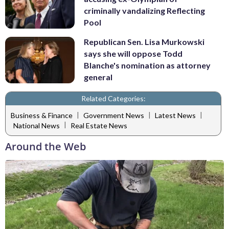
criminally vandalizing Reflecting
Pool
Republican Sen. Lisa Murkowski
says she will oppose Todd
Blanche's nomination as attorney
general
Related Categories:
|
|
|
Business & Finance
Government News
Latest News
|
National News
Real Estate News
Around the Web