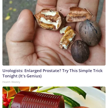
Urologists: Enlarged Prostate? Try This Simple Trick
Tonight (It's Genius)
Health Weekly