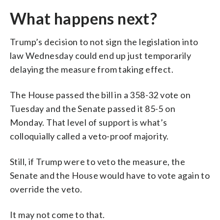
What happens next?
Trump’s decision to not sign the legislation into
law Wednesday could end up just temporarily
delaying the measure from taking effect.
The House passed the bill in a 358-32 vote on
Tuesday and the Senate passed it 85-5 on
Monday. That level of support is what’s
colloquially called a veto-proof majority.
Still, if Trump were to veto the measure, the
Senate and the House would have to vote again to
override the veto.
It may not come to that.