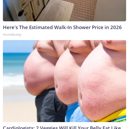
Here's The Estimated Walk-In Shower Price in 2026
HomeBuddy
Cardiologists: 2 Veggies Will Kill Your Belly Fat Like