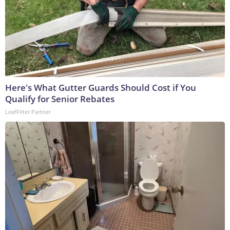
Here's What Gutter Guards Should Cost if You
Qualify for Senior Rebates
LeafFilter Partner