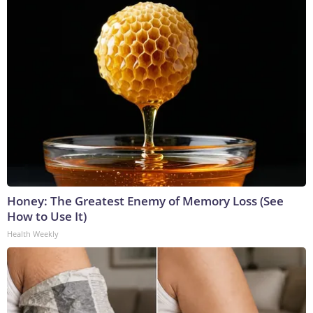
Honey: The Greatest Enemy of Memory Loss (See
How to Use It)
Health Weekly