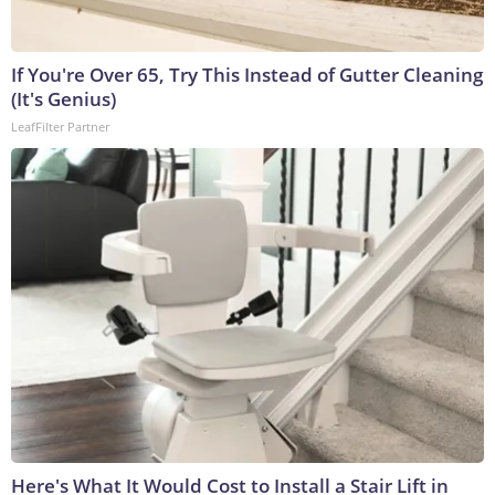
If You're Over 65, Try This Instead of Gutter Cleaning
(It's Genius)
LeafFilter Partner
Here's What It Would Cost to Install a Stair Lift in