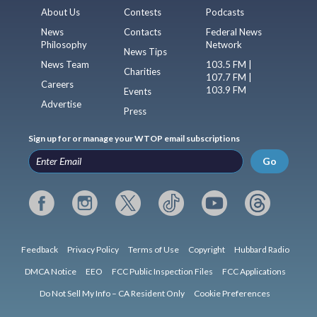
About Us
Contests
Podcasts
News
Contacts
Federal News
Philosophy
Network
News Tips
News Team
103.5 FM |
Charities
107.7 FM |
Careers
103.9 FM
Events
Advertise
Press
Sign up for or manage your WTOP email subscriptions
Go
Feedback
Privacy Policy
Terms of Use
Copyright
Hubbard Radio
DMCA Notice
EEO
FCC Public Inspection Files
FCC Applications
Do Not Sell My Info – CA Resident Only
Cookie Preferences