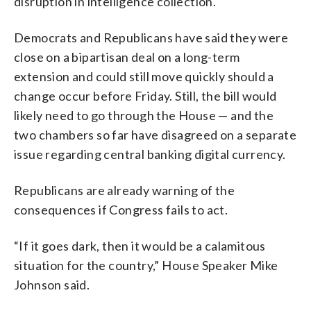
disruption in intelligence collection.
Democrats and Republicans have said they were
close on a bipartisan deal on a long-term
extension and could still move quickly should a
change occur before Friday. Still, the bill would
likely need to go through the House — and the
two chambers so far have disagreed on a separate
issue regarding central banking digital currency.
Republicans are already warning of the
consequences if Congress fails to act.
“If it goes dark, then it would be a calamitous
situation for the country,” House Speaker Mike
Johnson said.