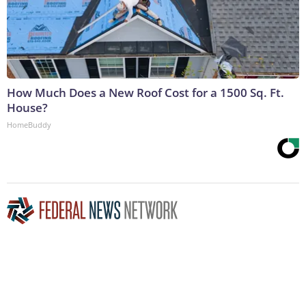
How Much Does a New Roof Cost for a 1500 Sq. Ft.
House?
HomeBuddy