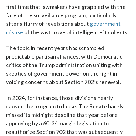
first time that lawmakers have grappled with the
fate of the surveillance program, particularly
after a flurry of revelations about
government
misuse
of the vast trove of intelligence it collects.
The topic in recent years has scrambled
predictable partisan alliances, with Democratic
critics of the Trump administration uniting with
skeptics of government power on the right in
voicing concerns about Section 702’s renewal.
In 2024, for instance, those divisions nearly
caused the program to lapse. The Senate barely
missed its midnight deadline that year before
approving by a 60-34 margin legislation to
reauthorize Section 702 that was subsequently