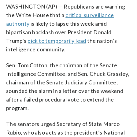
WASHINGTON (AP) — Republicans are warning
the White House that a
critical surveillance
authority
is likely to lapse this week amid
bipartisan backlash over President Donald
Trump’s
pick to temporarily lead
the nation’s
intelligence community.
Sen. Tom Cotton, the chairman of the Senate
Intelligence Committee, and Sen. Chuck Grassley,
chairman of the Senate Judiciary Committee,
sounded the alarm in a letter over the weekend
after a failed procedural vote to extend the
program.
The senators urged Secretary of State Marco
Rubio, who also acts as the president’s National