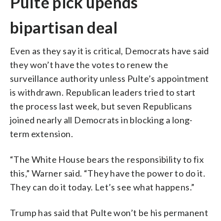
Pulte pick upends
bipartisan deal
Even as they say it is critical, Democrats have said
they won’t have the votes to renew the
surveillance authority unless Pulte’s appointment
is withdrawn. Republican leaders tried to start
the process last week, but seven Republicans
joined nearly all Democrats in blocking a long-
term extension.
“The White House bears the responsibility to fix
this,” Warner said. “They have the power to do it.
They can do it today. Let’s see what happens.”
Trump has said that Pulte won’t be his permanent