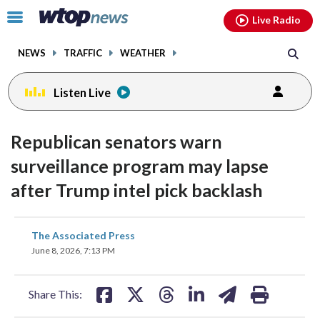
Email
facebook
instagram
x
tiktok
youtube
threads
Click
Live Radio
to
toggle
NEWS
TRAFFIC
WEATHER
navigation
menu.
Listen Live
Republican senators warn
surveillance program may lapse
after Trump intel pick backlash
share
share
share
share
share
print
The Associated Press
on
on
on
on
on
June 8, 2026, 7:13 PM
facebook
X
threads
linkedin
email
Share This: