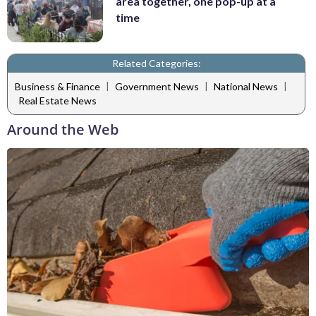
area together, one pop-up at a
time
Related Categories:
|
|
|
Business & Finance
Government News
National News
Real Estate News
Around the Web