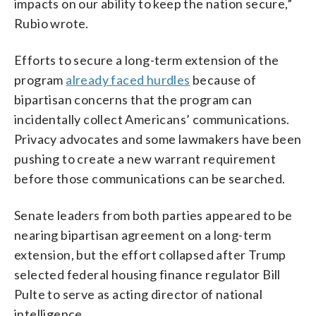
impacts on our ability to keep the nation secure,”
Rubio wrote.
Efforts to secure a long-term extension of the
program
already faced hurdles
because of
bipartisan concerns that the program can
incidentally collect Americans’ communications.
Privacy advocates and some lawmakers have been
pushing to create a new warrant requirement
before those communications can be searched.
Senate leaders from both parties appeared to be
nearing bipartisan agreement on a long-term
extension, but the effort collapsed after Trump
selected federal housing finance regulator Bill
Pulte to serve as acting director of national
intelligence.