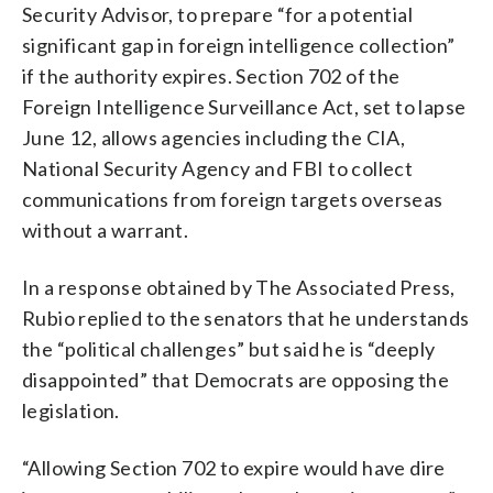
Security Advisor, to prepare “for a potential
significant gap in foreign intelligence collection”
if the authority expires. Section 702 of the
Foreign Intelligence Surveillance Act, set to lapse
June 12, allows agencies including the CIA,
National Security Agency and FBI to collect
communications from foreign targets overseas
without a warrant.
In a response obtained by The Associated Press,
Rubio replied to the senators that he understands
the “political challenges” but said he is “deeply
disappointed” that Democrats are opposing the
legislation.
“Allowing Section 702 to expire would have dire