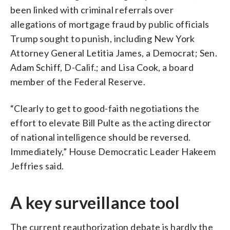
been linked with criminal referrals over
allegations of mortgage fraud by public officials
Trump sought to punish, including New York
Attorney General Letitia James, a Democrat; Sen.
Adam Schiff, D-Calif.; and Lisa Cook, a board
member of the Federal Reserve.
“Clearly to get to good-faith negotiations the
effort to elevate Bill Pulte as the acting director
of national intelligence should be reversed.
Immediately,” House Democratic Leader Hakeem
Jeffries said.
A key surveillance tool
The current reauthorization debate is hardly the