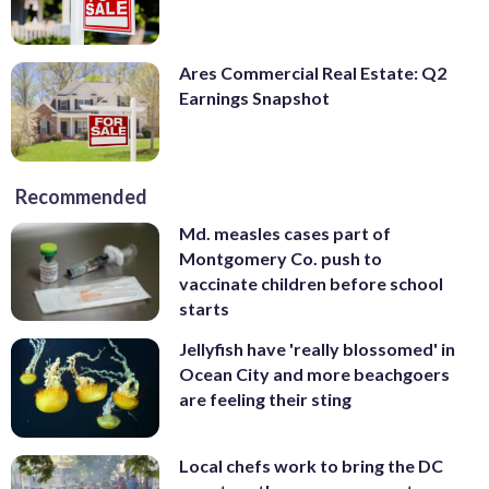
Ares Commercial Real Estate: Q2
Earnings Snapshot
Recommended
Md. measles cases part of
Montgomery Co. push to
vaccinate children before school
starts
Jellyfish have 'really blossomed' in
Ocean City and more beachgoers
are feeling their sting
Local chefs work to bring the DC