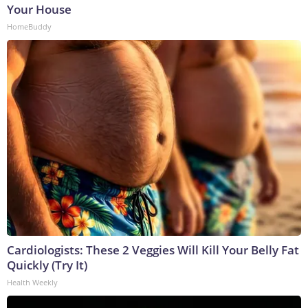
Your House
HomeBuddy
Cardiologists: These 2 Veggies Will Kill Your Belly Fat
Quickly (Try It)
Health Weekly