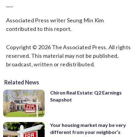
___
Associated Press writer Seung Min Kim
contributed to this report.
Copyright © 2026 The Associated Press. All rights
reserved. This material may not be published,
broadcast, written or redistributed.
Related News
Chiron Real Estate: Q2 Earnings
Snapshot
Your housing market may be very
different from your neighbor’s