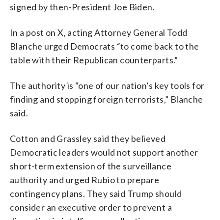
signed by then-President Joe Biden.
In a post on X, acting Attorney General Todd
Blanche urged Democrats “to come back to the
table with their Republican counterparts.”
The authority is “one of our nation’s key tools for
finding and stopping foreign terrorists,” Blanche
said.
Cotton and Grassley said they believed
Democratic leaders would not support another
short-term extension of the surveillance
authority and urged Rubio to prepare
contingency plans. They said Trump should
consider an executive order to prevent a