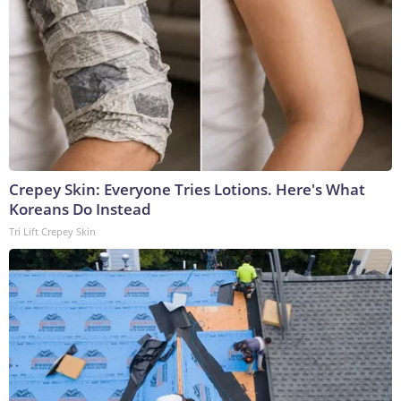
Crepey Skin: Everyone Tries Lotions. Here's What
Koreans Do Instead
Tri Lift Crepey Skin