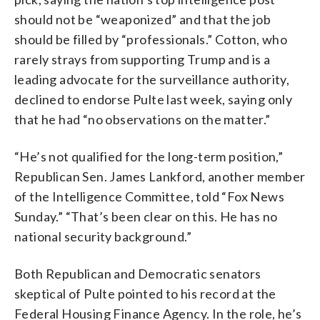
should not be “weaponized” and that the job
should be filled by “professionals.” Cotton, who
rarely strays from supporting Trump and is a
leading advocate for the surveillance authority,
declined to endorse Pulte last week, saying only
that he had “no observations on the matter.”
“He’s not qualified for the long-term position,”
Republican Sen. James Lankford, another member
of the Intelligence Committee, told “Fox News
Sunday.” “That’s been clear on this. He has no
national security background.”
Both Republican and Democratic senators
skeptical of Pulte pointed to his record at the
Federal Housing Finance Agency. In the role, he’s