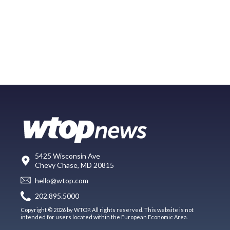
5425 Wisconsin Ave
Chevy Chase, MD 20815
hello@wtop.com
202.895.5000
Copyright © 2026 by WTOP. All rights reserved. This website is not
intended for users located within the European Economic Area.