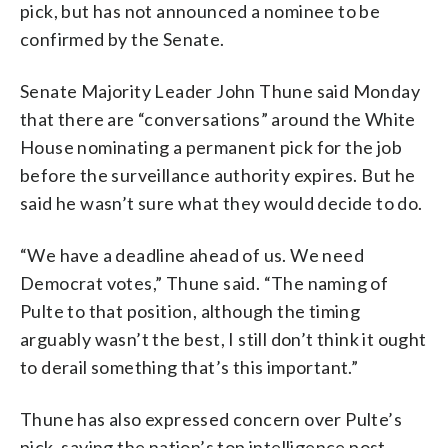
pick, but has not announced a nominee to be
confirmed by the Senate.
Senate Majority Leader John Thune said Monday
that there are “conversations” around the White
House nominating a permanent pick for the job
before the surveillance authority expires. But he
said he wasn’t sure what they would decide to do.
“We have a deadline ahead of us. We need
Democrat votes,” Thune said. “The naming of
Pulte to that position, although the timing
arguably wasn’t the best, I still don’t think it ought
to derail something that’s this important.”
Thune has also expressed concern over Pulte’s
pick, saying the nation’s top intelligence post