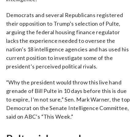
Democrats and several Republicans registered
their opposition to Trump’s selection of Pulte,
arguing the federal housing finance regulator
lacks the experience needed to oversee the
nation’s 18 intelligence agencies and has used his
current position to investigate some of the
president’s perceived political rivals.
“Why the president would throw this live hand
grenade of Bill Pulte in 10 days before this is due
to expire, I’m not sure,” Sen. Mark Warner, the top
Democrat on the Senate Intelligence Committee,
said on ABC’s “This Week.”