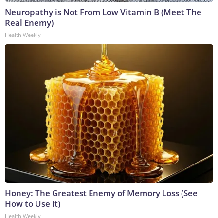
Neuropathy is Not From Low Vitamin B (Meet The
Real Enemy)
Health Weekly
Honey: The Greatest Enemy of Memory Loss (See
How to Use It)
Health Weekly