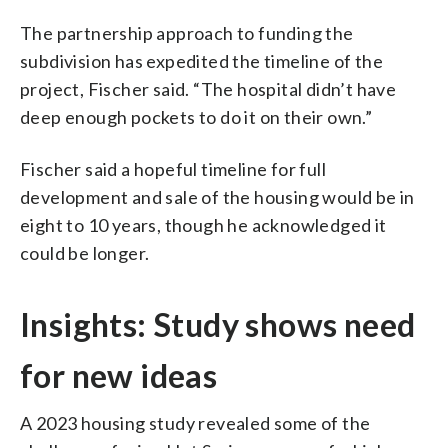
The partnership approach to funding the
subdivision has expedited the timeline of the
project, Fischer said. “The hospital didn’t have
deep enough pockets to do it on their own.”
Fischer said a hopeful timeline for full
development and sale of the housing would be in
eight to 10 years, though he acknowledged it
could be longer.
Insights: Study shows need
for new ideas
A 2023 housing study revealed some of the