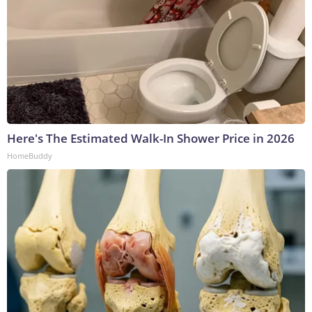
Here's The Estimated Walk-In Shower Price in 2026
HomeBuddy