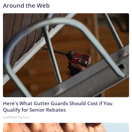
Around the Web
Here's What Gutter Guards Should Cost if You
Qualify for Senior Rebates
LeafFilter Partner