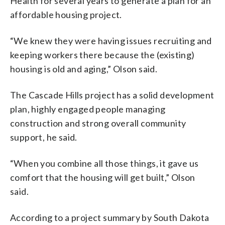
Health for several years to generate a plan for an
affordable housing project.
“We knew they were having issues recruiting and
keeping workers there because the (existing)
housing is old and aging,” Olson said.
The Cascade Hills project has a solid development
plan, highly engaged people managing
construction and strong overall community
support, he said.
“When you combine all those things, it gave us
comfort that the housing will get built,” Olson
said.
According to a project summary by South Dakota