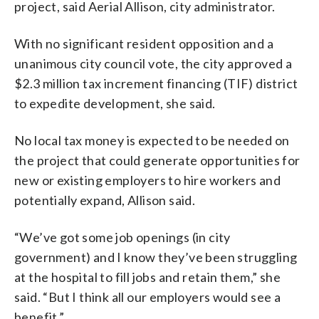
project, said Aerial Allison, city administrator.
With no significant resident opposition and a
unanimous city council vote, the city approved a
$2.3 million tax increment financing (TIF) district
to expedite development, she said.
No local tax money is expected to be needed on
the project that could generate opportunities for
new or existing employers to hire workers and
potentially expand, Allison said.
“We’ve got some job openings (in city
government) and I know they’ve been struggling
at the hospital to fill jobs and retain them,” she
said. “But I think all our employers would see a
benefit.”