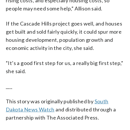
rising costs, and especially housing costs, so
people may need some help,” Allison said.
If the Cascade Hills project goes well, and houses
get built and sold fairly quickly, it could spur more
housing development, population growth and
economic activity in the city, she said.
“It’s a good first step for us, a really big first step,”
she said.
___
This story was originally published by
South
Dakota News Watch
and distributed through a
partnership with The Associated Press.