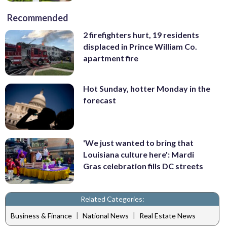
Recommended
2 firefighters hurt, 19 residents
displaced in Prince William Co.
apartment fire
Hot Sunday, hotter Monday in the
forecast
'We just wanted to bring that
Louisiana culture here': Mardi
Gras celebration fills DC streets
Related Categories:
|
|
Business & Finance
National News
Real Estate News