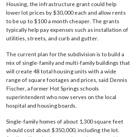
Housing, the infrastructure grant could help
lower lot prices by $30,000 each and allow rents
to be up to $100 a month cheaper. The grants
typically help pay expenses such as installation of
utilities, streets, and curb and gutter.
The current plan for the subdivision is to build a
mix of single-family and multi-family buildings that
will create 48 total housing units with a wide
range of square footages and prices, said Dennis
Fischer, a former Hot Springs schools
superintendent who now serves on the local
hospital and housing boards.
Single-family homes of about 1,300 square feet
should cost about $350,000, including the lot.