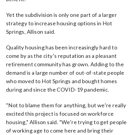
Yet the subdivision is only one part of a larger
strategy to increase housing options in Hot
Springs, Allison said.
Quality housing has been increasingly hard to
come by as the city’s reputation as a pleasant
retirement community has grown. Adding to the
demand is a large number of out-of-state people
who moved to Hot Springs and bought homes
during and since the COVID-19 pandemic.
“Not to blame them for anything, but we’re really
excited this project is focused on workforce
housing,” Allison said. “We’re trying to get people
of working age to come here and bring their