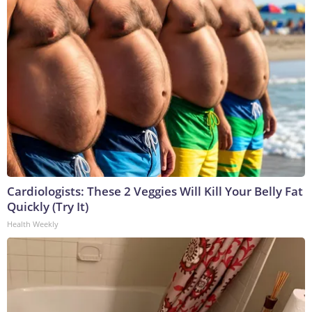
Cardiologists: These 2 Veggies Will Kill Your Belly Fat
Quickly (Try It)
Health Weekly