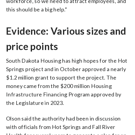
workforce, so we need to attract employees, and
this should be a big help.”
Evidence: Various sizes and
price points
South Dakota Housing has high hopes for the Hot
Springs project and in October approved a nearly
$1.2 million grant to support the project. The
money came from the $200 million Housing
Infrastructure Financing Program approved by
the Legislature in 2023.
Olson said the authority had been in discussion
with officials from Hot Springs and Fall River