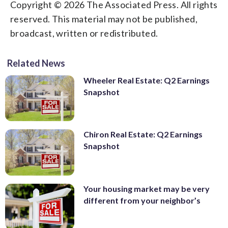
Copyright © 2026 The Associated Press. All rights
reserved. This material may not be published,
broadcast, written or redistributed.
Related News
Wheeler Real Estate: Q2 Earnings
Snapshot
Chiron Real Estate: Q2 Earnings
Snapshot
Your housing market may be very
different from your neighbor’s