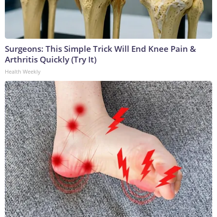
Surgeons: This Simple Trick Will End Knee Pain &
Arthritis Quickly (Try It)
Health Weekly