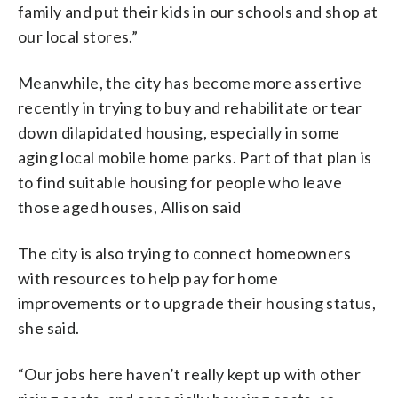
family and put their kids in our schools and shop at
our local stores.”
Meanwhile, the city has become more assertive
recently in trying to buy and rehabilitate or tear
down dilapidated housing, especially in some
aging local mobile home parks. Part of that plan is
to find suitable housing for people who leave
those aged houses, Allison said
The city is also trying to connect homeowners
with resources to help pay for home
improvements or to upgrade their housing status,
she said.
“Our jobs here haven’t really kept up with other