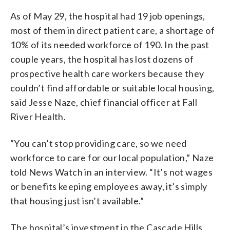
As of May 29, the hospital had 19 job openings,
most of them in direct patient care, a shortage of
10% of its needed workforce of 190. In the past
couple years, the hospital has lost dozens of
prospective health care workers because they
couldn’t find affordable or suitable local housing,
said Jesse Naze, chief financial officer at Fall
River Health.
“You can’t stop providing care, so we need
workforce to care for our local population,” Naze
told News Watch in an interview. “It’s not wages
or benefits keeping employees away, it’s simply
that housing just isn’t available.”
The hospital’s investment in the Cascade Hills