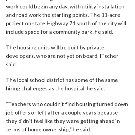
work could begin any day, with utility installation
and road work the starting points. The 11-acre
project on state Highway 71 south of the city will
include space for a community park, he said.
The housing units will be built by private
developers, who are not yet on board, Fischer
said.
The local school district has some of the same
hiring challenges as the hospital, he said.
“Teachers who couldn’t find housing turned down
job offers or left after a couple years because
they didn’t feel like they were getting ahead in
terms of home ownership,” he said.