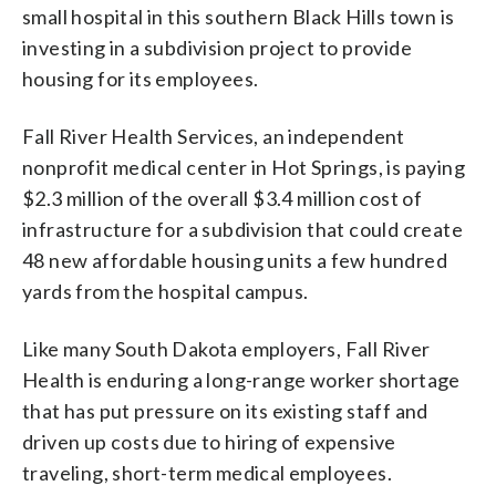
small hospital in this southern Black Hills town is
investing in a subdivision project to provide
housing for its employees.
Fall River Health Services, an independent
nonprofit medical center in Hot Springs, is paying
$2.3 million of the overall $3.4 million cost of
infrastructure for a subdivision that could create
48 new affordable housing units a few hundred
yards from the hospital campus.
Like many South Dakota employers, Fall River
Health is enduring a long-range worker shortage
that has put pressure on its existing staff and
driven up costs due to hiring of expensive
traveling, short-term medical employees.