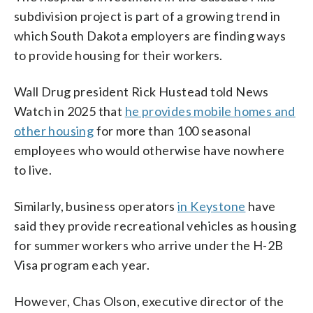
subdivision project is part of a growing trend in
which South Dakota employers are finding ways
to provide housing for their workers.
Wall Drug president Rick Hustead told News
Watch in 2025 that
he provides mobile homes and
other housing
for more than 100 seasonal
employees who would otherwise have nowhere
to live.
Similarly, business operators
in Keystone
have
said they provide recreational vehicles as housing
for summer workers who arrive under the H-2B
Visa program each year.
However, Chas Olson, executive director of the