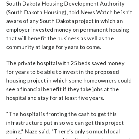
South Dakota Housing Development Authority
(South Dakota Housing), told News Watch he isn’t
aware of any South Dakota project in which an
employer invested money on permanent housing
that will benefit the business as well as the
community at large for years to come.
The private hospital with 25 beds saved money
for years to be able to invest in the proposed
housing project in which some homeowners could
see a financial benefit if they take jobs at the
hospital and stay for at least five years.
“The hospital is fronting the cash to get this
infrastructure put in so we can get this project
going,” Naze said. “There’s only so much local