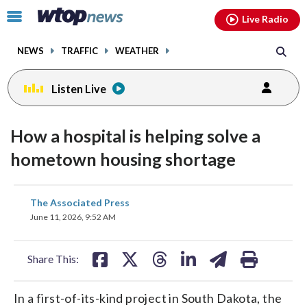
Email
facebook
instagram
x
tiktok
youtube
threads
Click
Live Radio
to
toggle
NEWS
TRAFFIC
WEATHER
navigation
menu.
Listen Live
How a hospital is helping solve a
hometown housing shortage
share
share
share
share
share
print
The Associated Press
on
on
on
on
on
June 11, 2026, 9:52 AM
facebook
X
threads
linkedin
email
Share This:
In a first-of-its-kind project in South Dakota, the