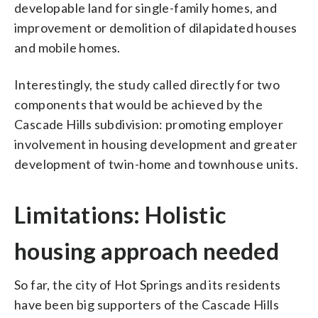
developable land for single-family homes, and
improvement or demolition of dilapidated houses
and mobile homes.
Interestingly, the study called directly for two
components that would be achieved by the
Cascade Hills subdivision: promoting employer
involvement in housing development and greater
development of twin-home and townhouse units.
Limitations: Holistic
housing approach needed
So far, the city of Hot Springs and its residents
have been big supporters of the Cascade Hills