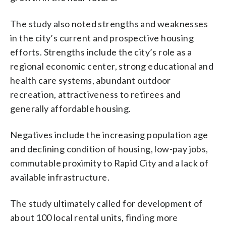
The study also noted strengths and weaknesses
in the city’s current and prospective housing
efforts. Strengths include the city’s role as a
regional economic center, strong educational and
health care systems, abundant outdoor
recreation, attractiveness to retirees and
generally affordable housing.
Negatives include the increasing population age
and declining condition of housing, low-pay jobs,
commutable proximity to Rapid City and a lack of
available infrastructure.
The study ultimately called for development of
about 100 local rental units, finding more