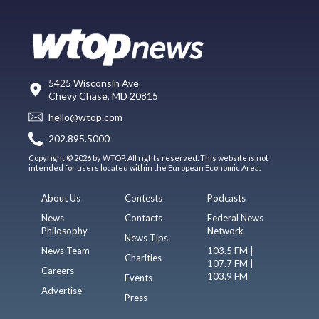
5425 Wisconsin Ave
Chevy Chase, MD 20815
hello@wtop.com
202.895.5000
Copyright © 2026 by WTOP. All rights reserved. This website is not
intended for users located within the European Economic Area.
About Us
Contests
Podcasts
News
Contacts
Federal News
Philosophy
Network
News Tips
News Team
103.5 FM |
Charities
107.7 FM |
Careers
103.9 FM
Events
Advertise
Press