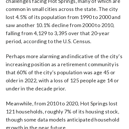
challenges facing Hot Springs, many of which are
common in small cities across the state. The city
lost 4.5% of its population from 1990 to 2000 and
saw another 10.1% decline from 2000 to 2010,
falling from 4,129 to 3,395 over that 20-year
period, according to the U.S. Census.
Perhaps more alarming and indicative of the city’s
increasing position as a retirement community is
that 60% of the city’s population was age 45 or
older in 2022, with a loss of 125 people age 14 or
under in the decade prior.
Meanwhile, from 2010 to 2020, Hot Springs lost
121 households, roughly 7% of its housing stock,
though some data models anticipated household
growth in the near future.