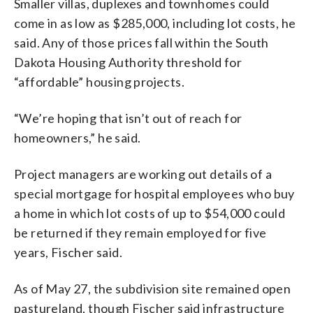
Smaller villas, duplexes and townhomes could
come in as low as $285,000, including lot costs, he
said. Any of those prices fall within the South
Dakota Housing Authority threshold for
“affordable” housing projects.
“We’re hoping that isn’t out of reach for
homeowners,” he said.
Project managers are working out details of a
special mortgage for hospital employees who buy
a home in which lot costs of up to $54,000 could
be returned if they remain employed for five
years, Fischer said.
As of May 27, the subdivision site remained open
pastureland, though Fischer said infrastructure