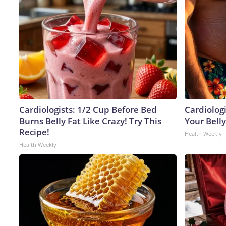
Cardiologists: 1/2 Cup Before Bed
Cardiologi
Burns Belly Fat Like Crazy! Try This
Your Belly
Recipe!
Health Weekly
Health Weekly