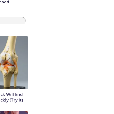
rhood
m
ick Will End
kly (Try It)