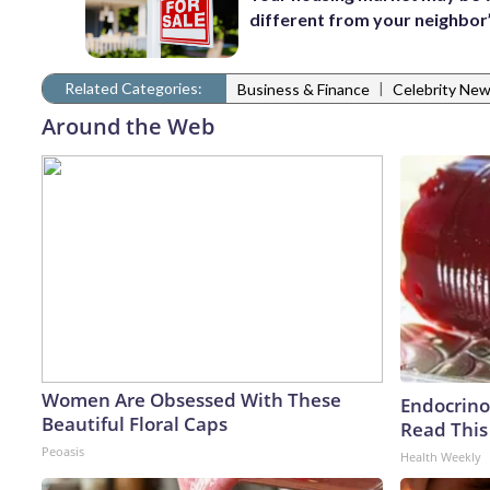
different from your neighbor
Related Categories:
|
Business & Finance
Celebrity Ne
Around the Web
Women Are Obsessed With These
Endocrinol
Beautiful Floral Caps
Read This
Peoasis
Health Weekly