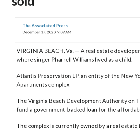
sold
The Associated Press
December 17, 2020, 9:09 AM
VIRGINIA BEACH, Va. — A real estate developer 
where singer Pharrell Williams lived as a child.
Atlantis Preservation LP, an entity of the New Y
Apartments complex.
The Virginia Beach Development Authority on Tue
fund a government-backed loan for the affordabl
The complex is currently owned by a real estate 