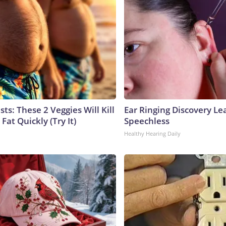
sts: These 2 Veggies Will Kill
Ear Ringing Discovery Le
 Fat Quickly (Try It)
Speechless
Healthy Hearing Daily