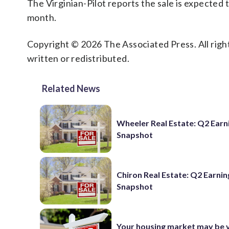
The Virginian-Pilot reports the sale is expected t
month.
Copyright © 2026 The Associated Press. All right
written or redistributed.
Related News
Wheeler Real Estate: Q2 Earn
Snapshot
Chiron Real Estate: Q2 Earnin
Snapshot
Your housing market may be 