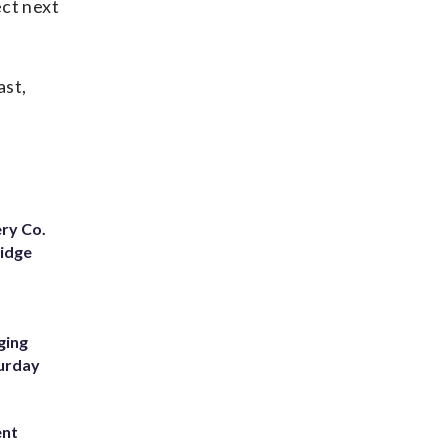
ect next
ast,
ery Co.
Ridge
ging
turday
ent