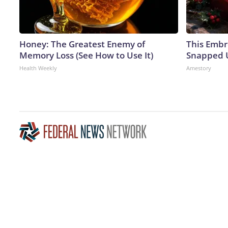
Honey: The Greatest Enemy of
This Embr
Memory Loss (See How to Use It)
Snapped U
Health Weekly
Amestory