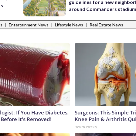
guidelines for a new neighbo
’s
around Commanders stadiu
|
|
|
ws
Entertainment News
Lifestyle News
Real Estate News
ogist: If You Have Diabetes,
Surgeons: This Simple Tr
 Before It's Removed!
Knee Pain & Arthritis Quic
Health Weekly