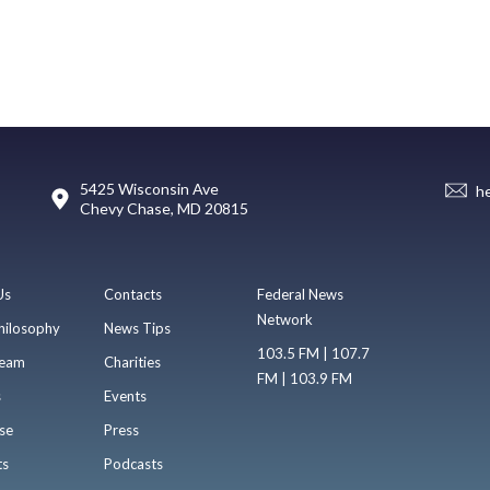
5425 Wisconsin Ave
h
Chevy Chase, MD 20815
Us
Contacts
Federal News
Network
hilosophy
News Tips
103.5 FM | 107.7
eam
Charities
FM | 103.9 FM
s
Events
se
Press
ts
Podcasts