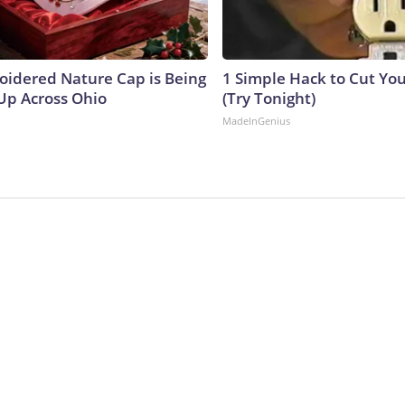
oidered Nature Cap is Being
1 Simple Hack to Cut Your
p Across Ohio
(Try Tonight)
MadeInGenius