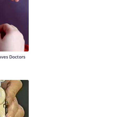
aves Doctors