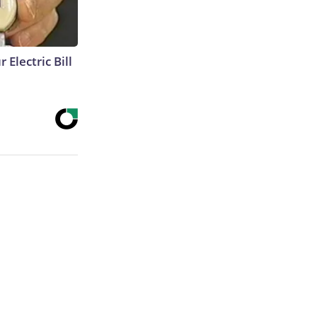
 Electric Bill