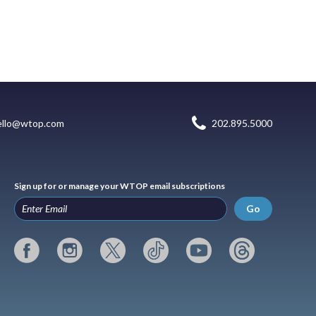
ello@wtop.com
202.895.5000
Sign up for or manage your WTOP email subscriptions
Go