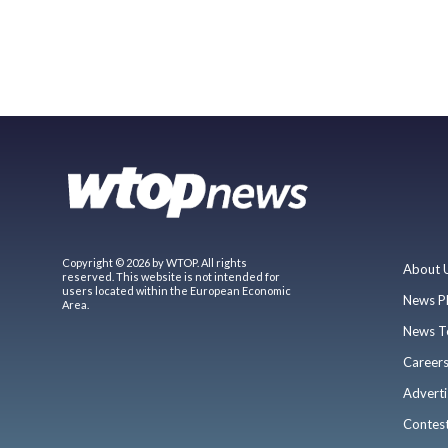
Copyright © 2026 by WTOP. All rights
About 
reserved. This website is not intended for
users located within the European Economic
News P
Area.
News T
Career
Adverti
Contes