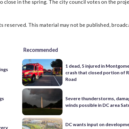
o close in the spring. The city council votes on the proj
s reserved. This material may not be published, broadc
Recommended
1 dead, 5 injured in Montgom
ings
crash that closed portion of 
Road
gs
Severe thunderstorms, dama
winds possible in DC area Sa
DC wants input on developm
very