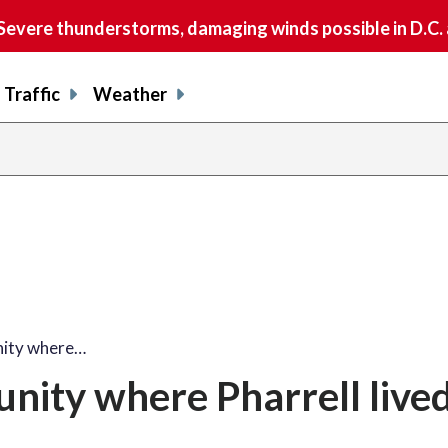
vere thunderstorms, damaging winds possible in D.C.
Traffic
Weather
nity where…
nity where Pharrell lived