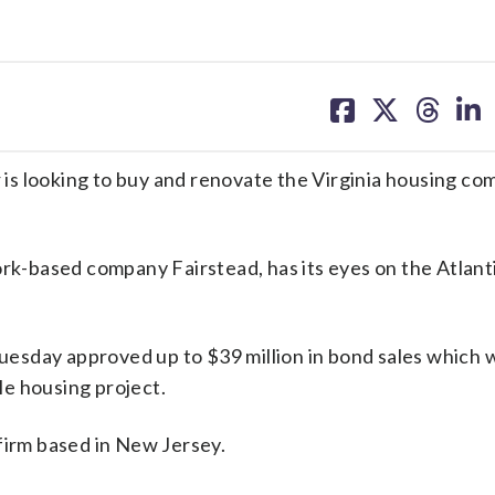
share
share
share
sh
on
on
on
on
facebook
X
threa
lin
is looking to buy and renovate the Virginia housing c
ork-based company Fairstead, has its eyes on the Atlant
sday approved up to $39 million in bond sales which wi
e housing project.
firm based in New Jersey.