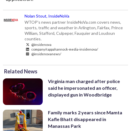
Nolan Stout, InsideNoVa
WTOP's news partner InsideNoVa.com covers news,
sports, traffic and weather in Arlington, Fairfax, Prince
William, Stafford, Culpeper, Fauquier and Loudoun
counties.
@insidenova
company/rappahannock-media-insidenova/
@insidenovanews/
Related News
Virginia man charged after police
said he impersonated an officer,
displayed gun in Woodbridge
Family marks 2 years since Mamta
Kafle Bhatt disappeared in
Manassas Park