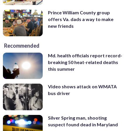
Prince William County group
offers Va. dads a way to make
new friends
Recommended
Md. health officials report record-
breaking 50 heat-related deaths
this summer
Video shows attack on WMATA
bus driver
Silver Spring man, shooting
suspect found dead in Maryland