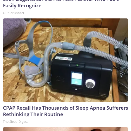
Easily Recognize
Outlier Model
CPAP Recall Has Thousands of Sleep Apnea Sufferers
Rethinking Their Routine
The Sleep Digest