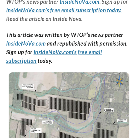
WTOP’s news partner
InsideNoVa.com
. Sign up for
InsideNoVa.com’s free email subscription today.
Read the article on Inside Nova.
This article was written by WTOP’s news partner
InsideNoVa.com
and republished with permission.
Sign up for
InsideNoVa.com’s free email
subscription
today.