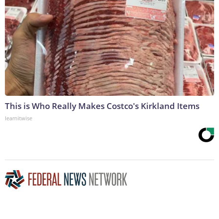
This is Who Really Makes Costco's Kirkland Items
learnitwise