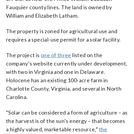
Fauquier county lines. The land is owned by
William and Elizabeth Latham.
The property is zoned for agricultural use and
requires a special-use permit for a solar facility.
The project is
one of three
listed on the
company’s website currently under development,
with two in Virginia and one in Delaware.
Holocene has an existing 100-acre farm in
Charlotte County, Virginia, and several in North
Carolina.
“Solar can be considered a form of agriculture – as
the harvest is of the sun’s energy – that becomes
a highly valued, marketable resource,”
the