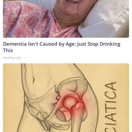
Dementia Isn't Caused by Age: Just Stop Drinking
This
Healthy Life