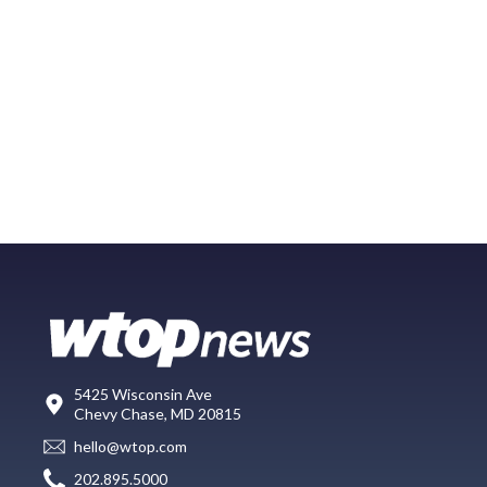
5425 Wisconsin Ave
Chevy Chase, MD 20815
hello@wtop.com
202.895.5000