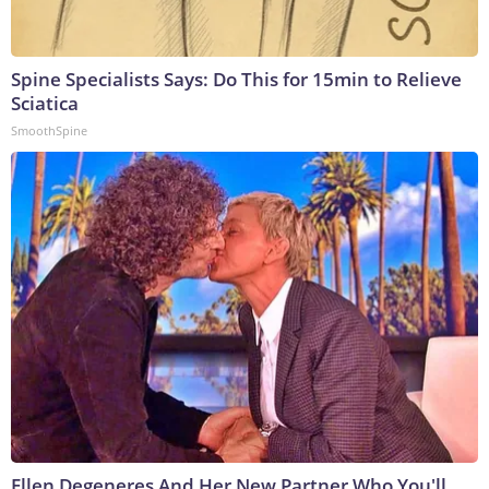
Spine Specialists Says: Do This for 15min to Relieve
Sciatica
SmoothSpine
Ellen Degeneres And Her New Partner Who You'll