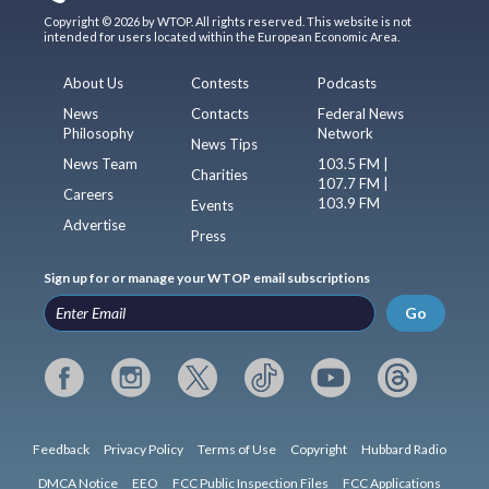
Copyright © 2026 by WTOP. All rights reserved. This website is not
intended for users located within the European Economic Area.
About Us
Contests
Podcasts
News
Contacts
Federal News
Philosophy
Network
News Tips
News Team
103.5 FM |
Charities
107.7 FM |
Careers
103.9 FM
Events
Advertise
Press
Sign up for or manage your WTOP email subscriptions
Go
Feedback
Privacy Policy
Terms of Use
Copyright
Hubbard Radio
DMCA Notice
EEO
FCC Public Inspection Files
FCC Applications