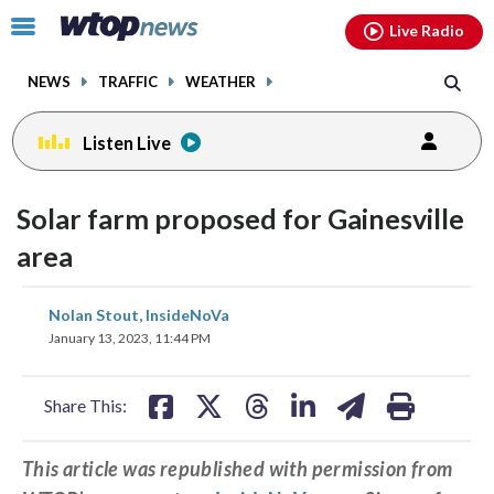
Email
facebook
instagram
x
tiktok
youtube
threads
Click
Live Radio
to
toggle
NEWS
TRAFFIC
WEATHER
navigation
menu.
Listen Live
Solar farm proposed for Gainesville
area
share
share
share
share
share
print
Nolan Stout, InsideNoVa
on
on
on
on
on
January 13, 2023, 11:44 PM
facebook
X
threads
linkedin
email
Share This:
This article was republished with permission from