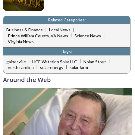
Related Categories:
|
|
Business & Finance
Local News
|
|
Prince William County, VA News
Science News
Virginia News
Tags:
|
|
|
gainesville
HCE Waterloo Solar LLC
Nolan Stout
|
|
north carolina
solar energy
solar farm
Around the Web