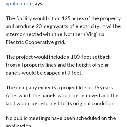
application
says.
The facility would sit on 125 acres of the property
and produce 20 megawatts of electricity. It will be
interconnected with the Northern Virginia
Electric Cooperative grid.
The project would include a 100-foot setback
from all property lines and the height of solar
panels would be capped at 9 feet.
The company expects a project life of 35 years.
Afterward, the panels would be removed and the
land would be returned to its original condition.
No public meetings have been scheduled on the
application.