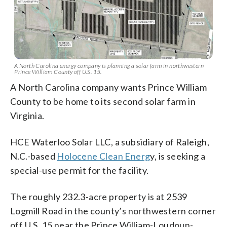
A North Carolina energy company is planning a solar farm in northwestern
Prince William County off U.S. 15.
A North Carolina company wants Prince William
County to be home to its second solar farm in
Virginia.
HCE Waterloo Solar LLC, a subsidiary of Raleigh,
N.C.-based
Holocene Clean Energ
y, is seeking a
special-use permit for the facility.
The roughly 232.3-acre property is at 2539
Logmill Road in the county’s northwestern corner
off U.S. 15 near the Prince William-Loudoun-