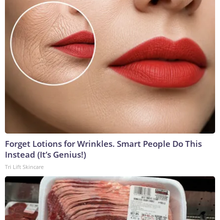
Forget Lotions for Wrinkles. Smart People Do This
Instead (It’s Genius!)
Tri Lift Skincare