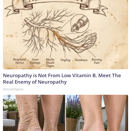
Neuropathy is Not From Low Vitamin B. Meet The
Real Enemy of Neuropathy
SmoothSpine