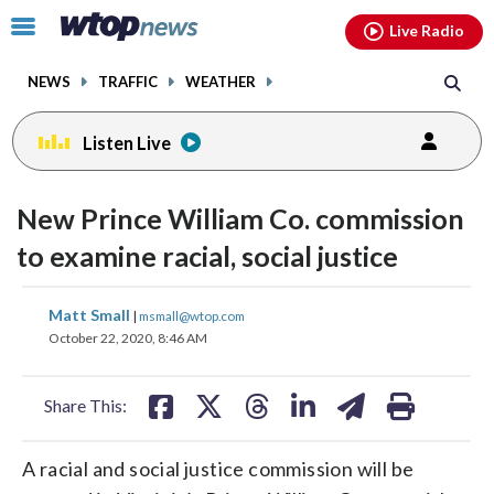
Email
facebook
instagram
x
tiktok
youtube
threads
Click
Live Radio
to
toggle
NEWS
TRAFFIC
WEATHER
navigation
menu.
Listen Live
New Prince William Co. commission
to examine racial, social justice
share
share
share
share
share
print
Matt Small
|
msmall@wtop.com
on
on
on
on
on
October 22, 2020, 8:46 AM
facebook
X
threads
linkedin
email
Share This:
A racial and social justice commission will be