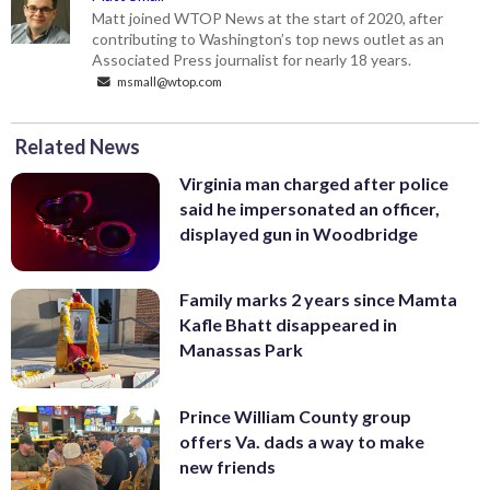
Matt joined WTOP News at the start of 2020, after
contributing to Washington’s top news outlet as an
Associated Press journalist for nearly 18 years.
msmall@wtop.com
Related News
Virginia man charged after police
said he impersonated an officer,
displayed gun in Woodbridge
Family marks 2 years since Mamta
Kafle Bhatt disappeared in
Manassas Park
Prince William County group
offers Va. dads a way to make
new friends