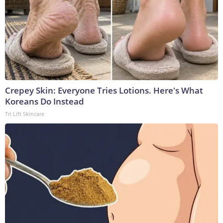
Crepey Skin: Everyone Tries Lotions. Here's What
Koreans Do Instead
Tri Lift Skincare