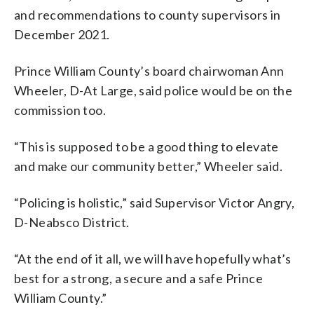
and recommendations to county supervisors in
December 2021.
Prince William County’s board chairwoman Ann
Wheeler, D-At Large, said police would be on the
commission too.
“This is supposed to be a good thing to elevate
and make our community better,” Wheeler said.
“Policing is holistic,” said Supervisor Victor Angry,
D-Neabsco District.
“At the end of it all, we will have hopefully what’s
best for a strong, a secure and a safe Prince
William County.”