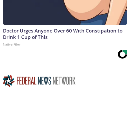
Doctor Urges Anyone Over 60 With Constipation to
Drink 1 Cup of This
Native Fiber