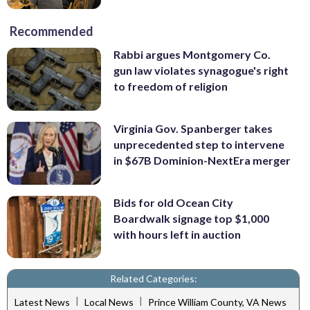
Recommended
Rabbi argues Montgomery Co.
gun law violates synagogue's right
to freedom of religion
Virginia Gov. Spanberger takes
unprecedented step to intervene
in $67B Dominion-NextEra merger
Bids for old Ocean City
Boardwalk signage top $1,000
with hours left in auction
Related Categories:
|
|
Latest News
Local News
Prince William County, VA News