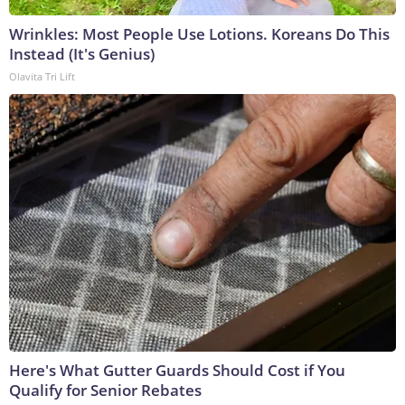
Wrinkles: Most People Use Lotions. Koreans Do This
Instead (It's Genius)
Olavita Tri Lift
Here's What Gutter Guards Should Cost if You
Qualify for Senior Rebates