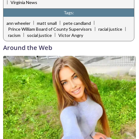
|
Virginia News
Tags:
|
|
|
ann wheeler
matt small
pete candland
|
|
Prince William Board of County Supervisors
racial justice
|
|
racism
social justice
Victor Angry
Around the Web