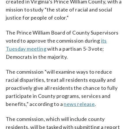
created in Virginia’s Prince William County, with a
mission to study “the state of racial and social
justice for people of color.”
The Prince William Board of County Supervisors
voted to approve the commission during
its
Tuesday meeting
with a partisan 5-3 vote;
Democrats in the majority.
The commission “will examine ways to reduce
racial disparities, treat all residents equally and
proactively give all residents the chance to fully
participate in County programs, services and
benefits,” according to a
news release
.
The commission, which will include county
residents, will be tasked with submitting a report