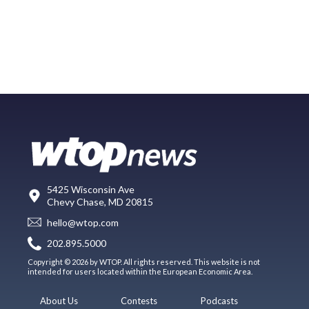
5425 Wisconsin Ave
Chevy Chase, MD 20815
hello@wtop.com
202.895.5000
Copyright © 2026 by WTOP. All rights reserved. This website is not
intended for users located within the European Economic Area.
About Us
Contests
Podcasts