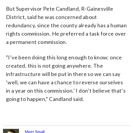
But Supervisor Pete Candland, R-Gainesville
District, said he was concerned about
redundancy, since the county already has a human
rights commission. He preferred a task force over
a permanent commission.
“I’ve been doing this long enough to know; once
created, this is not going anywhere. The
infrastructure will be put in there so we can say
‘well, we can have a chance to reverse ourselves
in a year on this commission.’ I don’t believe that’s
going to happen,” Candland said.
Matt Small