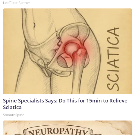
LeafFilter Partner
Spine Specialists Says: Do This for 15min to Relieve
Sciatica
SmoothSpine