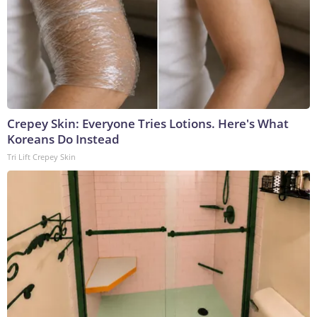
Crepey Skin: Everyone Tries Lotions. Here's What
Koreans Do Instead
Tri Lift Crepey Skin