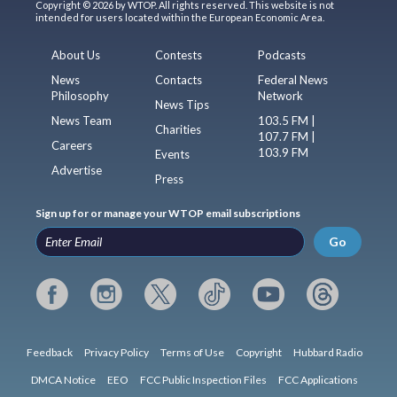
Copyright © 2026 by WTOP. All rights reserved. This website is not
intended for users located within the European Economic Area.
About Us
Contests
Podcasts
News
Contacts
Federal News
Philosophy
Network
News Tips
News Team
103.5 FM |
Charities
107.7 FM |
Careers
103.9 FM
Events
Advertise
Press
Sign up for or manage your WTOP email subscriptions
Go
Feedback
Privacy Policy
Terms of Use
Copyright
Hubbard Radio
DMCA Notice
EEO
FCC Public Inspection Files
FCC Applications