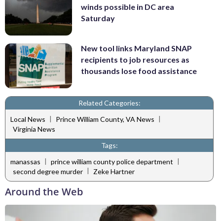
winds possible in DC area
Saturday
New tool links Maryland SNAP
recipients to job resources as
thousands lose food assistance
Related Categories:
|
|
Local News
Prince William County, VA News
Virginia News
Tags:
|
|
manassas
prince william county police department
|
second degree murder
Zeke Hartner
Around the Web