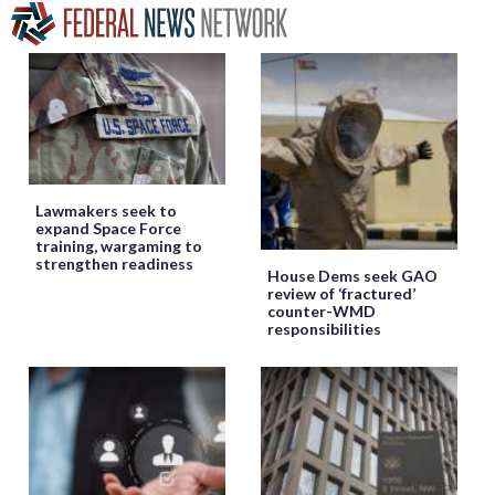
Lawmakers seek to
expand Space Force
training, wargaming to
strengthen readiness
House Dems seek GAO
review of ‘fractured’
counter-WMD
responsibilities