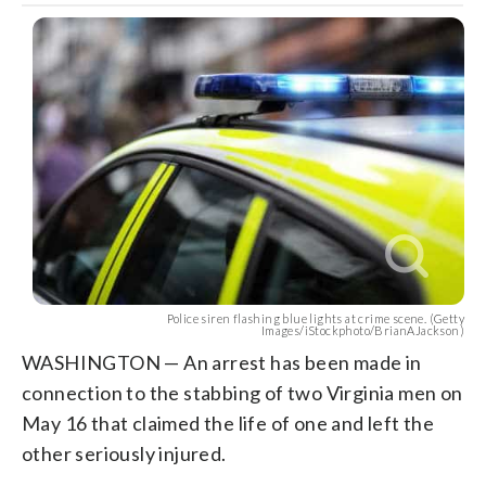
Police siren flashing blue lights at crime scene. (Getty
Images/iStockphoto/BrianAJackson)
WASHINGTON — An arrest has been made in
connection to the stabbing of two Virginia men on
May 16 that claimed the life of one and left the
other seriously injured.