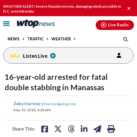
Email
facebook
instagram
x
tiktok
youtube
threads
WEATHER ALERT: Severe thunderstorms, damaging winds possible in
Clos
D.C. area Saturday
alert
Click
Live Radio
to
toggle
NEWS
TRAFFIC
WEATHER
navigation
menu.
Listen Live
16-year-old arrested for fatal
double stabbing in Manassas
share
share
share
share
share
print
Zeke Hartner
|
zhartner@wtop.com
on
on
on
on
on
May 19, 2018, 4:28 AM
facebook
X
threads
linkedin
email
Share This: