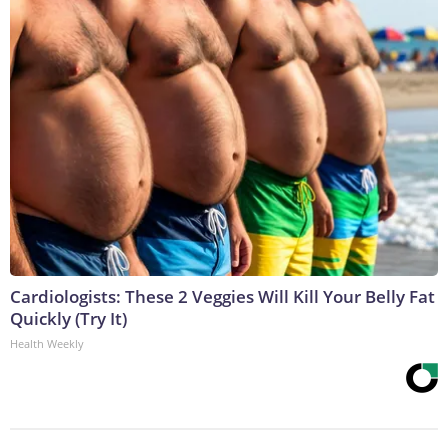
Cardiologists: These 2 Veggies Will Kill Your Belly Fat
Quickly (Try It)
Health Weekly