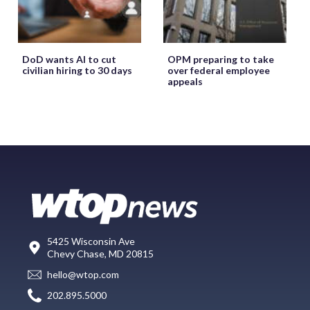
DoD wants AI to cut
OPM preparing to take
civilian hiring to 30 days
over federal employee
appeals
5425 Wisconsin Ave
Chevy Chase, MD 20815
hello@wtop.com
202.895.5000