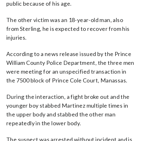
public because of his age.
The other victim was an 18-year-old man, also
from Sterling, he is expected to recover from his
injuries.
According to a news release issued by the Prince
William County Police Department, the three men
were meeting for an unspecified transaction in
the 7500 block of Prince Cole Court, Manassas.
During the interaction, a fight broke out and the
younger boy stabbed Martinez multiple times in
the upper body and stabbed the other man
repeatedly in the lower body.
The suspect was arrested without incident and is