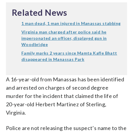
Related News
1 man dead, 1 man injured in Manassas stabbing
Virginia man charged after police said he
impersonated an officer, displayed gun in
Woodbridge
Family marks 2 years since Mamta Kafle Bhatt
disappeared in Manassas Park
A 16-year-old from Manassas has been identified
and arrested on charges of second degree
murder for the incident that claimed the life of
20-year-old Herbert Martinez of Sterling,
Virginia.
Police are not releasing the suspect’s name to the