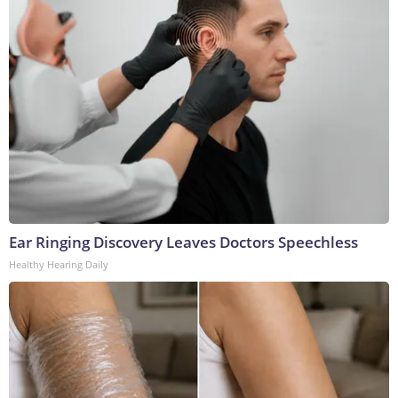
Ear Ringing Discovery Leaves Doctors Speechless
Healthy Hearing Daily