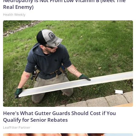
Neuropathy is Not From Low Vitamin B (Meet The
Real Enemy)
Health Weekly
Here's What Gutter Guards Should Cost if You
Qualify for Senior Rebates
LeafFilter Partner