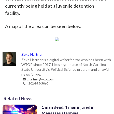
currently being held at a juvenile detention
facility.
A map of the area can be seen below.
Zeke Hartner
Zeke Hartner is a digital writer/editor who has been with
WTOP since 2017. He is a graduate of North Carolina
State University’s Political Science program and an avid
news junkie.
zhartner@wtop.com
202-895-5060
Related News
1 man dead, 1 man injured in
Manassas stabbing