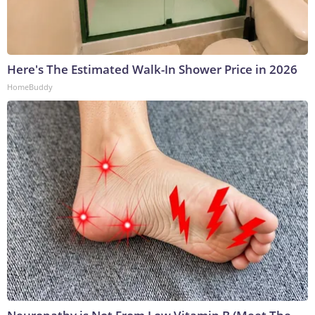
Here's The Estimated Walk-In Shower Price in 2026
HomeBuddy