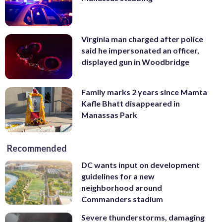
Virginia man charged after police
said he impersonated an officer,
displayed gun in Woodbridge
Family marks 2 years since Mamta
Kafle Bhatt disappeared in
Manassas Park
Recommended
DC wants input on development
guidelines for a new
neighborhood around
Commanders stadium
Severe thunderstorms, damaging