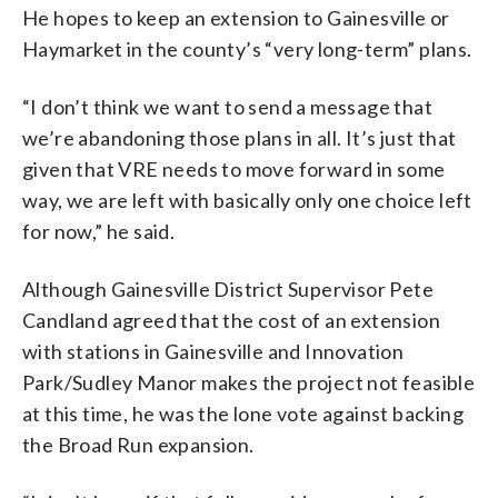
He hopes to keep an extension to Gainesville or
Haymarket in the county’s “very long-term” plans.
“I don’t think we want to send a message that
we’re abandoning those plans in all. It’s just that
given that VRE needs to move forward in some
way, we are left with basically only one choice left
for now,” he said.
Although Gainesville District Supervisor Pete
Candland agreed that the cost of an extension
with stations in Gainesville and Innovation
Park/Sudley Manor makes the project not feasible
at this time, he was the lone vote against backing
the Broad Run expansion.