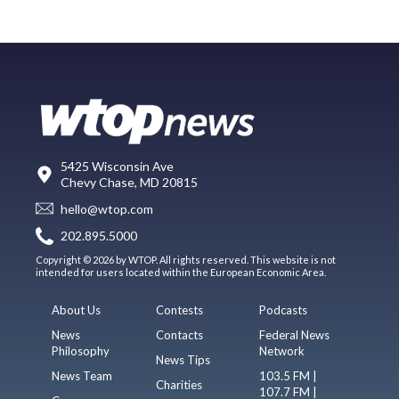
5425 Wisconsin Ave
Chevy Chase, MD 20815
hello@wtop.com
202.895.5000
Copyright © 2026 by WTOP. All rights reserved. This website is not
intended for users located within the European Economic Area.
About Us
Contests
Podcasts
News
Contacts
Federal News
Philosophy
Network
News Tips
News Team
103.5 FM |
Charities
107.7 FM |