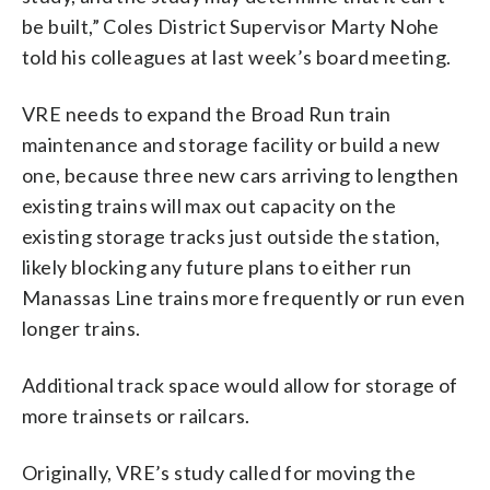
be built,” Coles District Supervisor Marty Nohe
told his colleagues at last week’s board meeting.
VRE needs to expand the Broad Run train
maintenance and storage facility or build a new
one, because three new cars arriving to lengthen
existing trains will max out capacity on the
existing storage tracks just outside the station,
likely blocking any future plans to either run
Manassas Line trains more frequently or run even
longer trains.
Additional track space would allow for storage of
more trainsets or railcars.
Originally, VRE’s study called for moving the