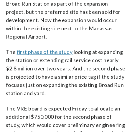
Broad Run Station as part of the expansion
project, but the preferred site has been sold for
development. Now the expansion would occur
within the existing site next to the Manassas
Regional Airport.
The
first phase of the study
looking at expanding
the station or extending rail service cost nearly
$2.8 million over two years. And the second phase
is projected to have a similar price tag if the study
focuses just on expanding the existing Broad Run
station and yard.
The VRE board is expected Friday to allocate an
additional $750,000 for the second phase of
study, which would cover preliminary engineering