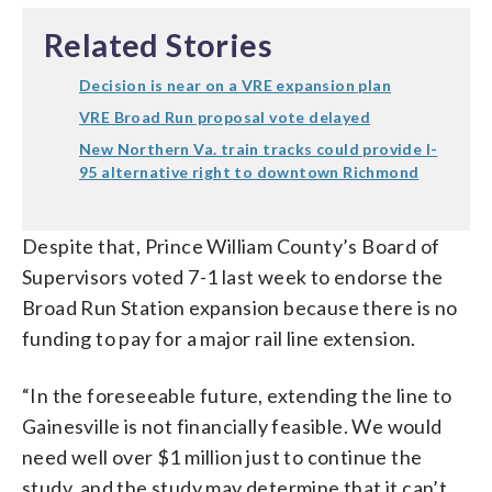
Related Stories
Decision is near on a VRE expansion plan
VRE Broad Run proposal vote delayed
New Northern Va. train tracks could provide I-
95 alternative right to downtown Richmond
Despite that, Prince William County’s Board of
Supervisors voted 7-1 last week to endorse the
Broad Run Station expansion because there is no
funding to pay for a major rail line extension.
“In the foreseeable future, extending the line to
Gainesville is not financially feasible. We would
need well over $1 million just to continue the
study, and the study may determine that it can’t