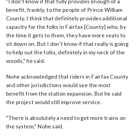
“I don’t know if that fully provides enough of a
benefit, frankly, to the people of Prince William
County. I think that definitely provides additional
capacity for the folks in Fairfax [County] who, by
the time it gets to them, they have more seats to
sit down on. But I don’t know if that really is going
to help out the folks, definitely in my neck of the
woods,” he said.
Nohe acknowledged that riders in Fairfax County
and other jurisdictions would see the most
benefit from the station expansion. But he said
the project would still improve service.
“There is absolutely a need to get more trains on
the system,” Nohe said.