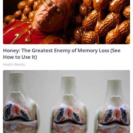
Honey: The Greatest Enemy of Memory Loss (See
How to Use It)
Health Weekly