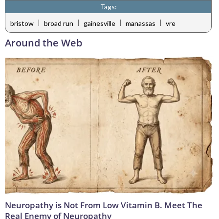
Tags:
|
|
|
|
bristow
broad run
gainesville
manassas
vre
Around the Web
Neuropathy is Not From Low Vitamin B. Meet The
Real Enemy of Neuropathy