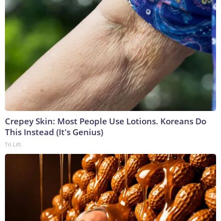
Crepey Skin: Most People Use Lotions. Koreans Do
This Instead (It's Genius)
Tri Lift