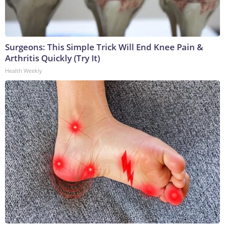
Surgeons: This Simple Trick Will End Knee Pain &
Arthritis Quickly (Try It)
Health Weekly