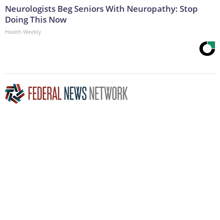
Neurologists Beg Seniors With Neuropathy: Stop
Doing This Now
Health Weekly