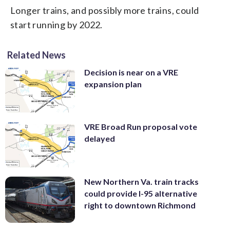
Longer trains, and possibly more trains, could
start running by 2022.
Related News
Decision is near on a VRE
expansion plan
VRE Broad Run proposal vote
delayed
New Northern Va. train tracks
could provide I-95 alternative
right to downtown Richmond