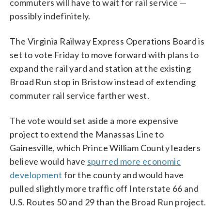
commuters will have to wait for rail service —
possibly indefinitely.
The Virginia Railway Express Operations Board is
set to vote Friday to move forward with plans to
expand the rail yard and station at the existing
Broad Run stop in Bristow instead of extending
commuter rail service farther west.
The vote would set aside a more expensive
project to extend the Manassas Line to
Gainesville, which Prince William County leaders
believe would have
spurred more economic
development
for the county and would have
pulled slightly more traffic off Interstate 66 and
U.S. Routes 50 and 29 than the Broad Run project.