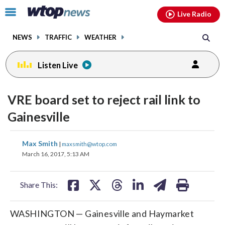
Email
facebook
instagram
x
tiktok
youtube
threads
Click
Live Radio
to
toggle
NEWS
TRAFFIC
WEATHER
navigation
menu.
Listen Live
VRE board set to reject rail link to
Gainesville
share
share
share
share
share
print
Max Smith
|
maxsmith@wtop.com
on
on
on
on
on
March 16, 2017, 5:13 AM
facebook
X
threads
linkedin
email
Share This:
WASHINGTON — Gainesville and Haymarket