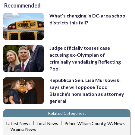
Recommended
What’s changing in DC-area school
districts this fall?
Judge officially tosses case
accusing ex-Olympian of
criminally vandalizing Reflecting
Pool
Republican Sen. Lisa Murkowski
says she will oppose Todd
Blanche's nomination as attorney
general
Related Categories:
|
|
Latest News
Local News
Prince William County, VA News
|
Virginia News