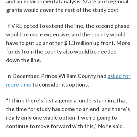
and an environmental analysis. State and regional
grants would cover the rest of the study cost.
If VRE opted to extend the line, the second phase
would be more expensive, and the county would
have to put up another $1.3 million up front. More
funds from the county also would be needed
down the line.
In December, Prince William County had
asked for
more time
to consider its options.
“I think there’s just a general understanding that
the time for study has come to an end, and there’s
really only one viable option if we’re going to
continue to move forward with this,” Nohe said.