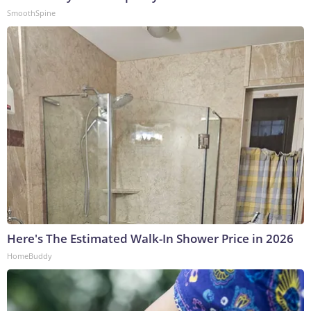
SmoothSpine
Here's The Estimated Walk-In Shower Price in 2026
HomeBuddy