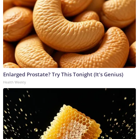
Enlarged Prostate? Try This Tonight (It's Genius)
Health Weekly