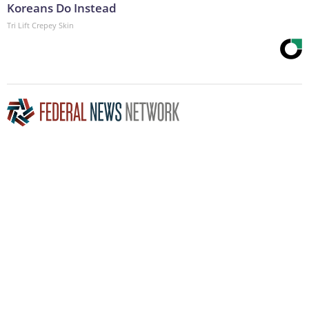
Koreans Do Instead
Tri Lift Crepey Skin