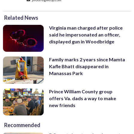
Related News
Virginia man charged after police
said he impersonated an officer,
displayed gun in Woodbridge
Family marks 2 years since Mamta
Kafle Bhatt disappeared in
Manassas Park
Prince William County group
offers Va. dads a way to make
new friends
Recommended