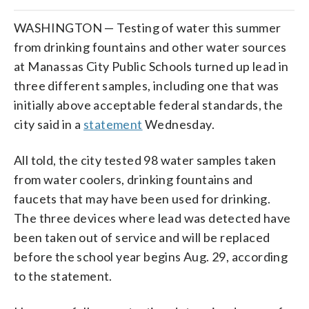
WASHINGTON — Testing of water this summer
from drinking fountains and other water sources
at Manassas City Public Schools turned up lead in
three different samples, including one that was
initially above acceptable federal standards, the
city said in a
statement
Wednesday.
All told, the city tested 98 water samples taken
from water coolers, drinking fountains and
faucets that may have been used for drinking.
The three devices where lead was detected have
been taken out of service and will be replaced
before the school year begins Aug. 29, according
to the statement.