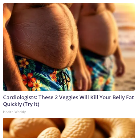
Cardiologists: These 2 Veggies Will Kill Your Belly Fat
Quickly (Try It)
Health Weekly