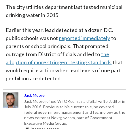
The city utilities department last tested municipal
drinking water in 2015.
Earlier this year, lead detected at a dozen D.C.
public schools was not
reported immediately
to
parents or school principals. That prompted
outrage from District officials and led to
the
adoption of more stringent testing standards
that
would require action when lead levels of one part
per billion are detected.
Jack Moore
Jack Moore joined WTOP.com as a digital writer/editor in
July 2016. Previous to his current role, he covered
federal government management and technology as the
news editor at Nextgov.com, part of Government
Executive Media Group.
jmoore@wtop.com