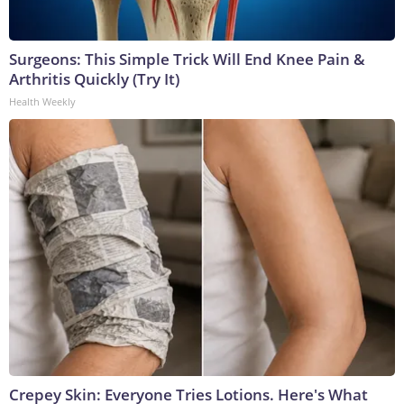
Surgeons: This Simple Trick Will End Knee Pain &
Arthritis Quickly (Try It)
Health Weekly
Crepey Skin: Everyone Tries Lotions. Here's What