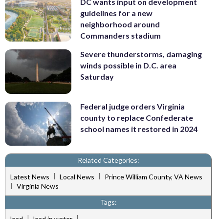
DC wants input on development
guidelines for a new
neighborhood around
Commanders stadium
Severe thunderstorms, damaging
winds possible in D.C. area
Saturday
Federal judge orders Virginia
county to replace Confederate
school names it restored in 2024
Related Categories:
|
|
Latest News
Local News
Prince William County, VA News
|
Virginia News
Tags:
|
|
lead
lead in water