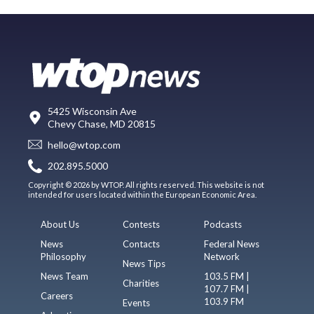
5425 Wisconsin Ave
Chevy Chase, MD 20815
hello@wtop.com
202.895.5000
Copyright © 2026 by WTOP. All rights reserved. This website is not
intended for users located within the European Economic Area.
About Us
Contests
Podcasts
News
Contacts
Federal News
Philosophy
Network
News Tips
News Team
103.5 FM |
Charities
107.7 FM |
Careers
103.9 FM
Events