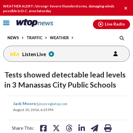
Email
facebook
instagram
x
tiktok
youtube
threads
WEATHER ALERT: /strong> Severe thunderstorms, damaging winds
Clos
possible in D.C. area Saturday
alert
Click
Live Radio
to
toggle
NEWS
TRAFFIC
WEATHER
navigation
menu.
Listen Live
Tests showed detectable lead levels
in 3 Manassas City Public Schools
share
share
share
share
share
print
Jack Moore
|
jmoore@wtop.com
on
on
on
on
on
August 10, 2016, 6:23 PM
facebook
X
threads
linkedin
email
Share This: