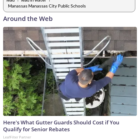
Manassas Manassas City Public Schools
Around the Web
Here's What Gutter Guards Should Cost if You
Qualify for Senior Rebates
LeafFilter Partner