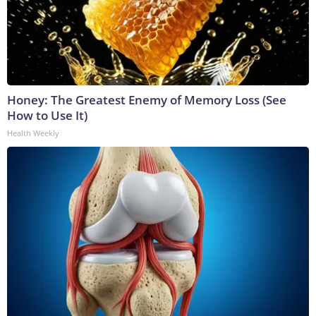
Honey: The Greatest Enemy of Memory Loss (See
How to Use It)
Health Weekly