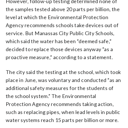
However, follow-up testing determined none of
the samples tested above 20 parts per billion, the
level at which the Environmental Protection
Agency recommends schools take devices out of
service. But Manassas City Public City Schools,
which said the water has been “deemed safe,”
decided to replace those devices anyway “as a
proactive measure,” according to a statement.
The city said the testing at the school, which took
place in June, was voluntary and conducted “as an
additional safety measures for the students of
the school system.” The Environmental
Protection Agency recommends taking action,
such as replacing pipes, when lead levels in public
water systems reach 15 parts per billion or more.