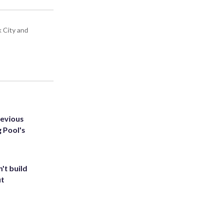
k City and
revious
g Pool's
't build
ut