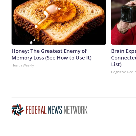
Honey: The Greatest Enemy of
Brain Expe
Memory Loss (See How to Use It)
Connected
List)
Health Weekly
Cognitive Decli