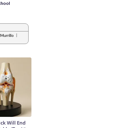
chool
|
Murrillo
ick Will End