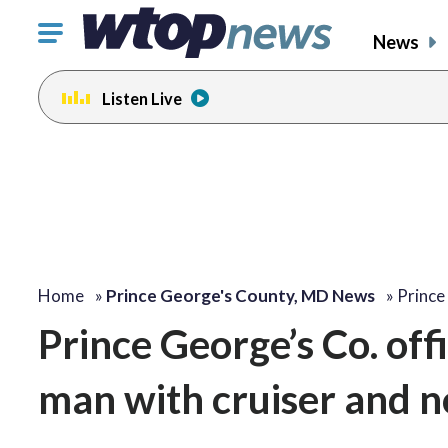
Click
News
to
toggle
Listen Live
navigation
menu.
Home
»
Prince George's County, MD News
»
Prince
Prince George’s Co. offi
man with cruiser and no