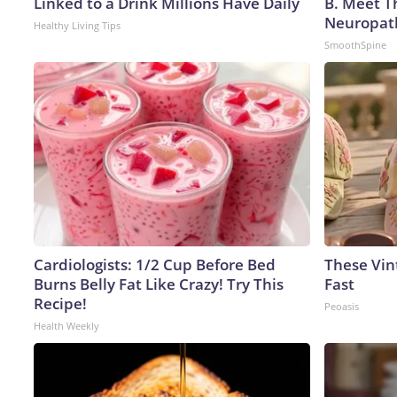
Linked to a Drink Millions Have Daily
B. Meet T
Neuropat
Healthy Living Tips
SmoothSpine
Cardiologists: 1/2 Cup Before Bed
These Vint
Burns Belly Fat Like Crazy! Try This
Fast
Recipe!
Peoasis
Health Weekly