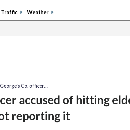
Traffic
Weather
 George's Co. officer…
cer accused of hitting eld
t reporting it