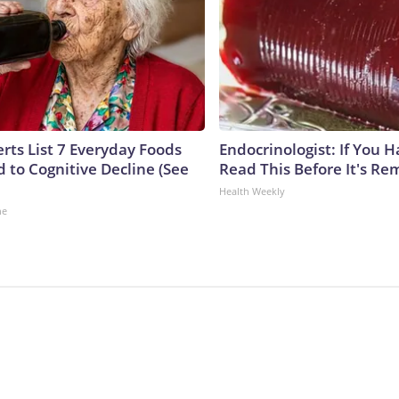
rts List 7 Everyday Foods
Endocrinologist: If You 
 to Cognitive Decline (See
Read This Before It's Re
Health Weekly
ne