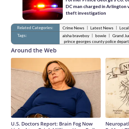
DC man charged in Arlington 
theft investigation
Related Categories:
|
|
Crime News
Latest News
Loca
Tags:
|
|
aisha braveboy
bowie
Grand Ju
prince georges county police depar
Around the Web
U.S. Doctors Report: Brain Fog Now
Neuropath