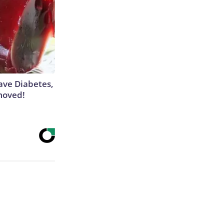
Have Diabetes,
moved!