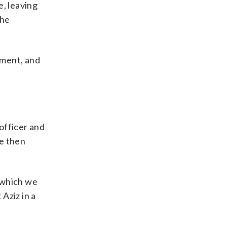
e, leaving
the
tment, and
officer and
re then
o which we
Aziz in a