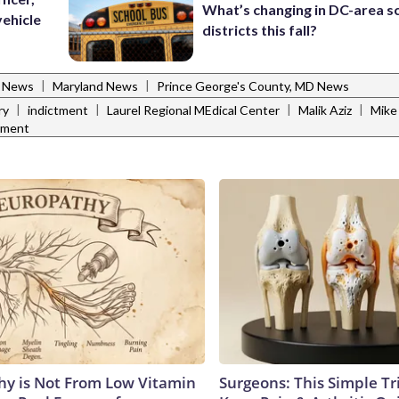
What’s changing in DC-area s
vehicle
districts this fall?
|
|
l News
Maryland News
Prince George's County, MD News
|
|
|
|
ry
indictment
Laurel Regional MEdical Center
Malik Aziz
Mike 
tment
y is Not From Low Vitamin
Surgeons: This Simple Tr