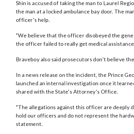
Shin is accused of taking the man to Laurel Regi
the man at a locked ambulance bay door. The man
officer’s help.
“We believe that the officer disobeyed the gene
the officer failed to really get medical assistanc
Braveboy also said prosecutors don’t believe the 
In a news release on the incident, the Prince G
launched an internal investigation once it learne
shared with the State’s Attorney’s Office.
“The allegations against this officer are deeply 
hold our officers and do not represent the hardw
statement.