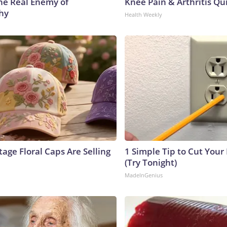
he Real Enemy of
Knee Pain & Arthritis Quic
hy
Health Weekly
age Floral Caps Are Selling
1 Simple Tip to Cut Your E
(Try Tonight)
MadeInGenius