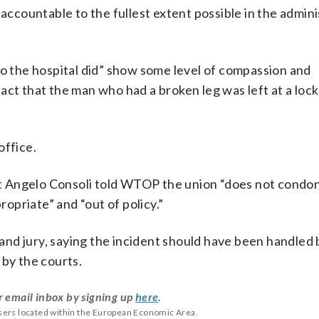
 accountable to the fullest extent possible in the admini
to the hospital did” show some level of compassion and
act that the man who had a broken leg was left at a loc
office.
t Angelo Consoli told WTOP
the union “does not condo
propriate” and “out of policy.”
grand jury, saying the incident should have been handled 
 by the courts.
r email inbox by signing up
here
.
users located within the European Economic Area.