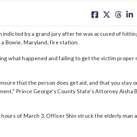
share
share
share
sh
on
on
on
on
facebook
X
threa
lin
 indicted by a grand jury after he was accused of hittin
f a Bowie, Maryland, fire station.
ting what happened and failing to get the victim proper
ensure that the person does get aid, and that you stay o
tment,” Prince George’s County State’s Attorney Aisha
hours of March 3, Officer Shin struck the elderly man a
.