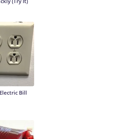
kly (Try It)
lectric Bill