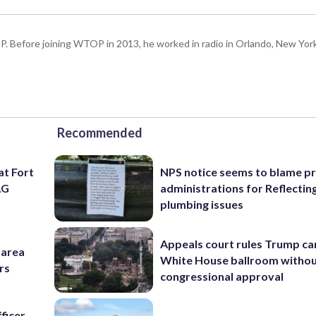
P. Before joining WTOP in 2013, he worked in radio in Orlando, New Yor
Recommended
at Fort
NPS notice seems to blame p
AG
administrations for Reflectin
plumbing issues
Appeals court rules Trump can
-area
White House ballroom witho
rs
congressional approval
ficer,