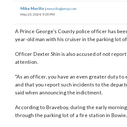
Mike Murillo
|
mmurillo@wtop.com
May 23, 2024, 9:05 PM
A Prince George’s County police officer has been
year-old man with his cruiser in the parking lot o
Officer Dexter Shin is also accused of not repor
attention.
“As an officer, you have an even greater duty to 
and that you report such incidents to the depar
said when announcing the indictment.
According to Braveboy, during the early morning 
through the parking lot of a fire station in Bowie