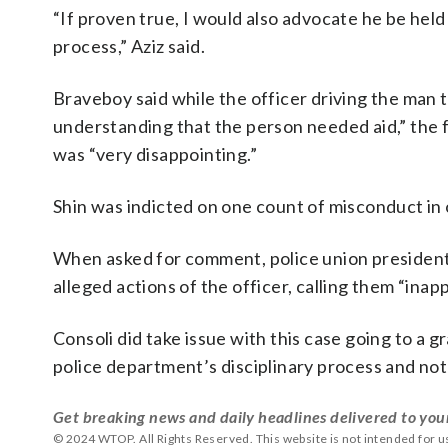
“If proven true, I would also advocate he be held
process,” Aziz said.
Braveboy said while the officer driving the man 
understanding that the person needed aid,” the f
was “very disappointing.”
Shin was indicted on one count of misconduct in 
When asked for comment, police union presiden
alleged actions of the officer, calling them “inap
Consoli did take issue with this case going to a 
police department’s disciplinary process and not
Get breaking news and daily headlines delivered to you
© 2024 WTOP. All Rights Reserved. This website is not intended for 