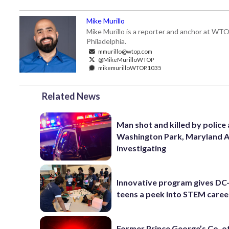
Mike Murillo
Mike Murillo is a reporter and anchor at WTO
Philadelphia.
mmurillo@wtop.com
@MikeMurilloWTOP
mikemurilloWTOP.1035
Related News
Man shot and killed by police 
Washington Park, Maryland 
investigating
Innovative program gives DC
teens a peek into STEM caree
Former Prince George’s Co. of