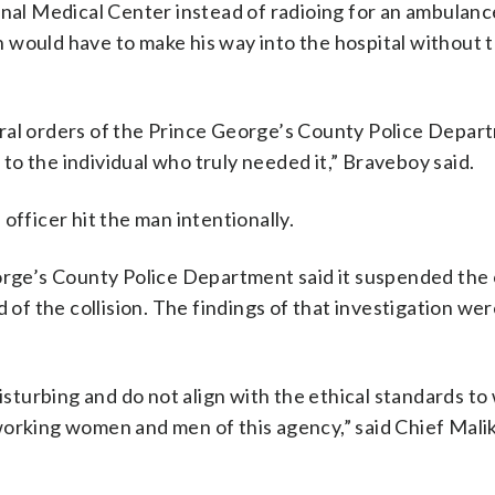
onal Medical Center instead of radioing for an ambulanc
 would have to make his way into the hospital without 
ral orders of the Prince George’s County Police Depar
e to the individual who truly needed it,” Braveboy said.
officer hit the man intentionally.
eorge’s County Police Department said it suspended the 
d of the collision. The findings of that investigation we
disturbing and do not align with the ethical standards t
orking women and men of this agency,” said Chief Malik 