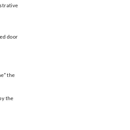
strative
ked door
ne” the
by the