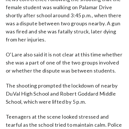
female student was walking on Palamar Drive
shortly after school around 3:45 p.m., when there
was a dispute between two groups nearby. A gun
was fired and she was fatally struck, later dying
from her injuries.
O’Lare also said it is not clear at this time whether
she was a part of one of the two groups involved
or whether the dispute was between students.
The shooting prompted the lockdown of nearby
DuVal High School and Robert Goddard Middle
School, which were lifted by 5 p.m.
Teenagers at the scene looked stressed and
tearful as the school tried to maintain calm. Police