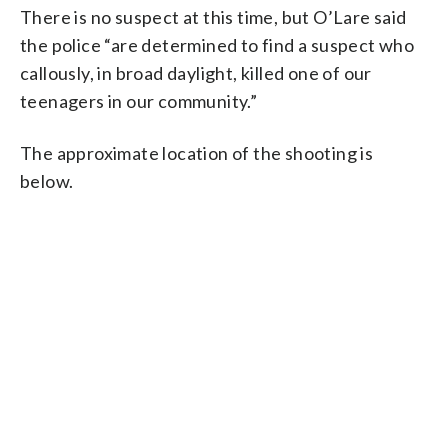
There is no suspect at this time, but O’Lare said
the police “are determined to find a suspect who
callously, in broad daylight, killed one of our
teenagers in our community.”
The approximate location of the shooting is
below.