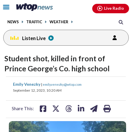
Email
facebook
instagram
x
tiktok
youtube
threads
Click
Live Radio
to
toggle
NEWS
TRAFFIC
WEATHER
navigation
menu.
Listen Live
Student shot, killed in front of
Prince George’s Co. high school
share
share
share
share
share
print
Emily Venezky
|
emily.venezky@wtop.com
on
on
on
on
on
September 12, 2023, 10:20 AM
facebook
X
threads
linkedin
email
Share This: