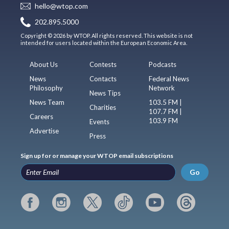
hello@wtop.com
202.895.5000
Copyright © 2026 by WTOP. All rights reserved. This website is not
intended for users located within the European Economic Area.
About Us
Contests
Podcasts
News
Contacts
Federal News
Philosophy
Network
News Tips
News Team
103.5 FM |
Charities
107.7 FM |
Careers
103.9 FM
Events
Advertise
Press
Sign up for or manage your WTOP email subscriptions
Go