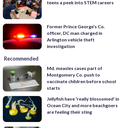
teens a peek into STEM careers
Former Prince George’s Co.
officer, DC man charged in
Arlington vehicle theft
investigation
Recommended
Md. measles cases part of
Montgomery Co. push to
vaccinate children before school
starts
Jellyfish have 'really blossomed' in
Ocean City and more beachgoers
are feeling their sting