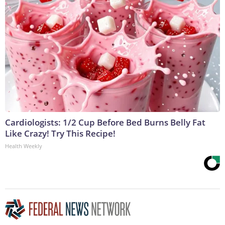
Cardiologists: 1/2 Cup Before Bed Burns Belly Fat
Like Crazy! Try This Recipe!
Health Weekly