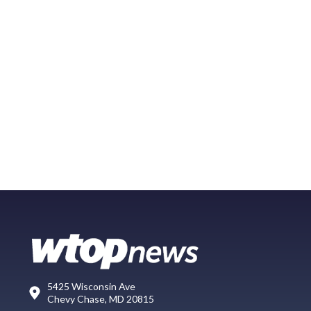
5425 Wisconsin Ave
Chevy Chase, MD 20815