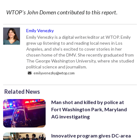
WTOP’s John Domen contributed to this report.
Emily Venezky
Emily Venezky is a digital writer/editor at WTOP. Emily
grew up listening to and reading local news in Los
Angeles, and she’s excited to cover stories in her
chosen home of the DMV. She recently graduated from
The George Washington University, where she studied
political science and journalism.
emily.venezky@wtop.com
Related News
Man shot and killed by police at
Fort Washington Park, Maryland
AG investigating
Innovative program gives DC-area