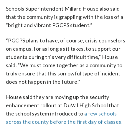
Schools Superintendent Millard House also said
that the community is grappling with the loss of a
“bright and vibrant PGCPS student.”
“PGCPS plans to have, of course, crisis counselors
on campus, for as long as it takes, to support our
students during this very difficult time,” House
said. “We must come together as a community to
truly ensure that this sorrowful type of incident
does not happen in the future.”
House said they are moving up the security
enhancement rollout at DuVal High School that
the school system introduced to
a few schools
across the county before the first day of classes.