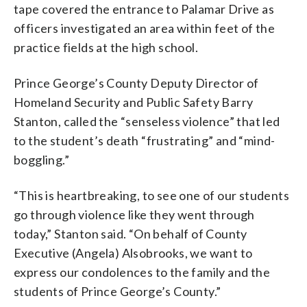
tape covered the entrance to Palamar Drive as
officers investigated an area within feet of the
practice fields at the high school.
Prince George’s County Deputy Director of
Homeland Security and Public Safety Barry
Stanton, called the “senseless violence” that led
to the student’s death “frustrating” and “mind-
boggling.”
“This is heartbreaking, to see one of our students
go through violence like they went through
today,” Stanton said. “On behalf of County
Executive (Angela) Alsobrooks, we want to
express our condolences to the family and the
students of Prince George’s County.”