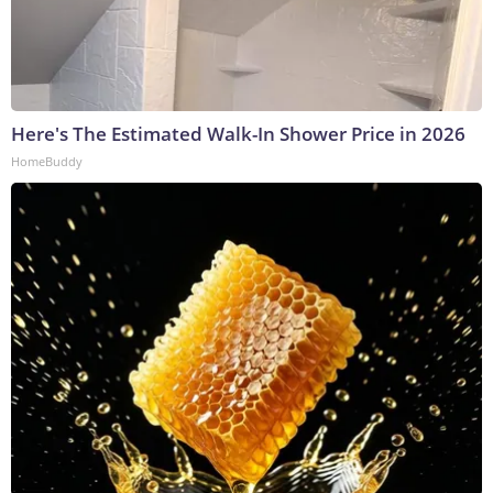
Here's The Estimated Walk-In Shower Price in 2026
HomeBuddy