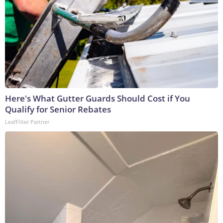
Here's What Gutter Guards Should Cost if You
Qualify for Senior Rebates
LeafFilter Partner