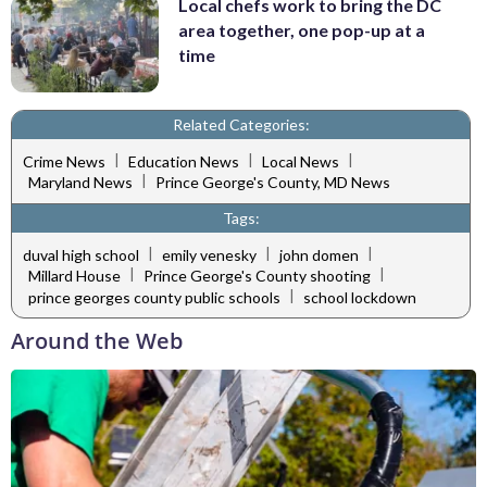
Local chefs work to bring the DC
area together, one pop-up at a
time
Related Categories:
|
|
|
Crime News
Education News
Local News
|
Maryland News
Prince George's County, MD News
Tags:
|
|
|
duval high school
emily venesky
john domen
|
|
Millard House
Prince George's County shooting
|
prince georges county public schools
school lockdown
Around the Web