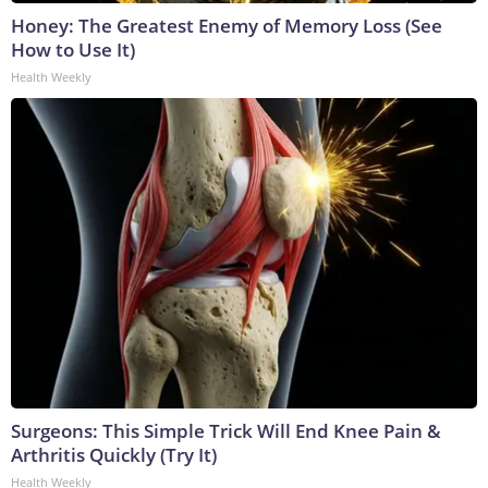
Honey: The Greatest Enemy of Memory Loss (See
How to Use It)
Health Weekly
Surgeons: This Simple Trick Will End Knee Pain &
Arthritis Quickly (Try It)
Health Weekly