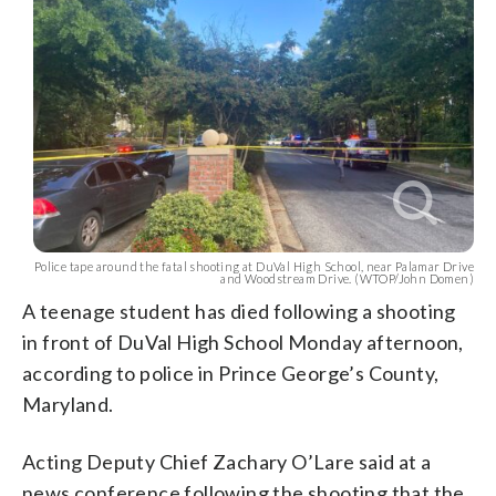
Police tape around the fatal shooting at DuVal High School, near Palamar Drive
and Woodstream Drive. (WTOP/John Domen)
A teenage student has died following a shooting
in front of DuVal High School Monday afternoon,
according to police in Prince George’s County,
Maryland.
Acting Deputy Chief Zachary O’Lare said at a
news conference following the shooting that the