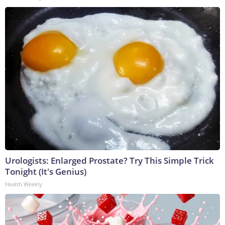
Urologists: Enlarged Prostate? Try This Simple Trick
Tonight (It's Genius)
Health Weekly