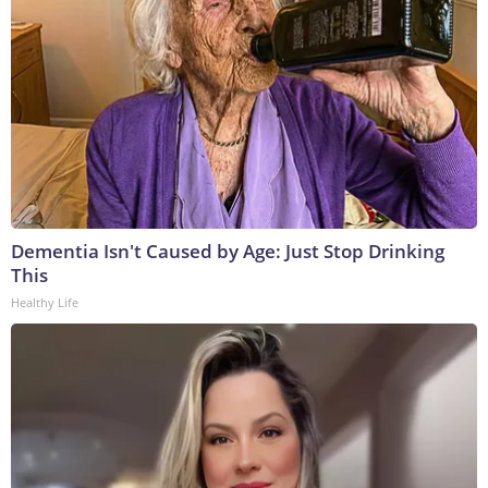
Dementia Isn't Caused by Age: Just Stop Drinking
This
Healthy Life