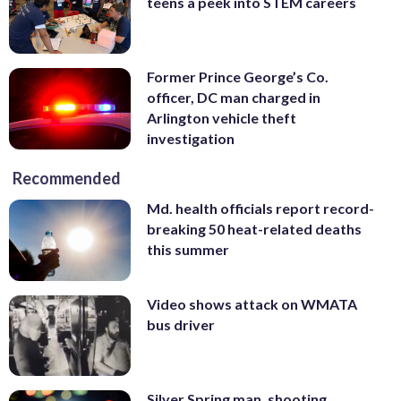
teens a peek into STEM careers
Former Prince George’s Co.
officer, DC man charged in
Arlington vehicle theft
investigation
Recommended
Md. health officials report record-
breaking 50 heat-related deaths
this summer
Video shows attack on WMATA
bus driver
Silver Spring man, shooting