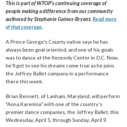
This is part of WTOP’s continuing coverage of
people making a difference from our community
authored by Stephanie Gaines-Bryant.
Read more
of that coverage
.
A Prince George’s County native says he has
always been goal oriented, and one of his goals
was to dance at the Kennedy Center in D.C. Now,
he’ll get to see his dreams come true as he joins
the Joffrey Ballet company in a performance
there this week.
Brian Bennett, of Lanham, Maryland, will perform
“Anna Karenina” with one of the country’s
premier dance companies, the Joffrey Ballet, this
Wednesday, April 5, through Sunday, April 9.