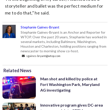
storyteller and ballet was the perfect medium for
me to do that,” he said.
Stephanie Gaines-Bryant
Stephanie Gaines-Bryant is an Anchor and Reporter for
WTOP. Over the past 20 years, Stephanie has worked in
several markets, including Baltimore, Washington,
Houston and Charleston, holding positions ranging from
newscaster to morning show co-host.
sgaines-bryant@wtop.com
Related News
Man shot and killed by police at
Fort Washington Park, Maryland
AG investigating
Innovative program gives DC-area