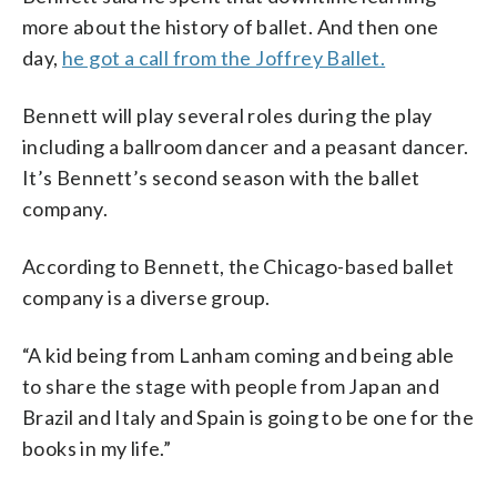
more about the history of ballet. And then one
day,
he got a call from the Joffrey Ballet.
Bennett will play several roles during the play
including a ballroom dancer and a peasant dancer.
It’s Bennett’s second season with the ballet
company.
According to Bennett, the Chicago-based ballet
company is a diverse group.
“A kid being from Lanham coming and being able
to share the stage with people from Japan and
Brazil and Italy and Spain is going to be one for the
books in my life.”