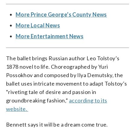
More Prince George’s County News
More Local News
More Entertainment News
The ballet brings Russian author Leo Tolstoy’s
1878 novel to life. Choreographed by Yuri
Possokhov and composed by Ilya Demutsky, the
ballet uses intricate movement to adapt Tolstoy’s
“riveting tale of desire and passion in
groundbreaking fashion,”
according to its
website.
Bennett says it will be a dream come true.