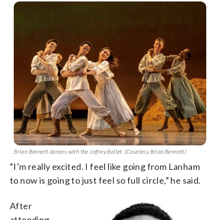
Brian Bennett dances with the Joffrey Ballet. (Courtesy Brian Bennett)
“I’m really excited. I feel like going from Lanham
to now is going to just feel so full circle,” he said.
After
attending