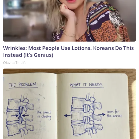
Wrinkles: Most People Use Lotions. Koreans Do This
Instead (It's Genius)
Olavita Tri Lift