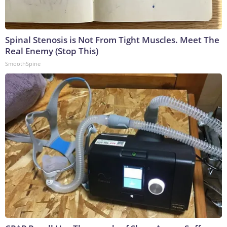
Spinal Stenosis is Not From Tight Muscles. Meet The
Real Enemy (Stop This)
SmoothSpine