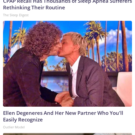
CPAP Recall Has Thousands of Sleep Apnea Sufferers
Rethinking Their Routine
The Sleep Digest
Ellen Degeneres And Her New Partner Who You'll
Easily Recognize
Outlier Model