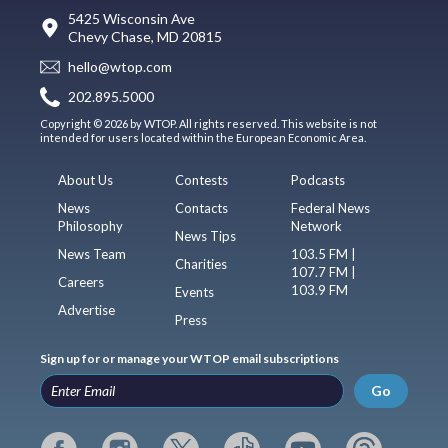
5425 Wisconsin Ave
Chevy Chase, MD 20815
hello@wtop.com
202.895.5000
Copyright © 2026 by WTOP. All rights reserved. This website is not
intended for users located within the European Economic Area.
About Us
Contests
Podcasts
News
Contacts
Federal News
Philosophy
Network
News Tips
News Team
103.5 FM |
Charities
107.7 FM |
Careers
103.9 FM
Events
Advertise
Press
Sign up for or manage your WTOP email subscriptions
Go