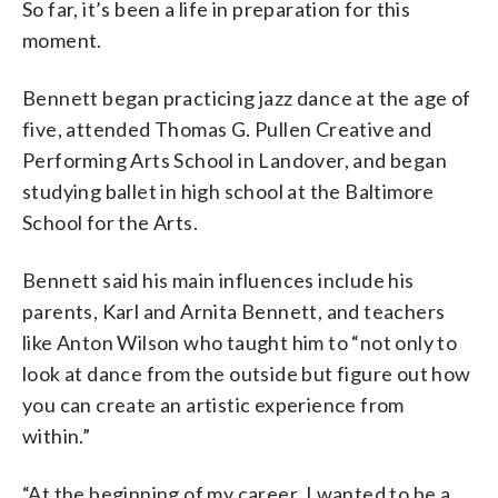
So far, it’s been a life in preparation for this
moment.
Bennett began practicing jazz dance at the age of
five, attended Thomas G. Pullen Creative and
Performing Arts School in Landover, and began
studying ballet in high school at the Baltimore
School for the Arts.
Bennett said his main influences include his
parents, Karl and Arnita Bennett, and teachers
like Anton Wilson who taught him to “not only to
look at dance from the outside but figure out how
you can create an artistic experience from
within.”
“At the beginning of my career, I wanted to be a