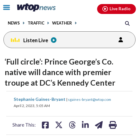
Email
facebook
instagram
x
tiktok
youtube
threads
Click
Live Radio
to
toggle
NEWS
TRAFFIC
WEATHER
navigation
menu.
Listen Live
‘Full circle’: Prince George’s Co.
native will dance with premier
troupe at DC’s Kennedy Center
share
share
share
share
share
print
Stephanie Gaines-Bryant
|
sgaines-bryant@wtop.com
on
on
on
on
on
April 2, 2023, 5:05 AM
facebook
X
threads
linkedin
email
Share This: