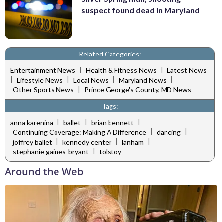
suspect found dead in Maryland
Related Categories:
|
|
Entertainment News
Health & Fitness News
Latest News
|
|
|
|
Lifestyle News
Local News
Maryland News
|
Other Sports News
Prince George's County, MD News
Tags:
|
|
|
anna karenina
ballet
brian bennett
|
|
Continuing Coverage: Making A Difference
dancing
|
|
|
joffrey ballet
kennedy center
lanham
|
stephanie gaines-bryant
tolstoy
Around the Web