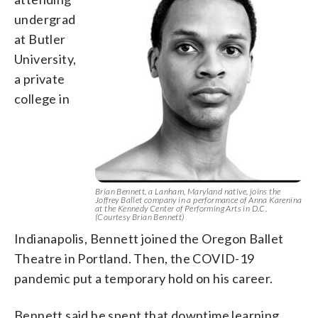
undergrad
at Butler
University,
a private
college in
Brian Bennett, a Lanham, Maryland native, joins the
Joffrey Ballet company in a performance of Anna Karenina
at the Kennedy Center of Performing Arts in D.C.
(Courtesy Brian Bennett)
Indianapolis, Bennett joined the Oregon Ballet
Theatre in Portland. Then, the COVID-19
pandemic put a temporary hold on his career.
Bennett said he spent that downtime learning