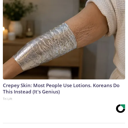
Crepey Skin: Most People Use Lotions. Koreans Do
This Instead (It's Genius)
Tri Lift