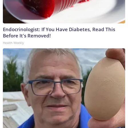
Endocrinologist: If You Have Diabetes, Read This
Before It's Removed!
Health Weekly