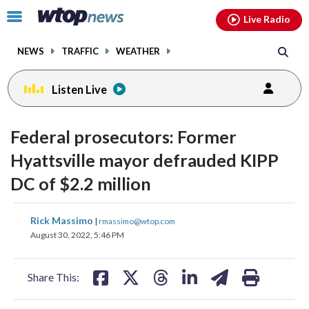
Email
facebook
instagram
x
tiktok
youtube
threads
Click
Live Radio
to
toggle
NEWS
TRAFFIC
WEATHER
navigation
menu.
Listen Live
Federal prosecutors: Former
Hyattsville mayor defrauded KIPP
DC of $2.2 million
share
share
share
share
share
print
Rick Massimo
|
rmassimo@wtop.com
on
on
on
on
on
August 30, 2022, 5:46 PM
facebook
X
threads
linkedin
email
Share This: