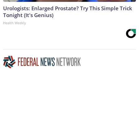
Urologists: Enlarged Prostate? Try This Simple Trick
Tonight (It's Genius)
Health Weekly