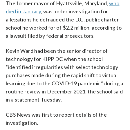
The former mayor of Hyattsville, Maryland,
who
died in January
, was under investigation for
allegations he defrauded the D.C. public charter
school he worked for of $2.2 million, according to
a lawsuit filed by federal prosecutors.
Kevin Ward had been the senior director of
technology for KIPP DC when the school
“identified irregularities with select technology
purchases made during the rapid shift to virtual
learning due to the COVID-19 pandemic” during a
routine review in December 2021, the school said
in a statement Tuesday.
CBS News was first to report details of the
investigation.