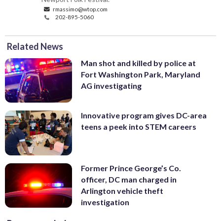
rmassimo@wtop.com
202-895-5060
Related News
Man shot and killed by police at
Fort Washington Park, Maryland
AG investigating
Innovative program gives DC-area
teens a peek into STEM careers
Former Prince George’s Co.
officer, DC man charged in
Arlington vehicle theft
investigation