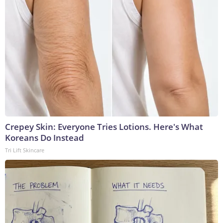
Crepey Skin: Everyone Tries Lotions. Here's What
Koreans Do Instead
Tri Lift Skincare