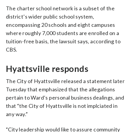
The charter school network is a subset of the
district’s wider public school system,
encompassing 20 schools and eight campuses
where roughly 7,000 students are enrolled on a
tuition-free basis, the lawsuit says, according to
CBS.
Hyattsville responds
The City of Hyattsville released a statement later
Tuesday that emphasized that the allegations
pertain to Ward’s personal business dealings, and
that “the City of Hyattsville is not implciated in
any way.”
“City leadership would like to assure community