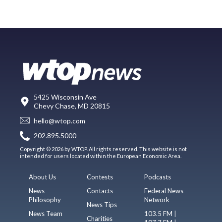
5425 Wisconsin Ave
Chevy Chase, MD 20815
hello@wtop.com
202.895.5000
Copyright © 2026 by WTOP. All rights reserved. This website is not
intended for users located within the European Economic Area.
About Us
Contests
Podcasts
News
Contacts
Federal News
Philosophy
Network
News Tips
News Team
103.5 FM |
Charities