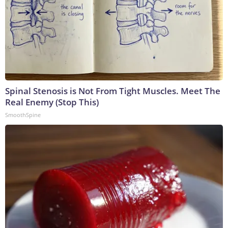
Spinal Stenosis is Not From Tight Muscles. Meet The
Real Enemy (Stop This)
SmoothSpine