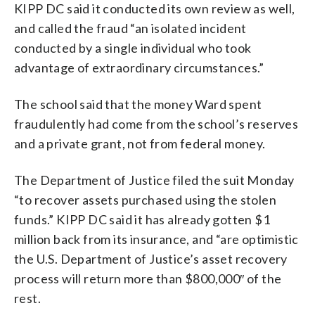
KIPP DC said it conducted its own review as well,
and called the fraud “an isolated incident
conducted by a single individual who took
advantage of extraordinary circumstances.”
The school said that the money Ward spent
fraudulently had come from the school’s reserves
and a private grant, not from federal money.
The Department of Justice filed the suit Monday
“to recover assets purchased using the stolen
funds.” KIPP DC said it has already gotten $1
million back from its insurance, and “are optimistic
the U.S. Department of Justice’s asset recovery
process will return more than $800,000″ of the
rest.