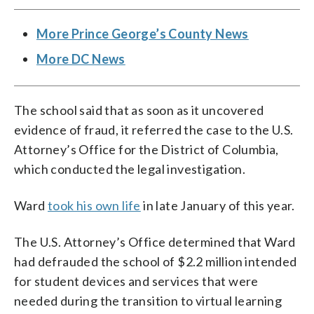
More Prince George’s County News
More DC News
The school said that as soon as it uncovered
evidence of fraud, it referred the case to the U.S.
Attorney’s Office for the District of Columbia,
which conducted the legal investigation.
Ward
took his own life
in late January of this year.
The U.S. Attorney’s Office determined that Ward
had defrauded the school of $2.2 million intended
for student devices and services that were
needed during the transition to virtual learning