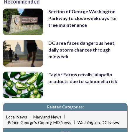
Recommended
Section of George Washington
Parkway to close weekdays for
tree maintenance
DC area faces dangerous heat,
daily storm chances through
midweek
Taylor Farms recalls jalapeño
products due to salmonella risk
Related Categories:
|
|
Local News
Maryland News
|
Prince George's County, MD News
Washington, DC News