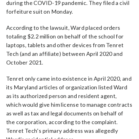
during the COVID-19 pandemic. They filed a civil
forfeiture suit on Monday.
According to the lawsuit, Ward placed orders
totaling $2.2 million on behalf of the school for
laptops, tablets and other devices from Tenret
Tech (and an affiliate) between April 2020 and
October 2021.
Tenret only came into existence in April 2020, and
its Maryland articles of organization listed Ward
as its authorized person and resident agent,
which would give him license to manage contracts
as well as tax and legal documents on behalf of
the corporation, according to the complaint.
Tenret Tech’s primary address was allegedly