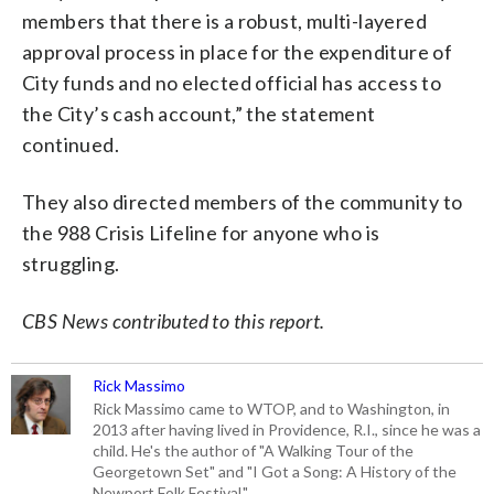
members that there is a robust, multi-layered
approval process in place for the expenditure of
City funds and no elected official has access to
the City’s cash account,” the statement
continued.
They also directed members of the community to
the 988 Crisis Lifeline for anyone who is
struggling.
CBS News contributed to this report.
Rick Massimo
Rick Massimo came to WTOP, and to Washington, in
2013 after having lived in Providence, R.I., since he was a
child. He's the author of "A Walking Tour of the
Georgetown Set" and "I Got a Song: A History of the
Newport Folk Festival."