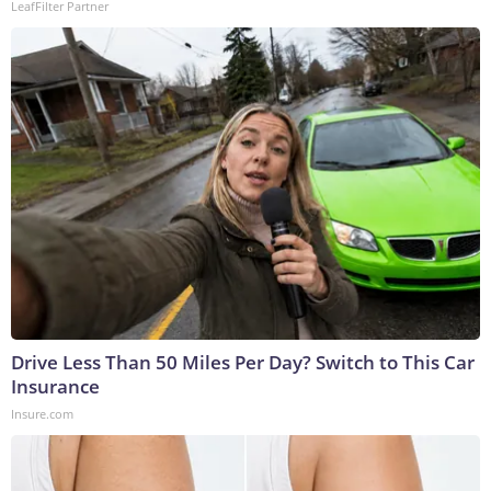
LeafFilter Partner
Drive Less Than 50 Miles Per Day? Switch to This Car
Insurance
Insure.com