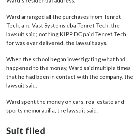
Ward’s residential address.
Ward arranged all the purchases from Tenret
Tech, and Vast Systems dba Tenret Tech, the
lawsuit said; nothing KIPP DC paid Tenret Tech
for was ever delivered, the lawsuit says.
When the school began investigating what had
happened to the money, Ward said multiple times
that he had been in contact with the company, the
lawsuit said.
Ward spent the money on cars, real estate and
sports memorabilia, the lawsuit said.
Suit filed