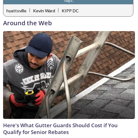
Tags:
|
|
hyattsville
Kevin Ward
KIPP DC
Around the Web
Here's What Gutter Guards Should Cost if You
Qualify for Senior Rebates