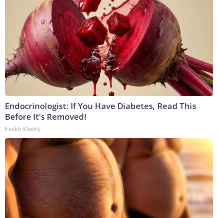
Endocrinologist: If You Have Diabetes, Read This
Before It's Removed!
Health Weekly