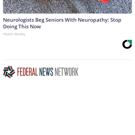
Neurologists Beg Seniors With Neuropathy: Stop
Doing This Now
Health Weekly