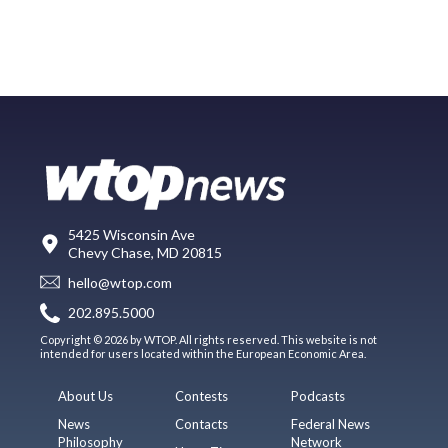
5425 Wisconsin Ave
Chevy Chase, MD 20815
hello@wtop.com
202.895.5000
Copyright © 2026 by WTOP. All rights reserved. This website is not
intended for users located within the European Economic Area.
About Us
Contests
Podcasts
News
Contacts
Federal News
Philosophy
Network