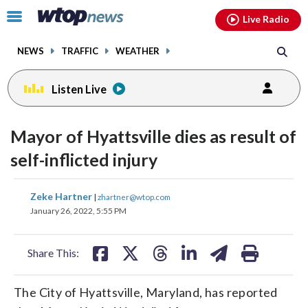
Email
facebook
instagram
x
tiktok
youtube
threads
Click
Live Radio
to
toggle
NEWS
TRAFFIC
WEATHER
navigation
menu.
Listen Live
Mayor of Hyattsville dies as result of
self-inflicted injury
share
share
share
share
share
print
Zeke Hartner
|
zhartner@wtop.com
on
on
on
on
on
January 26, 2022, 5:55 PM
facebook
X
threads
linkedin
email
Share This:
The City of Hyattsville, Maryland, has reported