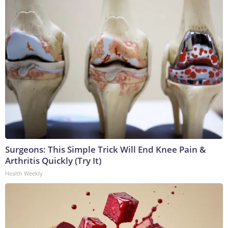
Surgeons: This Simple Trick Will End Knee Pain &
Arthritis Quickly (Try It)
Health Weekly