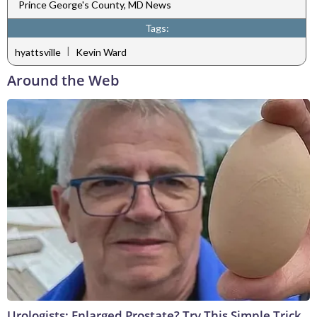
Prince George's County, MD News
Tags:
|
hyattsville
Kevin Ward
Around the Web
Urologists: Enlarged Prostate? Try This Simple Trick