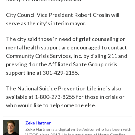
City Council Vice President Robert Croslin will
serve as the city’s interim mayor.
The city said those in need of grief counseling or
mental health support are encouraged to contact
Community Crisis Services, Inc. by dialing 211 and
pressing 1 or the Affiliated Sante Group crisis
support line at 301-429-2185.
The National Suicide Prevention Lifeline is also
available at 1-800-273-8255 for those in crisis or
who would like to help someone else.
Zeke Hartner
Zeke Hartner is a digital writer/editor who has been with
WTOP since 2017. He is a graduate of North Carolina