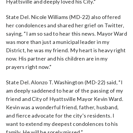
Hyattsville and deeply loved his City.”
State Del. Nicole Williams (MD-22) also offered
her condolences and shared her grief on Twitter,
saying, “I am so sad to hear this news. Mayor Ward
was more than just a municipal leader in my
District, he was my friend. My heart is heavy right
now. His partner and his children are in my
prayers right now.”
State Del. Alonzo T. Washington (MD-22) said, “I
am deeply saddened to hear of the passing of my
friend and City of Hyattsville Mayor Kevin Ward.
Kevin was a wonderful friend, father, husband,
and fierce advocate for the city’s residents. I
want to extend my deepest condolences to his
family. He will be sorely missed.”