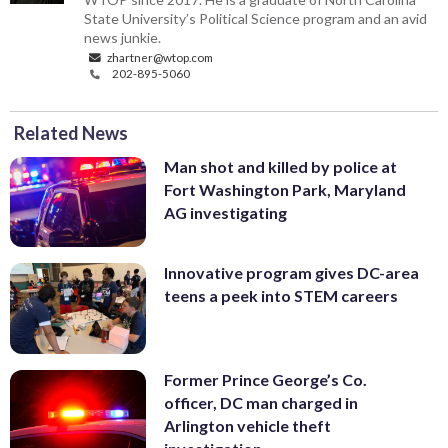
State University’s Political Science program and an avid
news junkie.
zhartner@wtop.com
202-895-5060
Related News
Man shot and killed by police at
Fort Washington Park, Maryland
AG investigating
Innovative program gives DC-area
teens a peek into STEM careers
Former Prince George’s Co.
officer, DC man charged in
Arlington vehicle theft