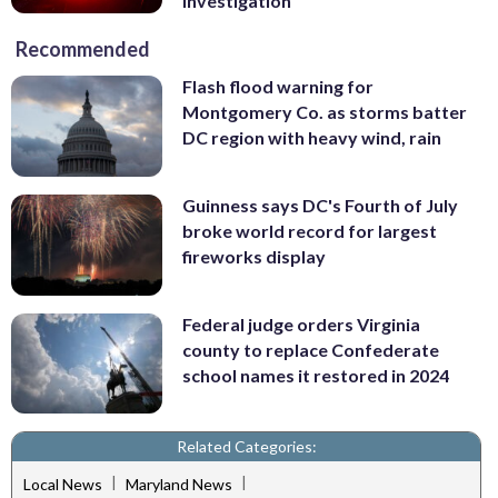
investigation
Recommended
Flash flood warning for
Montgomery Co. as storms batter
DC region with heavy wind, rain
Guinness says DC's Fourth of July
broke world record for largest
fireworks display
Federal judge orders Virginia
county to replace Confederate
school names it restored in 2024
Related Categories:
|
|
Local News
Maryland News