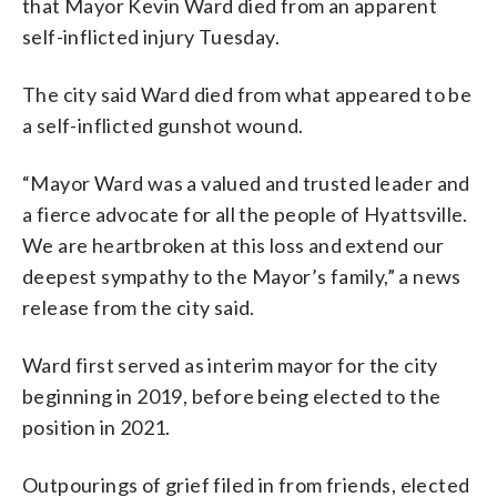
that Mayor Kevin Ward died from an apparent
self-inflicted injury Tuesday.
The city said Ward died from what appeared to be
a self-inflicted gunshot wound.
“Mayor Ward was a valued and trusted leader and
a fierce advocate for all the people of Hyattsville.
We are heartbroken at this loss and extend our
deepest sympathy to the Mayor’s family,” a news
release from the city said.
Ward first served as interim mayor for the city
beginning in 2019, before being elected to the
position in 2021.
Outpourings of grief filed in from friends, elected