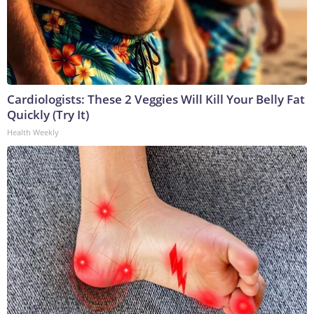
Cardiologists: These 2 Veggies Will Kill Your Belly Fat
Quickly (Try It)
Health Weekly