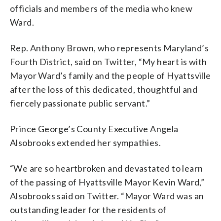
officials and members of the media who knew
Ward.
Rep. Anthony Brown, who represents Maryland’s
Fourth District, said on Twitter, “My heart is with
Mayor Ward’s family and the people of Hyattsville
after the loss of this dedicated, thoughtful and
fiercely passionate public servant.”
Prince George’s County Executive Angela
Alsobrooks extended her sympathies.
“We are so heartbroken and devastated to learn
of the passing of Hyattsville Mayor Kevin Ward,”
Alsobrooks said on Twitter. “Mayor Ward was an
outstanding leader for the residents of