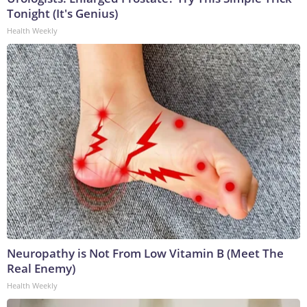
Tonight (It's Genius)
Health Weekly
Neuropathy is Not From Low Vitamin B (Meet The
Real Enemy)
Health Weekly