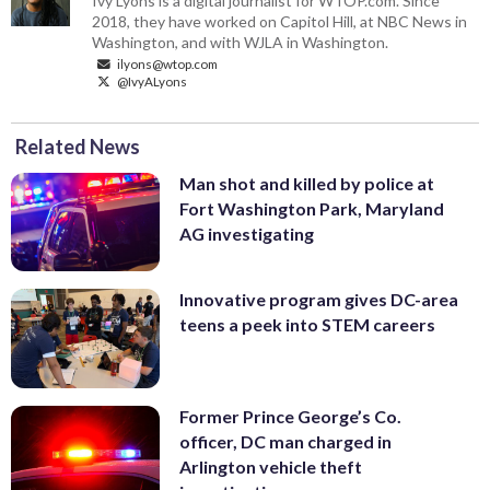
Ivy Lyons is a digital journalist for WTOP.com. Since
2018, they have worked on Capitol Hill, at NBC News in
Washington, and with WJLA in Washington.
ilyons@wtop.com
@IvyALyons
Related News
Man shot and killed by police at
Fort Washington Park, Maryland
AG investigating
Innovative program gives DC-area
teens a peek into STEM careers
Former Prince George’s Co.
officer, DC man charged in
Arlington vehicle theft