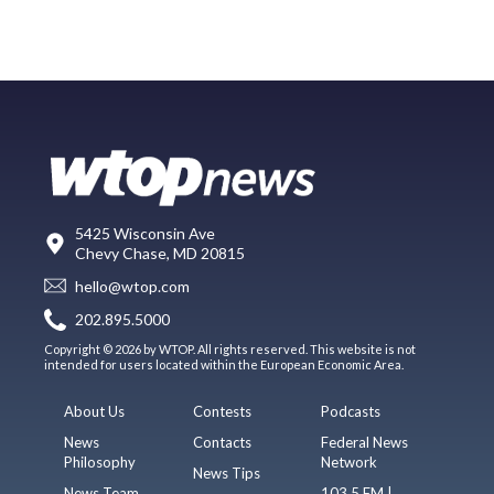
5425 Wisconsin Ave
Chevy Chase, MD 20815
hello@wtop.com
202.895.5000
Copyright © 2026 by WTOP. All rights reserved. This website is not
intended for users located within the European Economic Area.
About Us
Contests
Podcasts
News
Contacts
Federal News
Philosophy
Network
News Tips
News Team
103.5 FM |