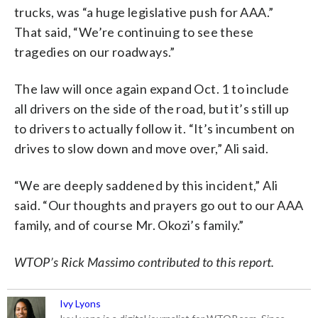
trucks, was “a huge legislative push for AAA.”
That said, “We’re continuing to see these
tragedies on our roadways.”
The law will once again expand Oct. 1 to include
all drivers on the side of the road, but it’s still up
to drivers to actually follow it. “It’s incumbent on
drives to slow down and move over,” Ali said.
“We are deeply saddened by this incident,” Ali
said. “Our thoughts and prayers go out to our AAA
family, and of course Mr. Okozi’s family.”
WTOP’s Rick Massimo contributed to this report.
Ivy Lyons