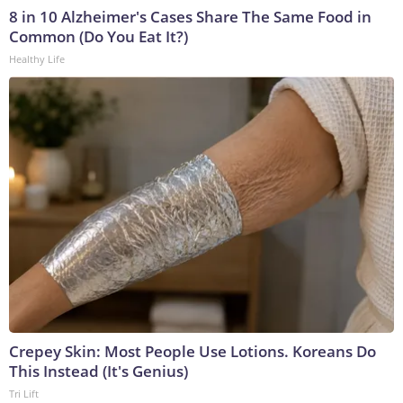
8 in 10 Alzheimer's Cases Share The Same Food in
Common (Do You Eat It?)
Healthy Life
Crepey Skin: Most People Use Lotions. Koreans Do
This Instead (It's Genius)
Tri Lift