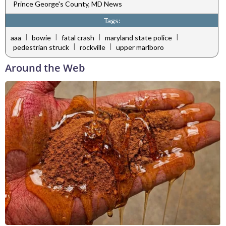
Prince George's County, MD News
Tags:
|
|
|
|
aaa
bowie
fatal crash
maryland state police
|
|
pedestrian struck
rockville
upper marlboro
Around the Web