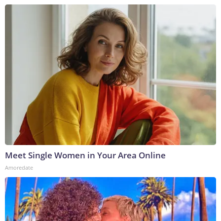
Meet Single Women in Your Area Online
Amoredate