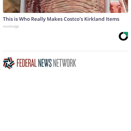
This is Who Really Makes Costco's Kirkland Items
novelodge