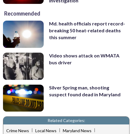
investigation
Recommended
Md. health officials report record-
breaking 50 heat-related deaths
this summer
Video shows attack on WMATA
bus driver
Silver Spring man, shooting
suspect found dead in Maryland
Related Categories:
|
|
|
Crime News
Local News
Maryland News