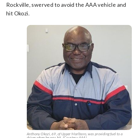
Rockville, swerved to avoid the AAA vehicle and
hit Okozi.
Anthony Okozi, 69, of Upper Marlboro, was providing fuel to a
driver when he was hit. (Courtesy AAA)