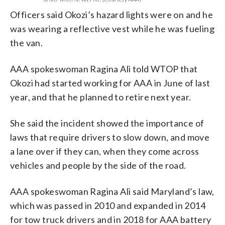
Officers said Okozi’s hazard lights were on and he
was wearing a reflective vest while he was fueling
the van.
AAA spokeswoman Ragina Ali told WTOP that
Okozi had started working for AAA in June of last
year, and that he planned to retire next year.
She said the incident showed the importance of
laws that require drivers to slow down, and move
a lane over if they can, when they come across
vehicles and people by the side of the road.
AAA spokeswoman Ragina Ali said Maryland’s law,
which was passed in 2010 and expanded in 2014
for tow truck drivers and in 2018 for AAA battery