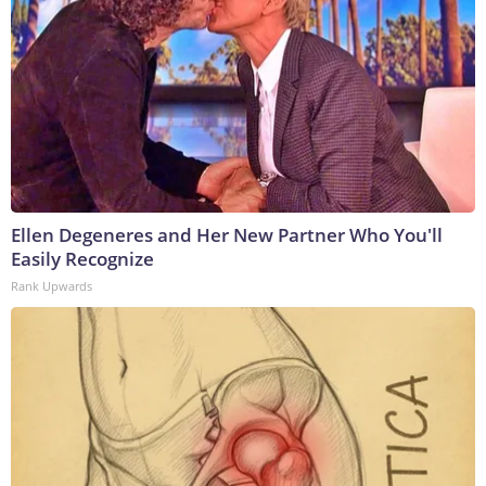
Ellen Degeneres and Her New Partner Who You'll
Easily Recognize
Rank Upwards