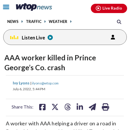
Email
facebook
instagram
x
tiktok
youtube
threads
Click
Live Radio
to
toggle
NEWS
TRAFFIC
WEATHER
navigation
menu.
Listen Live
AAA worker killed in Prince
George’s Co. crash
share
share
share
share
share
print
Ivy Lyons
|
ilyons@wtop.com
on
on
on
on
on
July 6, 2022, 5:44 PM
facebook
X
threads
linkedin
email
Share This:
A worker with AAA helping a driver on a road in