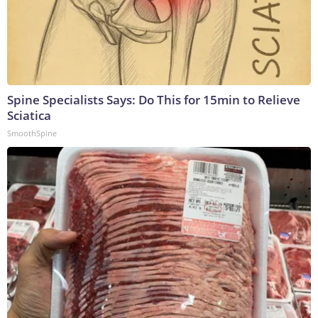
Spine Specialists Says: Do This for 15min to Relieve
Sciatica
SmoothSpine