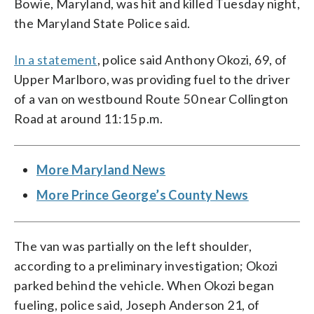
Bowie, Maryland, was hit and killed Tuesday night,
the Maryland State Police said.
In a statement
, police said Anthony Okozi, 69, of
Upper Marlboro, was providing fuel to the driver
of a van on westbound Route 50 near Collington
Road at around 11:15 p.m.
More Maryland News
More Prince George’s County News
The van was partially on the left shoulder,
according to a preliminary investigation; Okozi
parked behind the vehicle. When Okozi began
fueling, police said, Joseph Anderson 21, of